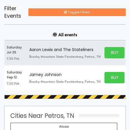
Filter
Toggle Filters
Events
All events
Saturday
Aaron Lewis and The Stateliners
BUY PARK
Jul 25
BUY TICKE
Brushy Mountain State Penitentiary, Petros, TN
7:30 PM
Saturday
Jamey Johnson
BUY PARK
Sep 12
BUY TICKE
Brushy Mountain State Penitentiary, Petros, TN
7:30 PM
Cities Near Petros, TN
Alcoa