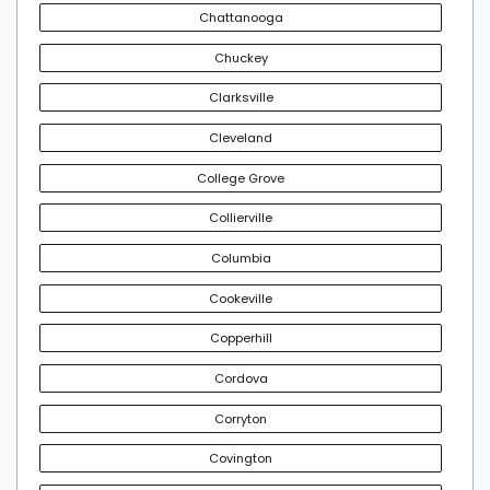
Chattanooga
Chuckey
Clarksville
Cleveland
College Grove
Collierville
Columbia
Cookeville
Copperhill
Cordova
Corryton
Covington