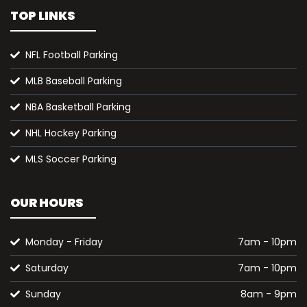
TOP LINKS
NFL Football Parking
MLB Baseball Parking
NBA Basketball Parking
NHL Hockey Parking
MLS Soccer Parking
OUR HOURS
Monday - Friday
7am - 10pm
Saturday
7am - 10pm
Sunday
8am - 9pm