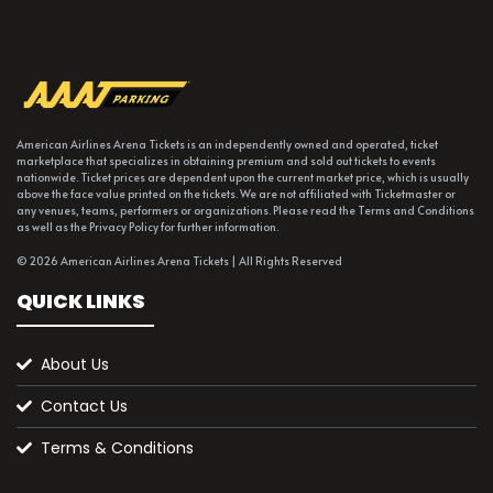
American Airlines Arena Tickets is an independently owned and operated, ticket
marketplace that specializes in obtaining premium and sold out tickets to events
nationwide. Ticket prices are dependent upon the current market price, which is usually
above the face value printed on the tickets. We are not affiliated with Ticketmaster or
any venues, teams, performers or organizations. Please read the Terms and Conditions
as well as the Privacy Policy for further information.
© 2026 American Airlines Arena Tickets | All Rights Reserved
QUICK LINKS
About Us
Contact Us
Terms & Conditions