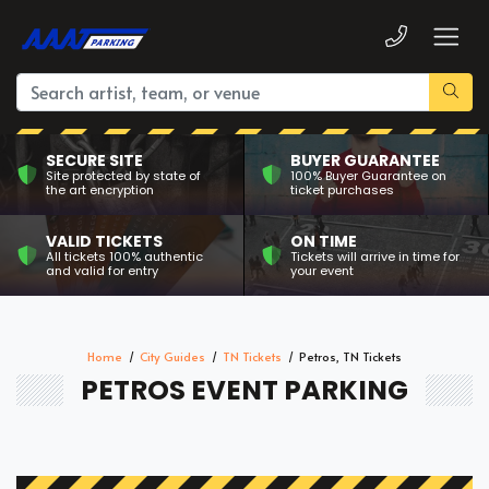
SECURE SITE
BUYER GUARANTEE
Site protected by state of
100% Buyer Guarantee on
the art encryption
ticket purchases
VALID TICKETS
ON TIME
All tickets 100% authentic
Tickets will arrive in time for
and valid for entry
your event
Home
City Guides
TN Tickets
Petros, TN Tickets
PETROS EVENT PARKING