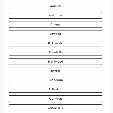
Antioch
Arrington
Athens
Atwood
Bell Buckle
Blountville
Brentwood
Bristol
Buchanan
Bulls Gap
Camden
Centerville