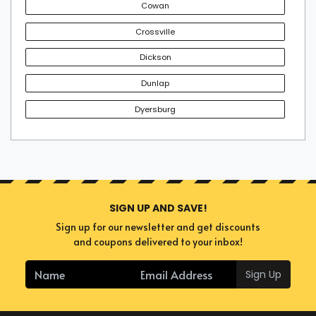
Cowan
Crossville
Dickson
Dunlap
Dyersburg
SIGN UP AND SAVE!
Sign up for our newsletter and get discounts
and coupons delivered to your inbox!
Sign Up