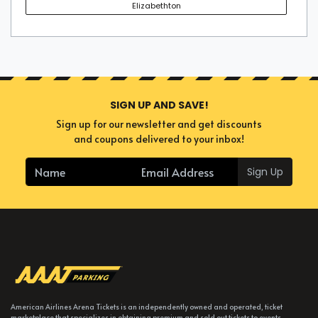
Elizabethton
SIGN UP AND SAVE!
Sign up for our newsletter and get discounts
and coupons delivered to your inbox!
Sign Up
American Airlines Arena Tickets is an independently owned and operated, ticket
marketplace that specializes in obtaining premium and sold out tickets to events