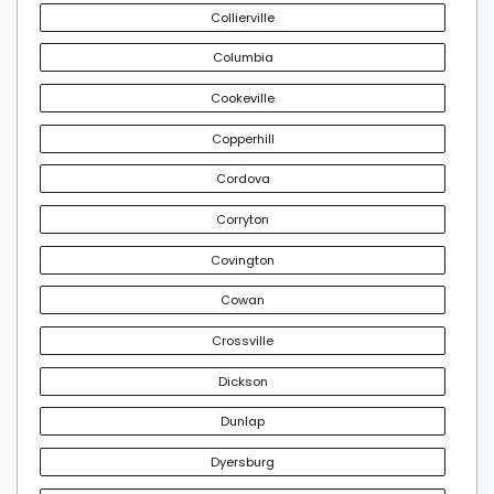
Collierville
Columbia
Cookeville
Copperhill
Cordova
Corryton
Covington
Cowan
Crossville
Dickson
Dunlap
Dyersburg