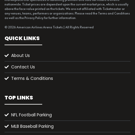
nationwide. Ticket prices are dependent upon the current market price, which is usually
above the face value printed on the tickets. We are not affiliated with Ticketmaster or
any venues, teams, performers or organizations. Please read the Terms and Conditions
as well as the Privacy Policy for further information.
© 2026 American Airlines Arena Tickets | All Rights Reserved
QUICK LINKS
About Us
Contact Us
Terms & Conditions
TOP LINKS
NFL Football Parking
MLB Baseball Parking