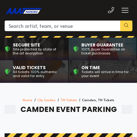
SECURE SITE
BUYER GUARANTEE
Site protected by state of
100% Buyer Guarantee on
the art encryption
ticket purchases
VALID TICKETS
ON TIME
All tickets 100% authentic
Tickets will arrive in time for
and valid for entry
your event
Home
City Guides
TN Tickets
Camden, TN Tickets
CAMDEN EVENT PARKING