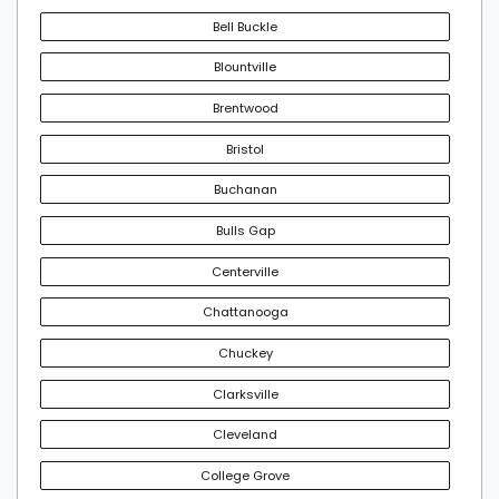
Bell Buckle
Blountville
Brentwood
Bristol
Buchanan
Bulls Gap
Centerville
Chattanooga
Chuckey
Clarksville
Cleveland
College Grove