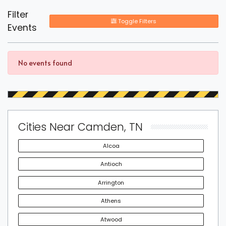
Filter
Toggle Filters
Events
No events found
Cities Near Camden, TN
Alcoa
Antioch
Arrington
Athens
Atwood