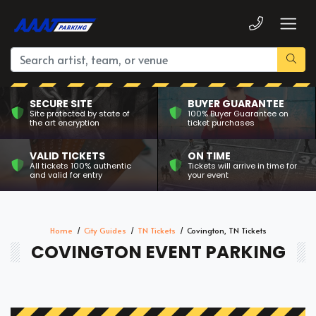
SECURE SITE
BUYER GUARANTEE
Site protected by state of
100% Buyer Guarantee on
the art encryption
ticket purchases
VALID TICKETS
ON TIME
All tickets 100% authentic
Tickets will arrive in time for
and valid for entry
your event
Home
City Guides
TN Tickets
Covington, TN Tickets
COVINGTON EVENT PARKING