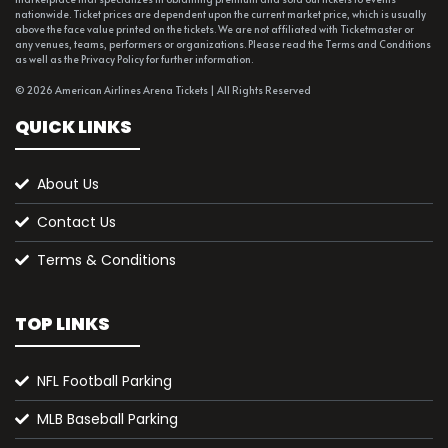
nationwide. Ticket prices are dependent upon the current market price, which is usually
above the face value printed on the tickets. We are not affiliated with Ticketmaster or
any venues, teams, performers or organizations. Please read the Terms and Conditions
as well as the Privacy Policy for further information.
© 2026 American Airlines Arena Tickets | All Rights Reserved
QUICK LINKS
About Us
Contact Us
Terms & Conditions
TOP LINKS
NFL Football Parking
MLB Baseball Parking