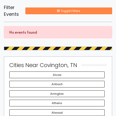
Filter
Toggle Filters
Events
No events found
Cities Near Covington, TN
Alcoa
Antioch
Arrington
Athens
Atwood