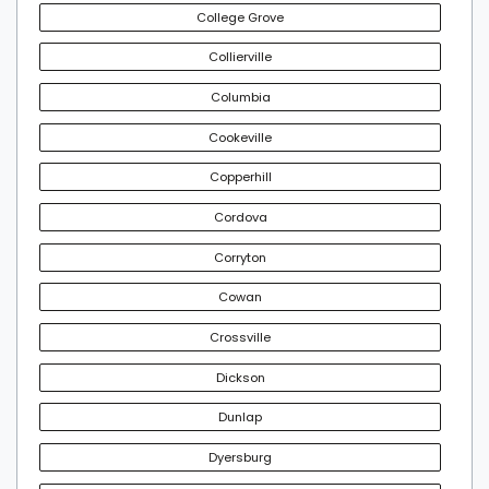
College Grove
Collierville
Columbia
Cookeville
Copperhill
Cordova
Corryton
Cowan
Crossville
Dickson
Dunlap
Dyersburg