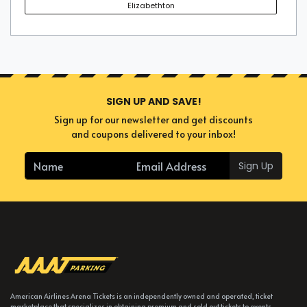
Elizabethton
SIGN UP AND SAVE!
Sign up for our newsletter and get discounts
and coupons delivered to your inbox!
Sign Up
American Airlines Arena Tickets is an independently owned and operated, ticket
marketplace that specializes in obtaining premium and sold out tickets to events