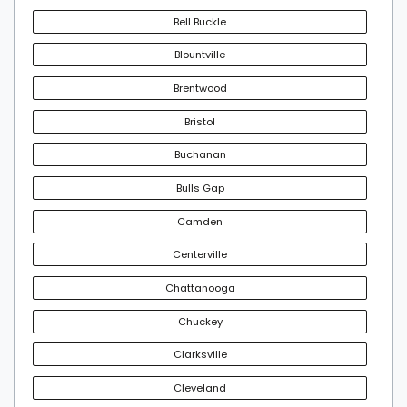
Bell Buckle
Blountville
Brentwood
Bristol
Buchanan
Bulls Gap
Camden
Centerville
Chattanooga
Chuckey
Clarksville
Cleveland