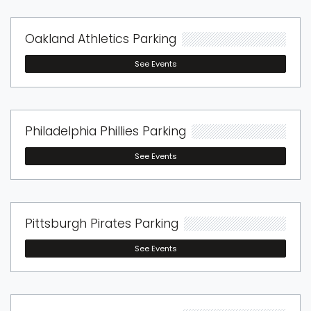
Oakland Athletics Parking
See Events
Philadelphia Phillies Parking
See Events
Pittsburgh Pirates Parking
See Events