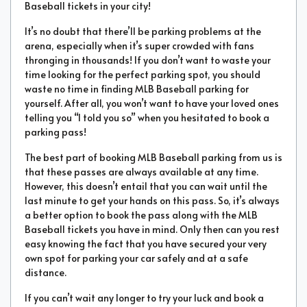
Baseball tickets in your city!
It’s no doubt that there’ll be parking problems at the
arena, especially when it’s super crowded with fans
thronging in thousands! If you don’t want to waste your
time looking for the perfect parking spot, you should
waste no time in finding MLB Baseball parking for
yourself. After all, you won’t want to have your loved ones
telling you “I told you so” when you hesitated to book a
parking pass!
The best part of booking MLB Baseball parking from us is
that these passes are always available at any time.
However, this doesn’t entail that you can wait until the
last minute to get your hands on this pass. So, it’s always
a better option to book the pass along with the MLB
Baseball tickets you have in mind. Only then can you rest
easy knowing the fact that you have secured your very
own spot for parking your car safely and at a safe
distance.
If you can’t wait any longer to try your luck and book a