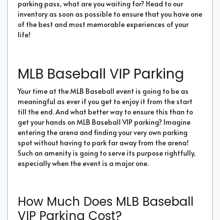
parking pass, what are you waiting for? Head to our
inventory as soon as possible to ensure that you have one
of the best and most memorable experiences of your
life!
MLB Baseball VIP Parking
Your time at the MLB Baseball event is going to be as
meaningful as ever if you get to enjoy it from the start
till the end. And what better way to ensure this than to
get your hands on MLB Baseball VIP parking? Imagine
entering the arena and finding your very own parking
spot without having to park far away from the arena!
Such an amenity is going to serve its purpose rightfully,
especially when the event is a major one.
How Much Does MLB Baseball
VIP Parking Cost?