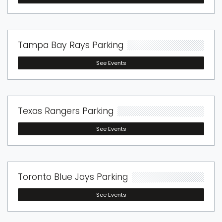
Tampa Bay Rays Parking
See Events
Texas Rangers Parking
See Events
Toronto Blue Jays Parking
See Events