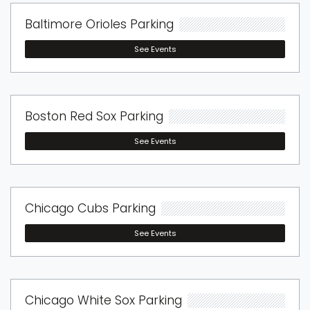
Baltimore Orioles Parking
See Events
Boston Red Sox Parking
See Events
Chicago Cubs Parking
See Events
Chicago White Sox Parking