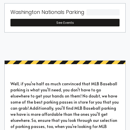
Washington Nationals Parking
See Events
Well, if you’re half as much convinced that MLB Baseball
parking is what you’ll need, you don’t have to go
elsewhere to get your hands on them! No doubt, we have
some of the best parking passes in store for you that you
can grab! Additionally, you’ll find MLB Baseball parking
we have is more affordable than the ones you’ll get
elsewhere. So, ensure that you look through our selection
of parking passes, too, when you’re looking for MLB