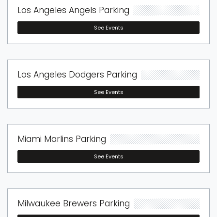
Los Angeles Angels Parking
See Events
Los Angeles Dodgers Parking
See Events
Miami Marlins Parking
See Events
Milwaukee Brewers Parking