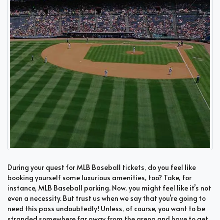
During your quest for MLB Baseball tickets, do you feel like
booking yourself some luxurious amenities, too? Take, for
instance, MLB Baseball parking. Now, you might feel like it’s not
even a necessity. But trust us when we say that you’re going to
need this pass undoubtedly! Unless, of course, you want to be
stranded somewhere far away from the arena and have to get