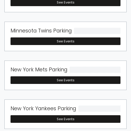
See Events
Minnesota Twins Parking
See Events
New York Mets Parking
See Events
New York Yankees Parking
See Events