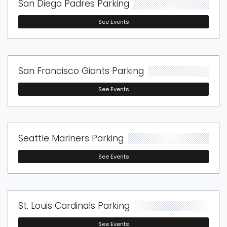
San Diego Padres Parking
See Events
San Francisco Giants Parking
See Events
Seattle Mariners Parking
See Events
St. Louis Cardinals Parking
See Events