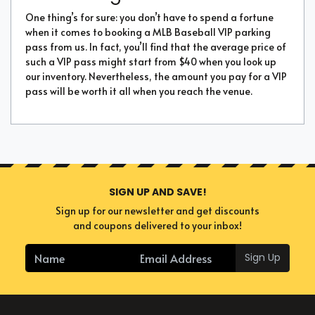
One thing’s for sure: you don’t have to spend a fortune
when it comes to booking a MLB Baseball VIP parking
pass from us. In fact, you’ll find that the average price of
such a VIP pass might start from $40 when you look up
our inventory. Nevertheless, the amount you pay for a VIP
pass will be worth it all when you reach the venue.
SIGN UP AND SAVE!
Sign up for our newsletter and get discounts
and coupons delivered to your inbox!
Sign Up