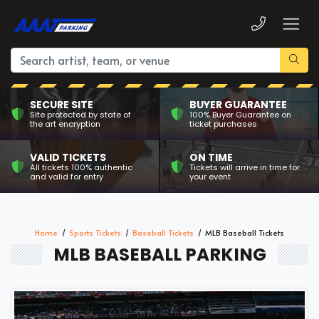
SECURE SITE
BUYER GUARANTEE
Site protected by state of
100% Buyer Guarantee on
the art encryption
ticket purchases
VALID TICKETS
ON TIME
All tickets 100% authentic
Tickets will arrive in time for
and valid for entry
your event
Home
Sports Tickets
Baseball Tickets
MLB Baseball Tickets
MLB BASEBALL PARKING