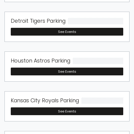
Detroit Tigers Parking
See Events
Houston Astros Parking
See Events
Kansas City Royals Parking
See Events