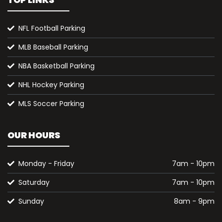
TOP LINKS
NFL Football Parking
MLB Baseball Parking
NBA Basketball Parking
NHL Hockey Parking
MLS Soccer Parking
OUR HOURS
Monday - Friday
7am - 10pm
Saturday
7am - 10pm
Sunday
8am - 9pm