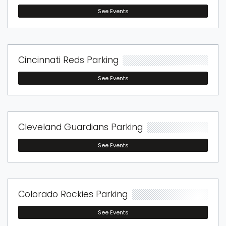
See Events
Cincinnati Reds Parking
See Events
Cleveland Guardians Parking
See Events
Colorado Rockies Parking
See Events