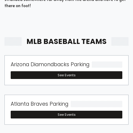
there on foot!
MLB BASEBALL TEAMS
Arizona Diamondbacks Parking
See Events
Atlanta Braves Parking
See Events