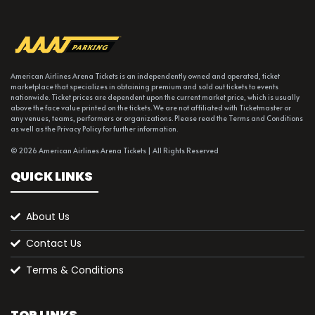
American Airlines Arena Tickets is an independently owned and operated, ticket
marketplace that specializes in obtaining premium and sold out tickets to events
nationwide. Ticket prices are dependent upon the current market price, which is usually
above the face value printed on the tickets. We are not affiliated with Ticketmaster or
any venues, teams, performers or organizations. Please read the Terms and Conditions
as well as the Privacy Policy for further information.
© 2026 American Airlines Arena Tickets | All Rights Reserved
QUICK LINKS
About Us
Contact Us
Terms & Conditions