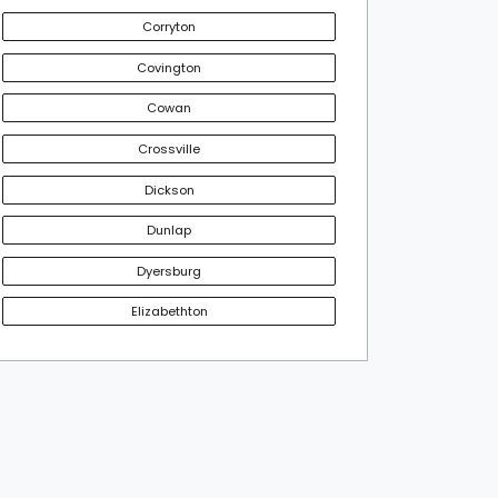
Corryton
Covington
Cowan
Crossville
Dickson
Dunlap
Dyersburg
Elizabethton