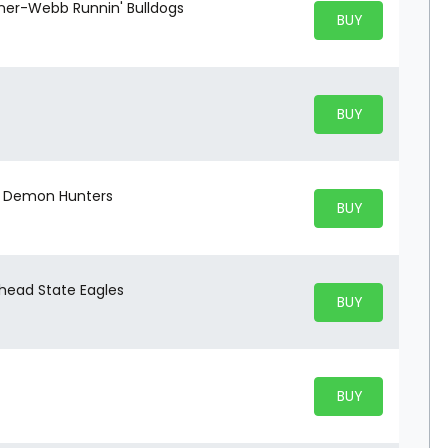
dner-Webb Runnin' Bulldogs
BUY PARKING
BUY TICKETS
BUY PARKING
BUY TICKETS
to Demon Hunters
BUY PARKING
BUY TICKETS
head State Eagles
BUY PARKING
BUY TICKETS
BUY PARKING
BUY TICKETS