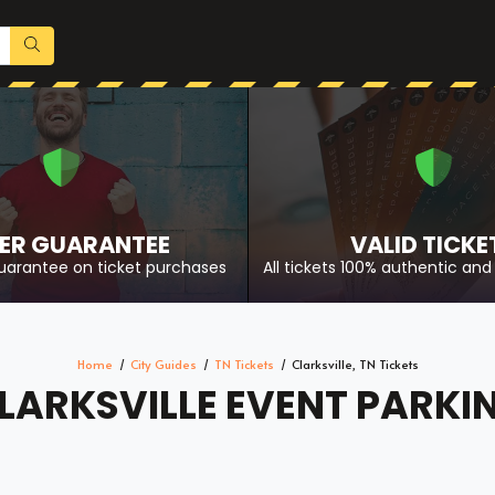
ER GUARANTEE
VALID TICKE
uarantee on ticket purchases
All tickets 100% authentic and 
Home
City Guides
TN Tickets
Clarksville, TN Tickets
LARKSVILLE EVENT PARKI