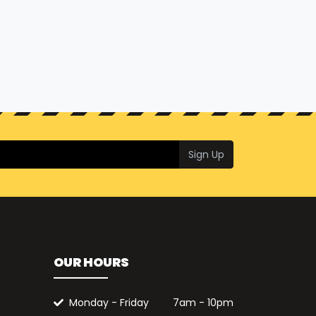
Sign Up
OUR HOURS
Monday - Friday
7am - 10pm