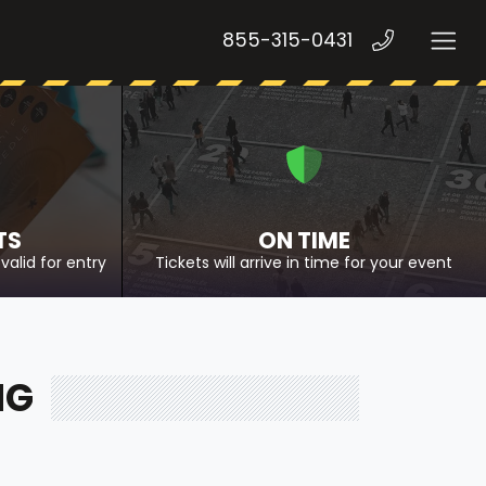
855-315-0431
TS
ON TIME
valid for entry
Tickets will arrive in time for your event
NG