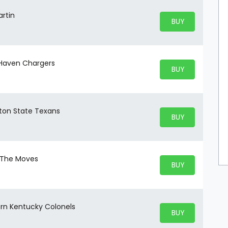
artin
BUY PARKING
BUY TICKETS
 Haven Chargers
BUY PARKING
BUY TICKETS
eton State Texans
BUY PARKING
BUY TICKETS
t The Moves
BUY PARKING
BUY TICKETS
ern Kentucky Colonels
BUY PARKING
BUY TICKETS