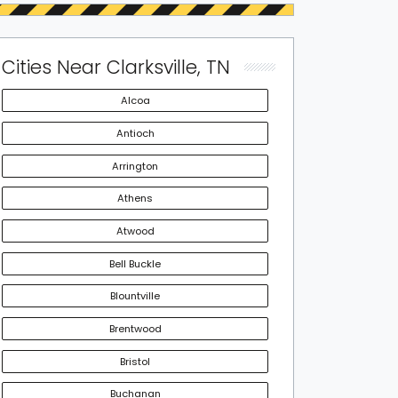
Cities Near Clarksville, TN
Alcoa
Antioch
Arrington
Athens
Atwood
Bell Buckle
Blountville
Brentwood
Bristol
Buchanan