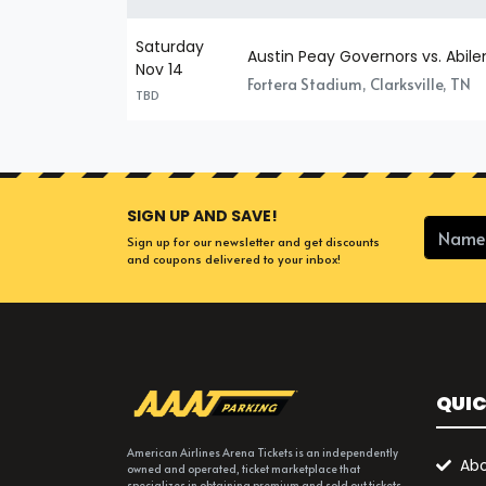
Saturday
Austin Peay Governors vs. Abile
Nov 14
Fortera Stadium, Clarksville, TN
TBD
SIGN UP AND SAVE!
Sign up for our newsletter and get discounts
and coupons delivered to your inbox!
QUIC
American Airlines Arena Tickets is an independently
Abo
owned and operated, ticket marketplace that
specializes in obtaining premium and sold out tickets