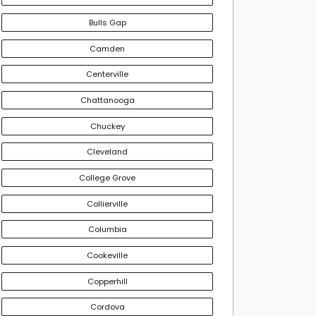
Bulls Gap
Camden
Centerville
Chattanooga
Chuckey
Cleveland
College Grove
Collierville
Columbia
Cookeville
Copperhill
Cordova