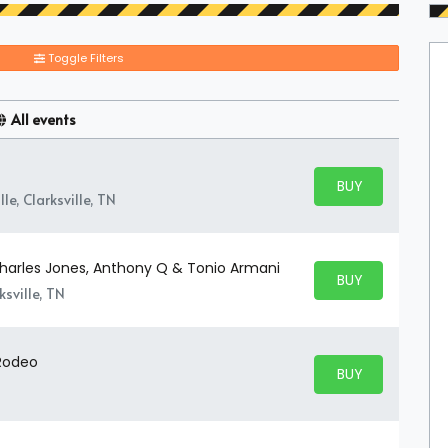
Toggle Filters
All events
BUY PARKING
BUY TICKETS
le, Clarksville, TN
 Charles Jones, Anthony Q & Tonio Armani
BUY PARKING
BUY TICKETS
sville, TN
 Rodeo
BUY PARKING
BUY TICKETS