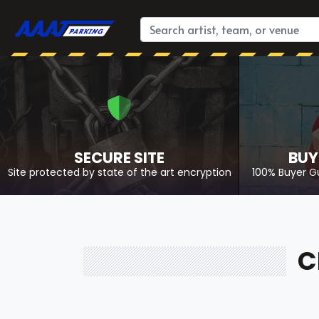
SECURE SITE
BUY
Site protected by state of the art encryption
100% Buyer G
C