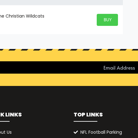
ne Christian Wildcats
BUY PARKING
BUY TICKETS
K LINKS
TOP LINKS
ut Us
NFL Football Parking