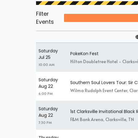
Filter
Events
Saturday
PokeKon Fest
Jul 25
Hilton Doubletree Hotel - Clarksvil
10:00 AM
Saturday
Southern Soul Lovers Tour: Sir
Aug 22
Wilma Rudolph Event Center, Clark
6:00 PM
Saturday
1st Clarksville Invitational Black
Aug 22
F&M Bank Arena, Clarksville, TN
7:30 PM
Thursday