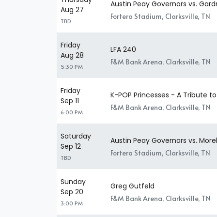
Austin Peay Governors vs. Gar
Aug 27
Fortera Stadium, Clarksville, TN
TBD
Friday
LFA 240
Aug 28
F&M Bank Arena, Clarksville, TN
5:30 PM
Friday
K-POP Princesses - A Tribute 
Sep 11
F&M Bank Arena, Clarksville, TN
6:00 PM
Saturday
Austin Peay Governors vs. More
Sep 12
Fortera Stadium, Clarksville, TN
TBD
Sunday
Greg Gutfeld
Sep 20
F&M Bank Arena, Clarksville, TN
3:00 PM