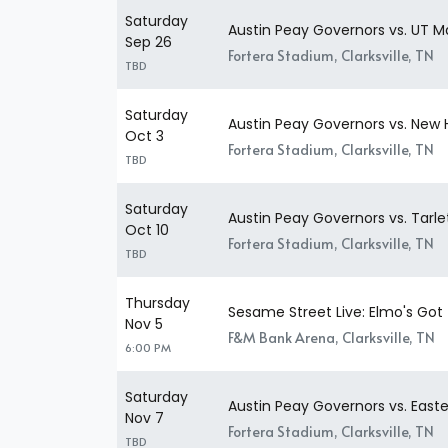
Saturday
Austin Peay Governors vs. UT M
Sep 26
Fortera Stadium, Clarksville, TN
TBD
Saturday
Austin Peay Governors vs. New
Oct 3
Fortera Stadium, Clarksville, TN
TBD
Saturday
Austin Peay Governors vs. Tarl
Oct 10
Fortera Stadium, Clarksville, TN
TBD
Thursday
Sesame Street Live: Elmo's Go
Nov 5
F&M Bank Arena, Clarksville, TN
6:00 PM
Saturday
Austin Peay Governors vs. East
Nov 7
Fortera Stadium, Clarksville, TN
TBD