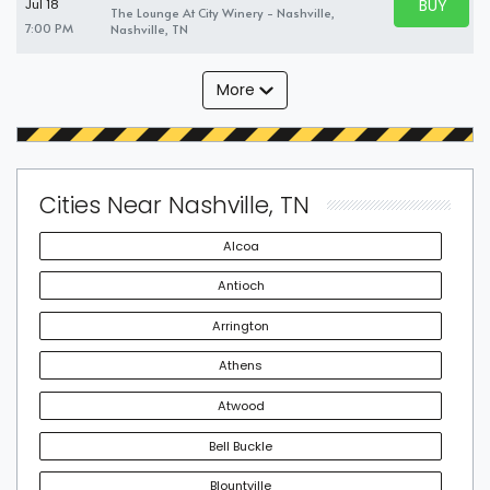
BUY PARK
Jul 18
The Lounge At City Winery - Nashville,
BUY TICKE
7:00 PM
Nashville, TN
More
Cities Near Nashville, TN
Alcoa
Antioch
Arrington
Athens
Atwood
Bell Buckle
Blountville