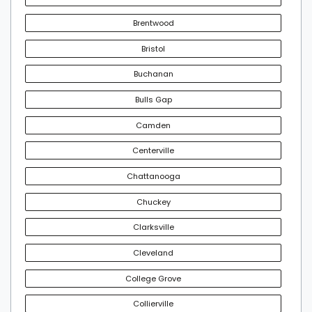
Brentwood
Bristol
Buchanan
Bulls Gap
Camden
Centerville
Chattanooga
Chuckey
Clarksville
Cleveland
College Grove
Collierville