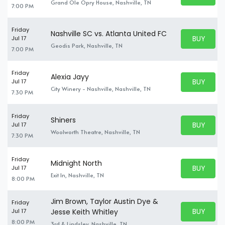
BUY TICKE
Grand Ole Opry House, Nashville, TN
7:00 PM
Friday
Nashville SC vs. Atlanta United FC
BUY PARK
Jul 17
BUY TICKE
Geodis Park, Nashville, TN
7:00 PM
Friday
Alexia Jayy
BUY PARK
Jul 17
BUY TICKE
City Winery - Nashville, Nashville, TN
7:30 PM
Friday
Shiners
BUY PARK
Jul 17
BUY TICKE
Woolworth Theatre, Nashville, TN
7:30 PM
Friday
Midnight North
BUY PARK
Jul 17
BUY TICKE
Exit In, Nashville, TN
8:00 PM
Jim Brown, Taylor Austin Dye &
Friday
BUY PARK
Jul 17
Jesse Keith Whitley
BUY TICKE
8:00 PM
3rd & Lindsley, Nashville, TN