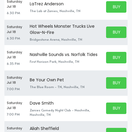
Saturday
LaTrez Anderson
BUY PARK
Jul 18
BUY TICKE
The Lab at Zanies, Nashville, TN
6:30 PM
Hot Wheels Monster Trucks Live
Saturday
BUY PARK
Jul 18
Glow-N-Fire
BUY TICKE
6:30 PM
Bridgestone Arena, Nashville, TN
Saturday
Nashville Sounds vs. Norfolk Tides
BUY PARK
Jul 18
BUY TICKE
First Horizon Park, Nashville, TN
6:35 PM
Saturday
Be Your Own Pet
BUY PARK
Jul 18
BUY TICKE
The Blue Room - TN, Nashville, TN
7:00 PM
Dave Smith
Saturday
BUY PARK
Jul 18
Zanies Comedy Night Club - Nashville,
BUY TICKE
7:00 PM
Nashville, TN
Aliah Sheffield
Saturday