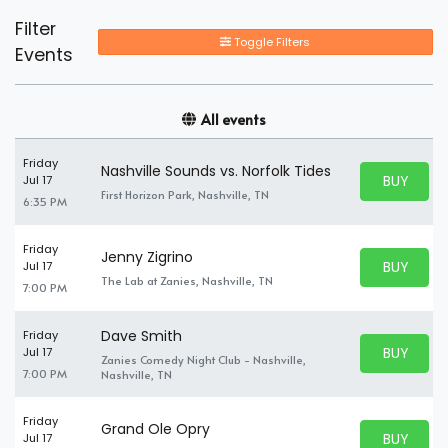
Filter
Toggle Filters
Events
All events
Friday
Nashville Sounds vs. Norfolk Tides
BUY PARK
Jul 17
BUY TICKE
First Horizon Park, Nashville, TN
6:35 PM
Friday
Jenny Zigrino
BUY PARK
Jul 17
BUY TICKE
The Lab at Zanies, Nashville, TN
7:00 PM
Dave Smith
Friday
BUY PARK
Jul 17
Zanies Comedy Night Club - Nashville,
BUY TICKE
7:00 PM
Nashville, TN
Friday
Grand Ole Opry
BUY PARK
Jul 17