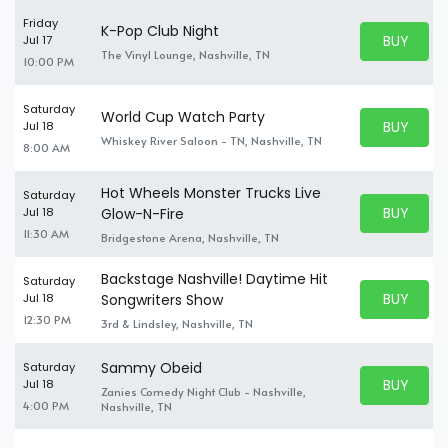
Friday
K-Pop Club Night
BUY PARK
Jul 17
BUY TICKE
The Vinyl Lounge, Nashville, TN
10:00 PM
Saturday
World Cup Watch Party
BUY PARK
Jul 18
BUY TICKE
Whiskey River Saloon - TN, Nashville, TN
8:00 AM
Hot Wheels Monster Trucks Live
Saturday
BUY PARK
Jul 18
Glow-N-Fire
BUY TICKE
11:30 AM
Bridgestone Arena, Nashville, TN
Backstage Nashville! Daytime Hit
Saturday
BUY PARK
Jul 18
Songwriters Show
BUY TICKE
12:30 PM
3rd & Lindsley, Nashville, TN
Sammy Obeid
Saturday
BUY PARK
Jul 18
Zanies Comedy Night Club - Nashville,
BUY TICKE
4:00 PM
Nashville, TN