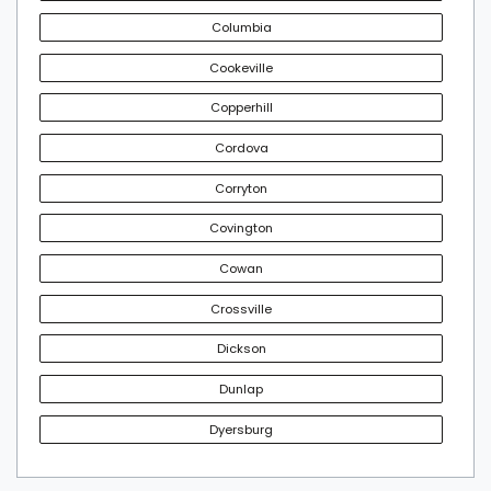
Columbia
Cookeville
Copperhill
Cordova
Corryton
Covington
Cowan
Crossville
Dickson
Dunlap
Dyersburg