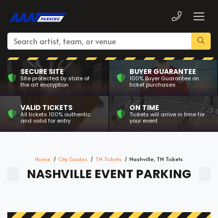
SECURE SITE
BUYER GUARANTEE
Site protected by state of
100% Buyer Guarantee on
the art encryption
ticket purchases
VALID TICKETS
ON TIME
All tickets 100% authentic
Tickets will arrive in time for
and valid for entry
your event
Home
City Guides
TN Tickets
Nashville, TN Tickets
NASHVILLE EVENT PARKING