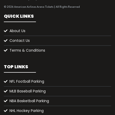
© 2026 American Airlines Arena Tickets | All Rights Reserved
QUICK LINKS
About Us
Contact Us
Terms & Conditions
TOP LINKS
NFL Football Parking
MLB Baseball Parking
NBA Basketball Parking
NHL Hockey Parking