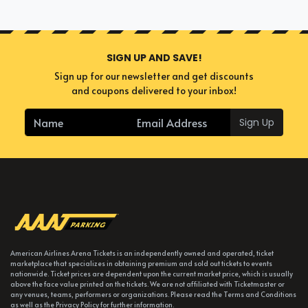
SIGN UP AND SAVE!
Sign up for our newsletter and get discounts
and coupons delivered to your inbox!
Sign Up
American Airlines Arena Tickets is an independently owned and operated, ticket
marketplace that specializes in obtaining premium and sold out tickets to events
nationwide. Ticket prices are dependent upon the current market price, which is usually
above the face value printed on the tickets. We are not affiliated with Ticketmaster or
any venues, teams, performers or organizations. Please read the Terms and Conditions
as well as the Privacy Policy for further information.