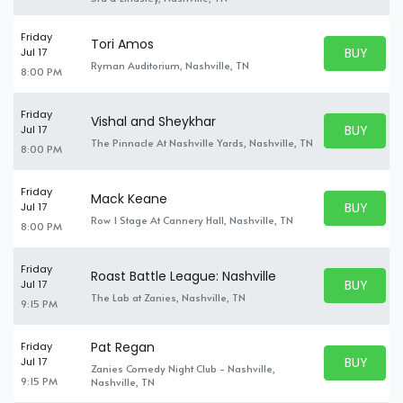
Friday
Tori Amos
BUY PARK
Jul 17
BUY TICKE
Ryman Auditorium, Nashville, TN
8:00 PM
Friday
Vishal and Sheykhar
BUY PARK
Jul 17
BUY TICKE
The Pinnacle At Nashville Yards, Nashville, TN
8:00 PM
Friday
Mack Keane
BUY PARK
Jul 17
BUY TICKE
Row 1 Stage At Cannery Hall, Nashville, TN
8:00 PM
Friday
Roast Battle League: Nashville
BUY PARK
Jul 17
BUY TICKE
The Lab at Zanies, Nashville, TN
9:15 PM
Pat Regan
Friday
BUY PARK
Jul 17
Zanies Comedy Night Club - Nashville,
BUY TICKE
9:15 PM
Nashville, TN