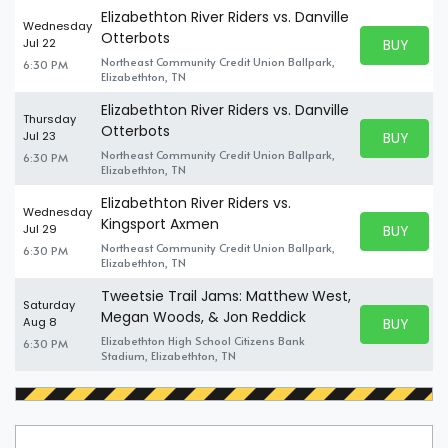
Elizabethton River Riders vs. Danville
Wednesday
Otterbots
BUY PARK
Jul 22
BUY TICKE
Northeast Community Credit Union Ballpark,
6:30 PM
Elizabethton, TN
Elizabethton River Riders vs. Danville
Thursday
Otterbots
BUY PARK
Jul 23
BUY TICKE
Northeast Community Credit Union Ballpark,
6:30 PM
Elizabethton, TN
Elizabethton River Riders vs.
Wednesday
Kingsport Axmen
BUY PARK
Jul 29
BUY TICKE
Northeast Community Credit Union Ballpark,
6:30 PM
Elizabethton, TN
Tweetsie Trail Jams: Matthew West,
Saturday
Megan Woods, & Jon Reddick
BUY PARK
Aug 8
BUY TICKE
Elizabethton High School Citizens Bank
6:30 PM
Stadium, Elizabethton, TN