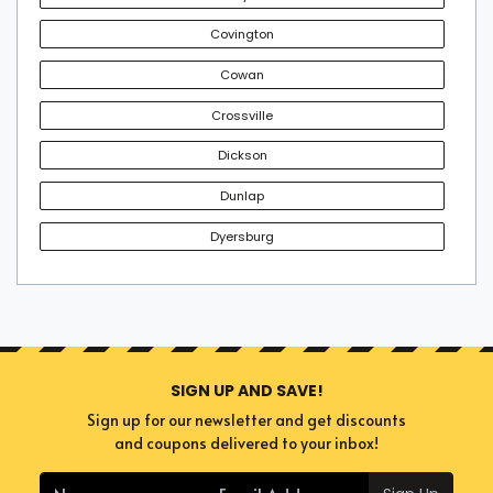
Covington
Cowan
Crossville
Dickson
Dunlap
Dyersburg
SIGN UP AND SAVE!
Sign up for our newsletter and get discounts
and coupons delivered to your inbox!