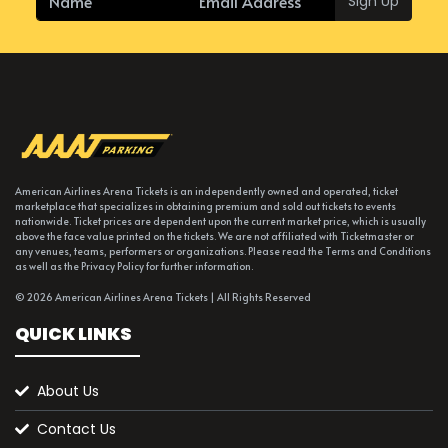
Sign Up
American Airlines Arena Tickets is an independently owned and operated, ticket
marketplace that specializes in obtaining premium and sold out tickets to events
nationwide. Ticket prices are dependent upon the current market price, which is usually
above the face value printed on the tickets. We are not affiliated with Ticketmaster or
any venues, teams, performers or organizations. Please read the Terms and Conditions
as well as the Privacy Policy for further information.
© 2026 American Airlines Arena Tickets | All Rights Reserved
QUICK LINKS
About Us
Contact Us