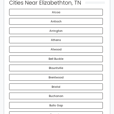
Cities Near Elizabethton, TN
Alcoa
Antioch
Arrington
Athens
Atwood
Bell Buckle
Blountville
Brentwood
Bristol
Buchanan
Bulls Gap