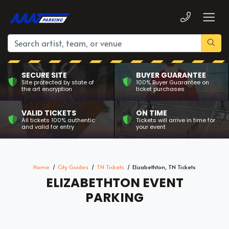
SECURE SITE
BUYER GUARANTEE
Site protected by state of
100% Buyer Guarantee on
the art encryption
ticket purchases
VALID TICKETS
ON TIME
All tickets 100% authentic
Tickets will arrive in time for
and valid for entry
your event
Home
City Guides
TN Tickets
Elizabethton, TN Tickets
ELIZABETHTON EVENT
PARKING