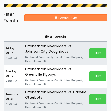
Filter
Toggle Filters
Events
All events
Elizabethton River Riders vs.
Friday
Johnson City Doughboys
BUY PARK
Jul 17
BUY TICKE
Northeast Community Credit Union Ballpark,
6:30 PM
Elizabethton, TN
Elizabethton River Riders vs.
Sunday
Greenville Flyboys
BUY PARK
Jul 19
BUY TICKE
Northeast Community Credit Union Ballpark,
2:00 PM
Elizabethton, TN
Elizabethton River Riders vs. Danville
Tuesday
Otterbots
BUY PARK
Jul 21
BUY TICKE
Northeast Community Credit Union Ballpark,
6:30 PM
Elizabethton, TN