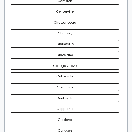
Camden
Centerville
Chattanooga
Chuckey
Clarksville
Cleveland
College Grove
Collierville
Columbia
Cookeville
Copperhill
Cordova
Corryton