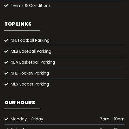
Terms & Conditions
TOP LINKS
NFL Football Parking
MLB Baseball Parking
NBA Basketball Parking
NHL Hockey Parking
MLS Soccer Parking
OUR HOURS
Monday - Friday
7am - 10pm