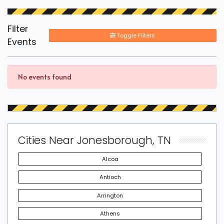
Filter
Toggle Filters
Events
No events found
Cities Near Jonesborough, TN
Alcoa
Antioch
Arrington
Athens