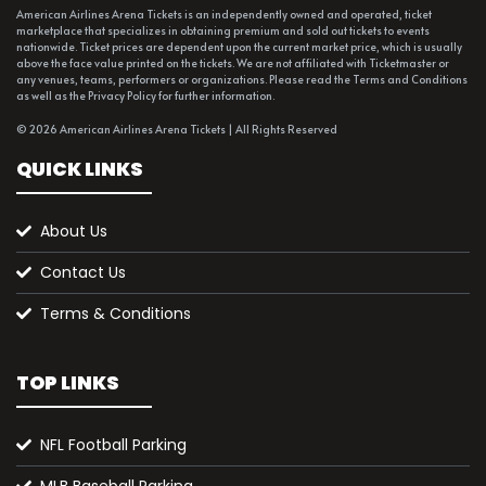
American Airlines Arena Tickets is an independently owned and operated, ticket
marketplace that specializes in obtaining premium and sold out tickets to events
nationwide. Ticket prices are dependent upon the current market price, which is usually
above the face value printed on the tickets. We are not affiliated with Ticketmaster or
any venues, teams, performers or organizations. Please read the Terms and Conditions
as well as the Privacy Policy for further information.
© 2026 American Airlines Arena Tickets | All Rights Reserved
QUICK LINKS
About Us
Contact Us
Terms & Conditions
TOP LINKS
NFL Football Parking