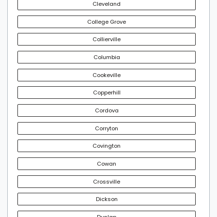
Cleveland
College Grove
Collierville
Columbia
Cookeville
Copperhill
Cordova
Corryton
Covington
Cowan
Crossville
Dickson
Dunlap