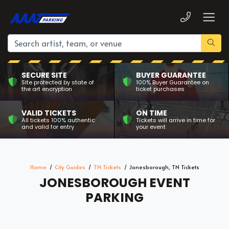
SECURE SITE
BUYER GUARANTEE
Site protected by state of
100% Buyer Guarantee on
the art encryption
ticket purchases
VALID TICKETS
ON TIME
All tickets 100% authentic
Tickets will arrive in time for
and valid for entry
your event
Home
City Guides
TN Tickets
Jonesborough, TN Tickets
JONESBOROUGH EVENT
PARKING