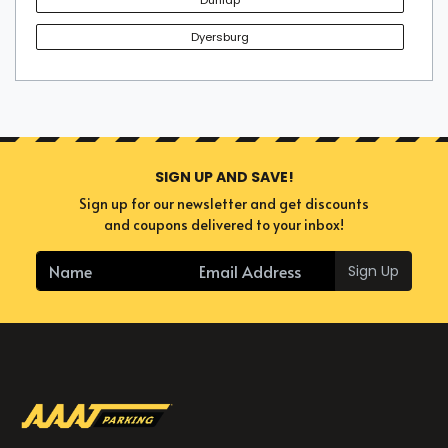
Dyersburg
SIGN UP AND SAVE!
Sign up for our newsletter and get discounts
and coupons delivered to your inbox!
Sign Up