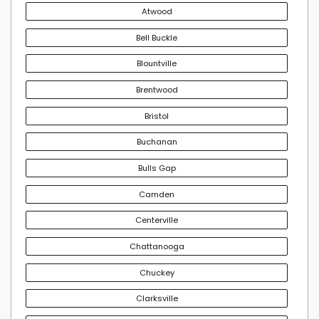
Atwood
Bell Buckle
Blountville
Brentwood
Bristol
Buchanan
Bulls Gap
Camden
Centerville
Chattanooga
Chuckey
Clarksville