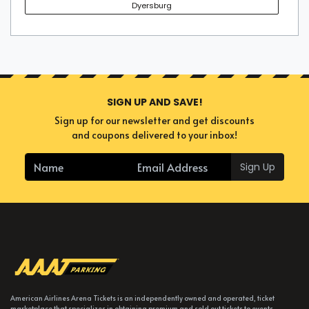
Dyersburg
SIGN UP AND SAVE!
Sign up for our newsletter and get discounts
and coupons delivered to your inbox!
Sign Up
American Airlines Arena Tickets is an independently owned and operated, ticket
marketplace that specializes in obtaining premium and sold out tickets to events