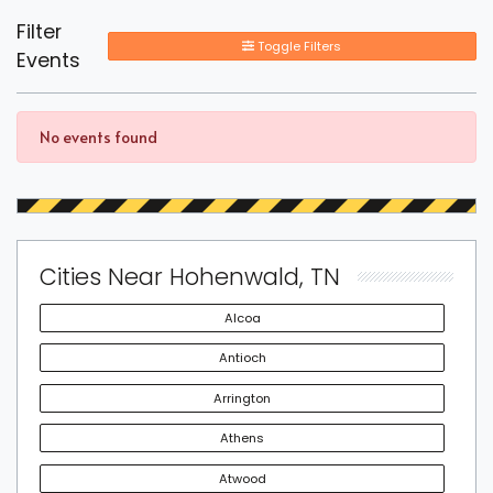
Filter
Toggle Filters
Events
No events found
Cities Near Hohenwald, TN
Alcoa
Antioch
Arrington
Athens
Atwood