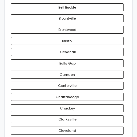
Bell Buckle
Blountville
Brentwood
Bristol
Buchanan
Bulls Gap
Camden
Centerville
Chattanooga
Chuckey
Clarksville
Cleveland