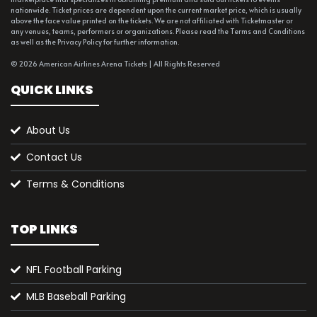
nationwide. Ticket prices are dependent upon the current market price, which is usually
above the face value printed on the tickets. We are not affiliated with Ticketmaster or
any venues, teams, performers or organizations. Please read the Terms and Conditions
as well as the Privacy Policy for further information.
© 2026 American Airlines Arena Tickets | All Rights Reserved
QUICK LINKS
About Us
Contact Us
Terms & Conditions
TOP LINKS
NFL Football Parking
MLB Baseball Parking