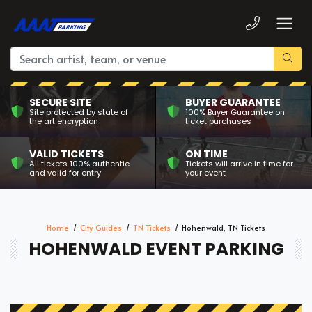
SECURE SITE
BUYER GUARANTEE
Site protected by state of
100% Buyer Guarantee on
the art encryption
ticket purchases
VALID TICKETS
ON TIME
All tickets 100% authentic
Tickets will arrive in time for
and valid for entry
your event
Home
City Guides
TN Tickets
Hohenwald, TN Tickets
HOHENWALD EVENT PARKING