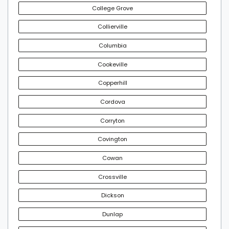
College Grove
Collierville
Columbia
Cookeville
Copperhill
Cordova
Corryton
Covington
Cowan
Crossville
Dickson
Dunlap