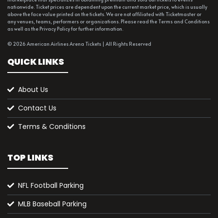
nationwide. Ticket prices are dependent upon the current market price, which is usually
above the face value printed on the tickets. We are not affiliated with Ticketmaster or
any venues, teams, performers or organizations. Please read the Terms and Conditions
as well as the Privacy Policy for further information.
© 2026 American Airlines Arena Tickets | All Rights Reserved
QUICK LINKS
About Us
Contact Us
Terms & Conditions
TOP LINKS
NFL Football Parking
MLB Baseball Parking