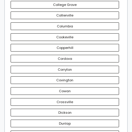
College Grove
Collierville
Columbia
Cookeville
Copperhill
Cordova
Corryton
Covington
Cowan
Crossville
Dickson
Dunlap