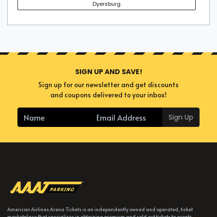
Dyersburg
SIGN UP AND SAVE!
Sign up for our newsletter and get discounts
and coupons delivered to your inbox!
Sign Up
American Airlines Arena Tickets is an independently owned and operated, ticket
marketplace that specializes in obtaining premium and sold out tickets to events