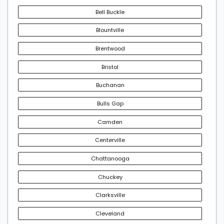
Bell Buckle
Blountville
Brentwood
Bristol
Buchanan
Bulls Gap
Camden
Centerville
Chattanooga
Chuckey
Clarksville
Cleveland