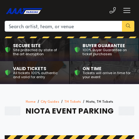
SECURE SITE
BUYER GUARANTEE
Site protected by state of
100% Buyer Guarantee on
the art encryption
ticket purchases
VALID TICKETS
ON TIME
All tickets 100% authentic
Tickets will arrive in time for
and valid for entry
your event
Home
City Guides
TN Tickets
Niota, TN Tickets
NIOTA EVENT PARKING