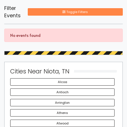
Filter
Toggle Filters
Events
No events found
Cities Near Niota, TN
Alcoa
Antioch
Arrington
Athens
Atwood