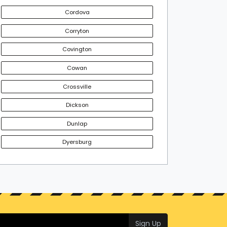
Cordova
Corryton
Covington
Cowan
Crossville
Dickson
Dunlap
Dyersburg
Sign Up