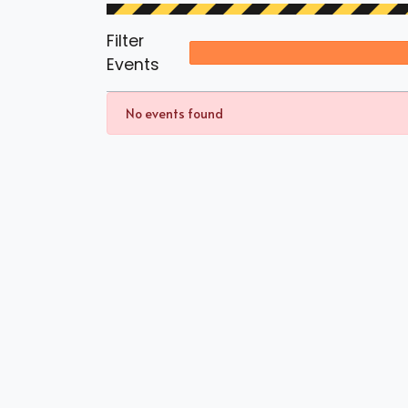
Filter
Events
No events found