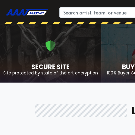
SECURE SITE
BUY
Site protected by state of the art encryption
100% Buyer G