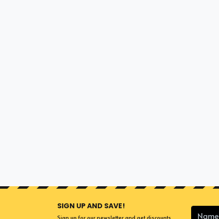
SIGN UP AND SAVE!
Sign up for our newsletter and get discounts