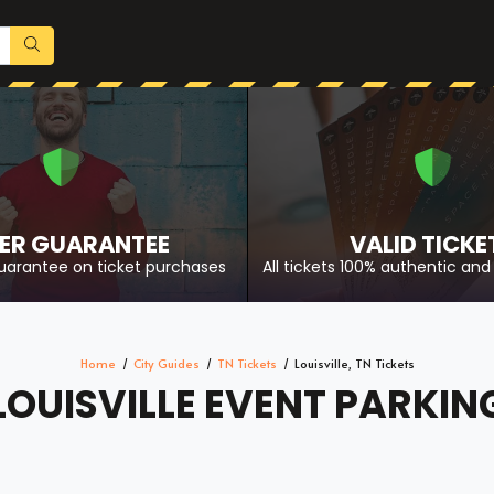
ER GUARANTEE
VALID TICKE
uarantee on ticket purchases
All tickets 100% authentic and 
Home
City Guides
TN Tickets
Louisville, TN Tickets
LOUISVILLE EVENT PARKIN