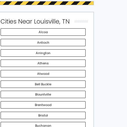
Cities Near Louisville, TN
Alcoa
Antioch
Arrington
Athens
Atwood
Bell Buckle
Blountville
Brentwood
Bristol
Buchanan