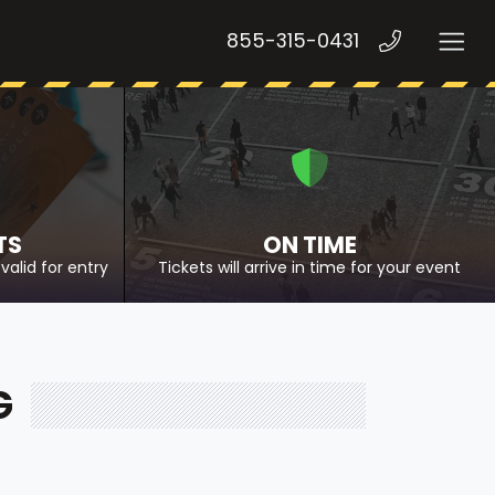
855-315-0431
TS
ON TIME
valid for entry
Tickets will arrive in time for your event
G