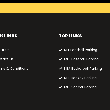
K LINKS
TOP LINKS
ut Us
NFL Football Parking
tact Us
MLB Baseball Parking
ms & Conditions
NBA Basketball Parking
NHL Hockey Parking
MLS Soccer Parking