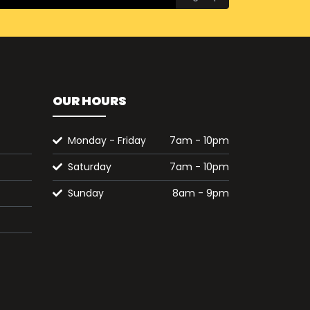
OUR HOURS
Monday - Friday
7am - 10pm
Saturday
7am - 10pm
Sunday
8am - 9pm