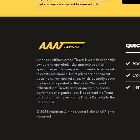
and coupons delivered to your inbox!
QUIC
American Airlines Arena Tickets is an independently
Abo
owned and operated, ticket marketplace that
specializes in obtaining premium and sold out tickets
to events nationwide. Ticket prices are dependent
Con
upon the current market price, which is usually above
the face value printed on the tickets. We are not
Ter
affiliated with Ticketmaster or any venues, teams,
performers or organizations. Please read the Terms
and Conditions as well as the Privacy Policy for further
information.
© 2026 American Airlines Arena Tickets | All Rights
Reserved