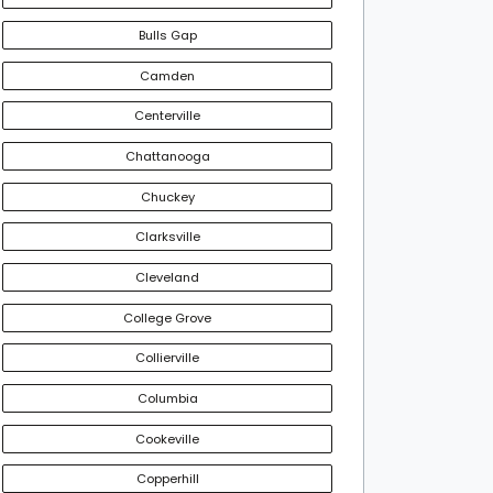
Bulls Gap
Camden
Centerville
Chattanooga
Chuckey
Clarksville
Cleveland
College Grove
Collierville
Columbia
Cookeville
Copperhill