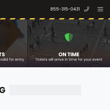
855-315-0431
TS
ON TIME
valid for entry
Tickets will arrive in time for your event
NG