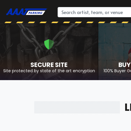
SECURE SITE
BUY
Site protected by state of the art encryption
100% Buyer G
L