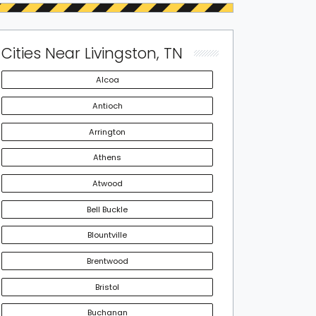
Cities Near Livingston, TN
Alcoa
Antioch
Arrington
Athens
Atwood
Bell Buckle
Blountville
Brentwood
Bristol
Buchanan