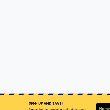
SIGN UP AND SAVE!
Sign up for our newsletter and get discounts