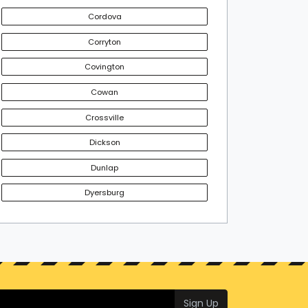
Cordova
Corryton
Covington
Cowan
Crossville
Dickson
Dunlap
Dyersburg
Sign Up