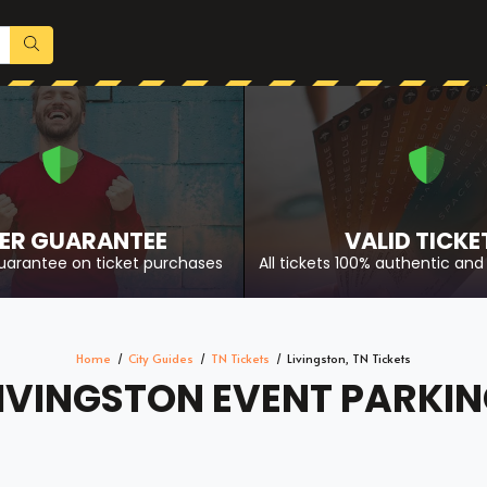
ER GUARANTEE
VALID TICKE
uarantee on ticket purchases
All tickets 100% authentic and 
Home
City Guides
TN Tickets
Livingston, TN Tickets
IVINGSTON EVENT PARKI