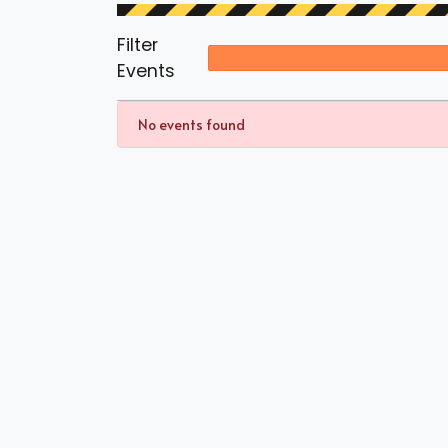
Filter
Events
No events found