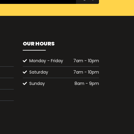
OUR HOURS
Monday - Friday
7am - 10pm
Saturday
7am - 10pm
Sunday
8am - 9pm