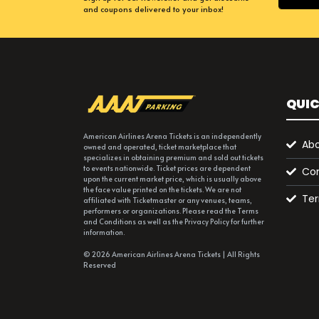
and coupons delivered to your inbox!
QUIC
American Airlines Arena Tickets is an independently
Abo
owned and operated, ticket marketplace that
specializes in obtaining premium and sold out tickets
to events nationwide. Ticket prices are dependent
Con
upon the current market price, which is usually above
the face value printed on the tickets. We are not
Ter
affiliated with Ticketmaster or any venues, teams,
performers or organizations. Please read the Terms
and Conditions as well as the Privacy Policy for further
information.
© 2026 American Airlines Arena Tickets | All Rights
Reserved