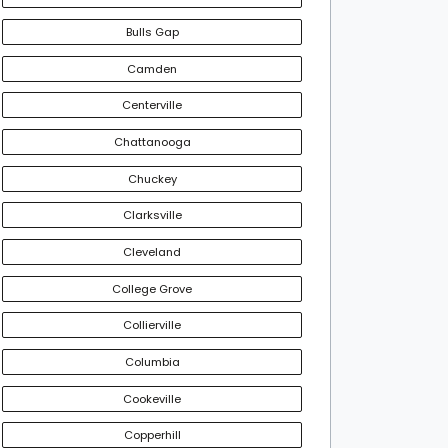
Bulls Gap
Camden
Centerville
Chattanooga
Chuckey
Clarksville
Cleveland
College Grove
Collierville
Columbia
Cookeville
Copperhill