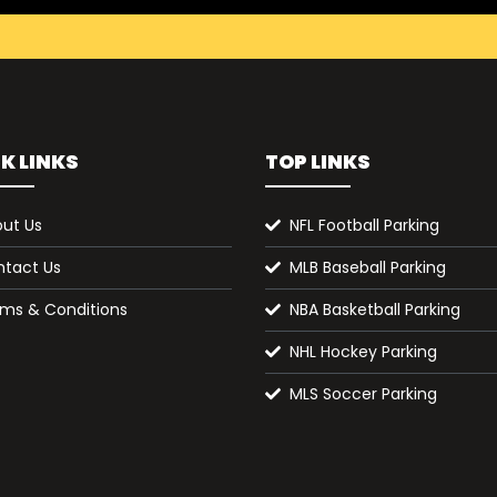
K LINKS
TOP LINKS
ut Us
NFL Football Parking
tact Us
MLB Baseball Parking
ms & Conditions
NBA Basketball Parking
NHL Hockey Parking
MLS Soccer Parking