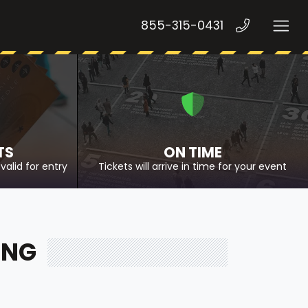
855-315-0431
TS
ON TIME
valid for entry
Tickets will arrive in time for your event
ING