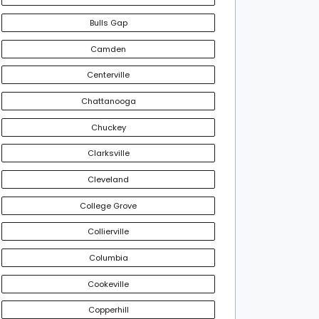
Bulls Gap
Camden
Centerville
Chattanooga
Chuckey
Clarksville
Cleveland
College Grove
Collierville
Columbia
Cookeville
Copperhill