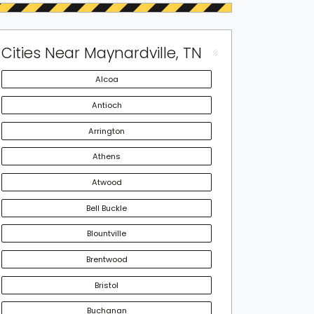
Cities Near Maynardville, TN
Alcoa
Antioch
Arrington
Athens
Atwood
Bell Buckle
Blountville
Brentwood
Bristol
Buchanan