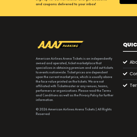
and coupons delivered to your inbox!
QUIC
American Airlines Arena Tickets is an independently
Abo
owned and operated, ticket marketplace that
specializes in obtaining premium and sold out tickets
to events nationwide. Ticket prices are dependent
Con
upon the current market price, which is usually above
the face value printed on the tickets. We are not
Ter
affiliated with Ticketmaster or any venues, teams,
performers or organizations. Please read the Terms
and Conditions as well as the Privacy Policy for further
information.
© 2026 American Airlines Arena Tickets | All Rights
Reserved