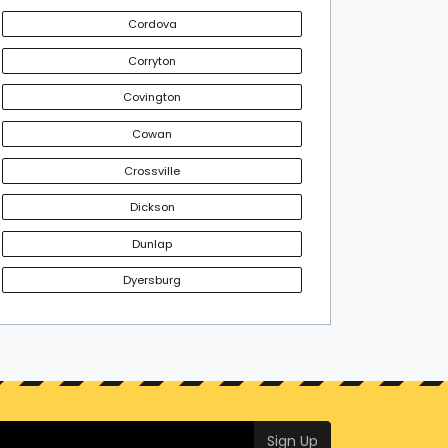
Cordova
Corryton
Covington
Cowan
Crossville
Dickson
Dunlap
Dyersburg
Sign Up