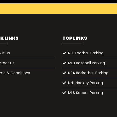
K LINKS
TOP LINKS
ut Us
NFL Football Parking
tact Us
MLB Baseball Parking
ms & Conditions
NBA Basketball Parking
NHL Hockey Parking
MLS Soccer Parking