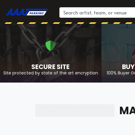
SECURE SITE
BUY
Site protected by state of the art encryption
100% Buyer G
MA