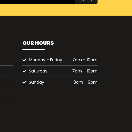
OUR HOURS
Monday - Friday
7am - 10pm
Saturday
7am - 10pm
Sunday
8am - 9pm