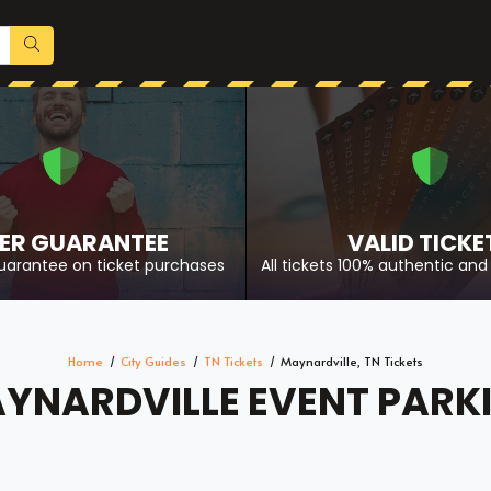
ER GUARANTEE
VALID TICKE
uarantee on ticket purchases
All tickets 100% authentic and 
Home
City Guides
TN Tickets
Maynardville, TN Tickets
YNARDVILLE EVENT PARK