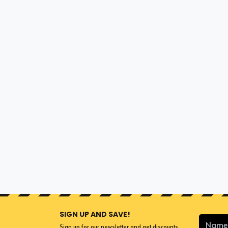
SIGN UP AND SAVE!
Sign up for our newsletter and get discounts