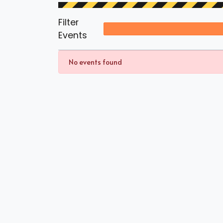
Filter
Events
No events found