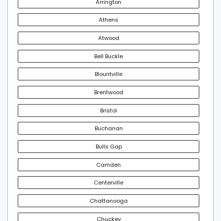
Arrington
Athens
Atwood
Bell Buckle
Blountville
Brentwood
Bristol
Buchanan
Bulls Gap
Camden
Centerville
Chattanooga
Chuckey