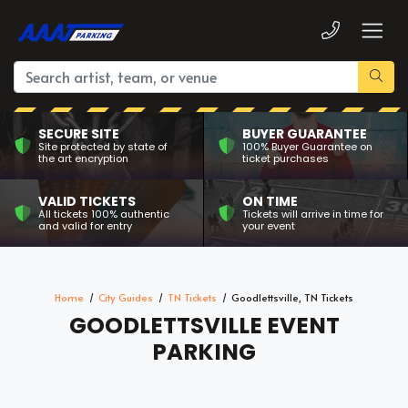
SECURE SITE
BUYER GUARANTEE
Site protected by state of
100% Buyer Guarantee on
the art encryption
ticket purchases
VALID TICKETS
ON TIME
All tickets 100% authentic
Tickets will arrive in time for
and valid for entry
your event
Home
City Guides
TN Tickets
Goodlettsville, TN Tickets
GOODLETTSVILLE EVENT
PARKING