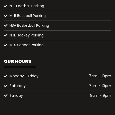
NFL Football Parking
MLB Baseball Parking
NBA Basketball Parking
NHL Hockey Parking
MLS Soccer Parking
OUR HOURS
Monday - Friday
7am - 10pm
Saturday
7am - 10pm
Sunday
8am - 9pm