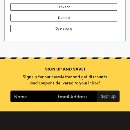
Dickson
Dunlap
Dyersburg
SIGN UP AND SAVE!
Sign up for our newsletter and get discounts
and coupons delivered to your inbox!
Sign Up