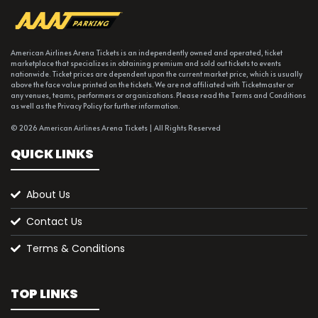
American Airlines Arena Tickets is an independently owned and operated, ticket
marketplace that specializes in obtaining premium and sold out tickets to events
nationwide. Ticket prices are dependent upon the current market price, which is usually
above the face value printed on the tickets. We are not affiliated with Ticketmaster or
any venues, teams, performers or organizations. Please read the Terms and Conditions
as well as the Privacy Policy for further information.
© 2026 American Airlines Arena Tickets | All Rights Reserved
QUICK LINKS
About Us
Contact Us
Terms & Conditions
TOP LINKS