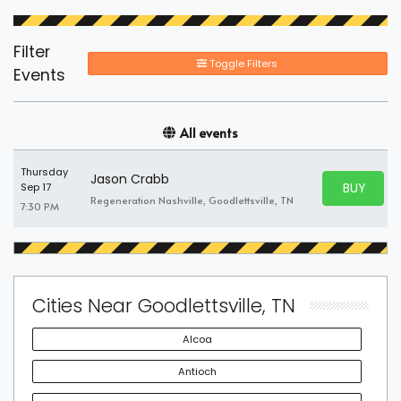
Filter
Toggle Filters
Events
All events
Thursday
Jason Crabb
BUY PARK
Sep 17
BUY TICKE
Regeneration Nashville, Goodlettsville, TN
7:30 PM
Cities Near Goodlettsville, TN
Alcoa
Antioch