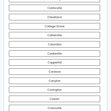
Clarksville
Cleveland
College Grove
Collierville
Columbia
Cookeville
Copperhill
Cordova
Corryton
Covington
Cowan
Crossville