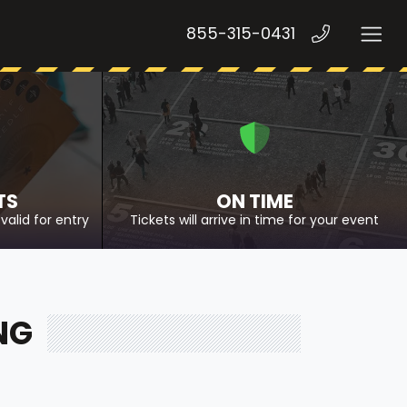
855-315-0431
TS
ON TIME
valid for entry
Tickets will arrive in time for your event
NG