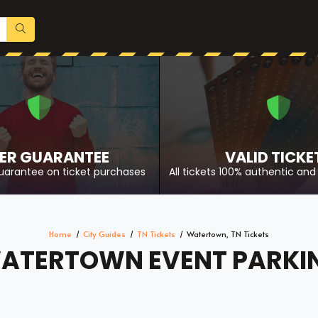
ER GUARANTEE
VALID TICKE
uarantee on ticket purchases
All tickets 100% authentic and 
Home
City Guides
TN Tickets
Watertown, TN Tickets
ATERTOWN EVENT PARKI