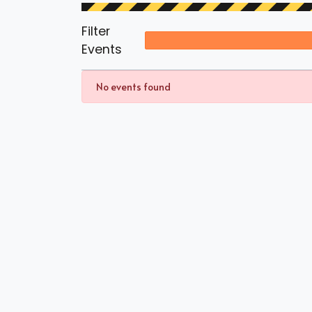
Filter
Events
No events found