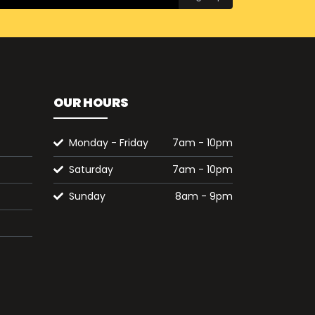
OUR HOURS
Monday - Friday
7am - 10pm
Saturday
7am - 10pm
Sunday
8am - 9pm