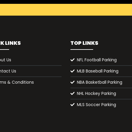
K LINKS
TOP LINKS
ut Us
NFL Football Parking
tact Us
MLB Baseball Parking
ms & Conditions
NBA Basketball Parking
NHL Hockey Parking
MLS Soccer Parking