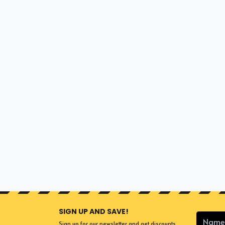
SIGN UP AND SAVE!
Sign up for our newsletter and get discounts