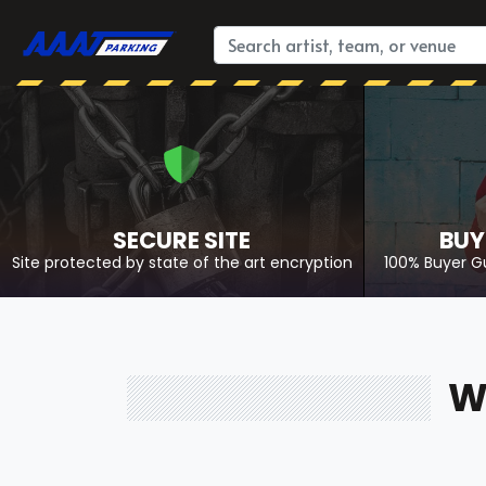
SECURE SITE
BUY
Site protected by state of the art encryption
100% Buyer G
W