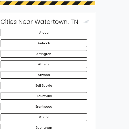
Cities Near Watertown, TN
Alcoa
Antioch
Arrington
Athens
Atwood
Bell Buckle
Blountville
Brentwood
Bristol
Buchanan