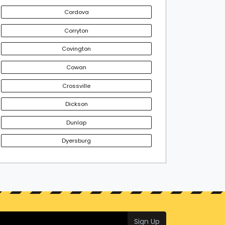
Cordova
Corryton
Covington
Cowan
Crossville
Dickson
Dunlap
Dyersburg
Sign Up