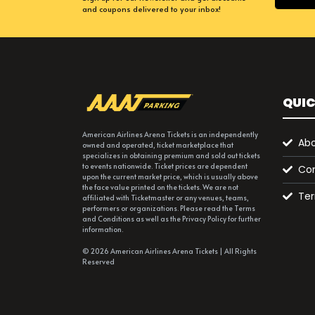
and coupons delivered to your inbox!
QUIC
American Airlines Arena Tickets is an independently
Abo
owned and operated, ticket marketplace that
specializes in obtaining premium and sold out tickets
to events nationwide. Ticket prices are dependent
Con
upon the current market price, which is usually above
the face value printed on the tickets. We are not
Ter
affiliated with Ticketmaster or any venues, teams,
performers or organizations. Please read the Terms
and Conditions as well as the Privacy Policy for further
information.
© 2026 American Airlines Arena Tickets | All Rights
Reserved