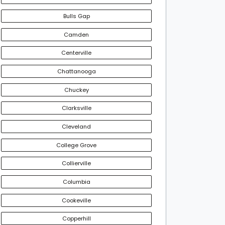
Bulls Gap
Camden
Centerville
Chattanooga
Chuckey
Clarksville
Cleveland
College Grove
Collierville
Columbia
Cookeville
Copperhill