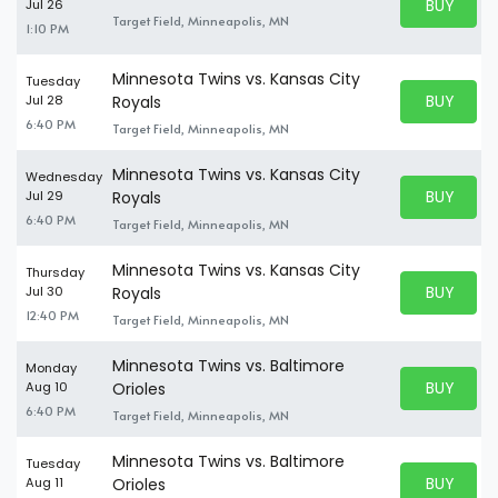
BUY PARK
Jul 26
BUY TICKE
Target Field, Minneapolis, MN
1:10 PM
Minnesota Twins vs. Kansas City
Tuesday
BUY PARK
Jul 28
Royals
BUY TICKE
6:40 PM
Target Field, Minneapolis, MN
Minnesota Twins vs. Kansas City
Wednesday
BUY PARK
Jul 29
Royals
BUY TICKE
6:40 PM
Target Field, Minneapolis, MN
Minnesota Twins vs. Kansas City
Thursday
BUY PARK
Jul 30
Royals
BUY TICKE
12:40 PM
Target Field, Minneapolis, MN
Minnesota Twins vs. Baltimore
Monday
BUY PARK
Aug 10
Orioles
BUY TICKE
6:40 PM
Target Field, Minneapolis, MN
Minnesota Twins vs. Baltimore
Tuesday
BUY PARK
Aug 11
Orioles
BUY TICKE