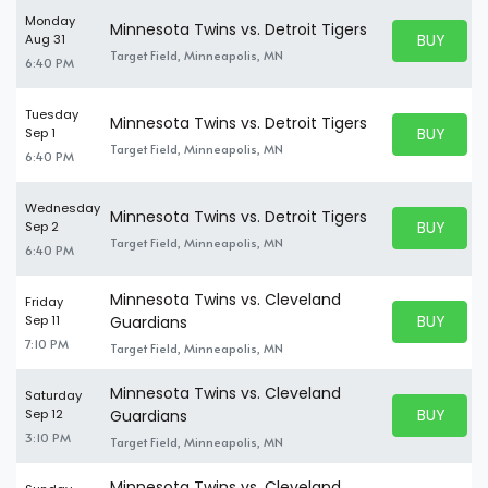
Monday
Minnesota Twins vs. Detroit Tigers
BUY PARK
Aug 31
BUY TICKE
Target Field, Minneapolis, MN
6:40 PM
Tuesday
Minnesota Twins vs. Detroit Tigers
BUY PARK
Sep 1
BUY TICKE
Target Field, Minneapolis, MN
6:40 PM
Wednesday
Minnesota Twins vs. Detroit Tigers
BUY PARK
Sep 2
BUY TICKE
Target Field, Minneapolis, MN
6:40 PM
Minnesota Twins vs. Cleveland
Friday
BUY PARK
Sep 11
Guardians
BUY TICKE
7:10 PM
Target Field, Minneapolis, MN
Minnesota Twins vs. Cleveland
Saturday
BUY PARK
Sep 12
Guardians
BUY TICKE
3:10 PM
Target Field, Minneapolis, MN
Minnesota Twins vs. Cleveland