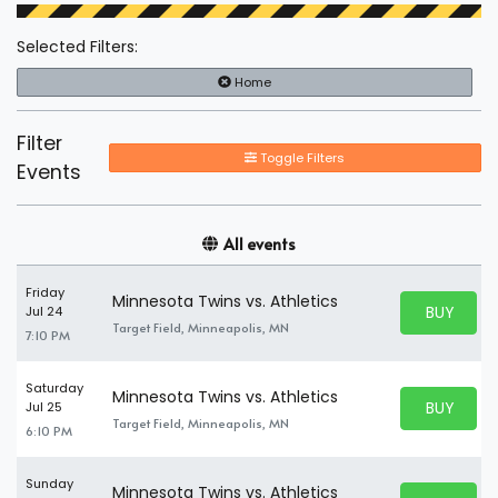
Selected Filters:
Home
Filter
Toggle Filters
Events
All events
Friday
Minnesota Twins vs. Athletics
BUY PARK
Jul 24
BUY TICKE
Target Field, Minneapolis, MN
7:10 PM
Saturday
Minnesota Twins vs. Athletics
BUY PARK
Jul 25
BUY TICKE
Target Field, Minneapolis, MN
6:10 PM
Sunday
Minnesota Twins vs. Athletics