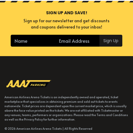
SIGN UP AND SAVE!
Sign up for our newsletter and get discounts
and coupons delivered to your inbox!
Sign Up
American Airlines Arena Tickets is an independently owned and operated, ticket
marketplace that specializes in obtaining premium and sold out tickets to events
nationwide. Ticket prices are dependent upon the current market price, which is usually
above the face value printed on the tickets. We are not affiliated with Ticketmaster or
any venues, teams, performers or organizations. Please read the Terms and Conditions
as well as the Privacy Policy for further information.
© 2026 American Airlines Arena Tickets | All Rights Reserved