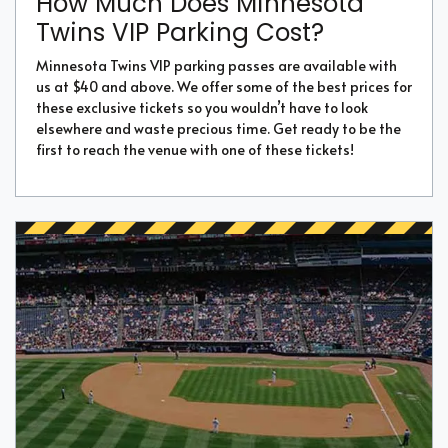
How Much Does Minnesota
Twins VIP Parking Cost?
Minnesota Twins VIP parking passes are available with
us at $40 and above. We offer some of the best prices for
these exclusive tickets so you wouldn’t have to look
elsewhere and waste precious time. Get ready to be the
first to reach the venue with one of these tickets!