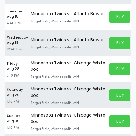
Tuesday
Minnesota Twins vs. Atlanta Braves
BUY PARK
Aug 18
BUY TICKE
Target Field, Minneapolis, MN
6:40 PM
Wednesday
Minnesota Twins vs. Atlanta Braves
BUY PARK
Aug 19
BUY TICKE
Target Field, Minneapolis, MN
12:40 PM
Minnesota Twins vs. Chicago White
Friday
BUY PARK
Aug 28
Sox
BUY TICKE
7:10 PM
Target Field, Minneapolis, MN
Minnesota Twins vs. Chicago White
Saturday
BUY PARK
Aug 29
Sox
BUY TICKE
1:10 PM
Target Field, Minneapolis, MN
Minnesota Twins vs. Chicago White
Sunday
BUY PARK
Aug 30
Sox
BUY TICKE
1:10 PM
Target Field, Minneapolis, MN