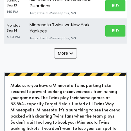
Sunday
BUY PARK
Sep 13
Guardians
BUY TICKE
1:10 PM
Target Field, Minneapolis, MN
Minnesota Twins vs. New York
Monday
BUY PARK
Sep 14
Yankees
BUY TICKE
6:40 PM
Target Field, Minneapolis, MN
More
Make sure you have a Minnesota Twins parking ticket
secured to prevent parking inconveniences from ruining
your game day. The Twins play their home games at
38,544-capacity Target Field situated at 1 Twins Way,
Minneapolis, Minnesota. It’s a sure thing to see the arena
packed with chanting Twins fans when the team plays.
So don’t wait too long to book your Minnesota Twins
parking tickets if you don’t want to lose your car spot to