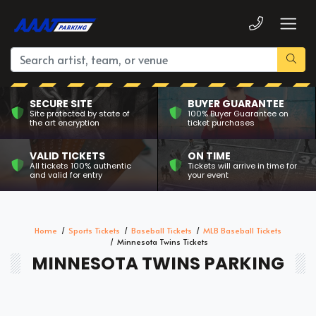
SECURE SITE
BUYER GUARANTEE
Site protected by state of
100% Buyer Guarantee on
the art encryption
ticket purchases
VALID TICKETS
ON TIME
All tickets 100% authentic
Tickets will arrive in time for
and valid for entry
your event
Home
Sports Tickets
Baseball Tickets
MLB Baseball Tickets
Minnesota Twins Tickets
MINNESOTA TWINS PARKING