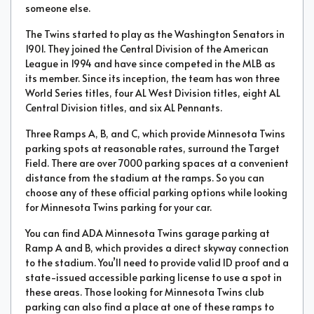
someone else.
The Twins started to play as the Washington Senators in
1901. They joined the Central Division of the American
League in 1994 and have since competed in the MLB as
its member. Since its inception, the team has won three
World Series titles, four AL West Division titles, eight AL
Central Division titles, and six AL Pennants.
Three Ramps A, B, and C, which provide Minnesota Twins
parking spots at reasonable rates, surround the Target
Field. There are over 7000 parking spaces at a convenient
distance from the stadium at the ramps. So you can
choose any of these official parking options while looking
for Minnesota Twins parking for your car.
You can find ADA Minnesota Twins garage parking at
Ramp A and B, which provides a direct skyway connection
to the stadium. You’ll need to provide valid ID proof and a
state-issued accessible parking license to use a spot in
these areas. Those looking for Minnesota Twins club
parking can also find a place at one of these ramps to