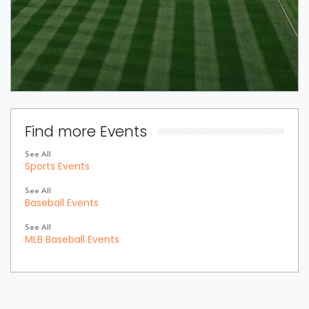
Find more Events
See All
Sports Events
See All
Baseball Events
See All
MLB Baseball Events