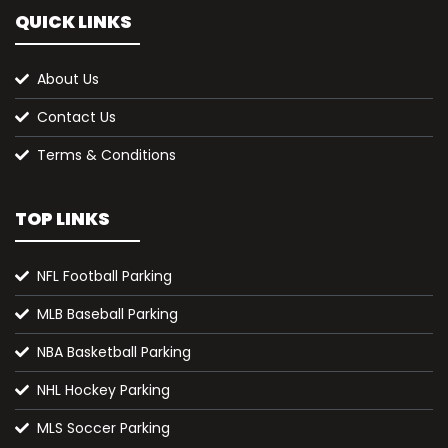
QUICK LINKS
About Us
Contact Us
Terms & Conditions
TOP LINKS
NFL Football Parking
MLB Baseball Parking
NBA Basketball Parking
NHL Hockey Parking
MLS Soccer Parking