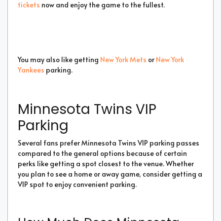
tickets
now and enjoy the game to the fullest.
You may also like getting
New York Mets
or
New York
Yankees
parking.
Minnesota Twins VIP
Parking
Several fans prefer Minnesota Twins VIP parking passes
compared to the general options because of certain
perks like getting a spot closest to the venue. Whether
you plan to see a home or away game, consider getting a
VIP spot to enjoy convenient parking.