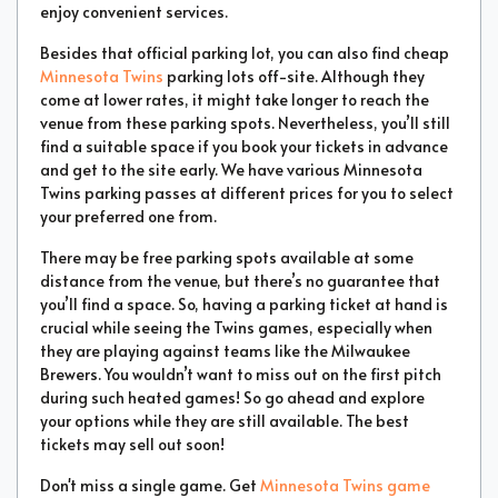
enjoy convenient services.
Besides that official parking lot, you can also find cheap
Minnesota Twins
parking lots off-site. Although they
come at lower rates, it might take longer to reach the
venue from these parking spots. Nevertheless, you’ll still
find a suitable space if you book your tickets in advance
and get to the site early. We have various Minnesota
Twins parking passes at different prices for you to select
your preferred one from.
There may be free parking spots available at some
distance from the venue, but there’s no guarantee that
you’ll find a space. So, having a parking ticket at hand is
crucial while seeing the Twins games, especially when
they are playing against teams like the Milwaukee
Brewers. You wouldn’t want to miss out on the first pitch
during such heated games! So go ahead and explore
your options while they are still available. The best
tickets may sell out soon!
Don't miss a single game. Get
Minnesota Twins game