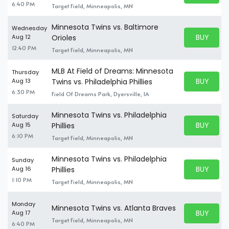
6:40 PM
Target Field, Minneapolis, MN
Minnesota Twins vs. Baltimore
Wednesday
BUY PARK
Aug 12
Orioles
BUY TICKE
12:40 PM
Target Field, Minneapolis, MN
MLB At Field of Dreams: Minnesota
Thursday
BUY PARK
Aug 13
Twins vs. Philadelphia Phillies
BUY TICKE
6:30 PM
Field Of Dreams Park, Dyersville, IA
Minnesota Twins vs. Philadelphia
Saturday
BUY PARK
Aug 15
Phillies
BUY TICKE
6:10 PM
Target Field, Minneapolis, MN
Minnesota Twins vs. Philadelphia
Sunday
BUY PARK
Aug 16
Phillies
BUY TICKE
1:10 PM
Target Field, Minneapolis, MN
Monday
Minnesota Twins vs. Atlanta Braves
BUY PARK
Aug 17
BUY TICKE
Target Field, Minneapolis, MN
6:40 PM