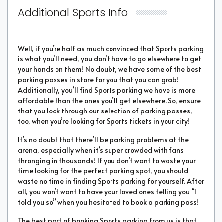
Additional Sports Info
Well, if you’re half as much convinced that Sports parking
is what you’ll need, you don’t have to go elsewhere to get
your hands on them! No doubt, we have some of the best
parking passes in store for you that you can grab!
Additionally, you’ll find Sports parking we have is more
affordable than the ones you’ll get elsewhere. So, ensure
that you look through our selection of parking passes,
too, when you’re looking for Sports tickets in your city!
It’s no doubt that there’ll be parking problems at the
arena, especially when it’s super crowded with fans
thronging in thousands! If you don’t want to waste your
time looking for the perfect parking spot, you should
waste no time in finding Sports parking for yourself. After
all, you won’t want to have your loved ones telling you “I
told you so” when you hesitated to book a parking pass!
The best part of booking Sports parking from us is that