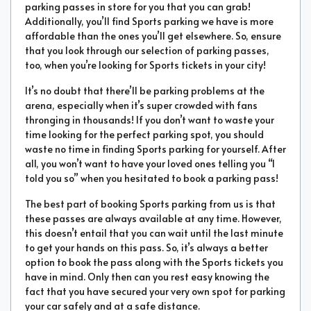
parking passes in store for you that you can grab!
Additionally, you’ll find Sports parking we have is more
affordable than the ones you’ll get elsewhere. So, ensure
that you look through our selection of parking passes,
too, when you’re looking for Sports tickets in your city!
It’s no doubt that there’ll be parking problems at the
arena, especially when it’s super crowded with fans
thronging in thousands! If you don’t want to waste your
time looking for the perfect parking spot, you should
waste no time in finding Sports parking for yourself. After
all, you won’t want to have your loved ones telling you “I
told you so” when you hesitated to book a parking pass!
The best part of booking Sports parking from us is that
these passes are always available at any time. However,
this doesn’t entail that you can wait until the last minute
to get your hands on this pass. So, it’s always a better
option to book the pass along with the Sports tickets you
have in mind. Only then can you rest easy knowing the
fact that you have secured your very own spot for parking
your car safely and at a safe distance.