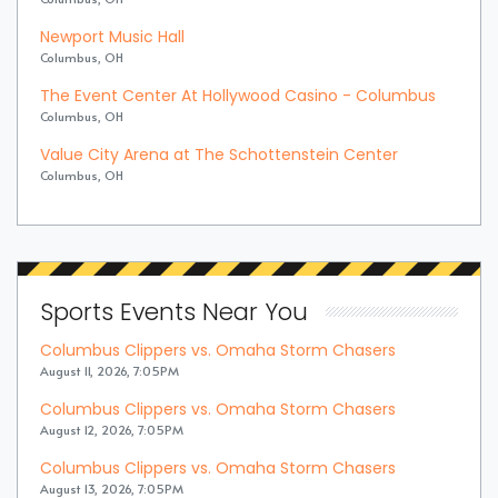
Newport Music Hall
Columbus, OH
The Event Center At Hollywood Casino - Columbus
Columbus, OH
Value City Arena at The Schottenstein Center
Columbus, OH
Sports Events Near You
Columbus Clippers vs. Omaha Storm Chasers
August 11, 2026, 7:05PM
Columbus Clippers vs. Omaha Storm Chasers
August 12, 2026, 7:05PM
Columbus Clippers vs. Omaha Storm Chasers
August 13, 2026, 7:05PM