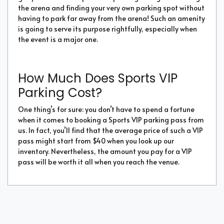
the arena and finding your very own parking spot without
having to park far away from the arena! Such an amenity
is going to serve its purpose rightfully, especially when
the event is a major one.
How Much Does Sports VIP
Parking Cost?
One thing’s for sure: you don’t have to spend a fortune
when it comes to booking a Sports VIP parking pass from
us. In fact, you’ll find that the average price of such a VIP
pass might start from $40 when you look up our
inventory. Nevertheless, the amount you pay for a VIP
pass will be worth it all when you reach the venue.