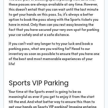
these passes are always available at any time. However,
this doesn’t entail that you can wait until the last minute
to get your hands on this pass. So, it’s always a better
option to book the pass along with the Sports tickets you
have in mind. Only then can you rest easy knowing the
fact that you have secured your very own spot for parking
your car safely and at a safe distance.
If you can’t wait any longer to try your luck and book a
parking pass, what are you waiting for? Head to our
inventory as soon as possible to ensure that you have one
of the best and most memorable experiences of your
life!
Sports VIP Parking
Your time at the Sports event is going to be as
meaningful as ever if you get to enjoy it from the start
till the end. And what better way to ensure this than to
get your hands on Sports VIP parking? Imagine entering