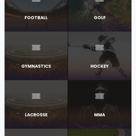
FOOTBALL
GOLF
GYMNASTICS
HOCKEY
LACROSSE
MMA