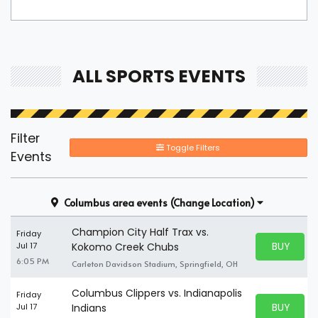
ALL SPORTS EVENTS
Filter
Toggle Filters
Events
Columbus area events
(Change Location)
Champion City Half Trax vs.
Friday
BUY PARK
Jul 17
Kokomo Creek Chubs
BUY TICKE
6:05 PM
Carleton Davidson Stadium, Springfield, OH
Columbus Clippers vs. Indianapolis
Friday
BUY PARK
Jul 17
Indians
BUY TICKE