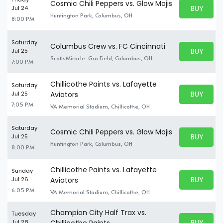
Cosmic Chili Peppers vs. Glow Mojis
BUY PARK
Jul 24
BUY TICKE
Huntington Park, Columbus, OH
8:00 PM
Saturday
Columbus Crew vs. FC Cincinnati
BUY PARK
Jul 25
BUY TICKE
ScottsMiracle-Gro Field, Columbus, OH
7:00 PM
Chillicothe Paints vs. Lafayette
Saturday
BUY PARK
Jul 25
Aviators
BUY TICKE
7:05 PM
VA Memorial Stadium, Chillicothe, OH
Saturday
Cosmic Chili Peppers vs. Glow Mojis
BUY PARK
Jul 25
BUY TICKE
Huntington Park, Columbus, OH
8:00 PM
Chillicothe Paints vs. Lafayette
Sunday
BUY PARK
Jul 26
Aviators
BUY TICKE
6:05 PM
VA Memorial Stadium, Chillicothe, OH
Champion City Half Trax vs.
Tuesday
BUY PARK
Jul 28
Chillicothe Paints