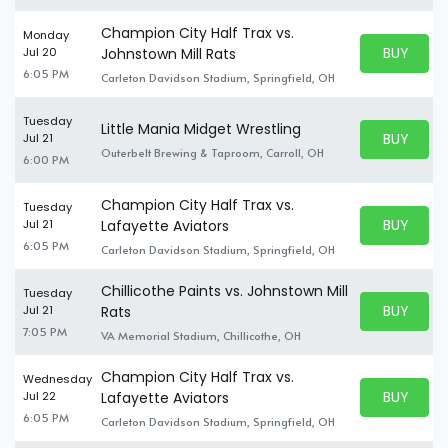
Champion City Half Trax vs.
Monday
BUY PARK
Jul 20
Johnstown Mill Rats
BUY TICKE
6:05 PM
Carleton Davidson Stadium, Springfield, OH
Tuesday
Little Mania Midget Wrestling
BUY PARK
Jul 21
BUY TICKE
Outerbelt Brewing & Taproom, Carroll, OH
6:00 PM
Champion City Half Trax vs.
Tuesday
BUY PARK
Jul 21
Lafayette Aviators
BUY TICKE
6:05 PM
Carleton Davidson Stadium, Springfield, OH
Chillicothe Paints vs. Johnstown Mill
Tuesday
BUY PARK
Jul 21
Rats
BUY TICKE
7:05 PM
VA Memorial Stadium, Chillicothe, OH
Champion City Half Trax vs.
Wednesday
BUY PARK
Jul 22
Lafayette Aviators
BUY TICKE
6:05 PM
Carleton Davidson Stadium, Springfield, OH