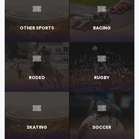
OTHER SPORTS
RACING
RODEO
RUGBY
SKATING
SOCCER