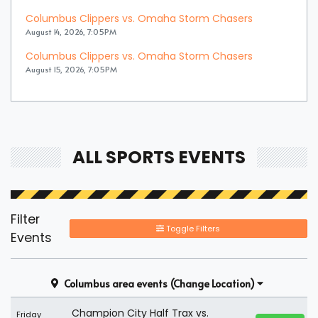
Columbus Clippers vs. Omaha Storm Chasers
August 14, 2026, 7:05PM
Columbus Clippers vs. Omaha Storm Chasers
August 15, 2026, 7:05PM
ALL SPORTS EVENTS
Filter
Toggle Filters
Events
Columbus area events
(Change Location)
Champion City Half Trax vs.
Friday