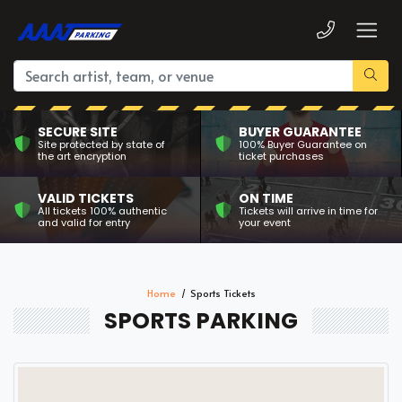
SECURE SITE
BUYER GUARANTEE
Site protected by state of
100% Buyer Guarantee on
the art encryption
ticket purchases
VALID TICKETS
ON TIME
All tickets 100% authentic
Tickets will arrive in time for
and valid for entry
your event
Home
Sports Tickets
SPORTS PARKING