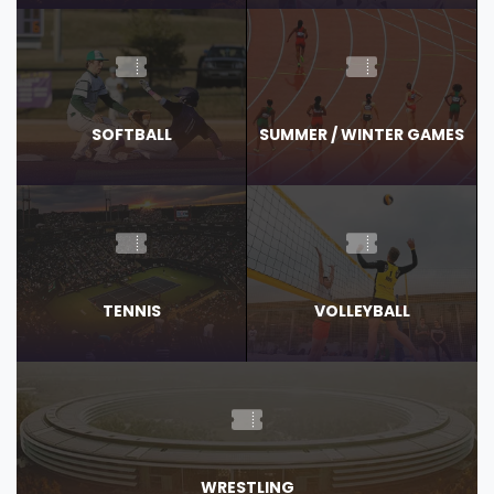
SOFTBALL
SUMMER / WINTER GAMES
TENNIS
VOLLEYBALL
WRESTLING