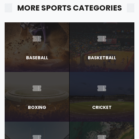
MORE SPORTS CATEGORIES
BASEBALL
BASKETBALL
BOXING
CRICKET