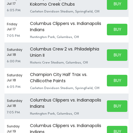
BUY PARK
Jul 17
Kokomo Creek Chubs
BUY TICKE
6:05 PM
Carleton Davidson Stadium, Springfield, OH
Columbus Clippers vs. Indianapolis
Friday
BUY PARK
Jul 17
Indians
BUY TICKE
7:05 PM
Huntington Park, Columbus, OH
Columbus Crew 2 vs. Philadelphia
Saturday
BUY PARK
Jul 18
Union II
BUY TICKE
6:00 PM
Historic Crew Stadium, Columbus, OH
Champion City Half Trax vs.
Saturday
BUY PARK
Jul 18
Chillicothe Paints
BUY TICKE
6:05 PM
Carleton Davidson Stadium, Springfield, OH
Columbus Clippers vs. Indianapolis
Saturday
BUY PARK
Jul 18
Indians
BUY TICKE
7:05 PM
Huntington Park, Columbus, OH
Columbus Clippers vs. Indianapolis
Sunday
BUY PARK
Jul 19
Indians