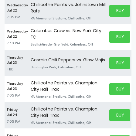
Chillicothe Paints vs. Johnstown Mill
Wednesday
BUY PARK
Jul 22
Rats
BUY TICKE
7:05 PM
VA Memorial Stadium, Chillicothe, OH
Columbus Crew vs. New York City
Wednesday
BUY PARK
Jul 22
FC
BUY TICKE
7:30 PM
ScottsMiracle-Gro Field, Columbus, OH
Thursday
Cosmic Chili Peppers vs. Glow Mojis
BUY PARK
Jul 23
BUY TICKE
Huntington Park, Columbus, OH
TBD
Chillicothe Paints vs. Champion
Thursday
BUY PARK
Jul 23
City Half Trax
BUY TICKE
7:05 PM
VA Memorial Stadium, Chillicothe, OH
Chillicothe Paints vs. Champion
Friday
BUY PARK
Jul 24
City Half Trax
BUY TICKE
7:05 PM
VA Memorial Stadium, Chillicothe, OH
Friday