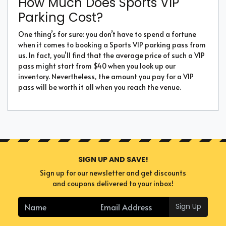
How Much Does Sports VIP
Parking Cost?
One thing’s for sure: you don’t have to spend a fortune
when it comes to booking a Sports VIP parking pass from
us. In fact, you’ll find that the average price of such a VIP
pass might start from $40 when you look up our
inventory. Nevertheless, the amount you pay for a VIP
pass will be worth it all when you reach the venue.
SIGN UP AND SAVE!
Sign up for our newsletter and get discounts
and coupons delivered to your inbox!
Sign Up