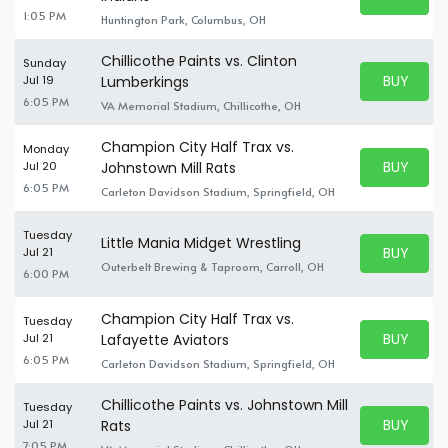
BUY TICKE
1:05 PM
Huntington Park, Columbus, OH
Chillicothe Paints vs. Clinton
Sunday
BUY PARK
Jul 19
Lumberkings
BUY TICKE
6:05 PM
VA Memorial Stadium, Chillicothe, OH
Champion City Half Trax vs.
Monday
BUY PARK
Jul 20
Johnstown Mill Rats
BUY TICKE
6:05 PM
Carleton Davidson Stadium, Springfield, OH
Tuesday
Little Mania Midget Wrestling
BUY PARK
Jul 21
BUY TICKE
Outerbelt Brewing & Taproom, Carroll, OH
6:00 PM
Champion City Half Trax vs.
Tuesday
BUY PARK
Jul 21
Lafayette Aviators
BUY TICKE
6:05 PM
Carleton Davidson Stadium, Springfield, OH
Chillicothe Paints vs. Johnstown Mill
Tuesday
BUY PARK
Jul 21
Rats
BUY TICKE
7:05 PM