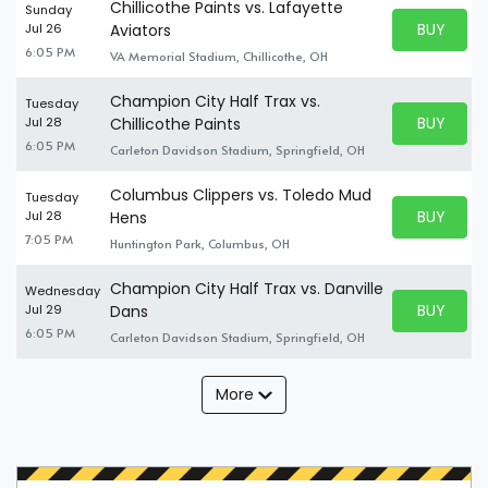
Chillicothe Paints vs. Lafayette
Sunday
BUY PARK
Jul 26
Aviators
BUY TICKE
6:05 PM
VA Memorial Stadium, Chillicothe, OH
Champion City Half Trax vs.
Tuesday
BUY PARK
Jul 28
Chillicothe Paints
BUY TICKE
6:05 PM
Carleton Davidson Stadium, Springfield, OH
Columbus Clippers vs. Toledo Mud
Tuesday
BUY PARK
Jul 28
Hens
BUY TICKE
7:05 PM
Huntington Park, Columbus, OH
Champion City Half Trax vs. Danville
Wednesday
BUY PARK
Jul 29
Dans
BUY TICKE
6:05 PM
Carleton Davidson Stadium, Springfield, OH
More