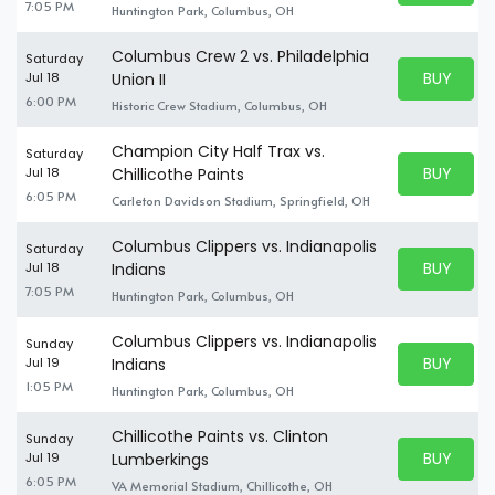
7:05 PM
Huntington Park, Columbus, OH
Columbus Crew 2 vs. Philadelphia
Saturday
BUY PARK
Jul 18
Union II
BUY TICKE
6:00 PM
Historic Crew Stadium, Columbus, OH
Champion City Half Trax vs.
Saturday
BUY PARK
Jul 18
Chillicothe Paints
BUY TICKE
6:05 PM
Carleton Davidson Stadium, Springfield, OH
Columbus Clippers vs. Indianapolis
Saturday
BUY PARK
Jul 18
Indians
BUY TICKE
7:05 PM
Huntington Park, Columbus, OH
Columbus Clippers vs. Indianapolis
Sunday
BUY PARK
Jul 19
Indians
BUY TICKE
1:05 PM
Huntington Park, Columbus, OH
Chillicothe Paints vs. Clinton
Sunday
BUY PARK
Jul 19
Lumberkings
BUY TICKE
6:05 PM
VA Memorial Stadium, Chillicothe, OH