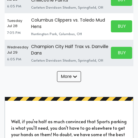
BUY TICKE
6:05 PM
Carleton Davidson Stadium, Springfield, OH
Columbus Clippers vs. Toledo Mud
Tuesday
BUY PARK
Jul 28
Hens
BUY TICKE
7:05 PM
Huntington Park, Columbus, OH
Champion City Half Trax vs. Danville
Wednesday
BUY PARK
Jul 29
Dans
BUY TICKE
6:05 PM
Carleton Davidson Stadium, Springfield, OH
More
Well, if you’re half as much convinced that Sports parking
is what you’ll need, you don’t have to go elsewhere to get
your hands on them! No doubt, we have some of the best