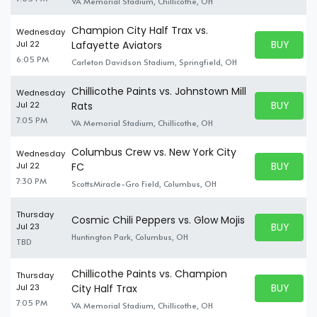
VA Memorial Stadium, Chillicothe, OH
Champion City Half Trax vs.
Wednesday
BUY PARK
Jul 22
Lafayette Aviators
BUY TICKE
6:05 PM
Carleton Davidson Stadium, Springfield, OH
Chillicothe Paints vs. Johnstown Mill
Wednesday
BUY PARK
Jul 22
Rats
BUY TICKE
7:05 PM
VA Memorial Stadium, Chillicothe, OH
Columbus Crew vs. New York City
Wednesday
BUY PARK
Jul 22
FC
BUY TICKE
7:30 PM
ScottsMiracle-Gro Field, Columbus, OH
Thursday
Cosmic Chili Peppers vs. Glow Mojis
BUY PARK
Jul 23
BUY TICKE
Huntington Park, Columbus, OH
TBD
Chillicothe Paints vs. Champion
Thursday
BUY PARK
Jul 23
City Half Trax
BUY TICKE
7:05 PM
VA Memorial Stadium, Chillicothe, OH