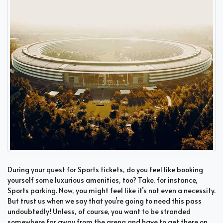
During your quest for Sports tickets, do you feel like booking
yourself some luxurious amenities, too? Take, for instance,
Sports parking. Now, you might feel like it’s not even a necessity.
But trust us when we say that you’re going to need this pass
undoubtedly! Unless, of course, you want to be stranded
somewhere far away from the arena and have to get there on