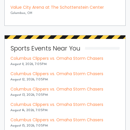
Value City Arena at The Schottenstein Center
Columbus, OH
Sports Events Near You
Columbus Clippers vs. Omaha Storm Chasers
August 11, 2026, 7:05PM
Columbus Clippers vs. Omaha Storm Chasers
August 12, 2026, 7:05PM
Columbus Clippers vs. Omaha Storm Chasers
August 13, 2026, 7:05PM
Columbus Clippers vs. Omaha Storm Chasers
August 14, 2026, 7:05PM
Columbus Clippers vs. Omaha Storm Chasers
August 15, 2026, 7:05PM