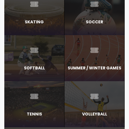
SKATING
SOCCER
SOFTBALL
SUMMER / WINTER GAMES
TENNIS
VOLLEYBALL