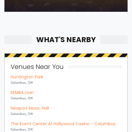
WHAT'S NEARBY
Venues Near You
Huntington Park
Columbus, OH
KEMBA Live!
Columbus, OH
Newport Music Hall
Columbus, OH
The Event Center At Hollywood Casino - Columbus
Columbus, OH