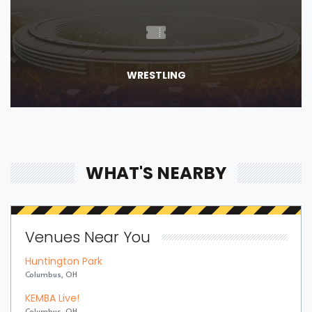
WRESTLING
WHAT'S NEARBY
Venues Near You
Huntington Park
Columbus, OH
KEMBA Live!
Columbus, OH