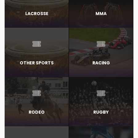
LACROSSE
MMA
OTHER SPORTS
RACING
RODEO
RUGBY