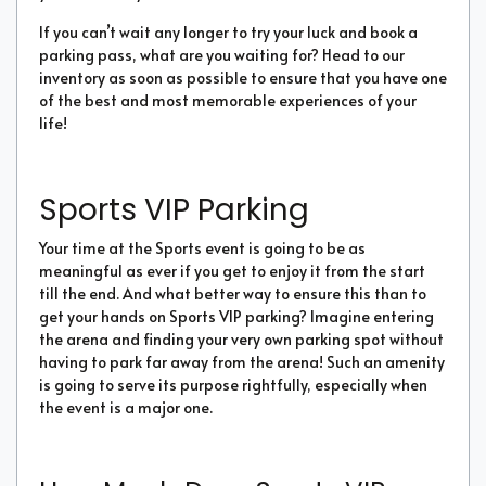
If you can’t wait any longer to try your luck and book a
parking pass, what are you waiting for? Head to our
inventory as soon as possible to ensure that you have one
of the best and most memorable experiences of your
life!
Sports VIP Parking
Your time at the Sports event is going to be as
meaningful as ever if you get to enjoy it from the start
till the end. And what better way to ensure this than to
get your hands on Sports VIP parking? Imagine entering
the arena and finding your very own parking spot without
having to park far away from the arena! Such an amenity
is going to serve its purpose rightfully, especially when
the event is a major one.