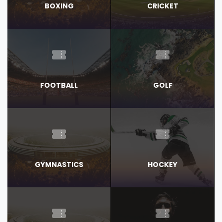
BOXING
CRICKET
FOOTBALL
GOLF
GYMNASTICS
HOCKEY