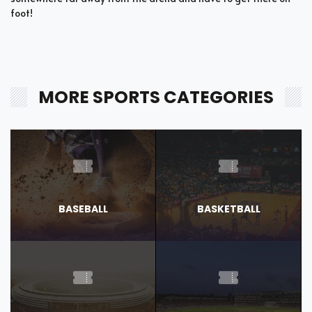
foot!
MORE SPORTS CATEGORIES
BASEBALL
BASKETBALL