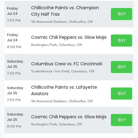
Chillicothe Paints vs. Champion
Friday
BUY PARK
Jul 24
City Half Trax
BUY TICKE
7:05 PM
VA Memorial Stadium, Chillicothe, OH
Friday
Cosmic Chili Peppers vs. Glow Mojis
BUY PARK
Jul 24
BUY TICKE
Huntington Park, Columbus, OH
8:00 PM
Saturday
Columbus Crew vs. FC Cincinnati
BUY PARK
Jul 25
BUY TICKE
ScottsMiracle-Gro Field, Columbus, OH
7:00 PM
Chillicothe Paints vs. Lafayette
Saturday
BUY PARK
Jul 25
Aviators
BUY TICKE
7:05 PM
VA Memorial Stadium, Chillicothe, OH
Saturday
Cosmic Chili Peppers vs. Glow Mojis
BUY PARK
Jul 25
BUY TICKE
Huntington Park, Columbus, OH
8:00 PM