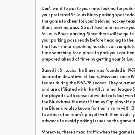
Don’t want to waste your time looking for par
your preferred St. Louis Blues parking spot toda
the game to cheer for your beloved hockey team 
Blues parking pass. So act fast, and reserve you
St. Louis Blues parking. Since there will be qu
your parking pass ready before heading to the
that last-minute parking hassles can complete
time searching for a place to park your car. 
prepared ahead of time by getting your St. Loui
Based in St. Louis, the Blues was founded in 19
located in downtown St. Louis, Missouri, since 19
teams during the 1967-78 season. They’re a mem
and are affiliated with the AHL’s minor league S
the playoffs with consecutive defeats but won th
the Blues have the most Stanley Cup playoff a
the Blues are also known for their rivalry with 
to witness the team’s playoff with their rivals, y
advance to avoid parking issues on the game d
Moreover, there’s mad traffic when the game is 