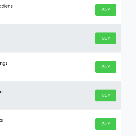
nadiens
BUY PARKING
BUY TICKETS
BUY PARKING
BUY TICKETS
ings
BUY PARKING
BUY TICKETS
rs
BUY PARKING
BUY TICKETS
ks
BUY PARKING
BUY TICKETS