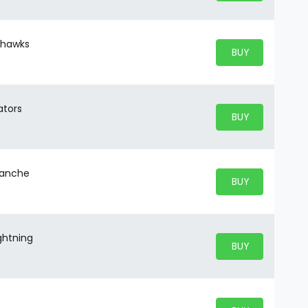
ckhawks
BUY PARKING
BUY TICKETS
ators
BUY PARKING
BUY TICKETS
alanche
BUY PARKING
BUY TICKETS
ghtning
BUY PARKING
BUY TICKETS