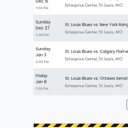
Dec 15
Enterprise Center, St. Louis, MO
7:00 PM
Sunday
St. Louis Blues vs. New York Ran
Dec 27
Enterprise Center, St. Louis, MO
4:00 PM
Sunday
St. Louis Blues vs. Calgary Flam
Jan 3
Enterprise Center, St. Louis, MO
6:00 PM
Friday
St. Louis Blues vs. Ottawa Senat
Jan 8
Enterprise Center, St. Louis, MO
7:00 PM