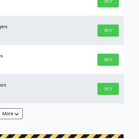
BUY PARKING
BUY TICKETS
gers
BUY PARKING
BUY TICKETS
es
BUY PARKING
BUY TICKETS
ors
BUY PARKING
BUY TICKETS
More