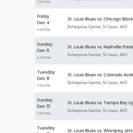
7:00 PM
Friday
St. Louis Blues vs. Chicago Bla
Dec 4
Enterprise Center, St. Louis, MO
7:00 PM
Sunday
St. Louis Blues vs. Nashville Pred
Dec 6
Enterprise Center, St. Louis, MO
4:00 PM
Tuesday
St. Louis Blues vs. Colorado Av
Dec 8
Enterprise Center, St. Louis, MO
7:00 PM
Sunday
St. Louis Blues vs. Tampa Bay Li
Dec 13
Enterprise Center, St. Louis, MO
7:00 PM
Tuesday
St. Louis Blues vs. Winnipeg Jets