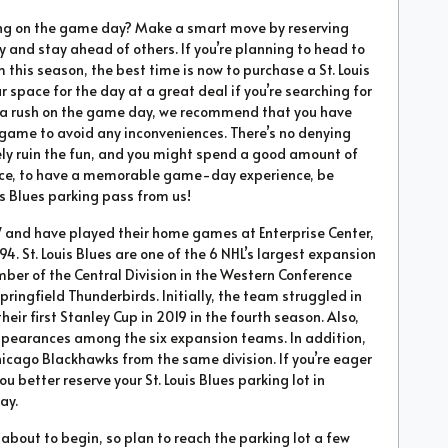
king on the game day? Make a smart move by reserving
y and stay ahead of others. If you’re planning to head to
this season, the best time is now to purchase a St. Louis
r space for the day at a great deal if you’re searching for
ite a rush on the game day, we recommend that you have
 game to avoid any inconveniences. There’s no denying
ly ruin the fun, and you might spend a good amount of
Hence, to have a memorable game-day experience, be
s Blues parking pass from us!
67 and have played their home games at Enterprise Center,
94. St. Louis Blues are one of the 6 NHL’s largest expansion
ber of the Central Division in the Western Conference
pringfield Thunderbirds. Initially, the team struggled in
eir first Stanley Cup in 2019 in the fourth season. Also,
ppearances among the six expansion teams. In addition,
Chicago Blackhawks from the same division. If you’re eager
ou better reserve your St. Louis Blues parking lot in
ay.
about to begin, so plan to reach the parking lot a few