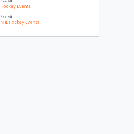
See All
Hockey Events
See All
NHL Hockey Events