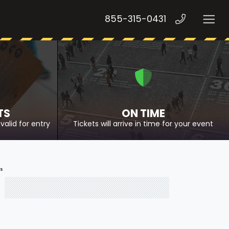
855-315-0431
TS
ON TIME
valid for entry
Tickets will arrive in time for your event
ts