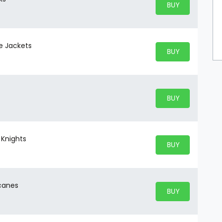
BUY PARKING
BUY TICKETS
ue Jackets
BUY PARKING
BUY TICKETS
BUY PARKING
BUY TICKETS
 Knights
BUY PARKING
BUY TICKETS
icanes
BUY PARKING
BUY TICKETS