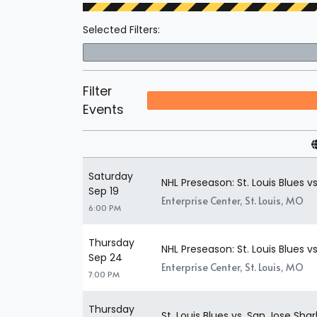
Selected Filters:
Filter
Events
Saturday
NHL Preseason: St. Louis Blues vs
Sep 19
Enterprise Center, St. Louis, MO
6:00 PM
Thursday
NHL Preseason: St. Louis Blues 
Sep 24
Enterprise Center, St. Louis, MO
7:00 PM
Thursday
St. Louis Blues vs. San Jose Shar