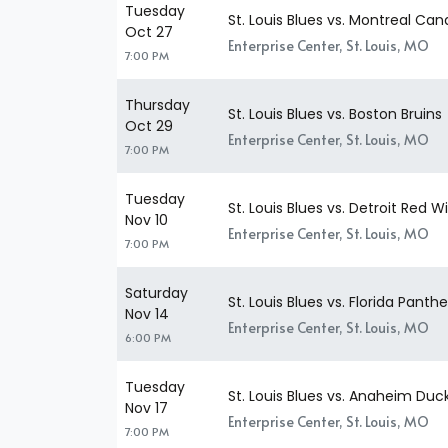
Tuesday
St. Louis Blues vs. Montreal Ca
Oct 27
Enterprise Center, St. Louis, MO
7:00 PM
Thursday
St. Louis Blues vs. Boston Bruins
Oct 29
Enterprise Center, St. Louis, MO
7:00 PM
Tuesday
St. Louis Blues vs. Detroit Red W
Nov 10
Enterprise Center, St. Louis, MO
7:00 PM
Saturday
St. Louis Blues vs. Florida Panthe
Nov 14
Enterprise Center, St. Louis, MO
6:00 PM
Tuesday
St. Louis Blues vs. Anaheim Duc
Nov 17
Enterprise Center, St. Louis, MO
7:00 PM