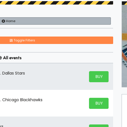
Home
Toggle Filters
All events
. Dallas Stars
BUY PARKING
BUY TICKETS
vs. Chicago Blackhawks
BUY PARKING
BUY TICKETS
ks