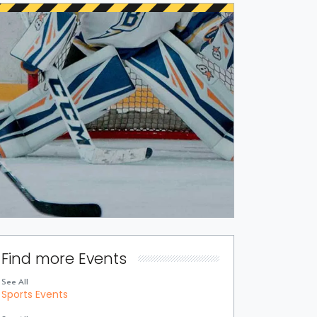
Find more Events
See All
Sports Events