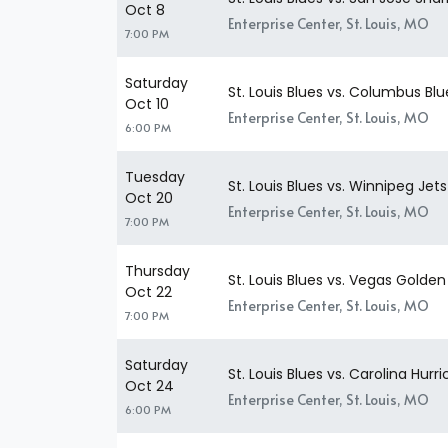
Oct 8
Enterprise Center, St. Louis, MO
7:00 PM
Saturday
St. Louis Blues vs. Columbus Bl
Oct 10
Enterprise Center, St. Louis, MO
6:00 PM
Tuesday
St. Louis Blues vs. Winnipeg Jets
Oct 20
Enterprise Center, St. Louis, MO
7:00 PM
Thursday
St. Louis Blues vs. Vegas Golden
Oct 22
Enterprise Center, St. Louis, MO
7:00 PM
Saturday
St. Louis Blues vs. Carolina Hurr
Oct 24
Enterprise Center, St. Louis, MO
6:00 PM