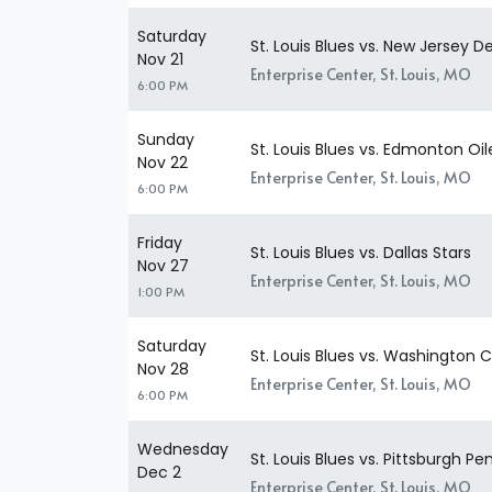
Saturday
St. Louis Blues vs. New Jersey De
Nov 21
Enterprise Center, St. Louis, MO
6:00 PM
Sunday
St. Louis Blues vs. Edmonton Oil
Nov 22
Enterprise Center, St. Louis, MO
6:00 PM
Friday
St. Louis Blues vs. Dallas Stars
Nov 27
Enterprise Center, St. Louis, MO
1:00 PM
Saturday
St. Louis Blues vs. Washington C
Nov 28
Enterprise Center, St. Louis, MO
6:00 PM
Wednesday
St. Louis Blues vs. Pittsburgh Pe
Dec 2
Enterprise Center, St. Louis, MO