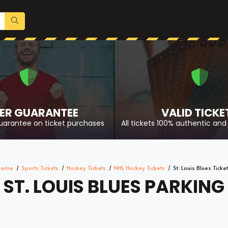
ER GUARANTEE
VALID TICKE
uarantee on ticket purchases
All tickets 100% authentic and 
Home
Sports Tickets
Hockey Tickets
NHL Hockey Tickets
St. Louis Blues Ticke
ST. LOUIS BLUES PARKING