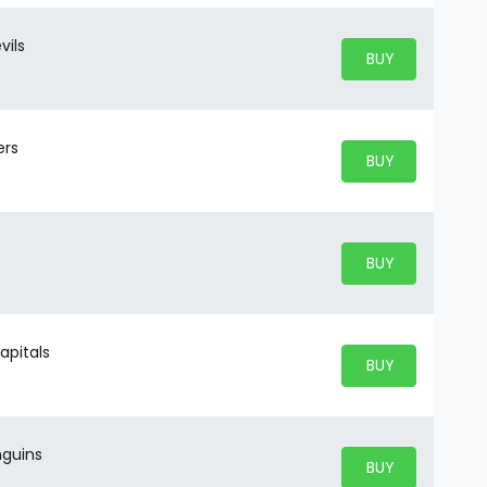
vils
BUY PARKING
BUY TICKETS
ers
BUY PARKING
BUY TICKETS
BUY PARKING
BUY TICKETS
apitals
BUY PARKING
BUY TICKETS
nguins
BUY PARKING
BUY TICKETS