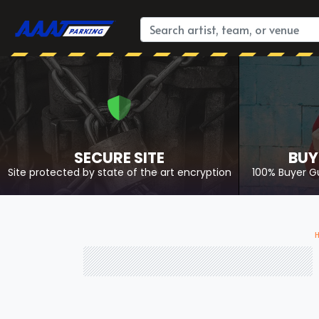
SECURE SITE
BUY
Site protected by state of the art encryption
100% Buyer G