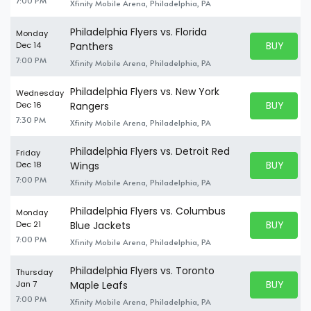
7:00 PM
Xfinity Mobile Arena, Philadelphia, PA
Philadelphia Flyers vs. Florida
Monday
BUY PARK
Dec 14
Panthers
BUY TICKE
7:00 PM
Xfinity Mobile Arena, Philadelphia, PA
Philadelphia Flyers vs. New York
Wednesday
BUY PARK
Dec 16
Rangers
BUY TICKE
7:30 PM
Xfinity Mobile Arena, Philadelphia, PA
Philadelphia Flyers vs. Detroit Red
Friday
BUY PARK
Dec 18
Wings
BUY TICKE
7:00 PM
Xfinity Mobile Arena, Philadelphia, PA
Philadelphia Flyers vs. Columbus
Monday
BUY PARK
Dec 21
Blue Jackets
BUY TICKE
7:00 PM
Xfinity Mobile Arena, Philadelphia, PA
Philadelphia Flyers vs. Toronto
Thursday
BUY PARK
Jan 7
Maple Leafs
BUY TICKE
7:00 PM
Xfinity Mobile Arena, Philadelphia, PA