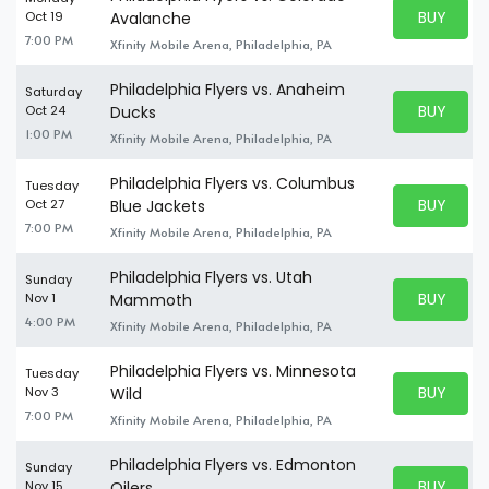
BUY PARK
Oct 19
Avalanche
BUY TICKE
7:00 PM
Xfinity Mobile Arena, Philadelphia, PA
Philadelphia Flyers vs. Anaheim
Saturday
BUY PARK
Oct 24
Ducks
BUY TICKE
1:00 PM
Xfinity Mobile Arena, Philadelphia, PA
Philadelphia Flyers vs. Columbus
Tuesday
BUY PARK
Oct 27
Blue Jackets
BUY TICKE
7:00 PM
Xfinity Mobile Arena, Philadelphia, PA
Philadelphia Flyers vs. Utah
Sunday
BUY PARK
Nov 1
Mammoth
BUY TICKE
4:00 PM
Xfinity Mobile Arena, Philadelphia, PA
Philadelphia Flyers vs. Minnesota
Tuesday
BUY PARK
Nov 3
Wild
BUY TICKE
7:00 PM
Xfinity Mobile Arena, Philadelphia, PA
Philadelphia Flyers vs. Edmonton
Sunday
BUY PARK
Nov 15
Oilers