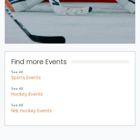
Find more Events
See All
Sports Events
See All
Hockey Events
See All
NHL Hockey Events