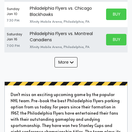
Philadelphia Flyers vs. Chicago
Sunday
BUY PARK
Jan 10
Blackhawks
BUY TICKE
7:30 PM
Xfinity Mobile Arena, Philadelphia, PA
Philadelphia Flyers vs. Montreal
Saturday
BUY PARK
Jan 16
Canadiens
BUY TICKE
7:00 PM
Xfinity Mobile Arena, Philadelphia, PA
More
Don't miss an exciting upcoming game by the popular
NHL team. Pre-book the best Philadelphia Flyers parking
option from us today. For years since their formation in
1967, the Philadelphia Flyers have entertained their fans
with their outstanding gameplay and undying
sportsmanship. They have won two Stanley Cups and
eight conference championship titles. The team plays its