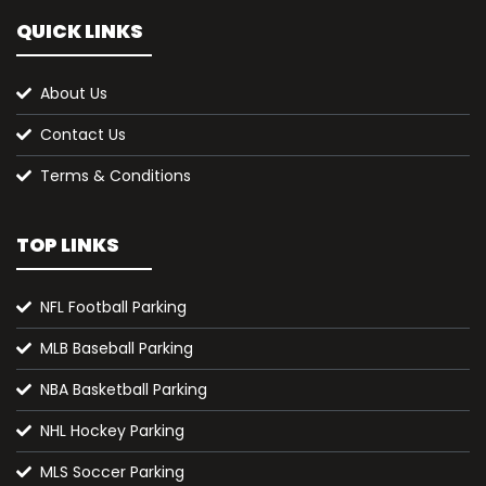
QUICK LINKS
About Us
Contact Us
Terms & Conditions
TOP LINKS
NFL Football Parking
MLB Baseball Parking
NBA Basketball Parking
NHL Hockey Parking
MLS Soccer Parking