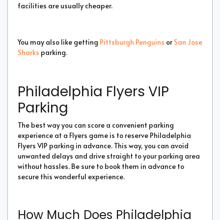
facilities are usually cheaper.
You may also like getting
Pittsburgh Penguins
or
San Jose
Sharks
parking.
Philadelphia Flyers VIP
Parking
The best way you can score a convenient parking
experience at a Flyers game is to reserve Philadelphia
Flyers VIP parking in advance. This way, you can avoid
unwanted delays and drive straight to your parking area
without hassles. Be sure to book them in advance to
secure this wonderful experience.
How Much Does Philadelphia