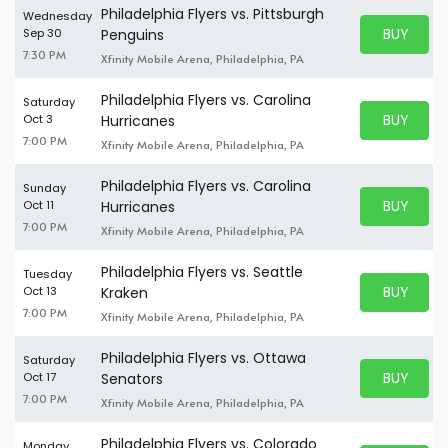
Philadelphia Flyers vs. Pittsburgh
Wednesday
BUY PARK
Sep 30
Penguins
BUY TICKE
7:30 PM
Xfinity Mobile Arena, Philadelphia, PA
Philadelphia Flyers vs. Carolina
Saturday
BUY PARK
Oct 3
Hurricanes
BUY TICKE
7:00 PM
Xfinity Mobile Arena, Philadelphia, PA
Philadelphia Flyers vs. Carolina
Sunday
BUY PARK
Oct 11
Hurricanes
BUY TICKE
7:00 PM
Xfinity Mobile Arena, Philadelphia, PA
Philadelphia Flyers vs. Seattle
Tuesday
BUY PARK
Oct 13
Kraken
BUY TICKE
7:00 PM
Xfinity Mobile Arena, Philadelphia, PA
Philadelphia Flyers vs. Ottawa
Saturday
BUY PARK
Oct 17
Senators
BUY TICKE
7:00 PM
Xfinity Mobile Arena, Philadelphia, PA
Philadelphia Flyers vs. Colorado
Monday