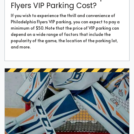
Flyers VIP Parking Cost?
If you wish to experience the thrill and convenience of
Philadelphia Flyers VIP parking, you can expect to pay a
minimum of $50. Note that the price of VIP parking can
depend on a wide range of factors that include the
popularity of the game, the location of the parking lot,
and more.