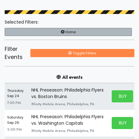
Selected Filters:
Home
Filter
Toggle Filters
Events
All events
NHL Preseason: Philadelphia Flyers
Thursday
BUY PARK
Sep 24
vs. Boston Bruins
BUY TICKE
7:00 PM
Xfinity Mobile Arena, Philadelphia, PA
NHL Preseason: Philadelphia Flyers
Saturday
BUY PARK
Sep 26
vs. Washington Capitals
BUY TICKE
5:00 PM
Xfinity Mobile Arena, Philadelphia, PA