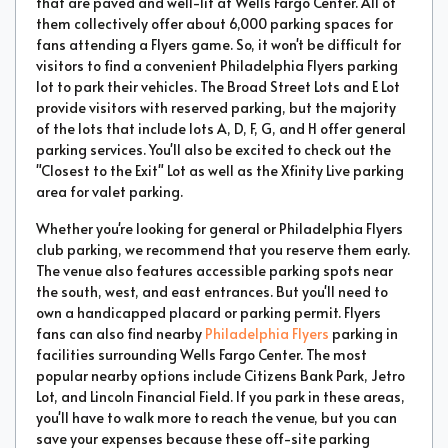
that are paved and well-lit at Wells Fargo Center. All of
them collectively offer about 6,000 parking spaces for
fans attending a Flyers game. So, it won't be difficult for
visitors to find a convenient Philadelphia Flyers parking
lot to park their vehicles. The Broad Street Lots and E Lot
provide visitors with reserved parking, but the majority
of the lots that include lots A, D, F, G, and H offer general
parking services. You'll also be excited to check out the
"Closest to the Exit" Lot as well as the Xfinity Live parking
area for valet parking.
Whether you're looking for general or Philadelphia Flyers
club parking, we recommend that you reserve them early.
The venue also features accessible parking spots near
the south, west, and east entrances. But you'll need to
own a handicapped placard or parking permit. Flyers
fans can also find nearby
Philadelphia Flyers
parking in
facilities surrounding Wells Fargo Center. The most
popular nearby options include Citizens Bank Park, Jetro
Lot, and Lincoln Financial Field. If you park in these areas,
you'll have to walk more to reach the venue, but you can
save your expenses because these off-site parking