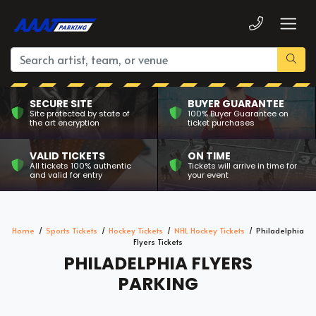
SECURE SITE
BUYER GUARANTEE
Site protected by state of
100% Buyer Guarantee on
the art encryption
ticket purchases
VALID TICKETS
ON TIME
All tickets 100% authentic
Tickets will arrive in time for
and valid for entry
your event
Home
Sports Tickets
Hockey Tickets
NHL Hockey Tickets
Philadelphia
Flyers Tickets
PHILADELPHIA FLYERS
PARKING