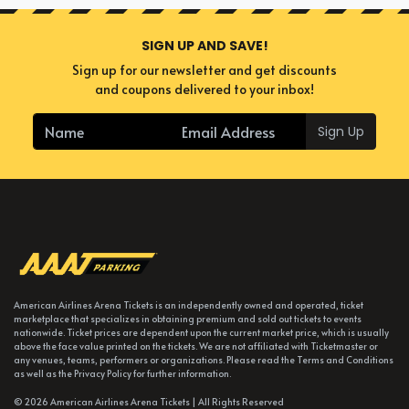
SIGN UP AND SAVE!
Sign up for our newsletter and get discounts
and coupons delivered to your inbox!
Sign Up
American Airlines Arena Tickets is an independently owned and operated, ticket
marketplace that specializes in obtaining premium and sold out tickets to events
nationwide. Ticket prices are dependent upon the current market price, which is usually
above the face value printed on the tickets. We are not affiliated with Ticketmaster or
any venues, teams, performers or organizations. Please read the Terms and Conditions
as well as the Privacy Policy for further information.
© 2026 American Airlines Arena Tickets | All Rights Reserved