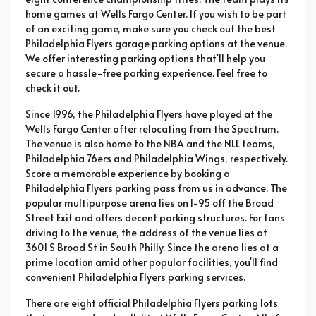
home games at Wells Fargo Center. If you wish to be part
of an exciting game, make sure you check out the best
Philadelphia Flyers garage parking options at the venue.
We offer interesting parking options that'll help you
secure a hassle-free parking experience. Feel free to
check it out.
Since 1996, the Philadelphia Flyers have played at the
Wells Fargo Center after relocating from the Spectrum.
The venue is also home to the NBA and the NLL teams,
Philadelphia 76ers and Philadelphia Wings, respectively.
Score a memorable experience by booking a
Philadelphia Flyers parking pass from us in advance. The
popular multipurpose arena lies on I-95 off the Broad
Street Exit and offers decent parking structures. For fans
driving to the venue, the address of the venue lies at
3601 S Broad St in South Philly. Since the arena lies at a
prime location amid other popular facilities, you'll find
convenient Philadelphia Flyers parking services.
There are eight official Philadelphia Flyers parking lots