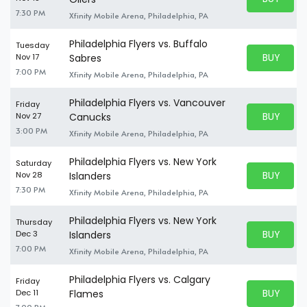
BUY TICKE
7:30 PM
Xfinity Mobile Arena, Philadelphia, PA
Philadelphia Flyers vs. Buffalo
Tuesday
BUY PARK
Nov 17
Sabres
BUY TICKE
7:00 PM
Xfinity Mobile Arena, Philadelphia, PA
Philadelphia Flyers vs. Vancouver
Friday
BUY PARK
Nov 27
Canucks
BUY TICKE
3:00 PM
Xfinity Mobile Arena, Philadelphia, PA
Philadelphia Flyers vs. New York
Saturday
BUY PARK
Nov 28
Islanders
BUY TICKE
7:30 PM
Xfinity Mobile Arena, Philadelphia, PA
Philadelphia Flyers vs. New York
Thursday
BUY PARK
Dec 3
Islanders
BUY TICKE
7:00 PM
Xfinity Mobile Arena, Philadelphia, PA
Philadelphia Flyers vs. Calgary
Friday
BUY PARK
Dec 11
Flames
BUY TICKE