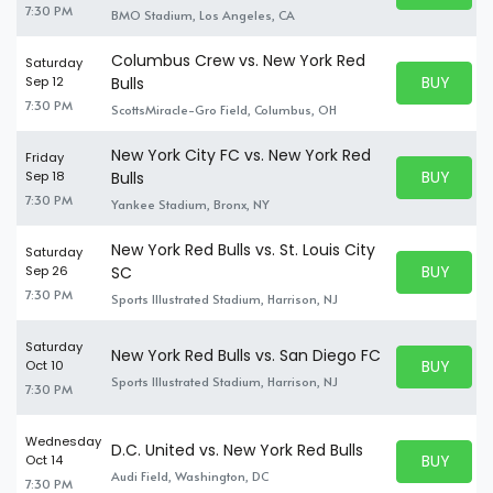
7:30 PM
BMO Stadium, Los Angeles, CA
Columbus Crew vs. New York Red
Saturday
BUY PARK
Sep 12
Bulls
BUY TICKE
7:30 PM
ScottsMiracle-Gro Field, Columbus, OH
New York City FC vs. New York Red
Friday
BUY PARK
Sep 18
Bulls
BUY TICKE
7:30 PM
Yankee Stadium, Bronx, NY
New York Red Bulls vs. St. Louis City
Saturday
BUY PARK
Sep 26
SC
BUY TICKE
7:30 PM
Sports Illustrated Stadium, Harrison, NJ
Saturday
New York Red Bulls vs. San Diego FC
BUY PARK
Oct 10
BUY TICKE
Sports Illustrated Stadium, Harrison, NJ
7:30 PM
Wednesday
D.C. United vs. New York Red Bulls
BUY PARK
Oct 14
BUY TICKE
Audi Field, Washington, DC
7:30 PM