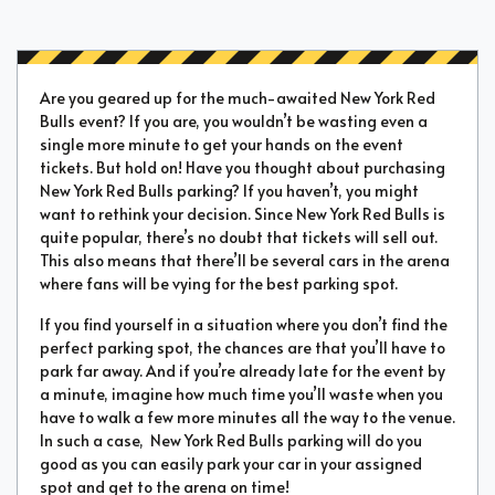
Are you geared up for the much-awaited New York Red
Bulls event? If you are, you wouldn’t be wasting even a
single more minute to get your hands on the event
tickets. But hold on! Have you thought about purchasing
New York Red Bulls parking? If you haven’t, you might
want to rethink your decision. Since New York Red Bulls is
quite popular, there’s no doubt that tickets will sell out.
This also means that there’ll be several cars in the arena
where fans will be vying for the best parking spot.
If you find yourself in a situation where you don’t find the
perfect parking spot, the chances are that you’ll have to
park far away. And if you’re already late for the event by
a minute, imagine how much time you’ll waste when you
have to walk a few more minutes all the way to the venue.
In such a case, New York Red Bulls parking will do you
good as you can easily park your car in your assigned
spot and get to the arena on time!