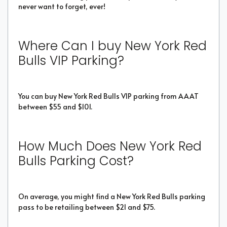
never want to forget, ever!
Where Can I buy New York Red
Bulls VIP Parking?
You can buy New York Red Bulls VIP parking from AAAT
between $55 and $101.
How Much Does New York Red
Bulls Parking Cost?
On average, you might find a New York Red Bulls parking
pass to be retailing between $21 and $75.