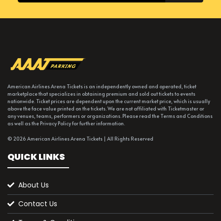
American Airlines Arena Tickets is an independently owned and operated, ticket
marketplace that specializes in obtaining premium and sold out tickets to events
nationwide. Ticket prices are dependent upon the current market price, which is usually
above the face value printed on the tickets. We are not affiliated with Ticketmaster or
any venues, teams, performers or organizations. Please read the Terms and Conditions
as well as the Privacy Policy for further information.
© 2026 American Airlines Arena Tickets | All Rights Reserved
QUICK LINKS
About Us
Contact Us