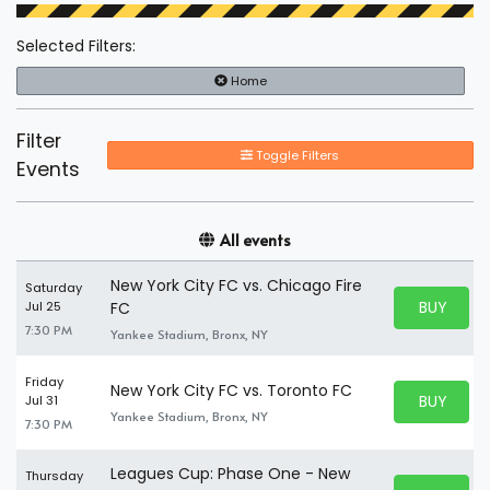
Selected Filters:
Home
Filter
Toggle Filters
Events
All events
New York City FC vs. Chicago Fire
Saturday
BUY PARK
Jul 25
FC
BUY TICKE
7:30 PM
Yankee Stadium, Bronx, NY
Friday
New York City FC vs. Toronto FC
BUY PARK
Jul 31
BUY TICKE
Yankee Stadium, Bronx, NY
7:30 PM
Leagues Cup: Phase One - New
Thursday