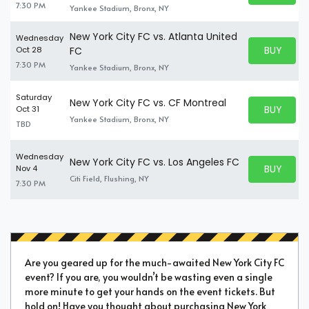
7:30 PM
Yankee Stadium, Bronx, NY
New York City FC vs. Atlanta United
Wednesday
BUY PARK
Oct 28
FC
BUY TICKE
7:30 PM
Yankee Stadium, Bronx, NY
Saturday
New York City FC vs. CF Montreal
BUY PARK
Oct 31
BUY TICKE
Yankee Stadium, Bronx, NY
TBD
Wednesday
New York City FC vs. Los Angeles FC
BUY PARK
Nov 4
BUY TICKE
Citi Field, Flushing, NY
7:30 PM
Are you geared up for the much-awaited New York City FC
event? If you are, you wouldn’t be wasting even a single
more minute to get your hands on the event tickets. But
hold on! Have you thought about purchasing New York