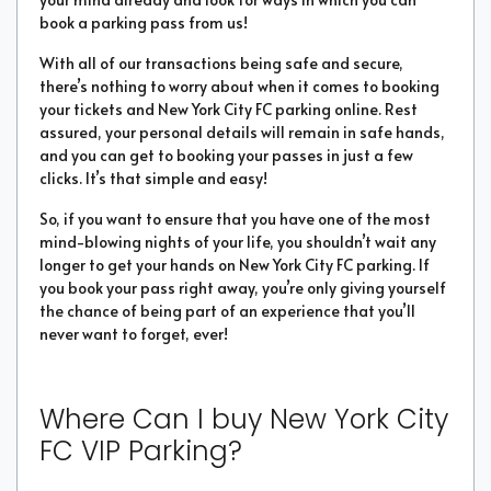
book a parking pass from us!
With all of our transactions being safe and secure,
there’s nothing to worry about when it comes to booking
your tickets and New York City FC parking online. Rest
assured, your personal details will remain in safe hands,
and you can get to booking your passes in just a few
clicks. It’s that simple and easy!
So, if you want to ensure that you have one of the most
mind-blowing nights of your life, you shouldn’t wait any
longer to get your hands on New York City FC parking. If
you book your pass right away, you’re only giving yourself
the chance of being part of an experience that you’ll
never want to forget, ever!
Where Can I buy New York City
FC VIP Parking?