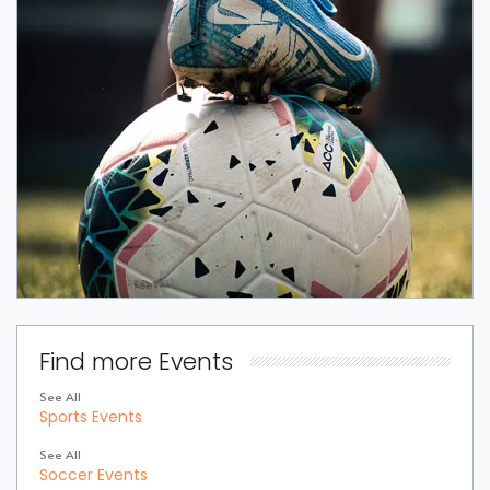
Find more Events
See All
Sports Events
See All
Soccer Events