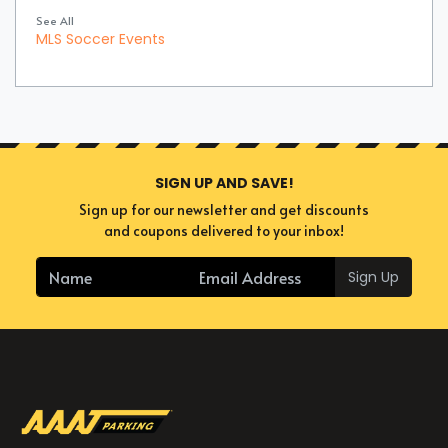
See All
MLS Soccer Events
SIGN UP AND SAVE!
Sign up for our newsletter and get discounts
and coupons delivered to your inbox!
Sign Up