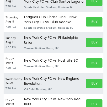
BUY PARK
Aug 6
York City FC vs. Club Santos Laguna
BUY TICKE
7:30 PM
Sports Illustrated Stadium, Harrison, NJ
Leagues Cup: Phase One - New
Thursday
BUY PARK
Aug 13
York City FC vs. Club Necaxa
BUY TICKE
7:30 PM
Sports Illustrated Stadium, Harrison, NJ
New York City FC vs. Philadelphia
Sunday
BUY PARK
Aug 16
Union
BUY TICKE
6:30 PM
Yankee Stadium, Bronx, NY
Friday
New York City FC vs. Nashville SC
BUY PARK
Sep 4
BUY TICKE
Yankee Stadium, Bronx, NY
7:30 PM
New York City FC vs. New England
Wednesday
BUY PARK
Sep 9
Revolution
BUY TICKE
7:30 PM
Citi Field, Flushing, NY
New York City FC vs. New York Red
Friday
BUY PARK
Sep 18
Bulls
BUY TICKE