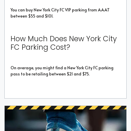
You can buy New York City FC VIP parking from AAAT
between $55 and $101.
How Much Does New York City
FC Parking Cost?
On average, you might find a New York City FC parking
pass to be retailing between $21 and $75.