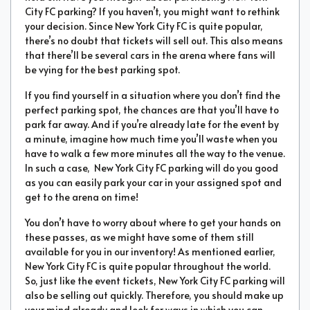
City FC parking? If you haven’t, you might want to rethink
your decision. Since New York City FC is quite popular,
there’s no doubt that tickets will sell out. This also means
that there’ll be several cars in the arena where fans will
be vying for the best parking spot.
If you find yourself in a situation where you don’t find the
perfect parking spot, the chances are that you’ll have to
park far away. And if you’re already late for the event by
a minute, imagine how much time you’ll waste when you
have to walk a few more minutes all the way to the venue.
In such a case, New York City FC parking will do you good
as you can easily park your car in your assigned spot and
get to the arena on time!
You don’t have to worry about where to get your hands on
these passes, as we might have some of them still
available for you in our inventory! As mentioned earlier,
New York City FC is quite popular throughout the world.
So, just like the event tickets, New York City FC parking will
also be selling out quickly. Therefore, you should make up
your mind already and look for ways in which you can