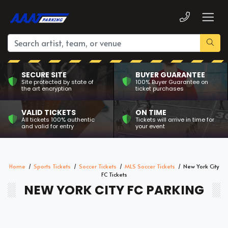
SECURE SITE
BUYER GUARANTEE
Site protected by state of
100% Buyer Guarantee on
the art encryption
ticket purchases
VALID TICKETS
ON TIME
All tickets 100% authentic
Tickets will arrive in time for
and valid for entry
your event
Home
Sports Tickets
Soccer Tickets
MLS Soccer Tickets
New York City
FC Tickets
NEW YORK CITY FC PARKING