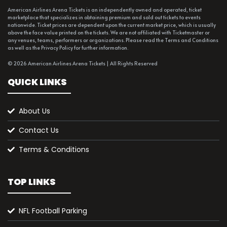
American Airlines Arena Tickets is an independently owned and operated, ticket
marketplace that specializes in obtaining premium and sold out tickets to events
nationwide. Ticket prices are dependent upon the current market price, which is usually
above the face value printed on the tickets. We are not affiliated with Ticketmaster or
any venues, teams, performers or organizations. Please read the Terms and Conditions
as well as the Privacy Policy for further information.
© 2026 American Airlines Arena Tickets | All Rights Reserved
QUICK LINKS
About Us
Contact Us
Terms & Conditions
TOP LINKS
NFL Football Parking