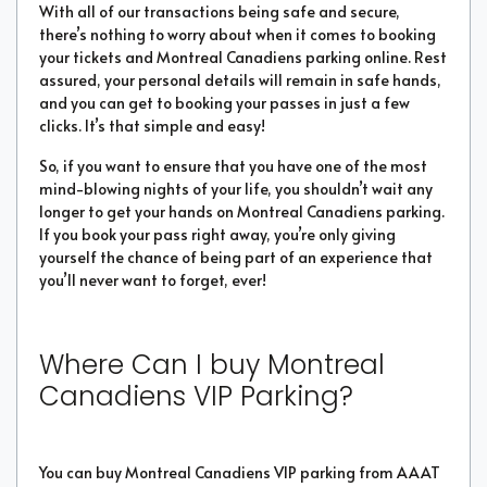
With all of our transactions being safe and secure,
there’s nothing to worry about when it comes to booking
your tickets and Montreal Canadiens parking online. Rest
assured, your personal details will remain in safe hands,
and you can get to booking your passes in just a few
clicks. It’s that simple and easy!
So, if you want to ensure that you have one of the most
mind-blowing nights of your life, you shouldn’t wait any
longer to get your hands on Montreal Canadiens parking.
If you book your pass right away, you’re only giving
yourself the chance of being part of an experience that
you’ll never want to forget, ever!
Where Can I buy Montreal
Canadiens VIP Parking?
You can buy Montreal Canadiens VIP parking from AAAT