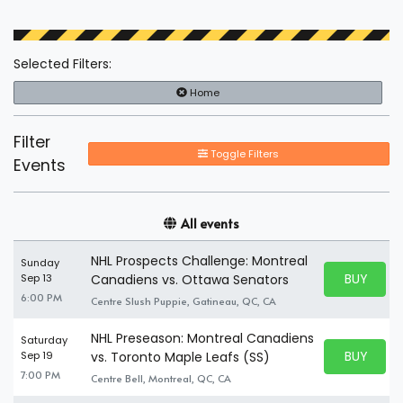
Selected Filters:
Home
Filter
Toggle Filters
Events
All events
NHL Prospects Challenge: Montreal
Sunday
BUY PARK
Sep 13
Canadiens vs. Ottawa Senators
BUY TICKE
6:00 PM
Centre Slush Puppie, Gatineau, QC, CA
NHL Preseason: Montreal Canadiens
Saturday
BUY PARK
Sep 19
vs. Toronto Maple Leafs (SS)
BUY TICKE
7:00 PM
Centre Bell, Montreal, QC, CA