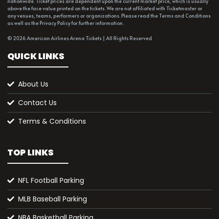
nationwide. Ticket prices are dependent upon the current market price, which is usually
above the face value printed on the tickets. We are not affiliated with Ticketmaster or
any venues, teams, performers or organizations. Please read the Terms and Conditions
as well as the Privacy Policy for further information.
© 2026 American Airlines Arena Tickets | All Rights Reserved
QUICK LINKS
About Us
Contact Us
Terms & Conditions
TOP LINKS
NFL Football Parking
MLB Baseball Parking
NBA Basketball Parking