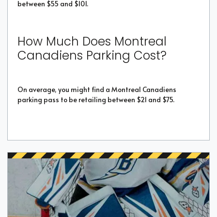
between $55 and $101.
How Much Does Montreal
Canadiens Parking Cost?
On average, you might find a Montreal Canadiens
parking pass to be retailing between $21 and $75.