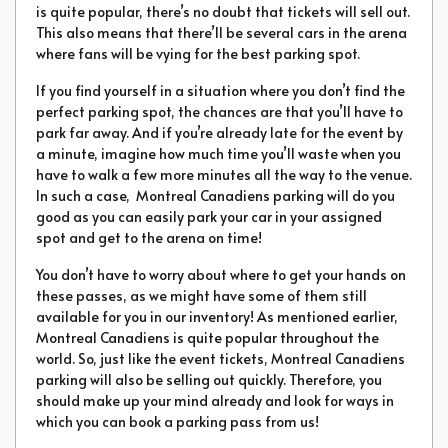
is quite popular, there’s no doubt that tickets will sell out.
This also means that there’ll be several cars in the arena
where fans will be vying for the best parking spot.
If you find yourself in a situation where you don’t find the
perfect parking spot, the chances are that you’ll have to
park far away. And if you’re already late for the event by
a minute, imagine how much time you’ll waste when you
have to walk a few more minutes all the way to the venue.
In such a case, Montreal Canadiens parking will do you
good as you can easily park your car in your assigned
spot and get to the arena on time!
You don’t have to worry about where to get your hands on
these passes, as we might have some of them still
available for you in our inventory! As mentioned earlier,
Montreal Canadiens is quite popular throughout the
world. So, just like the event tickets, Montreal Canadiens
parking will also be selling out quickly. Therefore, you
should make up your mind already and look for ways in
which you can book a parking pass from us!