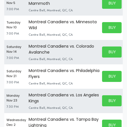
BUY PARK
Nov 5
Mammoth
BUY TICKE
7:00 PM
Centre Bell, Montreal, QC, CA
Montreal Canadiens vs. Minnesota
Tuesday
BUY PARK
Nov 10
Wild
BUY TICKE
7:00 PM
Centre Bell, Montreal, QC, CA
Montreal Canadiens vs. Colorado
Saturday
BUY PARK
Nov 14
Avalanche
BUY TICKE
7:00 PM
Centre Bell, Montreal, QC, CA
Montreal Canadiens vs. Philadelphia
Saturday
BUY PARK
Nov 21
Flyers
BUY TICKE
7:00 PM
Centre Bell, Montreal, QC, CA
Montreal Canadiens vs. Los Angeles
Monday
BUY PARK
Nov 23
Kings
BUY TICKE
7:30 PM
Centre Bell, Montreal, QC, CA
Montreal Canadiens vs. Tampa Bay
Wednesday
BUY PARK
Dec 2
Lightning