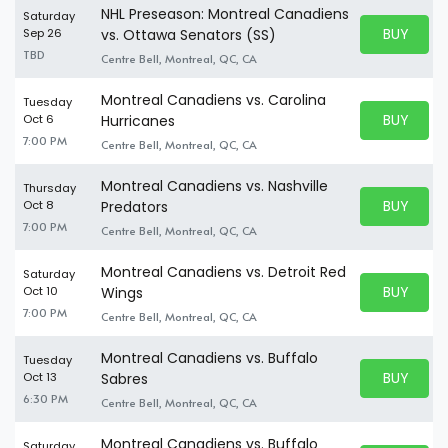
NHL Preseason: Montreal Canadiens
Saturday
BUY PARK
Sep 26
vs. Ottawa Senators (SS)
BUY TICKE
TBD
Centre Bell, Montreal, QC, CA
Montreal Canadiens vs. Carolina
Tuesday
BUY PARK
Oct 6
Hurricanes
BUY TICKE
7:00 PM
Centre Bell, Montreal, QC, CA
Montreal Canadiens vs. Nashville
Thursday
BUY PARK
Oct 8
Predators
BUY TICKE
7:00 PM
Centre Bell, Montreal, QC, CA
Montreal Canadiens vs. Detroit Red
Saturday
BUY PARK
Oct 10
Wings
BUY TICKE
7:00 PM
Centre Bell, Montreal, QC, CA
Montreal Canadiens vs. Buffalo
Tuesday
BUY PARK
Oct 13
Sabres
BUY TICKE
6:30 PM
Centre Bell, Montreal, QC, CA
Montreal Canadiens vs. Buffalo
Saturday