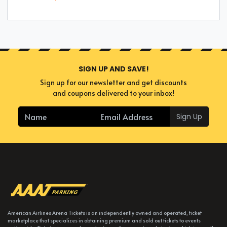
SIGN UP AND SAVE!
Sign up for our newsletter and get discounts
and coupons delivered to your inbox!
Sign Up
American Airlines Arena Tickets is an independently owned and operated, ticket
marketplace that specializes in obtaining premium and sold out tickets to events