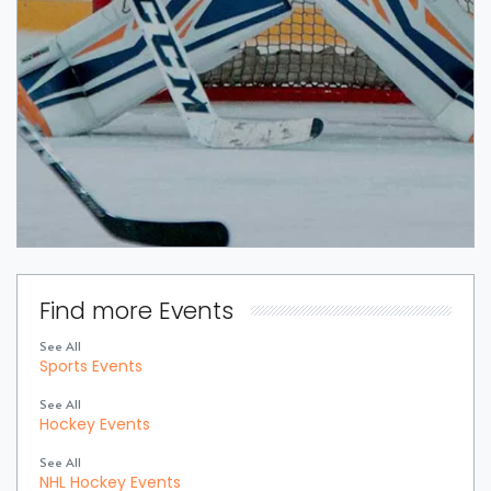
Find more Events
See All
Sports Events
See All
Hockey Events
See All
NHL Hockey Events