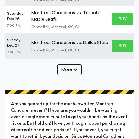
Montreal Canadiens vs. Toronto
Saturday
BUY PARK
Dec 26
Maple Leafs
BUY TICKE
7:00 PM
Centre Bell, Montreal, QC, CA
Sunday
Montreal Canadiens vs. Dallas Stars
BUY PARK
Dec 27
BUY TICKE
Centre Bell, Montreal, QC, CA
7:00 PM
More
Are you geared up for the much-awaited Montreal
Canadiens event? If you are, you wouldn’t be wasting
even a single more minute to get your hands on the event
tickets. But hold on! Have you thought about purchasing
Montreal Canadiens parking? If you haven’t, you might
want to rethink your decision. Since Montreal Canadiens