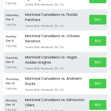
BUY TICKE
7:30 PM
Centre Bell, Montreal, QC, CA
Montreal Canadiens vs. Florida
Saturday
BUY PARK
Dec 5
Panthers
BUY TICKE
1:00 PM
Centre Bell, Montreal, QC, CA
Montreal Canadiens vs. Ottawa
Sunday
BUY PARK
Dec 6
Senators
BUY TICKE
7:00 PM
Centre Bell, Montreal, QC, CA
Montreal Canadiens vs. Vegas
Tuesday
BUY PARK
Dec 8
Golden Knights
BUY TICKE
7:00 PM
Centre Bell, Montreal, QC, CA
Montreal Canadiens vs. Anaheim
Thursday
BUY PARK
Dec 10
Ducks
BUY TICKE
7:00 PM
Centre Bell, Montreal, QC, CA
Montreal Canadiens vs. Edmonton
Monday
BUY PARK
Dec 14
Oilers
BUY TICKE
7:30 PM
Centre Bell, Montreal, QC, CA