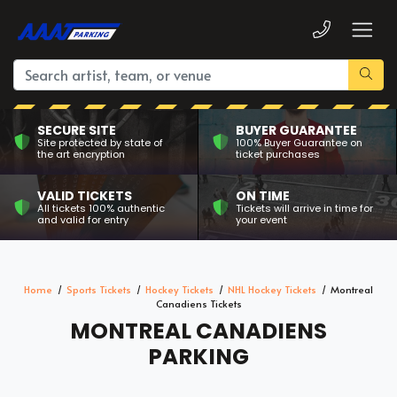
SECURE SITE
BUYER GUARANTEE
Site protected by state of
100% Buyer Guarantee on
the art encryption
ticket purchases
VALID TICKETS
ON TIME
All tickets 100% authentic
Tickets will arrive in time for
and valid for entry
your event
Home
Sports Tickets
Hockey Tickets
NHL Hockey Tickets
Montreal
Canadiens Tickets
MONTREAL CANADIENS
PARKING