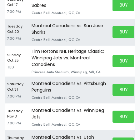
BUY PARK
Oct 17
Sabres
BUY TICKE
7:00 PM
Centre Bell, Montreal, QC, CA
Montreal Canadiens vs. San Jose
Tuesday
BUY PARK
Oct 20
Sharks
BUY TICKE
7:00 PM
Centre Bell, Montreal, QC, CA
Tim Hortons NHL Heritage Classic:
Sunday
Winnipeg Jets vs. Montreal
BUY PARK
Oct 25
BUY TICKE
Canadiens
TBD
Princess Auto Stadium, Winnipeg, MB, CA
Montreal Canadiens vs. Pittsburgh
Saturday
BUY PARK
Oct 31
Penguins
BUY TICKE
7:00 PM
Centre Bell, Montreal, QC, CA
Montreal Canadiens vs. Winnipeg
Tuesday
BUY PARK
Nov 3
Jets
BUY TICKE
7:00 PM
Centre Bell, Montreal, QC, CA
Montreal Canadiens vs. Utah
Thursday