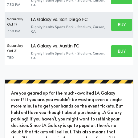
Dignity Health Sports Park - Stadium, Carson,
BUY TICKE
7:30 PM
CA
LA Galaxy vs. San Diego FC
Saturday
BUY PARK
Oct 17
Dignity Health Sports Park - Stadium, Carson,
BUY TICKE
7:30 PM
CA
LA Galaxy vs. Austin FC
Saturday
BUY PARK
Oct 31
Dignity Health Sports Park - Stadium, Carson,
BUY TICKE
TBD
CA
Are you geared up for the much-awaited LA Galaxy
event? If you are, you wouldn’t be wasting even a single
more minute to get your hands on the event tickets. But
hold on! Have you thought about purchasing LA Galaxy
parking? If you haven’t, you might want to rethink your
decision. Since LA Galaxy is quite popular, there’s no
doubt that tickets will sell out. This also means that