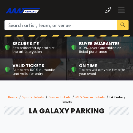
SECURE SITE
BUYER GUARANTEE
Site protected by state of
100% Buyer Guarantee on
the art encryption
ticket purchases
VALID TICKETS
ON TIME
All tickets 100% authentic
Tickets will arrive in time for
and valid for entry
your event
Home
Sports Tickets
Soccer Tickets
MLS Soccer Tickets
LA Galaxy
Tickets
LA GALAXY PARKING