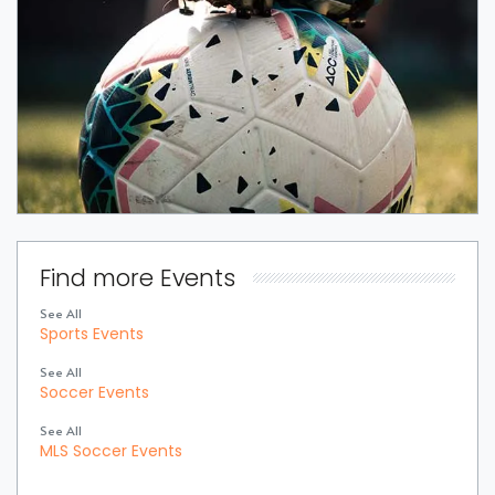
Find more Events
See All
Sports Events
See All
Soccer Events
See All
MLS Soccer Events