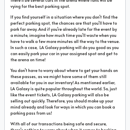
there’ll be several cars in the arena where fans will be
vying for the best parking spot.
If you find yourself in a situation where you don’t find the
perfect parking spot, the chances are that you’ll have to
park far away. And if you’re already late for the event by
a minute, imagine how much time you’ll waste when you
have to walk a few more minutes all the way to the venue.
In such a case, LA Galaxy parking will do you good as you
can easily park your car in your assigned spot and get to
the arena on time!
You don’t have to worry about where to get your hands on
these passes, as we might have some of them still
available for you in our inventory! As mentioned earlier,
LA Galaxy is quite popular throughout the world. So, just
like the event tickets, LA Galaxy parking will also be
selling out quickly. Therefore, you should make up your
mind already and look for ways in which you can book a
parking pass from us!
With all of our transactions being safe and secure,
there’s nothing to worry about when it comes to booking