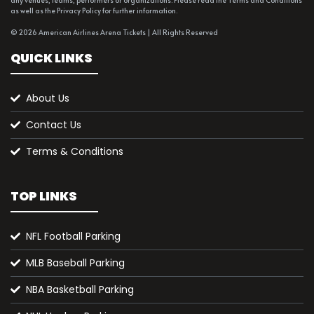
any venues, teams, performers or organizations. Please read the Terms and Conditions
as well as the Privacy Policy for further information.
© 2026 American Airlines Arena Tickets | All Rights Reserved
QUICK LINKS
About Us
Contact Us
Terms & Conditions
TOP LINKS
NFL Football Parking
MLB Baseball Parking
NBA Basketball Parking