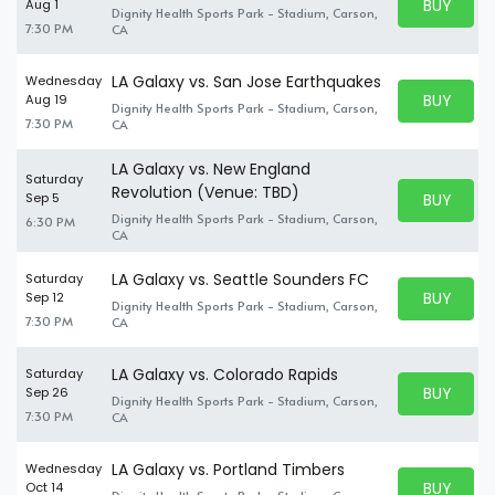
BUY PARK
Aug 1
Dignity Health Sports Park - Stadium, Carson,
BUY TICKE
7:30 PM
CA
LA Galaxy vs. San Jose Earthquakes
Wednesday
BUY PARK
Aug 19
Dignity Health Sports Park - Stadium, Carson,
BUY TICKE
7:30 PM
CA
LA Galaxy vs. New England
Saturday
Revolution (Venue: TBD)
BUY PARK
Sep 5
BUY TICKE
Dignity Health Sports Park - Stadium, Carson,
6:30 PM
CA
LA Galaxy vs. Seattle Sounders FC
Saturday
BUY PARK
Sep 12
Dignity Health Sports Park - Stadium, Carson,
BUY TICKE
7:30 PM
CA
LA Galaxy vs. Colorado Rapids
Saturday
BUY PARK
Sep 26
Dignity Health Sports Park - Stadium, Carson,
BUY TICKE
7:30 PM
CA
LA Galaxy vs. Portland Timbers
Wednesday
BUY PARK
Oct 14