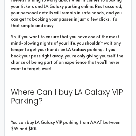
your tickets and LA Galaxy parking online. Rest assured,
your personal details will remain in safe hands, and you
can get to booking your passes in just a few clicks. It’s
that simple and easy!
So, if you want to ensure that you have one of the most
mind-blowing nights of your life, you shouldn’t wait any
longer to get your hands on LA Galaxy parking. If you
book your pass right away, you’re only giving yourself the
chance of being part of an experience that you’ll never
want to forget, ever!
Where Can I buy LA Galaxy VIP
Parking?
You can buy LA Galaxy VIP parking from AAAT between
$55 and $101.