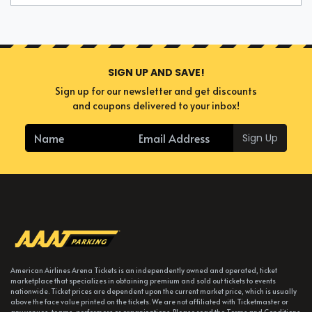
SIGN UP AND SAVE!
Sign up for our newsletter and get discounts
and coupons delivered to your inbox!
Sign Up
American Airlines Arena Tickets is an independently owned and operated, ticket
marketplace that specializes in obtaining premium and sold out tickets to events
nationwide. Ticket prices are dependent upon the current market price, which is usually
above the face value printed on the tickets. We are not affiliated with Ticketmaster or