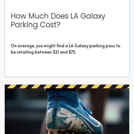
How Much Does LA Galaxy
Parking Cost?
On average, you might find a LA Galaxy parking pass to
be retailing between $21 and $75.