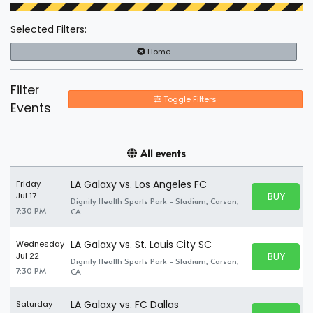
Selected Filters:
Home
Filter
Toggle Filters
Events
All events
LA Galaxy vs. Los Angeles FC
Friday
BUY PARK
Jul 17
Dignity Health Sports Park - Stadium, Carson,
BUY TICKE
7:30 PM
CA
LA Galaxy vs. St. Louis City SC
Wednesday
BUY PARK
Jul 22
Dignity Health Sports Park - Stadium, Carson,
BUY TICKE
7:30 PM
CA
LA Galaxy vs. FC Dallas
Saturday