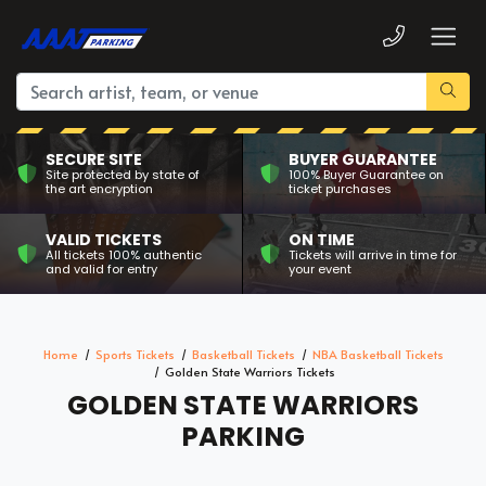
SECURE SITE
BUYER GUARANTEE
Site protected by state of
100% Buyer Guarantee on
the art encryption
ticket purchases
VALID TICKETS
ON TIME
All tickets 100% authentic
Tickets will arrive in time for
and valid for entry
your event
Home
Sports Tickets
Basketball Tickets
NBA Basketball Tickets
Golden State Warriors Tickets
GOLDEN STATE WARRIORS
PARKING