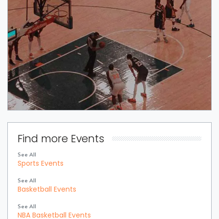
Find more Events
See All
Sports Events
See All
Basketball Events
See All
NBA Basketball Events