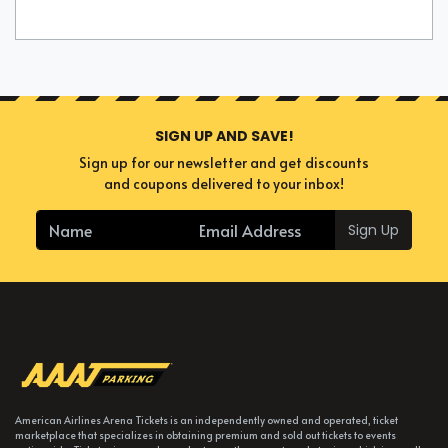
SIGN UP AND SAVE!
Sign up for our newsletter and get discounts
and coupons delivered to your inbox!
Sign Up
American Airlines Arena Tickets is an independently owned and operated, ticket
marketplace that specializes in obtaining premium and sold out tickets to events