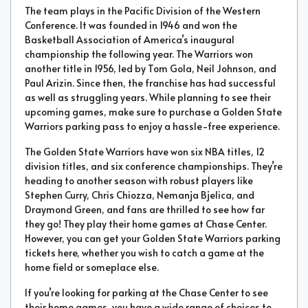
The team plays in the Pacific Division of the Western
Conference. It was founded in 1946 and won the
Basketball Association of America’s inaugural
championship the following year. The Warriors won
another title in 1956, led by Tom Gola, Neil Johnson, and
Paul Arizin. Since then, the franchise has had successful
as well as struggling years. While planning to see their
upcoming games, make sure to purchase a Golden State
Warriors parking pass to enjoy a hassle-free experience.
The Golden State Warriors have won six NBA titles, 12
division titles, and six conference championships. They’re
heading to another season with robust players like
Stephen Curry, Chris Chiozza, Nemanja Bjelica, and
Draymond Green, and fans are thrilled to see how far
they go! They play their home games at Chase Center.
However, you can get your Golden State Warriors parking
tickets here, whether you wish to catch a game at the
home field or someplace else.
If you’re looking for parking at the Chase Center to see
their home games, you have a wide range of choices to