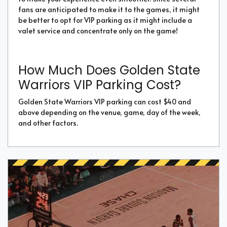
fans are anticipated to make it to the games, it might
be better to opt for VIP parking as it might include a
valet service and concentrate only on the game!
How Much Does Golden State
Warriors VIP Parking Cost?
Golden State Warriors VIP parking can cost $40 and
above depending on the venue, game, day of the week,
and other factors.