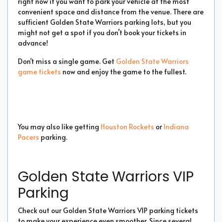
right now if you want to park your vehicle at the most
convenient space and distance from the venue. There are
sufficient Golden State Warriors parking lots, but you
might not get a spot if you don’t book your tickets in
advance!
Don't miss a single game. Get
Golden State Warriors
game tickets
now and enjoy the game to the fullest.
You may also like getting
Houston Rockets
or
Indiana
Pacers
parking.
Golden State Warriors VIP
Parking
Check out our Golden State Warriors VIP parking tickets
to make your experience even smoother. Since several