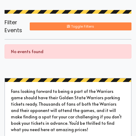
Filter
Toggle Filters
Events
No events found
Fans looking forward to being a part of the Warriors
game should have their Golden State Warriors parking
tickets ready. Thousands of fans of both the Warriors
and their opponent will attend the games, and it will
make finding a spot for your car challenging if you don’t
book your tickets in advance. You’d be thrilled to find
what you need here at amazing prices!