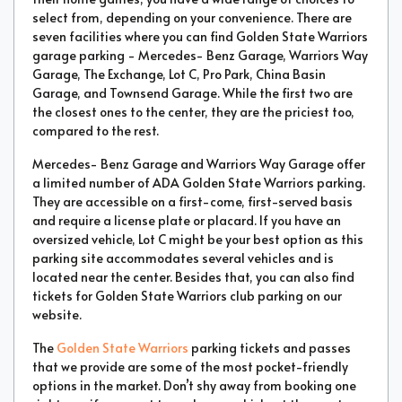
select from, depending on your convenience. There are
seven facilities where you can find Golden State Warriors
garage parking - Mercedes- Benz Garage, Warriors Way
Garage, The Exchange, Lot C, Pro Park, China Basin
Garage, and Townsend Garage. While the first two are
the closest ones to the center, they are the priciest too,
compared to the rest.
Mercedes- Benz Garage and Warriors Way Garage offer
a limited number of ADA Golden State Warriors parking.
They are accessible on a first-come, first-served basis
and require a license plate or placard. If you have an
oversized vehicle, Lot C might be your best option as this
parking site accommodates several vehicles and is
located near the center. Besides that, you can also find
tickets for Golden State Warriors club parking on our
website.
The
Golden State Warriors
parking tickets and passes
that we provide are some of the most pocket-friendly
options in the market. Don’t shy away from booking one