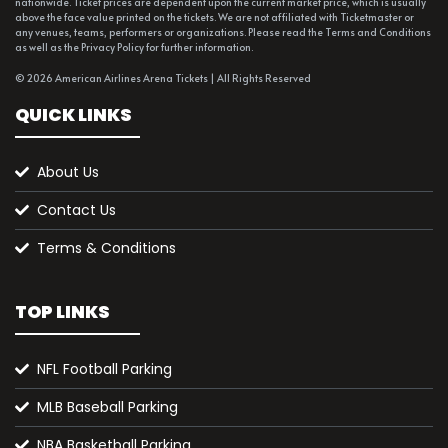
nationwide. Ticket prices are dependent upon the current market price, which is usually
above the face value printed on the tickets. We are not affiliated with Ticketmaster or
any venues, teams, performers or organizations. Please read the Terms and Conditions
as well as the Privacy Policy for further information.
© 2026 American Airlines Arena Tickets | All Rights Reserved
QUICK LINKS
About Us
Contact Us
Terms & Conditions
TOP LINKS
NFL Football Parking
MLB Baseball Parking
NBA Basketball Parking