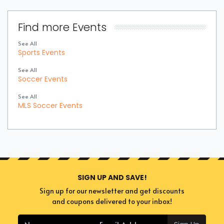
Find more Events
See All
Sports Events
See All
Soccer Events
See All
MLS Soccer Events
SIGN UP AND SAVE!
Sign up for our newsletter and get discounts
and coupons delivered to your inbox!