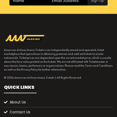
Sign Up
American Airlines Arena Tickets is an independently owned and operated, ticket
marketplace that specializes in obtaining premium and sold out tickets to events
nationwide. Ticket prices are dependent upon the current market price, which is usually
above the face value printed on the tickets. We are not affiliated with Ticketmaster or
any venues, teams, performers or organizations. Please read the Terms and Conditions
as well as the Privacy Policy for further information.
© 2026 American Airlines Arena Tickets | All Rights Reserved
QUICK LINKS
About Us
Contact Us