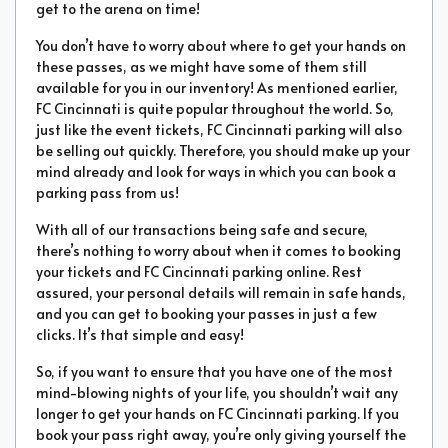
get to the arena on time!
You don’t have to worry about where to get your hands on
these passes, as we might have some of them still
available for you in our inventory! As mentioned earlier,
FC Cincinnati is quite popular throughout the world. So,
just like the event tickets, FC Cincinnati parking will also
be selling out quickly. Therefore, you should make up your
mind already and look for ways in which you can book a
parking pass from us!
With all of our transactions being safe and secure,
there’s nothing to worry about when it comes to booking
your tickets and FC Cincinnati parking online. Rest
assured, your personal details will remain in safe hands,
and you can get to booking your passes in just a few
clicks. It’s that simple and easy!
So, if you want to ensure that you have one of the most
mind-blowing nights of your life, you shouldn’t wait any
longer to get your hands on FC Cincinnati parking. If you
book your pass right away, you’re only giving yourself the