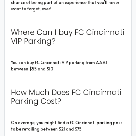
chance of being part of an experience that you’ll never
want to forget, ever!
Where Can I buy FC Cincinnati
VIP Parking?
You can buy FC Cincinnati VIP parking from AAAT
between $55 and $101.
How Much Does FC Cincinnati
Parking Cost?
On average, you might find a FC Cincinnati parking pass
to be retailing between $21 and $75.