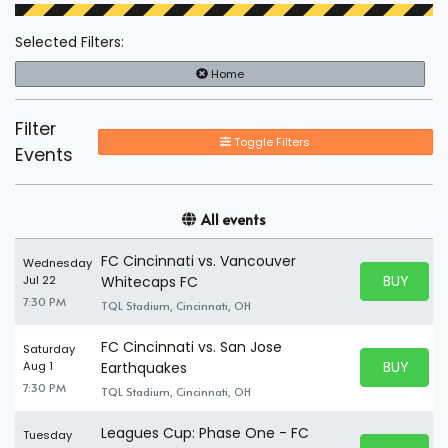
Selected Filters:
Home
Filter
Toggle Filters
Events
All events
FC Cincinnati vs. Vancouver
Wednesday
BUY PARK
Jul 22
Whitecaps FC
BUY TICKE
7:30 PM
TQL Stadium, Cincinnati, OH
FC Cincinnati vs. San Jose
Saturday
BUY PARK
Aug 1
Earthquakes
BUY TICKE
7:30 PM
TQL Stadium, Cincinnati, OH
Leagues Cup: Phase One - FC
Tuesday