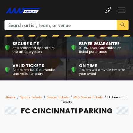
SECURE SITE
BUYER GUARANTEE
Site protected by state of
100% Buyer Guarantee on
the art encryption
ticket purchases
VALID TICKETS
ON TIME
All tickets 100% authentic
Tickets will arrive in time for
and valid for entry
your event
Home
Sports Tickets
Soccer Tickets
MLS Soccer Tickets
FC Cincinnati
Tickets
FC CINCINNATI PARKING