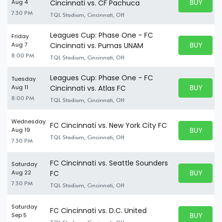
BUY PARK
Aug 4
Cincinnati vs. CF Pachuca
BUY TICKE
7:30 PM
TQL Stadium, Cincinnati, OH
Leagues Cup: Phase One - FC
Friday
BUY PARK
Aug 7
Cincinnati vs. Pumas UNAM
BUY TICKE
8:00 PM
TQL Stadium, Cincinnati, OH
Leagues Cup: Phase One - FC
Tuesday
BUY PARK
Aug 11
Cincinnati vs. Atlas FC
BUY TICKE
8:00 PM
TQL Stadium, Cincinnati, OH
Wednesday
FC Cincinnati vs. New York City FC
BUY PARK
Aug 19
BUY TICKE
TQL Stadium, Cincinnati, OH
7:30 PM
FC Cincinnati vs. Seattle Sounders
Saturday
BUY PARK
Aug 22
FC
BUY TICKE
7:30 PM
TQL Stadium, Cincinnati, OH
Saturday
FC Cincinnati vs. D.C. United
BUY PARK
Sep 5
BUY TICKE