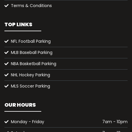
Terms & Conditions
TOP LINKS
NFL Football Parking
MLB Baseball Parking
NBA Basketball Parking
NHL Hockey Parking
MLS Soccer Parking
OUR HOURS
Monday - Friday
7am - 10pm