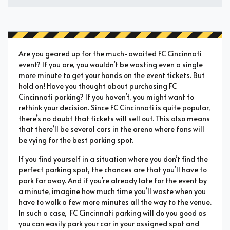
Are you geared up for the much-awaited FC Cincinnati
event? If you are, you wouldn’t be wasting even a single
more minute to get your hands on the event tickets. But
hold on! Have you thought about purchasing FC
Cincinnati parking? If you haven’t, you might want to
rethink your decision. Since FC Cincinnati is quite popular,
there’s no doubt that tickets will sell out. This also means
that there’ll be several cars in the arena where fans will
be vying for the best parking spot.
If you find yourself in a situation where you don’t find the
perfect parking spot, the chances are that you’ll have to
park far away. And if you’re already late for the event by
a minute, imagine how much time you’ll waste when you
have to walk a few more minutes all the way to the venue.
In such a case, FC Cincinnati parking will do you good as
you can easily park your car in your assigned spot and