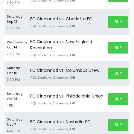
TQL Stadium, Cincinnati, OH
7:30 PM
Saturday
FC Cincinnati vs. Charlotte FC
BUY PARK
Sep 12
BUY TICKE
TQL Stadium, Cincinnati, OH
7:30 PM
FC Cincinnati vs. New England
Wednesday
BUY PARK
Oct 14
Revolution
BUY TICKE
7:30 PM
TQL Stadium, Cincinnati, OH
Sunday
FC Cincinnati vs. Columbus Crew
BUY PARK
Oct 18
BUY TICKE
TQL Stadium, Cincinnati, OH
7:00 PM
Saturday
FC Cincinnati vs. Philadelphia Union
BUY PARK
Oct 31
BUY TICKE
TQL Stadium, Cincinnati, OH
TBD
Saturday
FC Cincinnati vs. Nashville SC
BUY PARK
Nov 7
BUY TICKE
TQL Stadium, Cincinnati, OH
4:00 PM