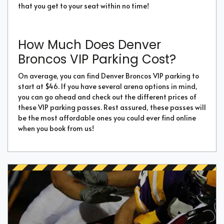
that you get to your seat within no time!
How Much Does Denver
Broncos VIP Parking Cost?
On average, you can find Denver Broncos VIP parking to
start at $46. If you have several arena options in mind,
you can go ahead and check out the different prices of
these VIP parking passes. Rest assured, these passes will
be the most affordable ones you could ever find online
when you book from us!