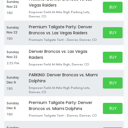
Sunday
Vegas Raiders
BUY PARK
Nov 22
BUY TICKE
Empower Field At Mile High Parking Lots,
TBD
Denver, CO
Premium Tailgate Party: Denver
Sunday
BUY PARK
Nov 22
Broncos vs. Las Vegas Raiders
BUY TICKE
TBD
Premium Tailgate Tent - Denver, Denver, CO
Denver Broncos vs. Las Vegas
Sunday
BUY PARK
Nov 22
Raiders
BUY TICKE
2:25 PM
Empower Field At Mile High, Denver, CO
PARKING: Denver Broncos vs. Miami
Sunday
Dolphins
BUY PARK
Dec 6
BUY TICKE
Empower Field At Mile High Parking Lots,
TBD
Denver, CO
Premium Tailgate Party: Denver
Sunday
BUY PARK
Dec 6
Broncos vs. Miami Dolphins
BUY TICKE
TBD
Premium Tailgate Tent - Denver, Denver, CO
Sunday