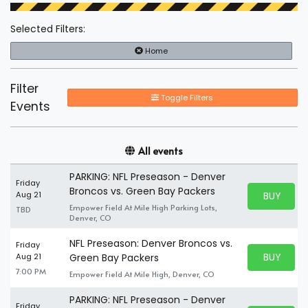
Selected Filters:
Home
Filter
Toggle Filters
Events
All events
PARKING: NFL Preseason - Denver
Friday
Broncos vs. Green Bay Packers
BUY PARK
Aug 21
BUY TICKE
Empower Field At Mile High Parking Lots,
TBD
Denver, CO
NFL Preseason: Denver Broncos vs.
Friday
BUY PARK
Aug 21
Green Bay Packers
BUY TICKE
7:00 PM
Empower Field At Mile High, Denver, CO
PARKING: NFL Preseason - Denver
Friday