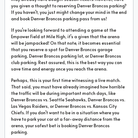
you given a thought to reserving Denver Broncos parking?
If you haven’t, you just might change your mind in the end
and book Denver Broncos parking pass from us!
If you’re looking forward to attending a game at the
Empower Field at Mile High, it’s a given that the arena
will be jampacked! On that note, it becomes essential
that you reserve a spot for Denver Broncos garage
parking, Denver Broncos parking lot, or Denver Broncos
club parking. Rest assured, this is the best way you can
save time and energy once you reach the arena.
Perhaps, this is your first time witnessing a live match.
That said, you must have already imagined how horrible
the traffic will be during important match days, like
Denver Broncos vs. Seattle Seahawks, Denver Broncos vs.
Las Vegas Raiders, or Denver Broncos vs. Kansas City
Chiefs. If you don’t want to be in a situation where you
have to park your car at a far-away distance from the
arena, your safest bet is booking Denver Broncos
parking.