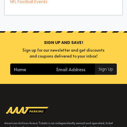
NFL Football Events
SIGN UP AND SAVE!
Sign up for our newsletter and get discounts
and coupons delivered to your inbox!
Sign Up
American Airlines Arena Tickets is an independently owned and operated, ticket