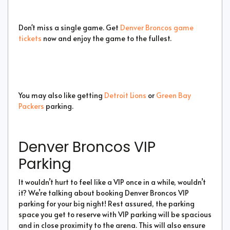
Don't miss a single game. Get
Denver Broncos game
tickets
now and enjoy the game to the fullest.
You may also like getting
Detroit Lions
or
Green Bay
Packers
parking.
Denver Broncos VIP
Parking
It wouldn’t hurt to feel like a VIP once in a while, wouldn’t
it? We’re talking about booking Denver Broncos VIP
parking for your big night! Rest assured, the parking
space you get to reserve with VIP parking will be spacious
and in close proximity to the arena. This will also ensure