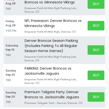
Broncos vs. Minnesota Vikings
BUY PARK
Aug 28
BUY TICKE
Empower Field At Mile High Parking Lots,
TBD
Denver, CO
NFL Preseason: Denver Broncos vs.
Friday
BUY PARK
Aug 28
Minnesota Vikings
BUY TICKE
7:00 PM
Empower Field At Mile High, Denver, CO
Denver Broncos Season Parking
(Includes Parking To All Regular
Saturday
BUY PARK
Sep 19
Season Home Games)
BUY TICKE
TBD
Empower Field At Mile High Parking Lots,
Denver, CO
PARKING: Denver Broncos vs.
Sunday
Jacksonville Jaguars
BUY PARK
Sep 20
BUY TICKE
Empower Field At Mile High Parking Lots,
TBD
Denver, CO
Premium Tailgate Party: Denver
Sunday
BUY PARK
Sep 20
Broncos vs. Jacksonville Jaguars
BUY TICKE
TBD
Premium Tailgate Tent - Denver, Denver, CO