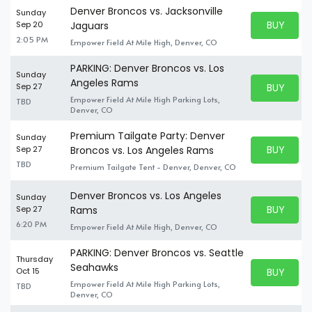
Denver Broncos vs. Jacksonville
Sunday
BUY PARK
Sep 20
Jaguars
BUY TICKE
2:05 PM
Empower Field At Mile High, Denver, CO
PARKING: Denver Broncos vs. Los
Sunday
Angeles Rams
BUY PARK
Sep 27
BUY TICKE
Empower Field At Mile High Parking Lots,
TBD
Denver, CO
Premium Tailgate Party: Denver
Sunday
BUY PARK
Sep 27
Broncos vs. Los Angeles Rams
BUY TICKE
TBD
Premium Tailgate Tent - Denver, Denver, CO
Denver Broncos vs. Los Angeles
Sunday
BUY PARK
Sep 27
Rams
BUY TICKE
6:20 PM
Empower Field At Mile High, Denver, CO
PARKING: Denver Broncos vs. Seattle
Thursday
Seahawks
BUY PARK
Oct 15
BUY TICKE
Empower Field At Mile High Parking Lots,
TBD
Denver, CO