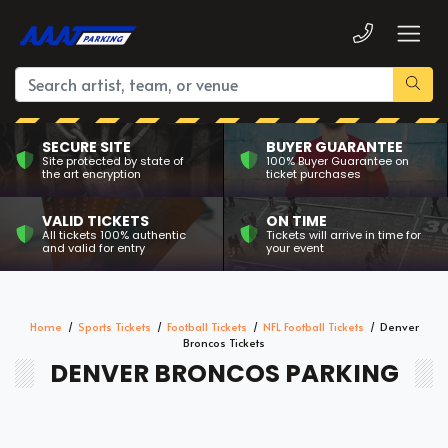
SECURE SITE
BUYER GUARANTEE
Site protected by state of
100% Buyer Guarantee on
the art encryption
ticket purchases
VALID TICKETS
ON TIME
All tickets 100% authentic
Tickets will arrive in time for
and valid for entry
your event
Home
Sports Tickets
Football Tickets
NFL Football Tickets
Denver
Broncos Tickets
DENVER BRONCOS PARKING