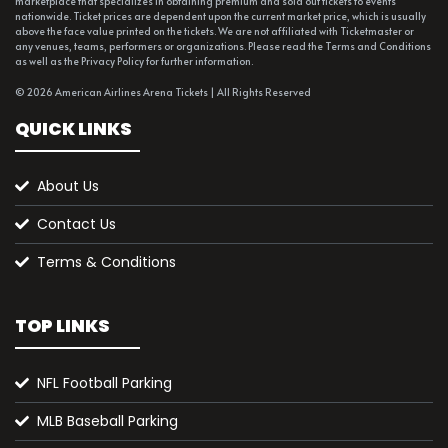
marketplace that specializes in obtaining premium and sold out tickets to events
nationwide. Ticket prices are dependent upon the current market price, which is usually
above the face value printed on the tickets. We are not affiliated with Ticketmaster or
any venues, teams, performers or organizations. Please read the Terms and Conditions
as well as the Privacy Policy for further information.
© 2026 American Airlines Arena Tickets | All Rights Reserved
QUICK LINKS
About Us
Contact Us
Terms & Conditions
TOP LINKS
NFL Football Parking
MLB Baseball Parking