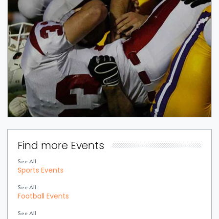
Find more Events
See All
Sports Events
See All
Football Events
See All