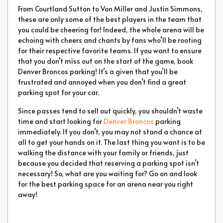
From Courtland Sutton to Von Miller and Justin Simmons,
these are only some of the best players in the team that
you could be cheering for! Indeed, the whole arena will be
echoing with cheers and chants by fans who’ll be rooting
for their respective favorite teams. If you want to ensure
that you don’t miss out on the start of the game, book
Denver Broncos parking! It’s a given that you’ll be
frustrated and annoyed when you don’t find a great
parking spot for your car.
Since passes tend to sell out quickly, you shouldn’t waste
time and start looking for
Denver Broncos
parking
immediately. If you don’t, you may not stand a chance at
all to get your hands on it. The last thing you want is to be
walking the distance with your family or friends, just
because you decided that reserving a parking spot isn’t
necessary! So, what are you waiting for? Go on and look
for the best parking space for an arena near you right
away!