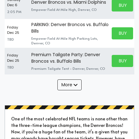
Denver Broncos vs. Miami Dolphins
BUY PARK
Dec 6
BUY TICKE
Empower Field At Mile High, Denver, CO
2:05 PM
PARKING: Denver Broncos vs. Buffalo
Friday
Bills
BUY PARK
Dec 25
BUY TICKE
Empower Field At Mile High Parking Lots,
TBD
Denver, CO
Premium Tailgate Party: Denver
Friday
BUY PARK
Dec 25
Broncos vs. Buffalo Bills
BUY TICKE
TBD
Premium Tailgate Tent - Denver, Denver, CO
More
One of the most celebrated NFL teams is none other than
the three-time league champions, the Denver Broncos!
Now, if you’re a huge fan of the team, it’s a given that you
may already have bought season tickets. However, have