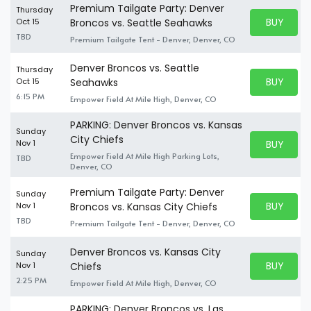
Premium Tailgate Party: Denver
Thursday
BUY PARK
Oct 15
Broncos vs. Seattle Seahawks
BUY TICKE
TBD
Premium Tailgate Tent - Denver, Denver, CO
Denver Broncos vs. Seattle
Thursday
BUY PARK
Oct 15
Seahawks
BUY TICKE
6:15 PM
Empower Field At Mile High, Denver, CO
PARKING: Denver Broncos vs. Kansas
Sunday
City Chiefs
BUY PARK
Nov 1
BUY TICKE
Empower Field At Mile High Parking Lots,
TBD
Denver, CO
Premium Tailgate Party: Denver
Sunday
BUY PARK
Nov 1
Broncos vs. Kansas City Chiefs
BUY TICKE
TBD
Premium Tailgate Tent - Denver, Denver, CO
Denver Broncos vs. Kansas City
Sunday
BUY PARK
Nov 1
Chiefs
BUY TICKE
2:25 PM
Empower Field At Mile High, Denver, CO
PARKING: Denver Broncos vs. Las