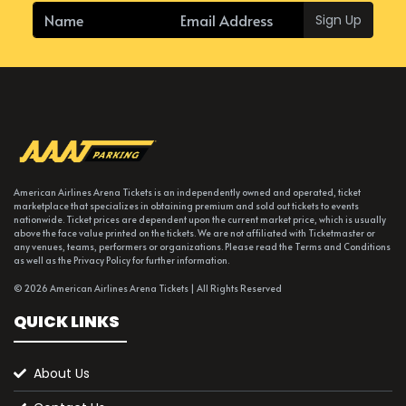
Sign Up
American Airlines Arena Tickets is an independently owned and operated, ticket
marketplace that specializes in obtaining premium and sold out tickets to events
nationwide. Ticket prices are dependent upon the current market price, which is usually
above the face value printed on the tickets. We are not affiliated with Ticketmaster or
any venues, teams, performers or organizations. Please read the Terms and Conditions
as well as the Privacy Policy for further information.
© 2026 American Airlines Arena Tickets | All Rights Reserved
QUICK LINKS
About Us