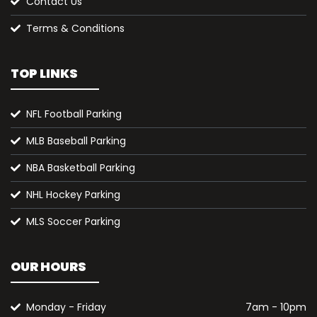
Contact Us
Terms & Conditions
TOP LINKS
NFL Football Parking
MLB Baseball Parking
NBA Basketball Parking
NHL Hockey Parking
MLS Soccer Parking
OUR HOURS
Monday - Friday
7am - 10pm