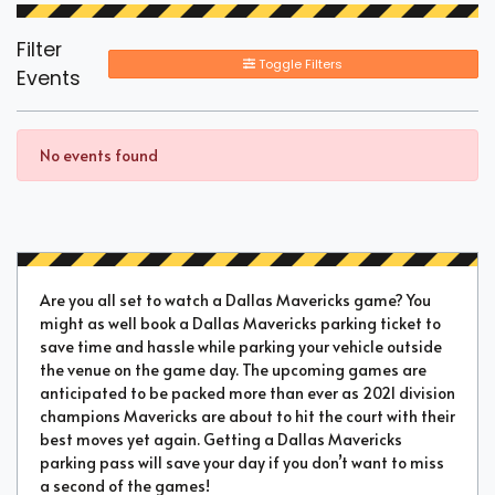
Filter
Toggle Filters
Events
No events found
Are you all set to watch a Dallas Mavericks game? You
might as well book a Dallas Mavericks parking ticket to
save time and hassle while parking your vehicle outside
the venue on the game day. The upcoming games are
anticipated to be packed more than ever as 2021 division
champions Mavericks are about to hit the court with their
best moves yet again. Getting a Dallas Mavericks
parking pass will save your day if you don’t want to miss
a second of the games!