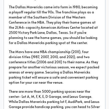
The Dallas Mavericks came into form in 1980, becoming
a playoff regular till the 90s. The franchise plays as a
member of the Southern Division of the Western
Conference in the NBA. They play their home games at
the 21,146-capacity American Airlines Center located at
2500 Victory Park Lane, Dallas, Texas. So if you’re
planning to see the home games, you should be looking
for a Dallas Mavericks parking spot at the center.
The Mavs have one NBA championship (2011), four
division titles (1987, 2007, 2010, and 2021), and two
conference titles (2006 and 2011) to their name. As they
prepare for another victorious season, we expect packed
arenas at every game. Securing a Dallas Mavericks
parking ticket will ensure a safe and convenient parking
option for your car near the venue.
There are more than 5000 parking spaces near the
center- Lot A, M, F, K, E, D Garage, and Lexus Garage.
While Dallas Mavericks parking lot F, AudiPark, and Lexus
Garage provide handicap parking, you can head to Silver