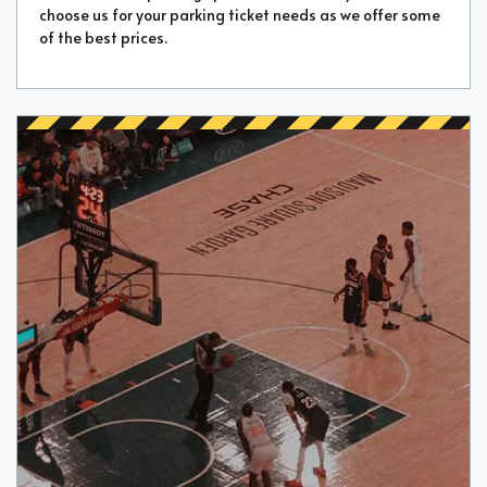
choose us for your parking ticket needs as we offer some
of the best prices.