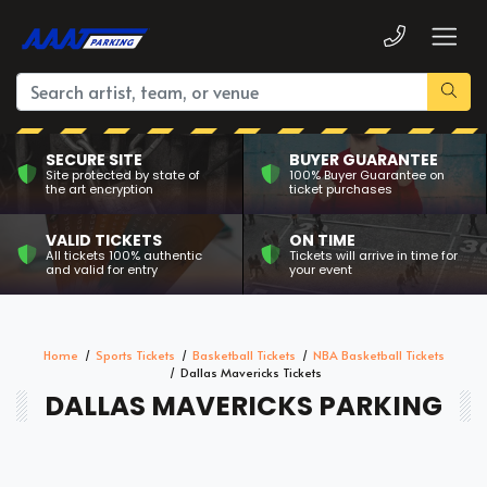
SECURE SITE
BUYER GUARANTEE
Site protected by state of
100% Buyer Guarantee on
the art encryption
ticket purchases
VALID TICKETS
ON TIME
All tickets 100% authentic
Tickets will arrive in time for
and valid for entry
your event
Home
Sports Tickets
Basketball Tickets
NBA Basketball Tickets
Dallas Mavericks Tickets
DALLAS MAVERICKS PARKING