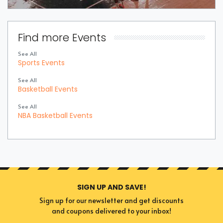
Find more Events
See All
Sports Events
See All
Basketball Events
See All
NBA Basketball Events
SIGN UP AND SAVE!
Sign up for our newsletter and get discounts
and coupons delivered to your inbox!