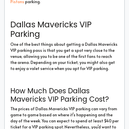
Pistons
parking.
Dallas Mavericks VIP
Parking
One of the best things about getting a Dallas Mavericks
VIP parking pass is that you get a spot very close to the
venue, allowing you to be one of the first fans to reach
the arena. Depending on your ticket, you might also get
to enjoy a valet service when you opt for VIP parking.
How Much Does Dallas
Mavericks VIP Parking Cost?
The prices of Dallas Mavericks VIP parking can vary from
game to game based on where it’s happening and the
day of the week. You can expect to spend at least $40 per
ticket for a VIP parking spot. Nevertheless, you’d want to