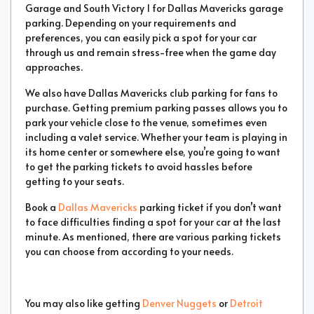
Garage and South Victory 1 for Dallas Mavericks garage
parking. Depending on your requirements and
preferences, you can easily pick a spot for your car
through us and remain stress-free when the game day
approaches.
We also have Dallas Mavericks club parking for fans to
purchase. Getting premium parking passes allows you to
park your vehicle close to the venue, sometimes even
including a valet service. Whether your team is playing in
its home center or somewhere else, you’re going to want
to get the parking tickets to avoid hassles before
getting to your seats.
Book a
Dallas Mavericks
parking ticket if you don’t want
to face difficulties finding a spot for your car at the last
minute. As mentioned, there are various parking tickets
you can choose from according to your needs.
You may also like getting
Denver Nuggets
or
Detroit