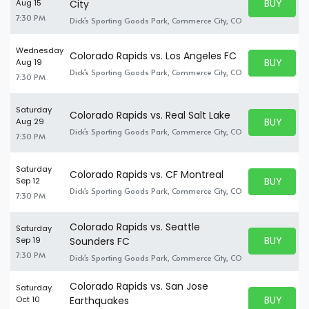
BUY PARK
Aug 15
City
BUY TICKE
7:30 PM
Dick's Sporting Goods Park, Commerce City, CO
Wednesday
Colorado Rapids vs. Los Angeles FC
BUY PARK
Aug 19
BUY TICKE
Dick's Sporting Goods Park, Commerce City, CO
7:30 PM
Saturday
Colorado Rapids vs. Real Salt Lake
BUY PARK
Aug 29
BUY TICKE
Dick's Sporting Goods Park, Commerce City, CO
7:30 PM
Saturday
Colorado Rapids vs. CF Montreal
BUY PARK
Sep 12
BUY TICKE
Dick's Sporting Goods Park, Commerce City, CO
7:30 PM
Colorado Rapids vs. Seattle
Saturday
BUY PARK
Sep 19
Sounders FC
BUY TICKE
7:30 PM
Dick's Sporting Goods Park, Commerce City, CO
Colorado Rapids vs. San Jose
Saturday
BUY PARK
Oct 10
Earthquakes
BUY TICKE