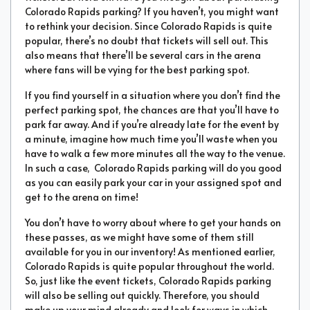
Colorado Rapids parking? If you haven’t, you might want
to rethink your decision. Since Colorado Rapids is quite
popular, there’s no doubt that tickets will sell out. This
also means that there’ll be several cars in the arena
where fans will be vying for the best parking spot.
If you find yourself in a situation where you don’t find the
perfect parking spot, the chances are that you’ll have to
park far away. And if you’re already late for the event by
a minute, imagine how much time you’ll waste when you
have to walk a few more minutes all the way to the venue.
In such a case, Colorado Rapids parking will do you good
as you can easily park your car in your assigned spot and
get to the arena on time!
You don’t have to worry about where to get your hands on
these passes, as we might have some of them still
available for you in our inventory! As mentioned earlier,
Colorado Rapids is quite popular throughout the world.
So, just like the event tickets, Colorado Rapids parking
will also be selling out quickly. Therefore, you should
make up your mind already and look for ways in which