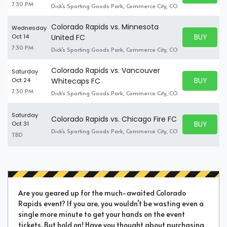
7:30 PM
Dick's Sporting Goods Park, Commerce City, CO
Colorado Rapids vs. Minnesota
Wednesday
BUY PARK
Oct 14
United FC
BUY TICKE
7:30 PM
Dick's Sporting Goods Park, Commerce City, CO
Colorado Rapids vs. Vancouver
Saturday
BUY PARK
Oct 24
Whitecaps FC
BUY TICKE
7:30 PM
Dick's Sporting Goods Park, Commerce City, CO
Saturday
Colorado Rapids vs. Chicago Fire FC
BUY PARK
Oct 31
BUY TICKE
Dick's Sporting Goods Park, Commerce City, CO
TBD
Are you geared up for the much-awaited Colorado
Rapids event? If you are, you wouldn’t be wasting even a
single more minute to get your hands on the event
tickets. But hold on! Have you thought about purchasing