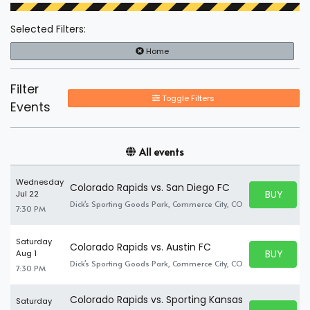
Selected Filters:
Home
Filter
Toggle Filters
Events
All events
Wednesday
Colorado Rapids vs. San Diego FC
BUY PARK
Jul 22
BUY TICKE
Dick's Sporting Goods Park, Commerce City, CO
7:30 PM
Saturday
Colorado Rapids vs. Austin FC
BUY PARK
Aug 1
BUY TICKE
Dick's Sporting Goods Park, Commerce City, CO
7:30 PM
Colorado Rapids vs. Sporting Kansas
Saturday