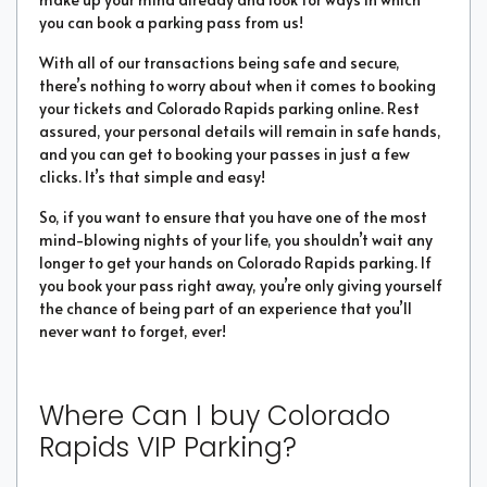
you can book a parking pass from us!
With all of our transactions being safe and secure,
there’s nothing to worry about when it comes to booking
your tickets and Colorado Rapids parking online. Rest
assured, your personal details will remain in safe hands,
and you can get to booking your passes in just a few
clicks. It’s that simple and easy!
So, if you want to ensure that you have one of the most
mind-blowing nights of your life, you shouldn’t wait any
longer to get your hands on Colorado Rapids parking. If
you book your pass right away, you’re only giving yourself
the chance of being part of an experience that you’ll
never want to forget, ever!
Where Can I buy Colorado
Rapids VIP Parking?