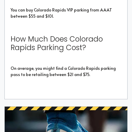
You can buy Colorado Rapids VIP parking from AAAT
between $55 and $101.
How Much Does Colorado
Rapids Parking Cost?
On average, you might find a Colorado Rapids parking
pass to be retailing between $21 and $75.