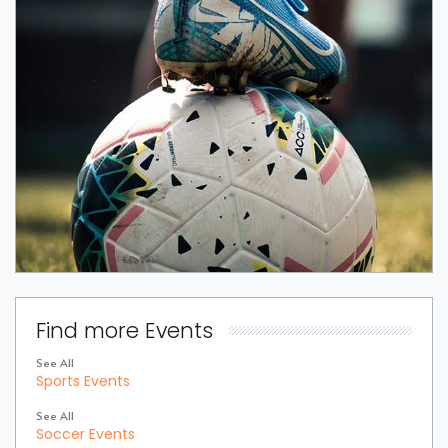
Find more Events
See All
Sports Events
See All
Soccer Events