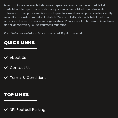
American Airlines Arena Tickets is an independently owned and operated, ticket
marketplace that specializes in obtaining premium and sold out tickets to events
nationwide. Ticket prices are dependent upon the current market price, which is usually
above the face value printed on the tickets. We are not affiliated with Ticketmaster or
any venues, teams, performers or organizations. Please read the Terms and Conditions
as well as the Privacy Policy for further information.
© 2026 American Airlines Arena Tickets | All Rights Reserved
QUICK LINKS
About Us
Contact Us
Terms & Conditions
TOP LINKS
NFL Football Parking