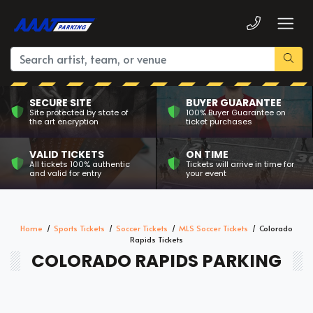
SECURE SITE
BUYER GUARANTEE
Site protected by state of
100% Buyer Guarantee on
the art encryption
ticket purchases
VALID TICKETS
ON TIME
All tickets 100% authentic
Tickets will arrive in time for
and valid for entry
your event
Home
Sports Tickets
Soccer Tickets
MLS Soccer Tickets
Colorado
Rapids Tickets
COLORADO RAPIDS PARKING