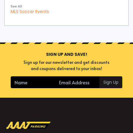
See All
MLS Soccer Events
SIGN UP AND SAVE!
Sign up for our newsletter and get discounts
and coupons delivered to your inbox!
Sign Up