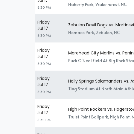
Jul 17
Flaherty Park, Wake Forest, NC
6:30 PM
Friday
Zebulon Devil Dogz vs. Martinsv
Jul 17
Nomaco Park, Zebulon, NC
6:30 PM
Friday
Morehead City Marlins vs. Penins
Jul 17
Puck O'Neal Field At Big Rock St
6:30 PM
Friday
Holly Springs Salamanders vs. 
Jul 17
Ting Stadium At North Main Athle
6:30 PM
Friday
High Point Rockers vs. Hagersto
Jul 17
Truist Point Ballpark, High Point, 
6:35 PM