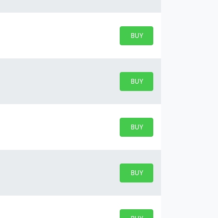
BUY PARKING
BUY TICKETS
BUY PARKING
BUY TICKETS
BUY PARKING
BUY TICKETS
BUY PARKING
BUY TICKETS