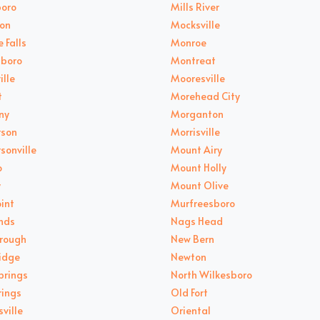
oro
Mills River
on
Mocksville
 Falls
Monroe
sboro
Montreat
ille
Mooresville
t
Morehead City
ny
Morganton
rson
Morrisville
sonville
Mount Airy
o
Mount Holly
y
Mount Olive
oint
Murfreesboro
nds
Nags Head
orough
New Bern
Ridge
Newton
prings
North Wilkesboro
rings
Old Fort
ville
Oriental