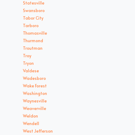
Statesville
Swansboro
Tabor City
Tarboro
Thomasville
Thurmond
Troutman
Troy
Tryon
Valdese
Wadesboro
Wake Forest
Washington
Waynesville
Weaverville
Weldon
Wendell
West Jefferson