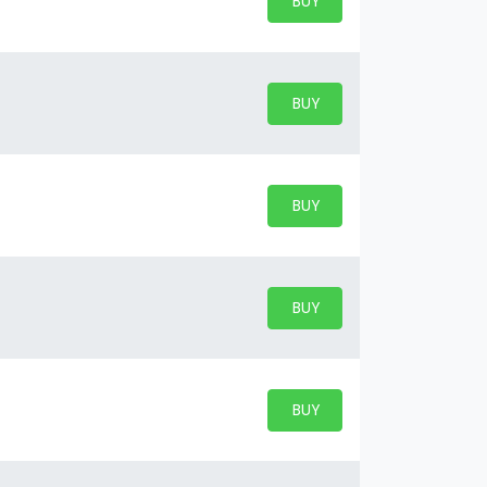
BUY PARKING
BUY TICKETS
BUY PARKING
BUY TICKETS
BUY PARKING
BUY TICKETS
BUY PARKING
BUY TICKETS
BUY PARKING
BUY TICKETS