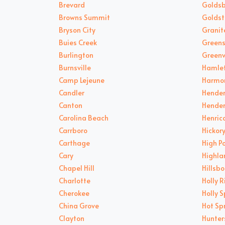
Brevard
Goldsb
Browns Summit
Goldst
Bryson City
Granite
Buies Creek
Green
Burlington
Greenv
Burnsville
Hamle
Camp Lejeune
Harmo
Candler
Hende
Canton
Hender
Carolina Beach
Henric
Carrboro
Hickor
Carthage
High P
Cary
Highla
Chapel Hill
Hillsb
Charlotte
Holly 
Cherokee
Holly S
China Grove
Hot Sp
Clayton
Hunters