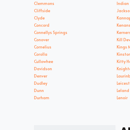
Clemmons
Indian 
Cliffside
Jackso
Clyde
Kannap
Concord
Kenans
Connellys Springs
Kerners
Conover
Kill Dev
Cornelius
Kings 
Corolla
Kinsto
Cullowhee
Kitty 
Davidson
Knight
Denver
Laurin
Dudley
Leicest
Dunn
Leland
Durham
Lenoir