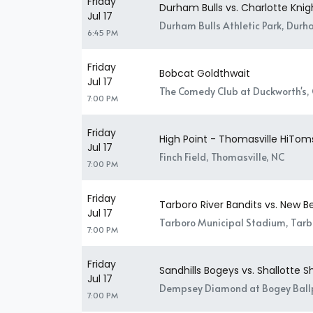
Friday
Durham Bulls vs. Charlotte Knig
Jul 17
Durham Bulls Athletic Park, Durh
6:45 PM
Friday
Bobcat Goldthwait
Jul 17
The Comedy Club at Duckworth's, 
7:00 PM
Friday
High Point - Thomasville HiToms
Jul 17
Finch Field, Thomasville, NC
7:00 PM
Friday
Tarboro River Bandits vs. New 
Jul 17
Tarboro Municipal Stadium, Tarb
7:00 PM
Friday
Sandhills Bogeys vs. Shallotte 
Jul 17
Dempsey Diamond at Bogey Ballp
7:00 PM