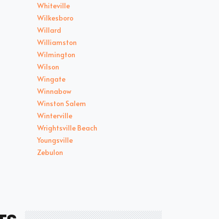
Whiteville
Wilkesboro
Willard
Williamston
Wilmington
Wilson
Wingate
Winnabow
Winston Salem
Winterville
Wrightsville Beach
Youngsville
Zebulon