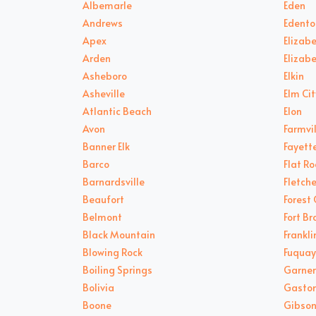
Albemarle
Eden
Andrews
Edento
Apex
Elizabe
Arden
Elizab
Asheboro
Elkin
Asheville
Elm Cit
Atlantic Beach
Elon
Avon
Farmvil
Banner Elk
Fayette
Barco
Flat Ro
Barnardsville
Fletche
Beaufort
Forest 
Belmont
Fort B
Black Mountain
Frankli
Blowing Rock
Fuquay
Boiling Springs
Garner
Bolivia
Gasto
Boone
Gibson