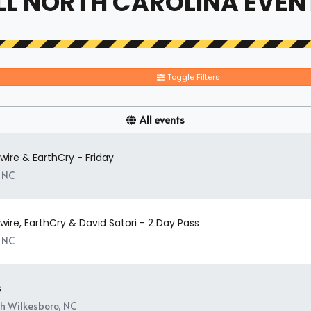
LL NORTH CAROLINA EVEN
Toggle Filters
All events
ire & EarthCry - Friday
, NC
ire, EarthCry & David Satori - 2 Day Pass
, NC
s
h Wilkesboro, NC