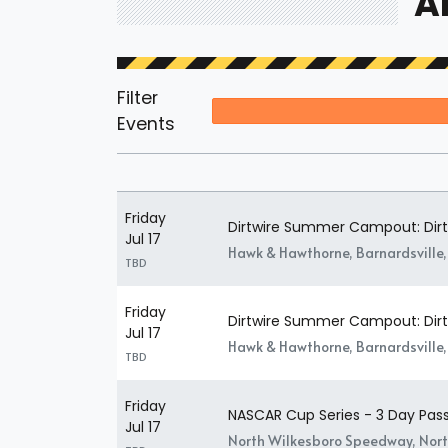
A
Filter
Events
Friday
Dirtwire Summer Campout: Dirtw
Jul 17
Hawk & Hawthorne, Barnardsville
TBD
Friday
Dirtwire Summer Campout: Dirtw
Jul 17
Hawk & Hawthorne, Barnardsville
TBD
Friday
NASCAR Cup Series - 3 Day Pas
Jul 17
North Wilkesboro Speedway, Nort