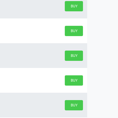
BUY PARKING
BUY TICKETS
BUY PARKING
BUY TICKETS
BUY PARKING
BUY TICKETS
BUY PARKING
BUY TICKETS
BUY PARKING
BUY TICKETS