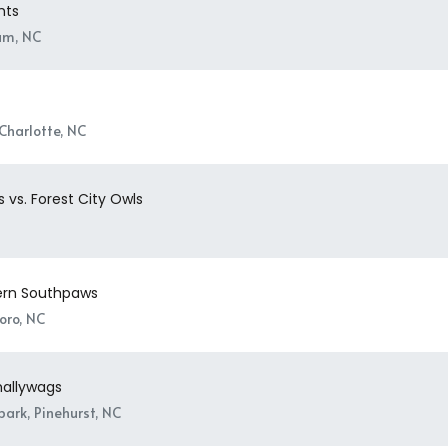
hts
am, NC
Charlotte, NC
 vs. Forest City Owls
Bern Southpaws
oro, NC
Shallywags
ark, Pinehurst, NC