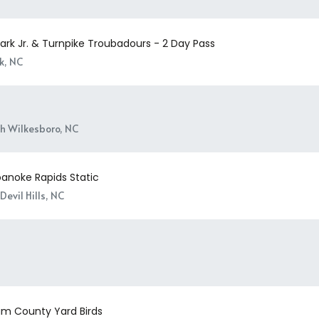
ark Jr. & Turnpike Troubadours - 2 Day Pass
k, NC
h Wilkesboro, NC
oanoke Rapids Static
Devil Hills, NC
m County Yard Birds