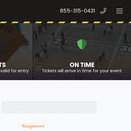
855-315-0431
TS
ON TIME
valid for entry
Tickets will arrive in time for your event
Rougemont