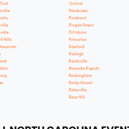
Trail
Oxford
nville
Pembroke
olis
Pinehurst
ville
Pisgah Forest
ville
Pittsboro
il Hills
Princeton
Mountain
Raeford
n
Raleigh
Hawk
Reidsville
dale
Roanoke Rapids
burg
Rockingham
er
Rocky Mount
Rolesville
Rose Hill