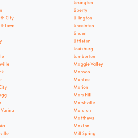
Lexington
n
Liberty
th City
Lillington
ethtown
Lincolnton
Linden
y
Littleton
Louisburg
le
Lumberton
ville
Maggie Valley
ck
Manson
r
Manteo
City
Marion
ragg
Mars Hill
n
Marshville
 Varina
Marston
Matthews
nia
Maxton
ville
Mill Spring