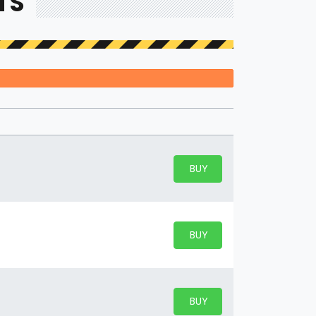
TS
BUY PARKING
BUY TICKETS
BUY PARKING
BUY TICKETS
BUY PARKING
BUY TICKETS