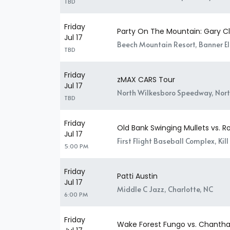
TBD
Friday
Party On The Mountain: Gary Cl
Jul 17
Beech Mountain Resort, Banner El
TBD
Friday
zMAX CARS Tour
Jul 17
North Wilkesboro Speedway, Nort
TBD
Friday
Old Bank Swinging Mullets vs. R
Jul 17
First Flight Baseball Complex, Kill 
5:00 PM
Friday
Patti Austin
Jul 17
Middle C Jazz, Charlotte, NC
6:00 PM
Friday
Wake Forest Fungo vs. Chantha