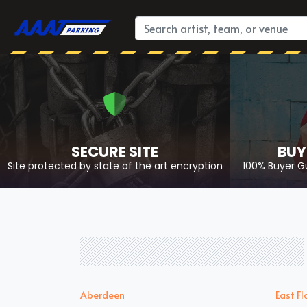
SECURE SITE
BUY
Site protected by state of the art encryption
100% Buyer G
Aberdeen
East Fl