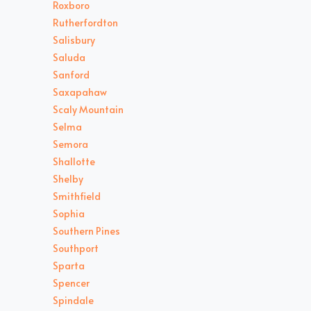
Roxboro
Rutherfordton
Salisbury
Saluda
Sanford
Saxapahaw
Scaly Mountain
Selma
Semora
Shallotte
Shelby
Smithfield
Sophia
Southern Pines
Southport
Sparta
Spencer
Spindale