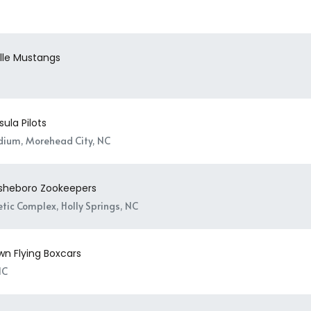
ille Mustangs
ula Pilots
adium, Morehead City, NC
Asheboro Zookeepers
tic Complex, Holly Springs, NC
wn Flying Boxcars
NC