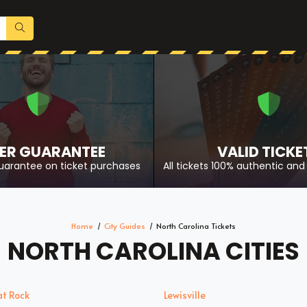
ER GUARANTEE
VALID TICKE
uarantee on ticket purchases
All tickets 100% authentic and 
Home
City Guides
North Carolina Tickets
NORTH CAROLINA CITIES
at Rock
Lewisville