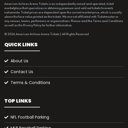
American Airlines Arena Tickets is an independently owned and operated, ticket
marketplace that specializes in obtaining premium and sold out tickets to events
nationwide. Ticket prices are dependent upon the current market price, which is usually
above the face value printed on the tickets. We are not affiliated with Ticketmaster or
any venues, teams, performers or organizations. Please read the Terms and Conditions
as well as the Privacy Policy for further information.
© 2026 American Airlines Arena Tickets | All Rights Reserved
QUICK LINKS
About Us
Contact Us
Terms & Conditions
TOP LINKS
NFL Football Parking