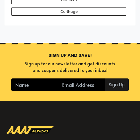
Carthage
SIGN UP AND SAVE!
Sign up for our newsletter and get discounts
and coupons delivered to your inbox!
Sign Up