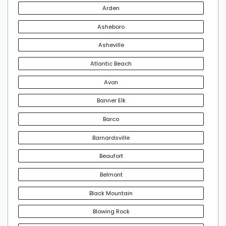
Arden
Asheboro
Asheville
Atlantic Beach
Avon
Banner Elk
Barco
Barnardsville
Beaufort
Belmont
Black Mountain
Blowing Rock