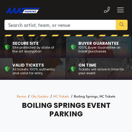
SECURE SITE
BUYER GUARANTEE
Site protected by state of
100% Buyer Guarantee on
the art encryption
ticket purchases
VALID TICKETS
ON TIME
All tickets 100% authentic
Tickets will arrive in time for
and valid for entry
your event
Home
City Guides
NC Tickets
Boiling Springs, NC Tickets
BOILING SPRINGS EVENT
PARKING