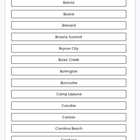
Bolivia
Boone
Brevard
Browns Summit
Bryson City
Buies Creek
Burlington
Burnsville
Camp Lejeune
Candler
Canton
Carolina Beach
Carrboro