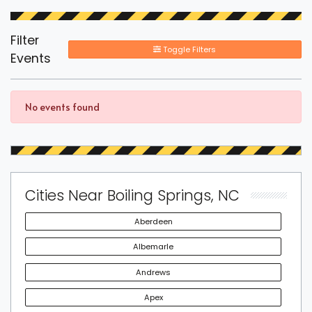
Filter
Toggle Filters
Events
No events found
Cities Near Boiling Springs, NC
Aberdeen
Albemarle
Andrews
Apex