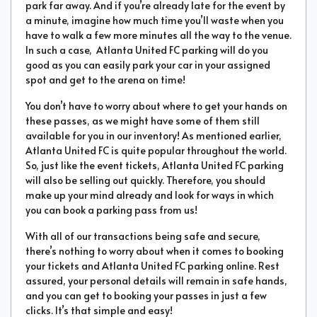
park far away. And if you’re already late for the event by
a minute, imagine how much time you’ll waste when you
have to walk a few more minutes all the way to the venue.
In such a case, Atlanta United FC parking will do you
good as you can easily park your car in your assigned
spot and get to the arena on time!
You don’t have to worry about where to get your hands on
these passes, as we might have some of them still
available for you in our inventory! As mentioned earlier,
Atlanta United FC is quite popular throughout the world.
So, just like the event tickets, Atlanta United FC parking
will also be selling out quickly. Therefore, you should
make up your mind already and look for ways in which
you can book a parking pass from us!
With all of our transactions being safe and secure,
there’s nothing to worry about when it comes to booking
your tickets and Atlanta United FC parking online. Rest
assured, your personal details will remain in safe hands,
and you can get to booking your passes in just a few
clicks. It’s that simple and easy!