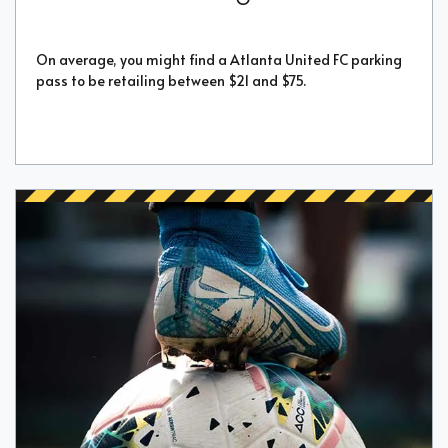
On average, you might find a Atlanta United FC parking
pass to be retailing between $21 and $75.