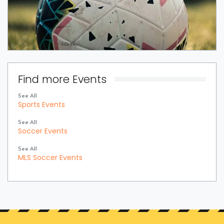
Find more Events
See All
Sports Events
See All
Soccer Events
See All
MLS Soccer Events