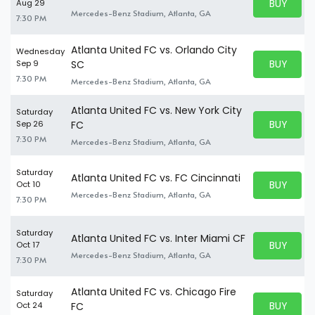
BUY PARK
Aug 29
BUY TICKE
Mercedes-Benz Stadium, Atlanta, GA
7:30 PM
Atlanta United FC vs. Orlando City
Wednesday
BUY PARK
Sep 9
SC
BUY TICKE
7:30 PM
Mercedes-Benz Stadium, Atlanta, GA
Atlanta United FC vs. New York City
Saturday
BUY PARK
Sep 26
FC
BUY TICKE
7:30 PM
Mercedes-Benz Stadium, Atlanta, GA
Saturday
Atlanta United FC vs. FC Cincinnati
BUY PARK
Oct 10
BUY TICKE
Mercedes-Benz Stadium, Atlanta, GA
7:30 PM
Saturday
Atlanta United FC vs. Inter Miami CF
BUY PARK
Oct 17
BUY TICKE
Mercedes-Benz Stadium, Atlanta, GA
7:30 PM
Atlanta United FC vs. Chicago Fire
Saturday
BUY PARK
Oct 24
FC
BUY TICKE