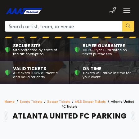
SECURE SITE
BUYER GUARANTEE
Site protected by state of
100% Buyer Guarantee on
the art encryption
ticket purchases
VALID TICKETS
ON TIME
All tickets 100% authentic
Tickets will arrive in time for
and valid for entry
your event
Home
Sports Tickets
Soccer Tickets
MLS Soccer Tickets
Atlanta United
FC Tickets
ATLANTA UNITED FC PARKING