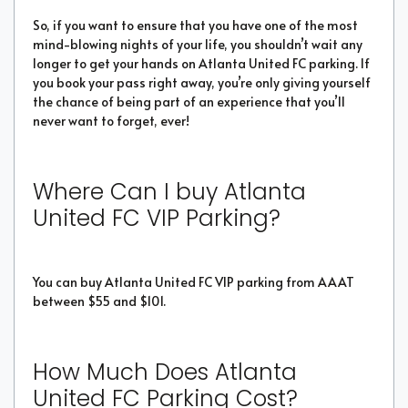
So, if you want to ensure that you have one of the most
mind-blowing nights of your life, you shouldn’t wait any
longer to get your hands on Atlanta United FC parking. If
you book your pass right away, you’re only giving yourself
the chance of being part of an experience that you’ll
never want to forget, ever!
Where Can I buy Atlanta
United FC VIP Parking?
You can buy Atlanta United FC VIP parking from AAAT
between $55 and $101.
How Much Does Atlanta
United FC Parking Cost?