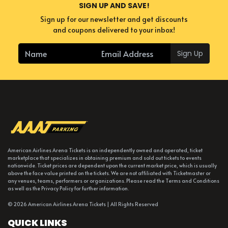
SIGN UP AND SAVE!
Sign up for our newsletter and get discounts
and coupons delivered to your inbox!
Sign Up
American Airlines Arena Tickets is an independently owned and operated, ticket
marketplace that specializes in obtaining premium and sold out tickets to events
nationwide. Ticket prices are dependent upon the current market price, which is usually
above the face value printed on the tickets. We are not affiliated with Ticketmaster or
any venues, teams, performers or organizations. Please read the Terms and Conditions
as well as the Privacy Policy for further information.
© 2026 American Airlines Arena Tickets | All Rights Reserved
QUICK LINKS