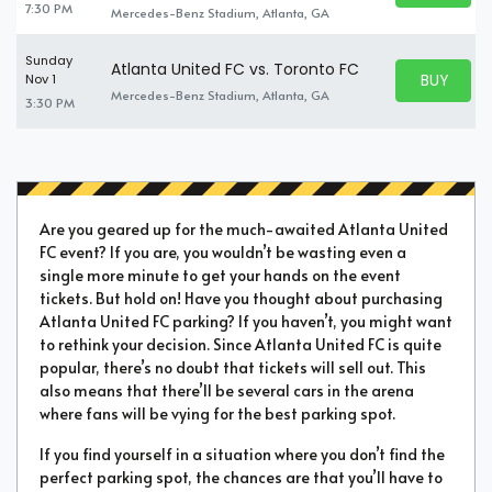
7:30 PM
Mercedes-Benz Stadium, Atlanta, GA
Sunday
Atlanta United FC vs. Toronto FC
BUY PARK
Nov 1
BUY TICKE
Mercedes-Benz Stadium, Atlanta, GA
3:30 PM
Are you geared up for the much-awaited Atlanta United
FC event? If you are, you wouldn’t be wasting even a
single more minute to get your hands on the event
tickets. But hold on! Have you thought about purchasing
Atlanta United FC parking? If you haven’t, you might want
to rethink your decision. Since Atlanta United FC is quite
popular, there’s no doubt that tickets will sell out. This
also means that there’ll be several cars in the arena
where fans will be vying for the best parking spot.
If you find yourself in a situation where you don’t find the
perfect parking spot, the chances are that you’ll have to