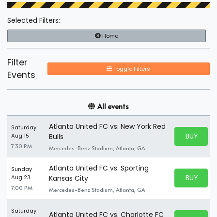
Selected Filters:
Home
Filter
Toggle Filters
Events
All events
Atlanta United FC vs. New York Red
Saturday
BUY PARK
Aug 15
Bulls
BUY TICKE
7:30 PM
Mercedes-Benz Stadium, Atlanta, GA
Atlanta United FC vs. Sporting
Sunday
BUY PARK
Aug 23
Kansas City
BUY TICKE
7:00 PM
Mercedes-Benz Stadium, Atlanta, GA
Saturday
Atlanta United FC vs. Charlotte FC