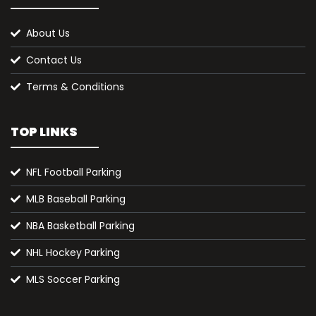
About Us
Contact Us
Terms & Conditions
TOP LINKS
NFL Football Parking
MLB Baseball Parking
NBA Basketball Parking
NHL Hockey Parking
MLS Soccer Parking