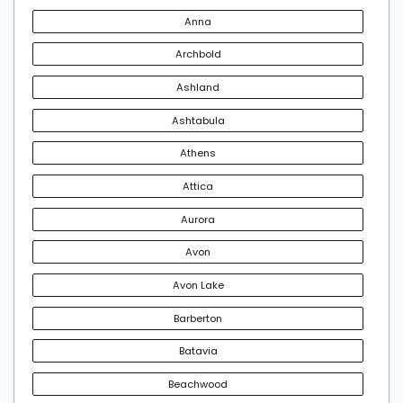
Anna
Archbold
Ashland
Ashtabula
Athens
Attica
Aurora
Avon
Avon Lake
Barberton
Batavia
Beachwood