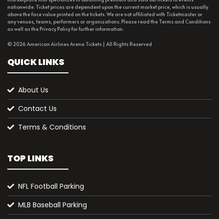
nationwide. Ticket prices are dependent upon the current market price, which is usually
above the face value printed on the tickets. We are not affiliated with Ticketmaster or
any venues, teams, performers or organizations. Please read the Terms and Conditions
as well as the Privacy Policy for further information.
© 2026 American Airlines Arena Tickets | All Rights Reserved
QUICK LINKS
About Us
Contact Us
Terms & Conditions
TOP LINKS
NFL Football Parking
MLB Baseball Parking