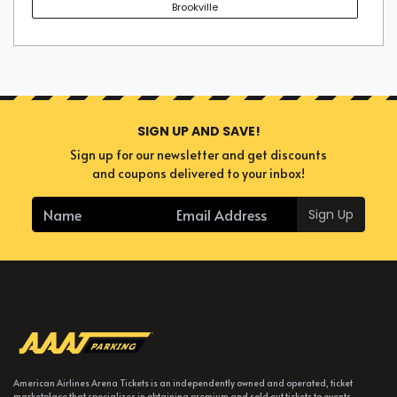
Brookville
SIGN UP AND SAVE!
Sign up for our newsletter and get discounts
and coupons delivered to your inbox!
Sign Up
American Airlines Arena Tickets is an independently owned and operated, ticket
marketplace that specializes in obtaining premium and sold out tickets to events