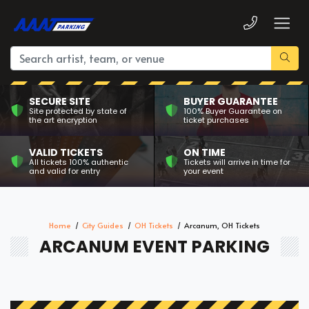
SECURE SITE
BUYER GUARANTEE
Site protected by state of
100% Buyer Guarantee on
the art encryption
ticket purchases
VALID TICKETS
ON TIME
All tickets 100% authentic
Tickets will arrive in time for
and valid for entry
your event
Home
City Guides
OH Tickets
Arcanum, OH Tickets
ARCANUM EVENT PARKING