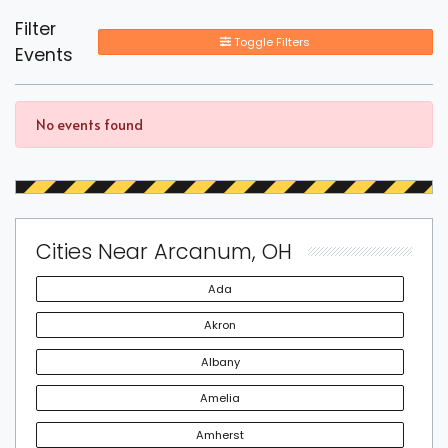
Filter
Toggle Filters
Events
No events found
Cities Near Arcanum, OH
Ada
Akron
Albany
Amelia
Amherst