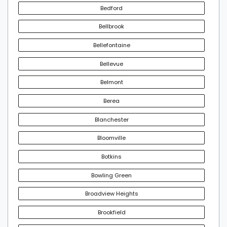
Bedford
Bellbrook
Bellefontaine
Bellevue
Belmont
Berea
Blanchester
Bloomville
Botkins
Bowling Green
Broadview Heights
Brookfield