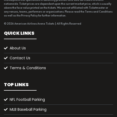
nationwide. Ticket prices are dependent upon the current market price, which is usually
above the face value printed on the tickets. We are not affiliated with Ticketmaster or
any venues, teams, performers or organizations. Please read the Terms and Conditions
as well as the Privacy Policy for further information.
© 2026 American Airlines Arena Tickets | All Rights Reserved
QUICK LINKS
About Us
Contact Us
Terms & Conditions
TOP LINKS
NFL Football Parking
MLB Baseball Parking