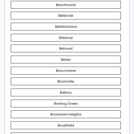
Beachwood
Bellbrook
Bellefontaine
Bellevue
Belmont
Berea
Blanchester
Bloomville
Botkins
Bowling Green
Broadview Heights
Brookfield