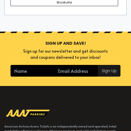
Brookville
SIGN UP AND SAVE!
Sign up for our newsletter and get discounts
and coupons delivered to your inbox!
Sign Up
American Airlines Arena Tickets is an independently owned and operated, ticket
marketplace that specializes in obtaining premium and sold out tickets to events