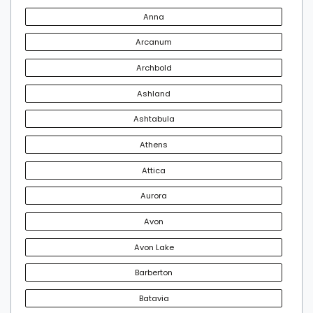
Anna
Arcanum
Archbold
Ashland
Ashtabula
Athens
Attica
Aurora
Avon
Avon Lake
Barberton
Batavia