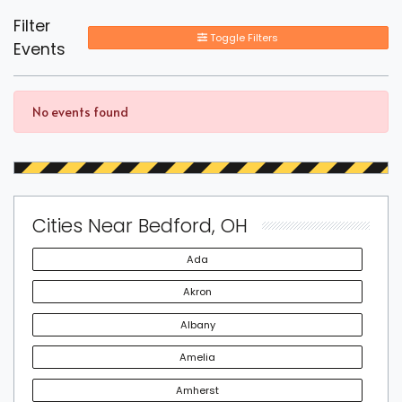
Filter
Toggle Filters
Events
No events found
Cities Near Bedford, OH
Ada
Akron
Albany
Amelia
Amherst