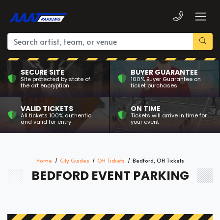
SECURE SITE
BUYER GUARANTEE
Site protected by state of
100% Buyer Guarantee on
the art encryption
ticket purchases
VALID TICKETS
ON TIME
All tickets 100% authentic
Tickets will arrive in time for
and valid for entry
your event
Home
City Guides
OH Tickets
Bedford, OH Tickets
BEDFORD EVENT PARKING