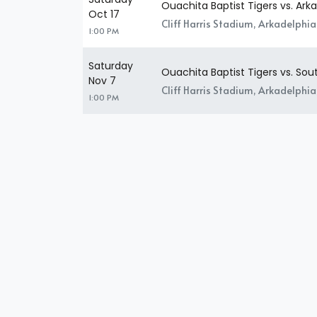
Ouachita Baptist Tigers vs. Ark
Oct 17
Cliff Harris Stadium, Arkadelphia
1:00 PM
Saturday
Ouachita Baptist Tigers vs. So
Nov 7
Cliff Harris Stadium, Arkadelphia
1:00 PM