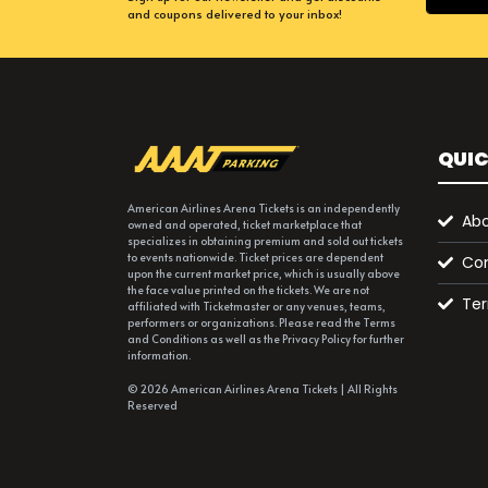
and coupons delivered to your inbox!
QUIC
American Airlines Arena Tickets is an independently
Abo
owned and operated, ticket marketplace that
specializes in obtaining premium and sold out tickets
to events nationwide. Ticket prices are dependent
Con
upon the current market price, which is usually above
the face value printed on the tickets. We are not
Ter
affiliated with Ticketmaster or any venues, teams,
performers or organizations. Please read the Terms
and Conditions as well as the Privacy Policy for further
information.
© 2026 American Airlines Arena Tickets | All Rights
Reserved