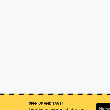
SIGN UP AND SAVE!
Sign up for our newsletter and get discounts