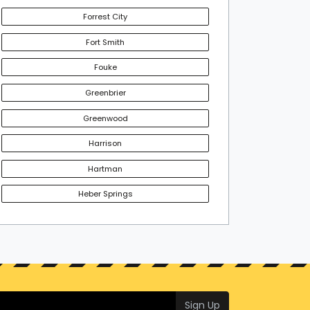
Forrest City
Fort Smith
Fouke
Greenbrier
Greenwood
Harrison
Hartman
Heber Springs
Sign Up