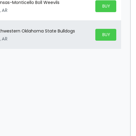
ansas-Monticello Boll Weevils
BUY PARKING
BUY TICKETS
, AR
uthwestern Oklahoma State Bulldogs
BUY PARKING
BUY TICKETS
, AR