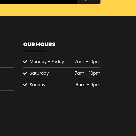
OUR HOURS
Monday - Friday
7am - 10pm
Saturday
7am - 10pm
Sunday
8am - 9pm