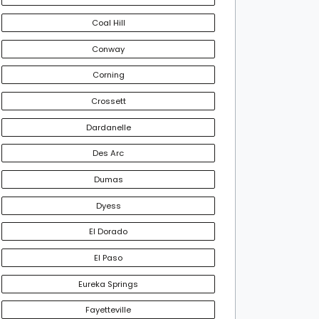
Coal Hill
Conway
Corning
Crossett
Dardanelle
Des Arc
Dumas
Dyess
El Dorado
El Paso
Eureka Springs
Fayetteville