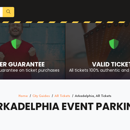
ER GUARANTEE
VALID TICKE
uarantee on ticket purchases
All tickets 100% authentic and 
Home
City Guides
AR Tickets
Arkadelphia, AR Tickets
RKADELPHIA EVENT PARKI