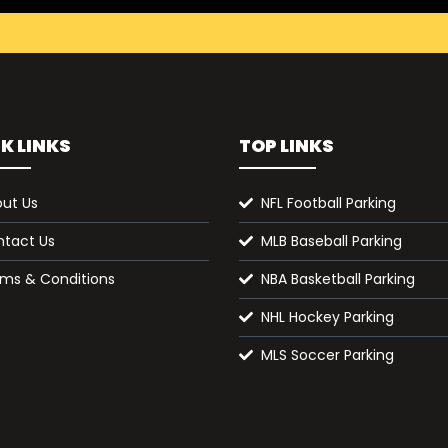
K LINKS
TOP LINKS
ut Us
NFL Football Parking
tact Us
MLB Baseball Parking
ms & Conditions
NBA Basketball Parking
NHL Hockey Parking
MLS Soccer Parking