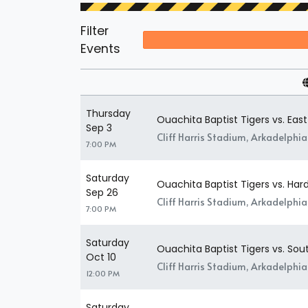
Filter
Events
Thursday
Ouachita Baptist Tigers vs. East
Sep 3
Cliff Harris Stadium, Arkadelphia
7:00 PM
Saturday
Ouachita Baptist Tigers vs. Har
Sep 26
Cliff Harris Stadium, Arkadelphia
7:00 PM
Saturday
Ouachita Baptist Tigers vs. S
Oct 10
Cliff Harris Stadium, Arkadelphia
12:00 PM
Saturday