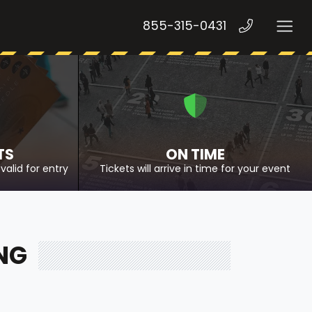
855-315-0431
TS
ON TIME
valid for entry
Tickets will arrive in time for your event
NG