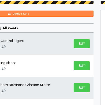
Toggle Filters
All events
 Central Tigers
BUY PARKING
BUY TICKETS
, AR
ding Bisons
BUY PARKING
BUY TICKETS
, AR
outhern Nazarene Crimson Storm
BUY PARKING
BUY TICKETS
, AR