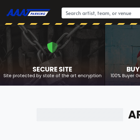
SECURE SITE
BUY
Site protected by state of the art encryption
100% Buyer G
A