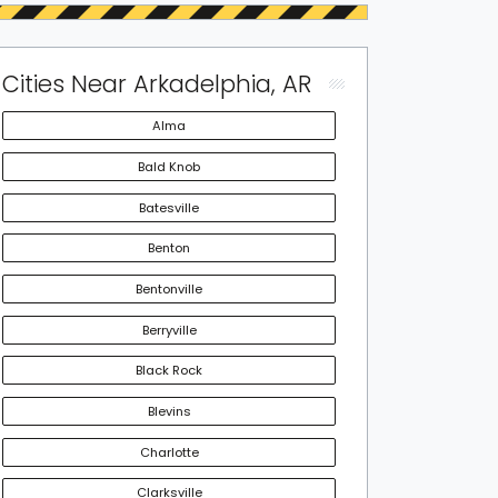
Cities Near Arkadelphia, AR
Alma
Bald Knob
Batesville
Benton
Bentonville
Berryville
Black Rock
Blevins
Charlotte
Clarksville