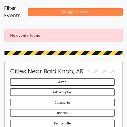
Filter
Toggle Filters
Events
No events found
Cities Near Bald Knob, AR
Alma
Arkadelphia
Batesville
Benton
Bentonville