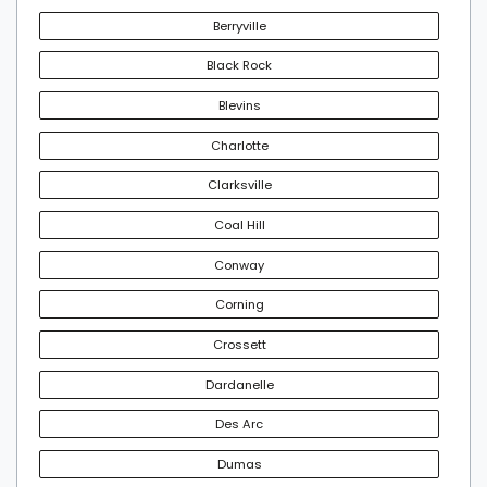
Berryville
Black Rock
Blevins
Charlotte
Clarksville
Coal Hill
Conway
Corning
Crossett
Dardanelle
Des Arc
Dumas