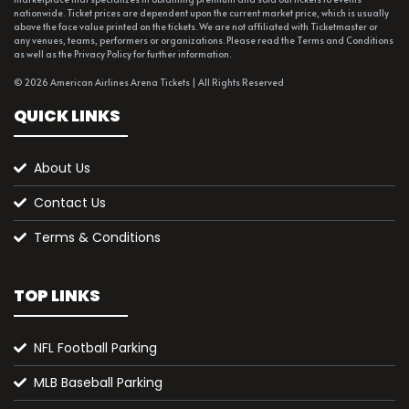
nationwide. Ticket prices are dependent upon the current market price, which is usually
above the face value printed on the tickets. We are not affiliated with Ticketmaster or
any venues, teams, performers or organizations. Please read the Terms and Conditions
as well as the Privacy Policy for further information.
© 2026 American Airlines Arena Tickets | All Rights Reserved
QUICK LINKS
About Us
Contact Us
Terms & Conditions
TOP LINKS
NFL Football Parking
MLB Baseball Parking