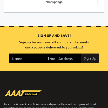
Heber Springs
SIGN UP AND SAVE!
Sign up for our newsletter and get discounts
and coupons delivered to your inbox!
Sign Up
American Airlines Arena Tickets is an independently owned and operated, ticket
marketplace that specializes in obtaining premium and sold out tickets to events