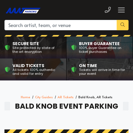
SECURE SITE
BUYER GUARANTEE
Site protected by state of
100% Buyer Guarantee on
the art encryption
ticket purchases
VALID TICKETS
ON TIME
All tickets 100% authentic
Tickets will arrive in time for
and valid for entry
your event
Home
City Guides
AR Tickets
Bald Knob, AR Tickets
BALD KNOB EVENT PARKING