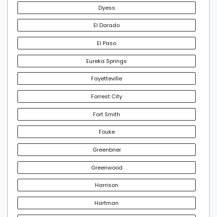
Dyess
El Dorado
El Paso
Eureka Springs
Fayetteville
Forrest City
Fort Smith
Fouke
Greenbrier
Greenwood
Harrison
Hartman