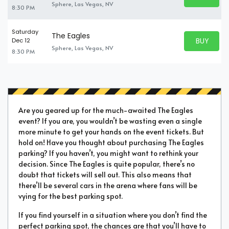
BUY TICKE
Sphere, Las Vegas, NV
8:30 PM
Saturday
The Eagles
BUY PARK
Dec 12
BUY TICKE
Sphere, Las Vegas, NV
8:30 PM
Are you geared up for the much-awaited The Eagles
event? If you are, you wouldn’t be wasting even a single
more minute to get your hands on the event tickets. But
hold on! Have you thought about purchasing The Eagles
parking? If you haven’t, you might want to rethink your
decision. Since The Eagles is quite popular, there’s no
doubt that tickets will sell out. This also means that
there’ll be several cars in the arena where fans will be
vying for the best parking spot.
If you find yourself in a situation where you don’t find the
perfect parking spot, the chances are that you’ll have to