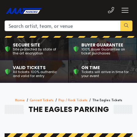
SECURE SITE
BUYER GUARANTEE
Site protected by state of
100% Buyer Guarantee on
the art encryption
ticket purchases
VALID TICKETS
ON TIME
All tickets 100% authentic
Tickets will arrive in time for
and valid for entry
your event
Home
Concert Tickets
Pop / Rock Tickets
The Eagles Tickets
THE EAGLES PARKING