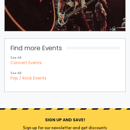
Find more Events
See All
Concert Events
See All
Pop / Rock Events
SIGN UP AND SAVE!
Sign up for our newsletter and get discounts