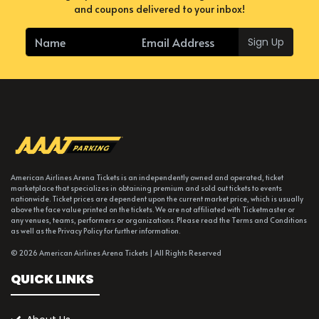
and coupons delivered to your inbox!
Sign Up
American Airlines Arena Tickets is an independently owned and operated, ticket
marketplace that specializes in obtaining premium and sold out tickets to events
nationwide. Ticket prices are dependent upon the current market price, which is usually
above the face value printed on the tickets. We are not affiliated with Ticketmaster or
any venues, teams, performers or organizations. Please read the Terms and Conditions
as well as the Privacy Policy for further information.
© 2026 American Airlines Arena Tickets | All Rights Reserved
QUICK LINKS