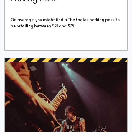
On average, you might find a The Eagles parking pass to
be retailing between $21 and $75.