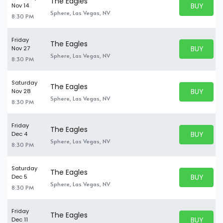
The Eagles
BUY PARK
Nov 14
BUY TICKE
Sphere, Las Vegas, NV
8:30 PM
Friday
The Eagles
BUY PARK
Nov 27
BUY TICKE
Sphere, Las Vegas, NV
8:30 PM
Saturday
The Eagles
BUY PARK
Nov 28
BUY TICKE
Sphere, Las Vegas, NV
8:30 PM
Friday
The Eagles
BUY PARK
Dec 4
BUY TICKE
Sphere, Las Vegas, NV
8:30 PM
Saturday
The Eagles
BUY PARK
Dec 5
BUY TICKE
Sphere, Las Vegas, NV
8:30 PM
Friday
The Eagles
BUY PARK
Dec 11