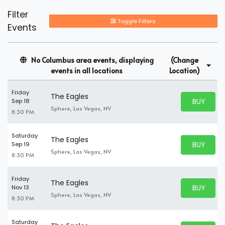
Filter
Toggle Filters
Events
No Columbus area events, displaying
(Change
events in all locations
Location)
Friday
The Eagles
BUY PARK
Sep 18
BUY TICKE
Sphere, Las Vegas, NV
8:30 PM
Saturday
The Eagles
BUY PARK
Sep 19
BUY TICKE
Sphere, Las Vegas, NV
8:30 PM
Friday
The Eagles
BUY PARK
Nov 13
BUY TICKE
Sphere, Las Vegas, NV
8:30 PM
Saturday