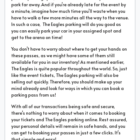
park far away. And if you’re already late for the event by
a minute, imagine how much time you’ll waste when you
have to walk a few more minutes all the way to the venue.
In such a case, The Eagles parking will do you good as
you can easily park your car in your assigned spot and
get to the arena on time!
You don’t have to worry about where to get your hands on
these passes, as we might have some of them still
available for you in our inventory! As mentioned earlier,
The Eagles is quite popular throughout the world. So, just
like the event tickets, The Eagles parking will also be
selling out quickly. Therefore, you should make up your
mind already and look for ways in which you can book a
parking pass from us!
With all of our transactions being safe and secure,
there’s nothing to worry about when it comes to booking
your tickets and The Eagles parking online. Rest assured,
your personal details will remain in safe hands, and you
can get to booking your passes in just a few clicks. It’s
that simple and easy!