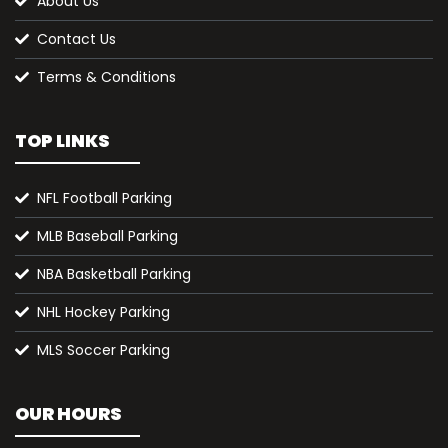
About Us
Contact Us
Terms & Conditions
TOP LINKS
NFL Football Parking
MLB Baseball Parking
NBA Basketball Parking
NHL Hockey Parking
MLS Soccer Parking
OUR HOURS