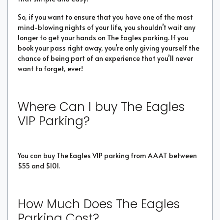
So, if you want to ensure that you have one of the most
mind-blowing nights of your life, you shouldn’t wait any
longer to get your hands on The Eagles parking. If you
book your pass right away, you’re only giving yourself the
chance of being part of an experience that you’ll never
want to forget, ever!
Where Can I buy The Eagles
VIP Parking?
You can buy The Eagles VIP parking from AAAT between
$55 and $101.
How Much Does The Eagles
Parking Cost?