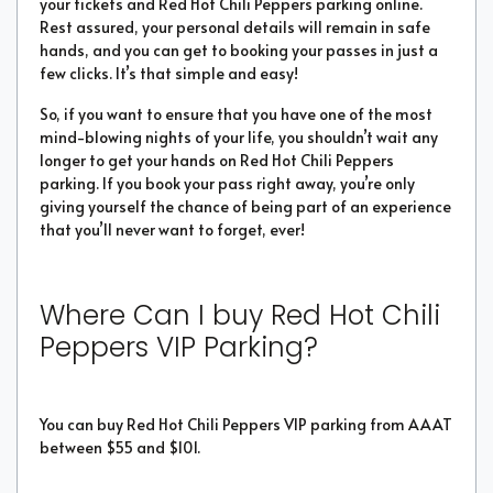
your tickets and Red Hot Chili Peppers parking online.
Rest assured, your personal details will remain in safe
hands, and you can get to booking your passes in just a
few clicks. It’s that simple and easy!
So, if you want to ensure that you have one of the most
mind-blowing nights of your life, you shouldn’t wait any
longer to get your hands on Red Hot Chili Peppers
parking. If you book your pass right away, you’re only
giving yourself the chance of being part of an experience
that you’ll never want to forget, ever!
Where Can I buy Red Hot Chili
Peppers VIP Parking?
You can buy Red Hot Chili Peppers VIP parking from AAAT
between $55 and $101.