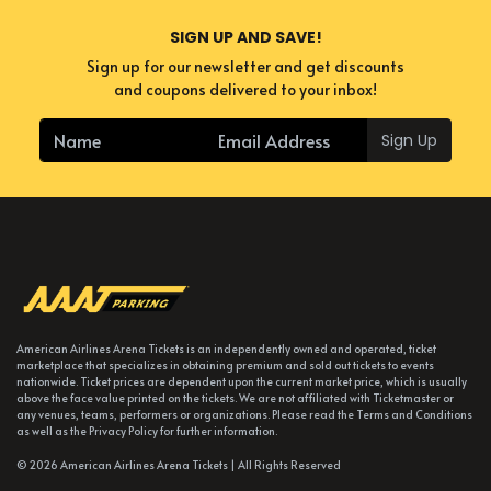
SIGN UP AND SAVE!
Sign up for our newsletter and get discounts
and coupons delivered to your inbox!
Sign Up
American Airlines Arena Tickets is an independently owned and operated, ticket
marketplace that specializes in obtaining premium and sold out tickets to events
nationwide. Ticket prices are dependent upon the current market price, which is usually
above the face value printed on the tickets. We are not affiliated with Ticketmaster or
any venues, teams, performers or organizations. Please read the Terms and Conditions
as well as the Privacy Policy for further information.
© 2026 American Airlines Arena Tickets | All Rights Reserved