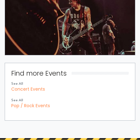
Find more Events
See All
Concert Events
See All
Pop / Rock Events