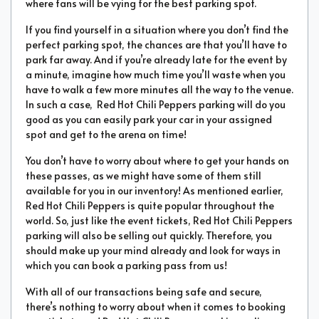
where fans will be vying for the best parking spot.
If you find yourself in a situation where you don’t find the
perfect parking spot, the chances are that you’ll have to
park far away. And if you’re already late for the event by
a minute, imagine how much time you’ll waste when you
have to walk a few more minutes all the way to the venue.
In such a case, Red Hot Chili Peppers parking will do you
good as you can easily park your car in your assigned
spot and get to the arena on time!
You don’t have to worry about where to get your hands on
these passes, as we might have some of them still
available for you in our inventory! As mentioned earlier,
Red Hot Chili Peppers is quite popular throughout the
world. So, just like the event tickets, Red Hot Chili Peppers
parking will also be selling out quickly. Therefore, you
should make up your mind already and look for ways in
which you can book a parking pass from us!
With all of our transactions being safe and secure,
there’s nothing to worry about when it comes to booking