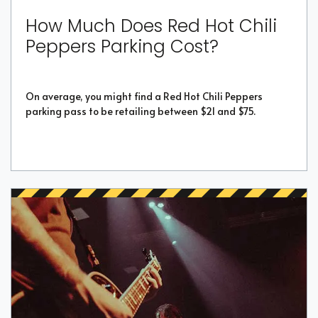
How Much Does Red Hot Chili
Peppers Parking Cost?
On average, you might find a Red Hot Chili Peppers
parking pass to be retailing between $21 and $75.