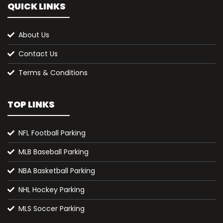
QUICK LINKS
About Us
Contact Us
Terms & Conditions
TOP LINKS
NFL Football Parking
MLB Baseball Parking
NBA Basketball Parking
NHL Hockey Parking
MLS Soccer Parking