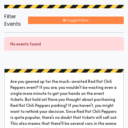
Filter
Toggle Filters
Events
No events found
Are you geared up for the much-awaited Red Hot Chili
Peppers event? If you are, you wouldn’t be wasting even a
single more minute to get your hands on the event
tickets. But hold on! Have you thought about purchasing
Red Hot Chili Peppers parking? If you haven’t, you might
want to rethink your decision. Since Red Hot Chili Peppers
is quite popular, there’s no doubt that tickets will sell out.
This also means that there’ll be several cars in the arena