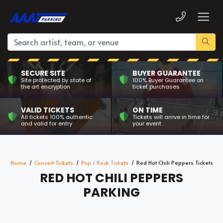
SECURE SITE
BUYER GUARANTEE
Site protected by state of
100% Buyer Guarantee on
the art encryption
ticket purchases
VALID TICKETS
ON TIME
All tickets 100% authentic
Tickets will arrive in time for
and valid for entry
your event
Home
Concert Tickets
Pop / Rock Tickets
Red Hot Chili Peppers Tickets
RED HOT CHILI PEPPERS
PARKING