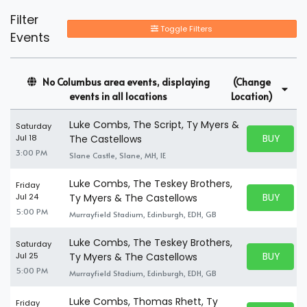
Filter
Toggle Filters
Events
No Columbus area events, displaying
(Change
events in all locations
Location)
Luke Combs, The Script, Ty Myers &
Saturday
BUY PARK
Jul 18
The Castellows
BUY TICKE
3:00 PM
Slane Castle, Slane, MH, IE
Luke Combs, The Teskey Brothers,
Friday
BUY PARK
Jul 24
Ty Myers & The Castellows
BUY TICKE
5:00 PM
Murrayfield Stadium, Edinburgh, EDH, GB
Luke Combs, The Teskey Brothers,
Saturday
BUY PARK
Jul 25
Ty Myers & The Castellows
BUY TICKE
5:00 PM
Murrayfield Stadium, Edinburgh, EDH, GB
Luke Combs, Thomas Rhett, Ty
Friday