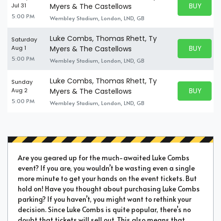
BUY PARK
Jul 31
Myers & The Castellows
BUY TICKE
5:00 PM
Wembley Stadium, London, LND, GB
Luke Combs, Thomas Rhett, Ty
Saturday
BUY PARK
Aug 1
Myers & The Castellows
BUY TICKE
5:00 PM
Wembley Stadium, London, LND, GB
Luke Combs, Thomas Rhett, Ty
Sunday
BUY PARK
Aug 2
Myers & The Castellows
BUY TICKE
5:00 PM
Wembley Stadium, London, LND, GB
Are you geared up for the much-awaited Luke Combs
event? If you are, you wouldn’t be wasting even a single
more minute to get your hands on the event tickets. But
hold on! Have you thought about purchasing Luke Combs
parking? If you haven’t, you might want to rethink your
decision. Since Luke Combs is quite popular, there’s no
doubt that tickets will sell out. This also means that