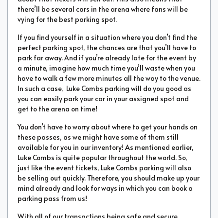
there’ll be several cars in the arena where fans will be
vying for the best parking spot.
If you find yourself in a situation where you don’t find the
perfect parking spot, the chances are that you’ll have to
park far away. And if you’re already late for the event by
a minute, imagine how much time you’ll waste when you
have to walk a few more minutes all the way to the venue.
In such a case, Luke Combs parking will do you good as
you can easily park your car in your assigned spot and
get to the arena on time!
You don’t have to worry about where to get your hands on
these passes, as we might have some of them still
available for you in our inventory! As mentioned earlier,
Luke Combs is quite popular throughout the world. So,
just like the event tickets, Luke Combs parking will also
be selling out quickly. Therefore, you should make up your
mind already and look for ways in which you can book a
parking pass from us!
With all of our transactions being safe and secure,