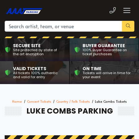
SECURE SITE
BUYER GUARANTEE
Site protected by state of
100% Buyer Guarantee on
the art encryption
ticket purchases
VALID TICKETS
ON TIME
All tickets 100% authentic
Tickets will arrive in time for
and valid for entry
your event
Home
Concert Tickets
Country / Folk Tickets
Luke Combs Tickets
LUKE COMBS PARKING