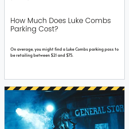
How Much Does Luke Combs
Parking Cost?
On average, you might find a Luke Combs parking pass to
be retailing between $21 and $75.