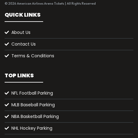
© 2026 American Airlines Arena Tickets | All Rights Reserved
QUICK LINKS
About Us
Contact Us
Terms & Conditions
TOP LINKS
NFL Football Parking
MLB Baseball Parking
NBA Basketball Parking
NHL Hockey Parking