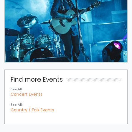
Find more Events
See All
Concert Events
See All
Country / Folk Events