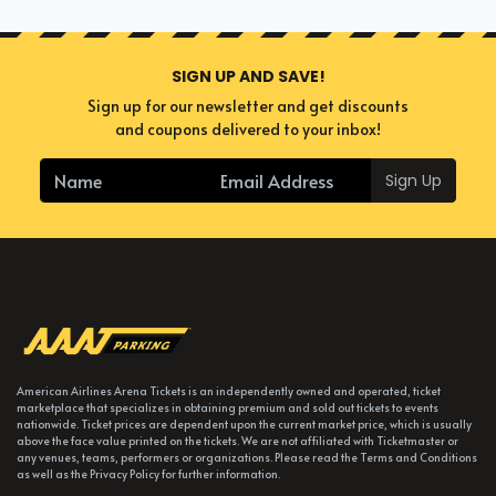
SIGN UP AND SAVE!
Sign up for our newsletter and get discounts
and coupons delivered to your inbox!
Sign Up
American Airlines Arena Tickets is an independently owned and operated, ticket
marketplace that specializes in obtaining premium and sold out tickets to events
nationwide. Ticket prices are dependent upon the current market price, which is usually
above the face value printed on the tickets. We are not affiliated with Ticketmaster or
any venues, teams, performers or organizations. Please read the Terms and Conditions
as well as the Privacy Policy for further information.