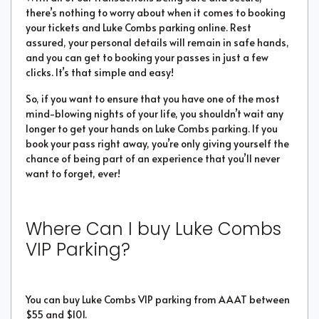
there’s nothing to worry about when it comes to booking
your tickets and Luke Combs parking online. Rest
assured, your personal details will remain in safe hands,
and you can get to booking your passes in just a few
clicks. It’s that simple and easy!
So, if you want to ensure that you have one of the most
mind-blowing nights of your life, you shouldn’t wait any
longer to get your hands on Luke Combs parking. If you
book your pass right away, you’re only giving yourself the
chance of being part of an experience that you’ll never
want to forget, ever!
Where Can I buy Luke Combs
VIP Parking?
You can buy Luke Combs VIP parking from AAAT between
$55 and $101.