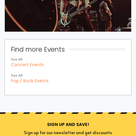
Find more Events
See All
Concert Events
See All
Pop / Rock Events
SIGN UP AND SAVE!
Sign up for our newsletter and get discounts