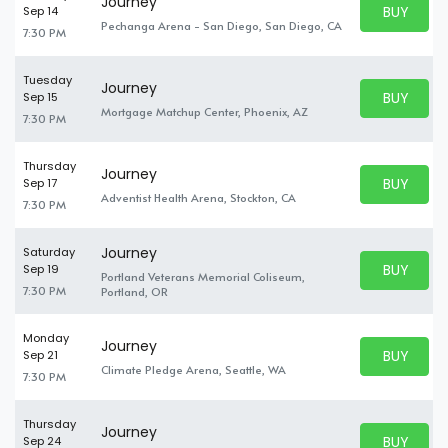
Journey
BUY PARK
Sep 14
BUY TICKE
Pechanga Arena - San Diego, San Diego, CA
7:30 PM
Tuesday
Journey
BUY PARK
Sep 15
BUY TICKE
Mortgage Matchup Center, Phoenix, AZ
7:30 PM
Thursday
Journey
BUY PARK
Sep 17
BUY TICKE
Adventist Health Arena, Stockton, CA
7:30 PM
Journey
Saturday
BUY PARK
Sep 19
Portland Veterans Memorial Coliseum,
BUY TICKE
7:30 PM
Portland, OR
Monday
Journey
BUY PARK
Sep 21
BUY TICKE
Climate Pledge Arena, Seattle, WA
7:30 PM
Thursday
Journey
BUY PARK
Sep 24