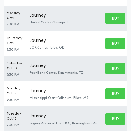
Monday
Journey
BUY PARK
Oct 5
BUY TICKE
United Center, Chicago, IL
7:30 PM
Thursday
Journey
BUY PARK
Oct 8
BUY TICKE
BOK Center, Tulsa, OK
7:30 PM
Saturday
Journey
BUY PARK
Oct 10
BUY TICKE
Frost Bank Center, San Antonio, TX
7:30 PM
Monday
Journey
BUY PARK
Oct 12
BUY TICKE
Mississippi Coast Coliseum, Biloxi, MS
7:30 PM
Tuesday
Journey
BUY PARK
Oct 13
BUY TICKE
Legacy Arena at The BJCC, Birmingham, AL
7:30 PM