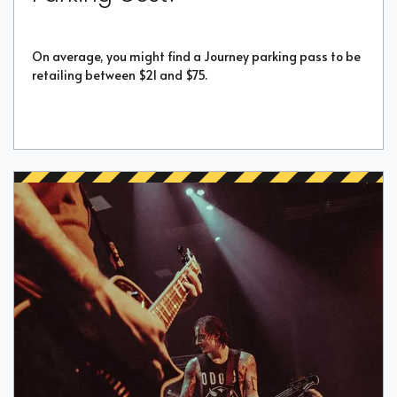
On average, you might find a Journey parking pass to be
retailing between $21 and $75.