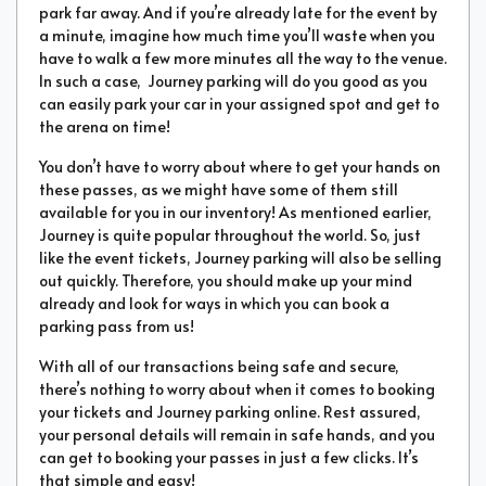
park far away. And if you’re already late for the event by
a minute, imagine how much time you’ll waste when you
have to walk a few more minutes all the way to the venue.
In such a case, Journey parking will do you good as you
can easily park your car in your assigned spot and get to
the arena on time!
You don’t have to worry about where to get your hands on
these passes, as we might have some of them still
available for you in our inventory! As mentioned earlier,
Journey is quite popular throughout the world. So, just
like the event tickets, Journey parking will also be selling
out quickly. Therefore, you should make up your mind
already and look for ways in which you can book a
parking pass from us!
With all of our transactions being safe and secure,
there’s nothing to worry about when it comes to booking
your tickets and Journey parking online. Rest assured,
your personal details will remain in safe hands, and you
can get to booking your passes in just a few clicks. It’s
that simple and easy!