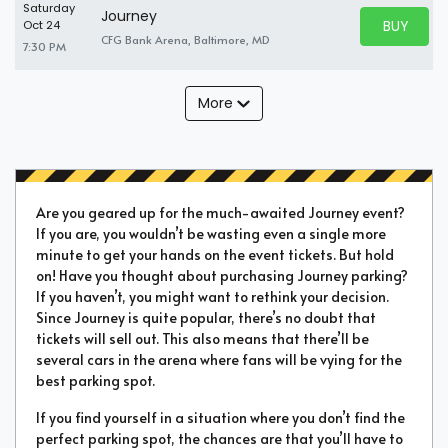
Saturday
Journey
BUY PARK
Oct 24
BUY TICKE
CFG Bank Arena, Baltimore, MD
7:30 PM
More
Are you geared up for the much-awaited Journey event?
If you are, you wouldn’t be wasting even a single more
minute to get your hands on the event tickets. But hold
on! Have you thought about purchasing Journey parking?
If you haven’t, you might want to rethink your decision.
Since Journey is quite popular, there’s no doubt that
tickets will sell out. This also means that there’ll be
several cars in the arena where fans will be vying for the
best parking spot.
If you find yourself in a situation where you don’t find the
perfect parking spot, the chances are that you’ll have to