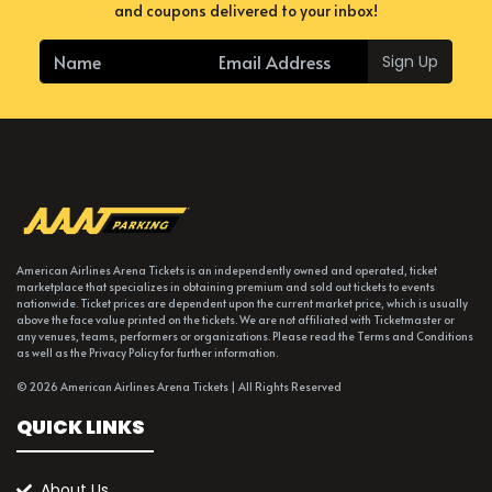
and coupons delivered to your inbox!
Sign Up
American Airlines Arena Tickets is an independently owned and operated, ticket
marketplace that specializes in obtaining premium and sold out tickets to events
nationwide. Ticket prices are dependent upon the current market price, which is usually
above the face value printed on the tickets. We are not affiliated with Ticketmaster or
any venues, teams, performers or organizations. Please read the Terms and Conditions
as well as the Privacy Policy for further information.
© 2026 American Airlines Arena Tickets | All Rights Reserved
QUICK LINKS
About Us