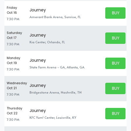
Friday
Journey
BUY PARK
Oct 16
BUY TICKE
Amerant Bank Arena, Sunrise, FL
7:30 PM
Saturday
Journey
BUY PARK
Oct 17
BUY TICKE
Kia Center, Orlando, FL
7:30 PM
Monday
Journey
BUY PARK
Oct 19
BUY TICKE
State Farm Arena - GA, Atlanta, GA
7:30 PM
Wednesday
Journey
BUY PARK
Oct 21
BUY TICKE
Bridgestone Arena, Nashville, TN
7:30 PM
Thursday
Journey
BUY PARK
Oct 22
BUY TICKE
KFC Yum! Center, Louisville, KY
7:30 PM