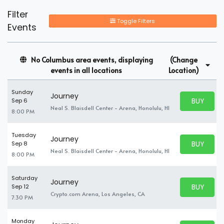
Filter
Toggle Filters
Events
No Columbus area events, displaying
(Change
events in all locations
Location)
Sunday
Journey
BUY PARK
Sep 6
BUY TICKE
Neal S. Blaisdell Center - Arena, Honolulu, HI
8:00 PM
Tuesday
Journey
BUY PARK
Sep 8
BUY TICKE
Neal S. Blaisdell Center - Arena, Honolulu, HI
8:00 PM
Saturday
Journey
BUY PARK
Sep 12
BUY TICKE
Crypto.com Arena, Los Angeles, CA
7:30 PM
Monday