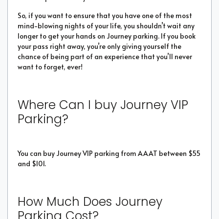
So, if you want to ensure that you have one of the most
mind-blowing nights of your life, you shouldn’t wait any
longer to get your hands on Journey parking. If you book
your pass right away, you’re only giving yourself the
chance of being part of an experience that you’ll never
want to forget, ever!
Where Can I buy Journey VIP
Parking?
You can buy Journey VIP parking from AAAT between $55
and $101.
How Much Does Journey
Parking Cost?