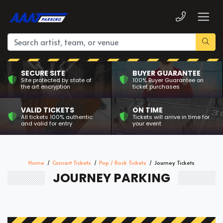
SECURE SITE
BUYER GUARANTEE
Site protected by state of
100% Buyer Guarantee on
the art encryption
ticket purchases
VALID TICKETS
ON TIME
All tickets 100% authentic
Tickets will arrive in time for
and valid for entry
your event
Home
Concert Tickets
Pop / Rock Tickets
Journey Tickets
JOURNEY PARKING