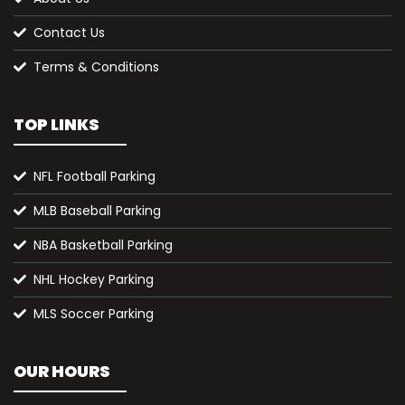
Contact Us
Terms & Conditions
TOP LINKS
NFL Football Parking
MLB Baseball Parking
NBA Basketball Parking
NHL Hockey Parking
MLS Soccer Parking
OUR HOURS