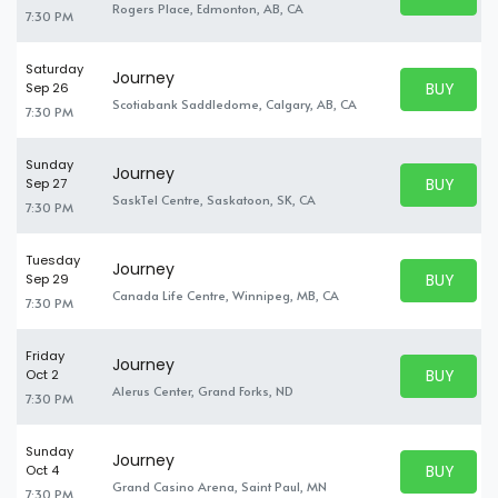
BUY TICKE
Rogers Place, Edmonton, AB, CA
7:30 PM
Saturday
Journey
BUY PARK
Sep 26
BUY TICKE
Scotiabank Saddledome, Calgary, AB, CA
7:30 PM
Sunday
Journey
BUY PARK
Sep 27
BUY TICKE
SaskTel Centre, Saskatoon, SK, CA
7:30 PM
Tuesday
Journey
BUY PARK
Sep 29
BUY TICKE
Canada Life Centre, Winnipeg, MB, CA
7:30 PM
Friday
Journey
BUY PARK
Oct 2
BUY TICKE
Alerus Center, Grand Forks, ND
7:30 PM
Sunday
Journey
BUY PARK
Oct 4
BUY TICKE
Grand Casino Arena, Saint Paul, MN
7:30 PM