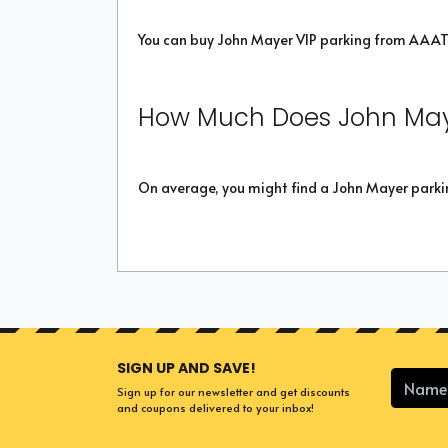
You can buy John Mayer VIP parking from AAAT
How Much Does John May
On average, you might find a John Mayer parkin
SIGN UP AND SAVE!
Sign up for our newsletter and get discounts
and coupons delivered to your inbox!