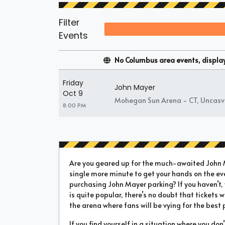
Filter
Events
No Columbus area events, displayi
Friday
John Mayer
Oct 9
Mohegan Sun Arena - CT, Uncasvi
8:00 PM
Are you geared up for the much-awaited John Ma
single more minute to get your hands on the ev
purchasing John Mayer parking? If you haven’t,
is quite popular, there’s no doubt that tickets wi
the arena where fans will be vying for the best 
If you find yourself in a situation where you don