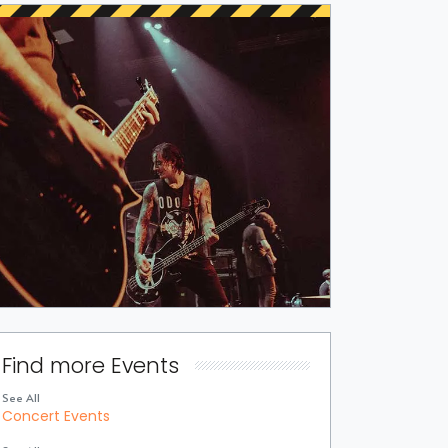
Find more Events
See All
Concert Events