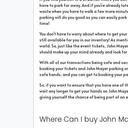
have to park far away. And if you’re already la
waste when you have to walk a few more minutes
parking will do you good as you can easily park
time!
You don’t have to worry about where to get yo
still available for you in our inventory! As men
world. So, just like the event tickets, John Mayer
should make up your mind already and look for 
With all of our transactions being safe and sec
booking your tickets and John Mayer parking onl
safe hands, and you can get to booking your pass
So, if you want to ensure that you have one of t
wait any longer to get your hands on John Mayer
giving yourself the chance of being part of an e
Where Can I buy John Ma