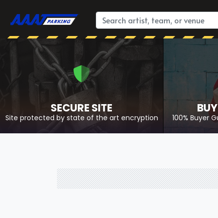
SECURE SITE
BUY
Site protected by state of the art encryption
100% Buyer G