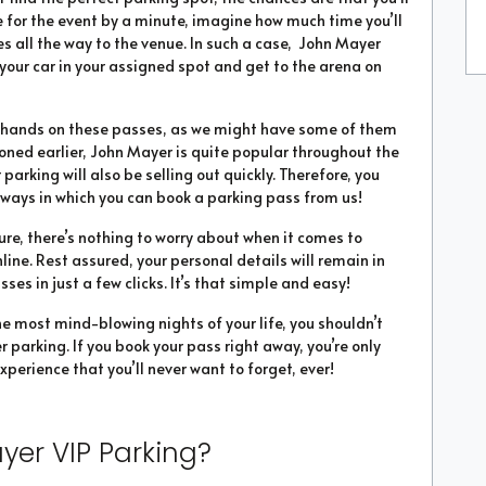
te for the event by a minute, imagine how much time you’ll
 all the way to the venue. In such a case, John Mayer
 your car in your assigned spot and get to the arena on
ur hands on these passes, as we might have some of them
tioned earlier, John Mayer is quite popular throughout the
 parking will also be selling out quickly. Therefore, you
ways in which you can book a parking pass from us!
ure, there’s nothing to worry about when it comes to
ine. Rest assured, your personal details will remain in
es in just a few clicks. It’s that simple and easy!
he most mind-blowing nights of your life, you shouldn’t
 parking. If you book your pass right away, you’re only
xperience that you’ll never want to forget, ever!
yer VIP Parking?