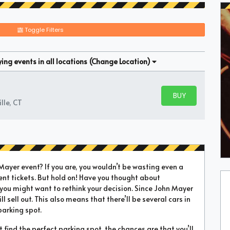
Toggle Filters
ng events in all locations
(Change Location)
BUY PARKING
BUY TICKETS
lle, CT
yer event? If you are, you wouldn’t be wasting even a
ent tickets. But hold on! Have you thought about
 you might want to rethink your decision. Since John Mayer
ll sell out. This also means that there’ll be several cars in
parking spot.
’t find the perfect parking spot, the chances are that you’ll