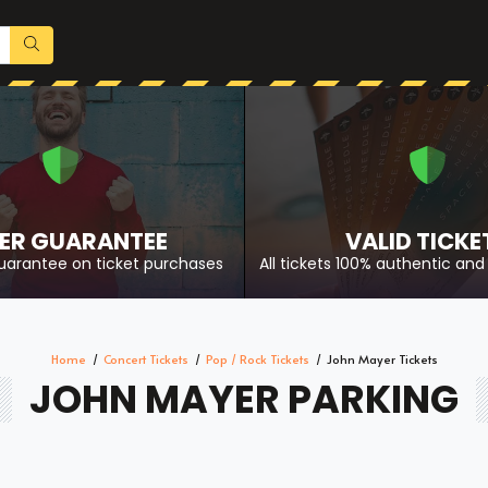
ER GUARANTEE
VALID TICKE
uarantee on ticket purchases
All tickets 100% authentic and 
Home
Concert Tickets
Pop / Rock Tickets
John Mayer Tickets
JOHN MAYER PARKING