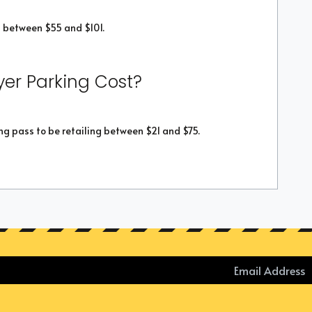
 between $55 and $101.
er Parking Cost?
g pass to be retailing between $21 and $75.