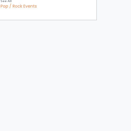
See All
Pop / Rock Events