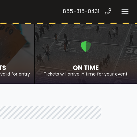
855-315-0431
TS
ON TIME
valid for entry
Tickets will arrive in time for your event