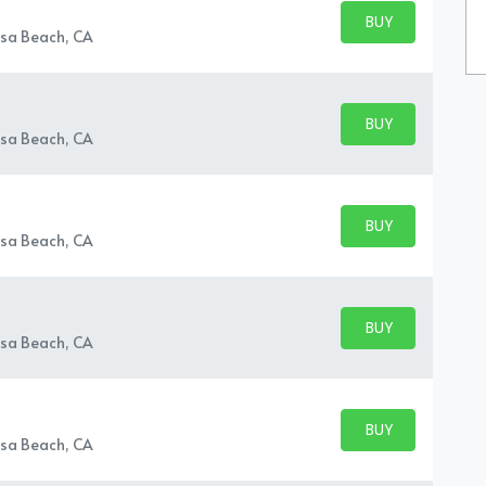
BUY PARKING
BUY TICKETS
sa Beach, CA
BUY PARKING
BUY TICKETS
sa Beach, CA
BUY PARKING
BUY TICKETS
sa Beach, CA
BUY PARKING
BUY TICKETS
sa Beach, CA
BUY PARKING
BUY TICKETS
sa Beach, CA