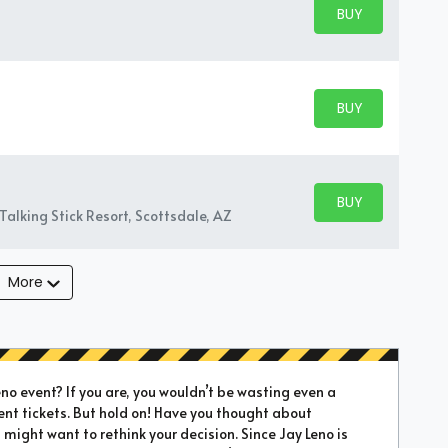
BUY PARKING
BUY TICKETS
BUY PARKING
BUY TICKETS
BUY PARKING
BUY TICKETS
Talking Stick Resort, Scottsdale, AZ
More
o event? If you are, you wouldn’t be wasting even a
ent tickets. But hold on! Have you thought about
 might want to rethink your decision. Since Jay Leno is