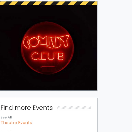
Find more Events
See All
Theatre Events