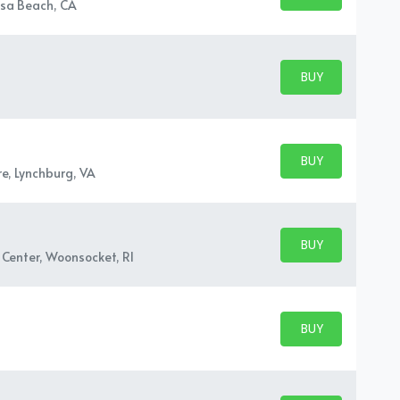
BUY TICKETS
sa Beach, CA
BUY PARKING
BUY TICKETS
BUY PARKING
BUY TICKETS
e, Lynchburg, VA
BUY PARKING
BUY TICKETS
Center, Woonsocket, RI
BUY PARKING
BUY TICKETS