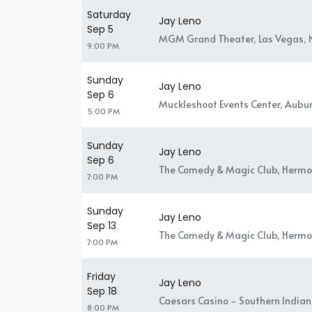
Saturday
Jay Leno
Sep 5
MGM Grand Theater, Las Vegas, 
9:00 PM
Sunday
Jay Leno
Sep 6
Muckleshoot Events Center, Aubu
5:00 PM
Sunday
Jay Leno
Sep 6
The Comedy & Magic Club, Hermo
7:00 PM
Sunday
Jay Leno
Sep 13
The Comedy & Magic Club, Hermo
7:00 PM
Friday
Jay Leno
Sep 18
Caesars Casino - Southern Indiana
8:00 PM