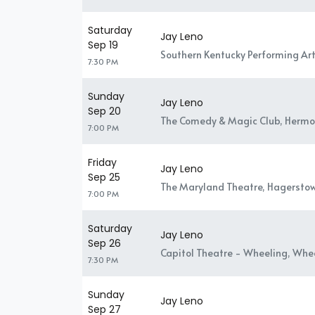
Saturday
Jay Leno
Sep 19
Southern Kentucky Performing Art
7:30 PM
Sunday
Jay Leno
Sep 20
The Comedy & Magic Club, Hermo
7:00 PM
Friday
Jay Leno
Sep 25
The Maryland Theatre, Hagersto
7:00 PM
Saturday
Jay Leno
Sep 26
Capitol Theatre - Wheeling, Whe
7:30 PM
Sunday
Jay Leno
Sep 27