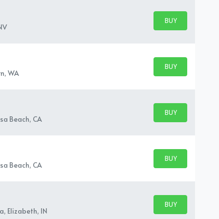
BUY PARKING
BUY TICKETS
NV
BUY PARKING
BUY TICKETS
rn, WA
BUY PARKING
BUY TICKETS
sa Beach, CA
BUY PARKING
BUY TICKETS
sa Beach, CA
BUY PARKING
BUY TICKETS
, Elizabeth, IN