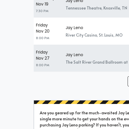
Jay Leno
Nov 19
Tennessee Theatre, Knoxville, TN
7:30 PM
Friday
Jay Leno
Nov 20
River City Casino, St. Louis, MO
8:00 PM
Friday
Jay Leno
Nov 27
The Salt River Grand Ballroom at 
8:00 PM
Are you geared up for the much-awaited Jay Len
single more minute to get your hands on the ev
purchasing Jay Leno parking? If you haven’t, you