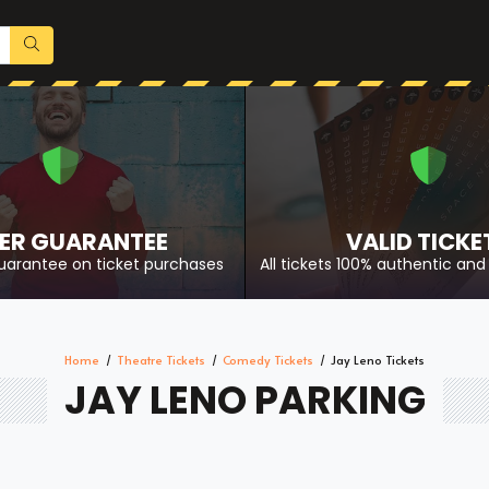
ER GUARANTEE
VALID TICKE
uarantee on ticket purchases
All tickets 100% authentic and 
Home
Theatre Tickets
Comedy Tickets
Jay Leno Tickets
JAY LENO PARKING