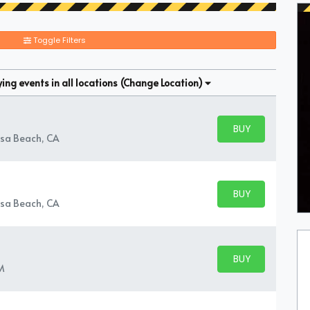
Toggle Filters
ng events in all locations
(Change Location)
BUY PARKING
BUY TICKETS
sa Beach, CA
BUY PARKING
BUY TICKETS
sa Beach, CA
BUY PARKING
BUY TICKETS
M