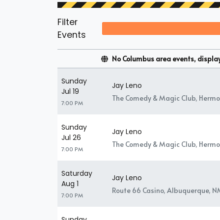
Filter
Events
No Columbus area events, displayi
Sunday
Jay Leno
Jul 19
The Comedy & Magic Club, Hermo
7:00 PM
Sunday
Jay Leno
Jul 26
The Comedy & Magic Club, Hermo
7:00 PM
Saturday
Jay Leno
Aug 1
Route 66 Casino, Albuquerque, N
7:00 PM
Sunday