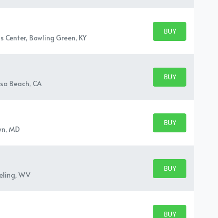
BUY PARKING
BUY TICKETS
s Center, Bowling Green, KY
BUY PARKING
BUY TICKETS
sa Beach, CA
BUY PARKING
BUY TICKETS
wn, MD
BUY PARKING
BUY TICKETS
eling, WV
BUY PARKING