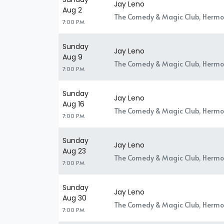
Jay Leno
Aug 2
The Comedy & Magic Club, Hermo
7:00 PM
Sunday
Jay Leno
Aug 9
The Comedy & Magic Club, Hermo
7:00 PM
Sunday
Jay Leno
Aug 16
The Comedy & Magic Club, Hermo
7:00 PM
Sunday
Jay Leno
Aug 23
The Comedy & Magic Club, Hermo
7:00 PM
Sunday
Jay Leno
Aug 30
The Comedy & Magic Club, Hermo
7:00 PM