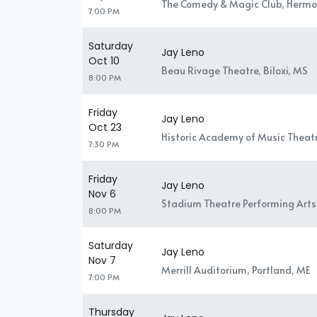
The Comedy & Magic Club, Hermo
7:00 PM
Saturday
Jay Leno
Oct 10
Beau Rivage Theatre, Biloxi, MS
8:00 PM
Friday
Jay Leno
Oct 23
Historic Academy of Music Theatr
7:30 PM
Friday
Jay Leno
Nov 6
Stadium Theatre Performing Arts 
8:00 PM
Saturday
Jay Leno
Nov 7
Merrill Auditorium, Portland, ME
7:00 PM
Thursday