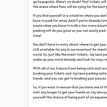
quite popular, there’s no doubt that tickets will 
the arena where fans will be vying for the best 
If you find yourself in a situation where you don
have to park far away. And if you’re already la
waste when you have to walk a few more minutes
parking will do you good as you can easily park
time!
You don’t have to worry about where to get yo
still available for you in our inventory! As ment
world. So, just like the event tickets, Jay Leno p
make up your mind already and look for ways in
With all of our transactions being safe and sec
booking your tickets and Jay Leno parking online
hands, and you can get to booking your passes in
So, if you want to ensure that you have one of t
wait any longer to get your hands on Jay Leno pa
yourself the chance of being part of an experien