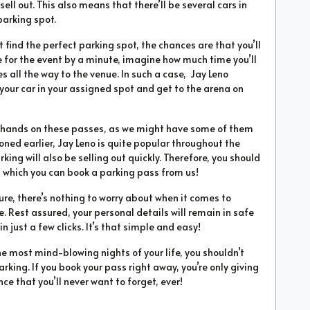
sell out. This also means that there’ll be several cars in
parking spot.
’t find the perfect parking spot, the chances are that you’ll
te for the event by a minute, imagine how much time you’ll
 all the way to the venue. In such a case, Jay Leno
 your car in your assigned spot and get to the arena on
ur hands on these passes, as we might have some of them
ioned earlier, Jay Leno is quite popular throughout the
arking will also be selling out quickly. Therefore, you should
 which you can book a parking pass from us!
ure, there’s nothing to worry about when it comes to
. Rest assured, your personal details will remain in safe
 just a few clicks. It’s that simple and easy!
he most mind-blowing nights of your life, you shouldn’t
rking. If you book your pass right away, you’re only giving
ce that you’ll never want to forget, ever!