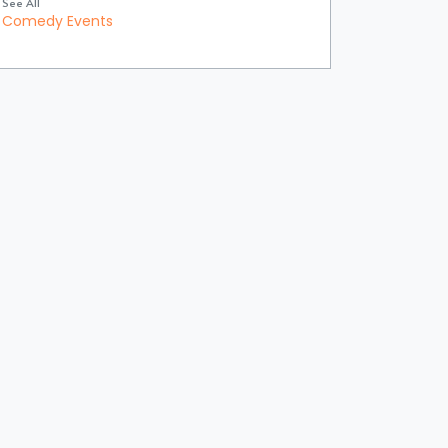
See All
Comedy Events