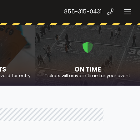
855-315-0431
TS
ON TIME
valid for entry
Tickets will arrive in time for your event