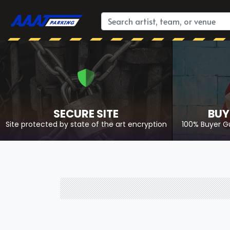
SECURE SITE
BUY
Site protected by state of the art encryption
100% Buyer G