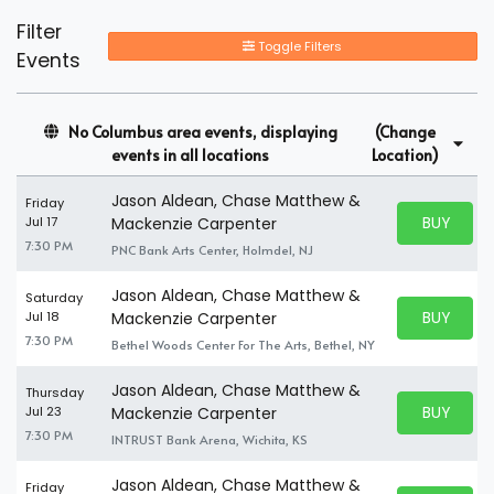
Filter
Toggle Filters
Events
No Columbus area events, displaying
(Change
events in all locations
Location)
Jason Aldean, Chase Matthew &
Friday
BUY PARK
Jul 17
Mackenzie Carpenter
BUY TICKE
7:30 PM
PNC Bank Arts Center, Holmdel, NJ
Jason Aldean, Chase Matthew &
Saturday
BUY PARK
Jul 18
Mackenzie Carpenter
BUY TICKE
7:30 PM
Bethel Woods Center For The Arts, Bethel, NY
Jason Aldean, Chase Matthew &
Thursday
BUY PARK
Jul 23
Mackenzie Carpenter
BUY TICKE
7:30 PM
INTRUST Bank Arena, Wichita, KS
Jason Aldean, Chase Matthew &
Friday