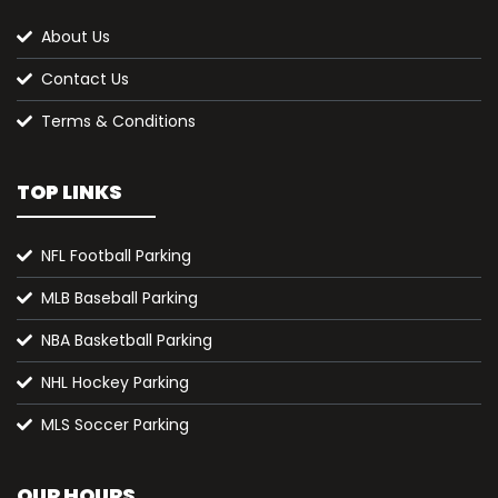
About Us
Contact Us
Terms & Conditions
TOP LINKS
NFL Football Parking
MLB Baseball Parking
NBA Basketball Parking
NHL Hockey Parking
MLS Soccer Parking
OUR HOURS