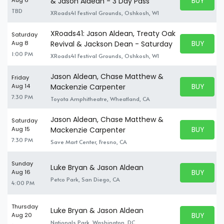
BUY PARK
& Jason Aldean - 3 Day Pass
BUY TICKE
TBD
XRoads41 Festival Grounds, Oshkosh, WI
XRoads41: Jason Aldean, Treaty Oak
Saturday
BUY PARK
Aug 8
Revival & Jackson Dean - Saturday
BUY TICKE
1:00 PM
XRoads41 Festival Grounds, Oshkosh, WI
Jason Aldean, Chase Matthew &
Friday
BUY PARK
Aug 14
Mackenzie Carpenter
BUY TICKE
7:30 PM
Toyota Amphitheatre, Wheatland, CA
Jason Aldean, Chase Matthew &
Saturday
BUY PARK
Aug 15
Mackenzie Carpenter
BUY TICKE
7:30 PM
Save Mart Center, Fresno, CA
Sunday
Luke Bryan & Jason Aldean
BUY PARK
Aug 16
BUY TICKE
Petco Park, San Diego, CA
4:00 PM
Thursday
Luke Bryan & Jason Aldean
BUY PARK
Aug 20
BUY TICKE
Nationals Park, Washington, DC