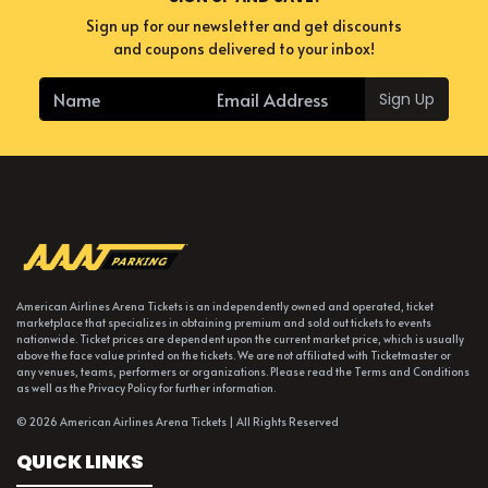
Sign up for our newsletter and get discounts
and coupons delivered to your inbox!
Sign Up
American Airlines Arena Tickets is an independently owned and operated, ticket
marketplace that specializes in obtaining premium and sold out tickets to events
nationwide. Ticket prices are dependent upon the current market price, which is usually
above the face value printed on the tickets. We are not affiliated with Ticketmaster or
any venues, teams, performers or organizations. Please read the Terms and Conditions
as well as the Privacy Policy for further information.
© 2026 American Airlines Arena Tickets | All Rights Reserved
QUICK LINKS