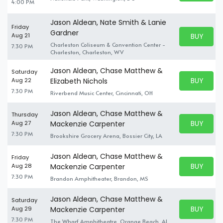
4:00 PM
Jason Aldean, Nate Smith & Lanie
Friday
Gardner
BUY PARK
Aug 21
BUY TICKE
Charleston Coliseum & Convention Center -
7:30 PM
Charleston, Charleston, WV
Jason Aldean, Chase Matthew &
Saturday
BUY PARK
Aug 22
Elizabeth Nichols
BUY TICKE
7:30 PM
Riverbend Music Center, Cincinnati, OH
Jason Aldean, Chase Matthew &
Thursday
BUY PARK
Aug 27
Mackenzie Carpenter
BUY TICKE
7:30 PM
Brookshire Grocery Arena, Bossier City, LA
Jason Aldean, Chase Matthew &
Friday
BUY PARK
Aug 28
Mackenzie Carpenter
BUY TICKE
7:30 PM
Brandon Amphitheater, Brandon, MS
Jason Aldean, Chase Matthew &
Saturday
BUY PARK
Aug 29
Mackenzie Carpenter
BUY TICKE
7:30 PM
The Wharf Amphitheatre, Orange Beach, AL