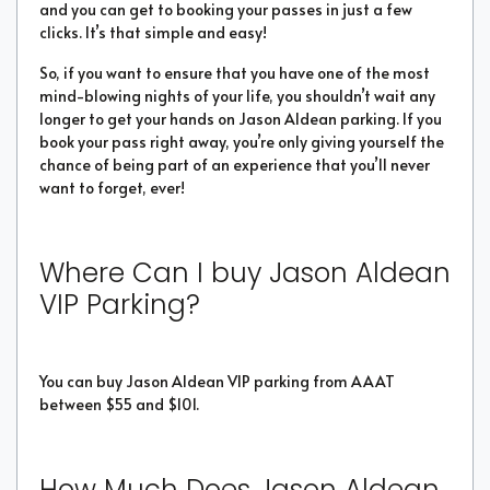
and you can get to booking your passes in just a few
clicks. It’s that simple and easy!
So, if you want to ensure that you have one of the most
mind-blowing nights of your life, you shouldn’t wait any
longer to get your hands on Jason Aldean parking. If you
book your pass right away, you’re only giving yourself the
chance of being part of an experience that you’ll never
want to forget, ever!
Where Can I buy Jason Aldean
VIP Parking?
You can buy Jason Aldean VIP parking from AAAT
between $55 and $101.
How Much Does Jason Aldean