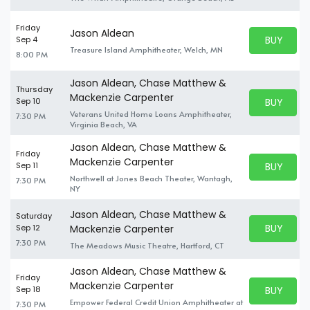
Friday
Jason Aldean
BUY PARK
Sep 4
BUY TICKE
Treasure Island Amphitheater, Welch, MN
8:00 PM
Jason Aldean, Chase Matthew &
Thursday
Mackenzie Carpenter
BUY PARK
Sep 10
BUY TICKE
Veterans United Home Loans Amphitheater,
7:30 PM
Virginia Beach, VA
Jason Aldean, Chase Matthew &
Friday
Mackenzie Carpenter
BUY PARK
Sep 11
BUY TICKE
Northwell at Jones Beach Theater, Wantagh,
7:30 PM
NY
Jason Aldean, Chase Matthew &
Saturday
BUY PARK
Sep 12
Mackenzie Carpenter
BUY TICKE
7:30 PM
The Meadows Music Theatre, Hartford, CT
Jason Aldean, Chase Matthew &
Friday
Mackenzie Carpenter
BUY PARK
Sep 18
BUY TICKE
Empower Federal Credit Union Amphitheater at
7:30 PM