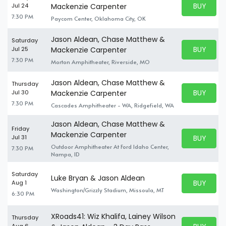
BUY PARK
Jul 24
Mackenzie Carpenter
BUY TICKE
7:30 PM
Paycom Center, Oklahoma City, OK
Jason Aldean, Chase Matthew &
Saturday
BUY PARK
Jul 25
Mackenzie Carpenter
BUY TICKE
7:30 PM
Morton Amphitheater, Riverside, MO
Jason Aldean, Chase Matthew &
Thursday
BUY PARK
Jul 30
Mackenzie Carpenter
BUY TICKE
7:30 PM
Cascades Amphitheater - WA, Ridgefield, WA
Jason Aldean, Chase Matthew &
Friday
Mackenzie Carpenter
BUY PARK
Jul 31
BUY TICKE
Outdoor Amphitheater At Ford Idaho Center,
7:30 PM
Nampa, ID
Saturday
Luke Bryan & Jason Aldean
BUY PARK
Aug 1
BUY TICKE
Washington/Grizzly Stadium, Missoula, MT
6:30 PM
XRoads41: Wiz Khalifa, Lainey Wilson
Thursday
Aug 6