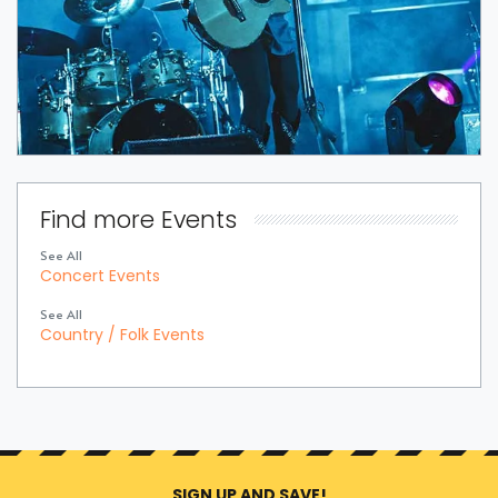
Find more Events
See All
Concert Events
See All
Country / Folk Events
SIGN UP AND SAVE!