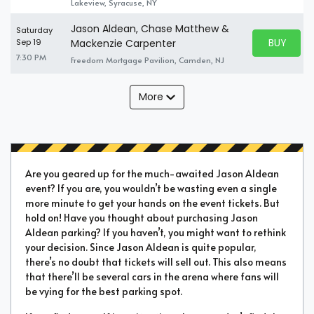
Lakeview, Syracuse, NY
Jason Aldean, Chase Matthew &
Saturday
BUY PARK
Sep 19
Mackenzie Carpenter
BUY TICKE
7:30 PM
Freedom Mortgage Pavilion, Camden, NJ
More
Are you geared up for the much-awaited Jason Aldean
event? If you are, you wouldn’t be wasting even a single
more minute to get your hands on the event tickets. But
hold on! Have you thought about purchasing Jason
Aldean parking? If you haven’t, you might want to rethink
your decision. Since Jason Aldean is quite popular,
there’s no doubt that tickets will sell out. This also means
that there’ll be several cars in the arena where fans will
be vying for the best parking spot.