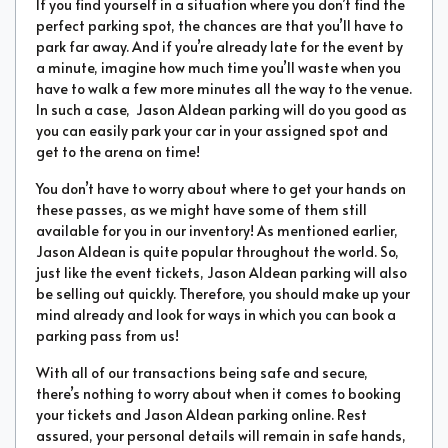
If you find yourself in a situation where you don’t find the
perfect parking spot, the chances are that you’ll have to
park far away. And if you’re already late for the event by
a minute, imagine how much time you’ll waste when you
have to walk a few more minutes all the way to the venue.
In such a case, Jason Aldean parking will do you good as
you can easily park your car in your assigned spot and
get to the arena on time!
You don’t have to worry about where to get your hands on
these passes, as we might have some of them still
available for you in our inventory! As mentioned earlier,
Jason Aldean is quite popular throughout the world. So,
just like the event tickets, Jason Aldean parking will also
be selling out quickly. Therefore, you should make up your
mind already and look for ways in which you can book a
parking pass from us!
With all of our transactions being safe and secure,
there’s nothing to worry about when it comes to booking
your tickets and Jason Aldean parking online. Rest
assured, your personal details will remain in safe hands,