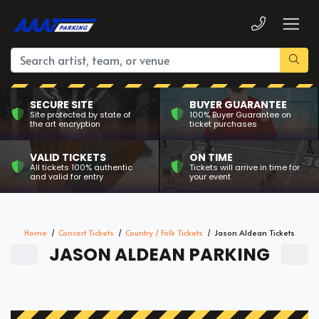
SECURE SITE
BUYER GUARANTEE
Site protected by state of
100% Buyer Guarantee on
the art encryption
ticket purchases
VALID TICKETS
ON TIME
All tickets 100% authentic
Tickets will arrive in time for
and valid for entry
your event
Home
Concert Tickets
Country / Folk Tickets
Jason Aldean Tickets
JASON ALDEAN PARKING