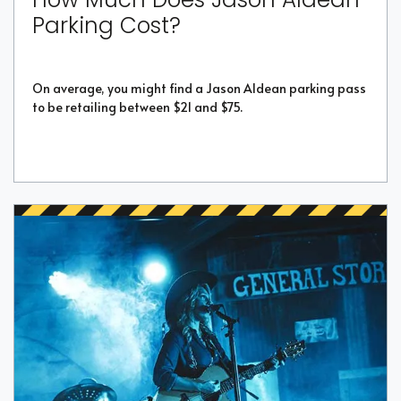
Parking Cost?
On average, you might find a Jason Aldean parking pass
to be retailing between $21 and $75.