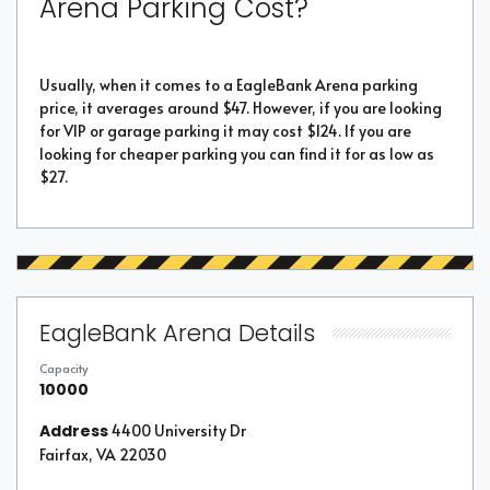
Arena Parking Cost?
Usually, when it comes to a EagleBank Arena parking
price, it averages around $47. However, if you are looking
for VIP or garage parking it may cost $124. If you are
looking for cheaper parking you can find it for as low as
$27.
EagleBank Arena Details
Capacity
10000
Address
4400 University Dr
Fairfax, VA 22030