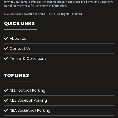
any venues, teams, performers or organizations. Please read the Terms and Conditions
as well as the Privacy Policy for further information.
© 2026 American Airlines Arena Tickets | All Rights Reserved
QUICK LINKS
About Us
Contact Us
Terms & Conditions
TOP LINKS
NFL Football Parking
MLB Baseball Parking
NBA Basketball Parking