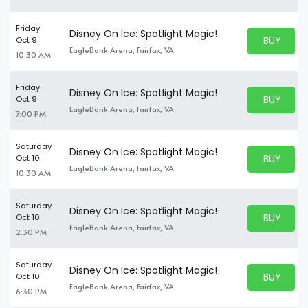
Friday
Disney On Ice: Spotlight Magic!
BUY PARK
Oct 9
BUY TICKE
EagleBank Arena, Fairfax, VA
10:30 AM
Friday
Disney On Ice: Spotlight Magic!
BUY PARK
Oct 9
BUY TICKE
EagleBank Arena, Fairfax, VA
7:00 PM
Saturday
Disney On Ice: Spotlight Magic!
BUY PARK
Oct 10
BUY TICKE
EagleBank Arena, Fairfax, VA
10:30 AM
Saturday
Disney On Ice: Spotlight Magic!
BUY PARK
Oct 10
BUY TICKE
EagleBank Arena, Fairfax, VA
2:30 PM
Saturday
Disney On Ice: Spotlight Magic!
BUY PARK
Oct 10
BUY TICKE
EagleBank Arena, Fairfax, VA
6:30 PM