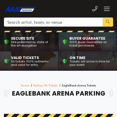
SECURE SITE
BUYER GUARANTEE
Site protected by state of
100% Buyer Guarantee on
the art encryption
ticket purchases
VALID TICKETS
ON TIME
All tickets 100% authentic
Tickets will arrive in time for
and valid for entry
your event
Home
Fairfax, VA Tickets
EagleBank Arena Tickets
EAGLEBANK ARENA PARKING