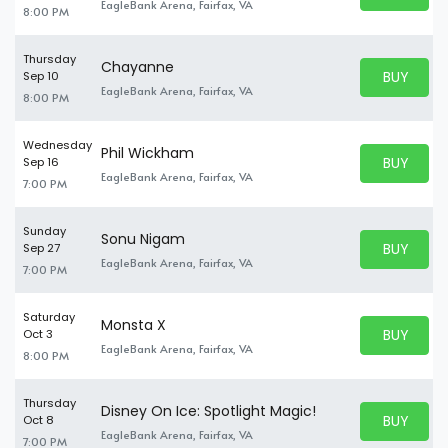
BUY TICKE
EagleBank Arena, Fairfax, VA
8:00 PM
Thursday
Chayanne
BUY PARK
Sep 10
BUY TICKE
EagleBank Arena, Fairfax, VA
8:00 PM
Wednesday
Phil Wickham
BUY PARK
Sep 16
BUY TICKE
EagleBank Arena, Fairfax, VA
7:00 PM
Sunday
Sonu Nigam
BUY PARK
Sep 27
BUY TICKE
EagleBank Arena, Fairfax, VA
7:00 PM
Saturday
Monsta X
BUY PARK
Oct 3
BUY TICKE
EagleBank Arena, Fairfax, VA
8:00 PM
Thursday
Disney On Ice: Spotlight Magic!
BUY PARK
Oct 8
BUY TICKE
EagleBank Arena, Fairfax, VA
7:00 PM