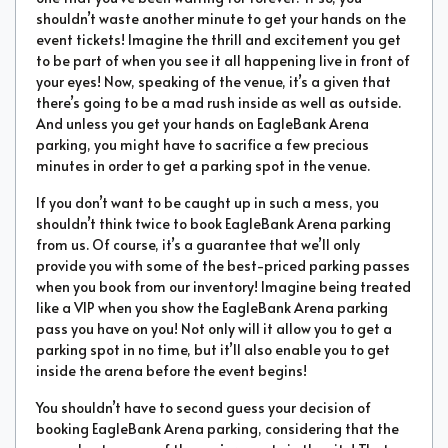
shouldn’t waste another minute to get your hands on the
event tickets! Imagine the thrill and excitement you get
to be part of when you see it all happening live in front of
your eyes! Now, speaking of the venue, it’s a given that
there’s going to be a mad rush inside as well as outside.
And unless you get your hands on EagleBank Arena
parking, you might have to sacrifice a few precious
minutes in order to get a parking spot in the venue.
If you don’t want to be caught up in such a mess, you
shouldn’t think twice to book EagleBank Arena parking
from us. Of course, it’s a guarantee that we’ll only
provide you with some of the best-priced parking passes
when you book from our inventory! Imagine being treated
like a VIP when you show the EagleBank Arena parking
pass you have on you! Not only will it allow you to get a
parking spot in no time, but it’ll also enable you to get
inside the arena before the event begins!
You shouldn’t have to second guess your decision of
booking EagleBank Arena parking, considering that the