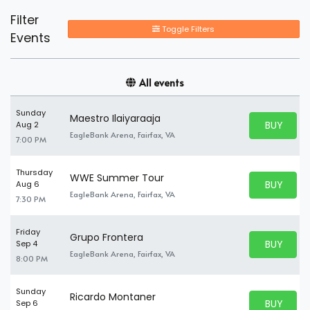
Filter
Toggle Filters
Events
All events
Sunday
Maestro Ilaiyaraaja
BUY PARK
Aug 2
BUY TICKE
EagleBank Arena, Fairfax, VA
7:00 PM
Thursday
WWE Summer Tour
BUY PARK
Aug 6
BUY TICKE
EagleBank Arena, Fairfax, VA
7:30 PM
Friday
Grupo Frontera
BUY PARK
Sep 4
BUY TICKE
EagleBank Arena, Fairfax, VA
8:00 PM
Sunday
Ricardo Montaner
BUY PARK
Sep 6