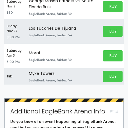
George Mason Patriots vs. South
Saturday
BUY PARK
Nov 21
Florida Bulls
BUY TICKE
TBD
EagleBank Arena, Fairfax, VA
Friday
Los Tucanes De Tijuana
BUY PARK
Nov 27
BUY TICKE
EagleBank Arena, Fairfax, VA
8:00 PM
Saturday
Morat
BUY PARK
Apr 3
BUY TICKE
EagleBank Arena, Fairfax, VA
8:00 PM
Myke Towers
BUY PARK
TBD
BUY TICKE
EagleBank Arena, Fairfax, VA
Additional EagleBank Arena Info
Do you know of an event happening at EagleBank Arena,
one that you’ve been waiting for forever? If so, you