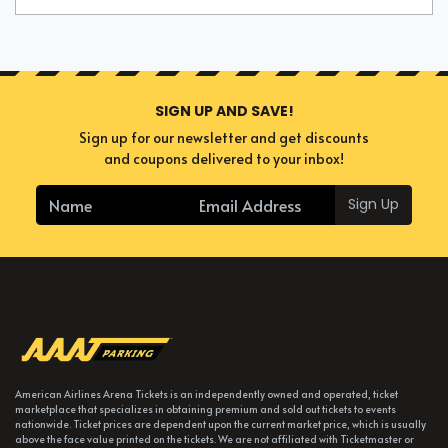
SIGN UP AND SAVE!
Sign up for our newsletter and get discounts
and coupons delivered to your inbox!
Sign Up
American Airlines Arena Tickets is an independently owned and operated, ticket
marketplace that specializes in obtaining premium and sold out tickets to events
nationwide. Ticket prices are dependent upon the current market price, which is usually
above the face value printed on the tickets. We are not affiliated with Ticketmaster or