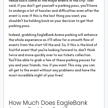
venue hosts some of the major events in the city! That
said, if you don’t get yourself a parking pass, you’ll have
to undergo a lot of hassles and difficulties even after the
event is over. If this is the last thing you want, you
shouldn’t be holding back on your decision to get that
parking pass.
Indeed, grabbing EagleBank Arena parking will enhance
the whole experience as it’ll allow for a smooth flow of
events from the start till the end. So, if this is the kind of
fruitful event that you’re looking forward to, don’t think
twice and move quickly over to our tickets collection.
You’ll be able to grab a few of these parking passes for
you and your friends, too, if you want. This way, you can
all get to the event without any problems and have the
most incredible night of your lives!
How Much Does EagleBank