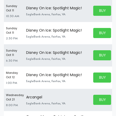
Sunday
Disney On Ice: Spotlight Magic!
BUY PARK
Oct 11
BUY TICKE
EagleBank Arena, Fairfax, VA
10:30 AM
Sunday
Disney On Ice: Spotlight Magic!
BUY PARK
Oct 11
BUY TICKE
EagleBank Arena, Fairfax, VA
2:30 PM
Sunday
Disney On Ice: Spotlight Magic!
BUY PARK
Oct 11
BUY TICKE
EagleBank Arena, Fairfax, VA
6:30 PM
Monday
Disney On Ice: Spotlight Magic!
BUY PARK
Oct 12
BUY TICKE
EagleBank Arena, Fairfax, VA
1:00 PM
Wednesday
Arcangel
BUY PARK
Oct 21
BUY TICKE
EagleBank Arena, Fairfax, VA
8:00 PM