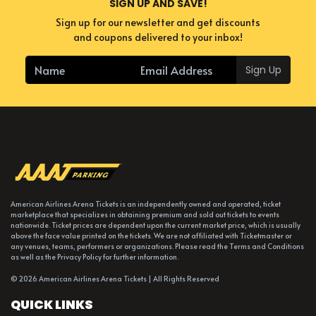
SIGN UP AND SAVE!
Sign up for our newsletter and get discounts
and coupons delivered to your inbox!
Sign Up
American Airlines Arena Tickets is an independently owned and operated, ticket
marketplace that specializes in obtaining premium and sold out tickets to events
nationwide. Ticket prices are dependent upon the current market price, which is usually
above the face value printed on the tickets. We are not affiliated with Ticketmaster or
any venues, teams, performers or organizations. Please read the Terms and Conditions
as well as the Privacy Policy for further information.
© 2026 American Airlines Arena Tickets | All Rights Reserved
QUICK LINKS