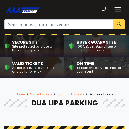
SECURE SITE
BUYER GUARANTEE
Site protected by state of
100% Buyer Guarantee on
the art encryption
ticket purchases
VALID TICKETS
ON TIME
All tickets 100% authentic
Tickets will arrive in time for
and valid for entry
your event
Home
Concert Tickets
Pop / Rock Tickets
Dua Lipa Tickets
DUA LIPA PARKING