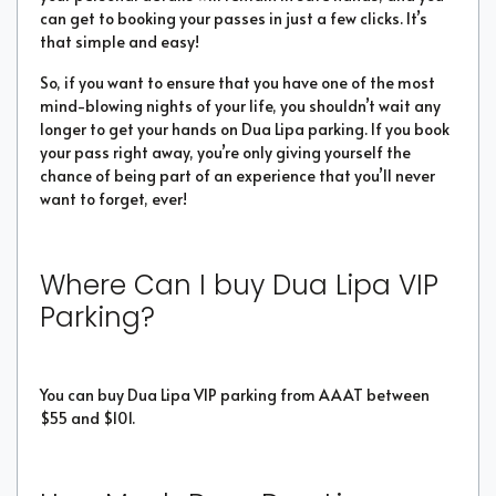
can get to booking your passes in just a few clicks. It’s
that simple and easy!
So, if you want to ensure that you have one of the most
mind-blowing nights of your life, you shouldn’t wait any
longer to get your hands on Dua Lipa parking. If you book
your pass right away, you’re only giving yourself the
chance of being part of an experience that you’ll never
want to forget, ever!
Where Can I buy Dua Lipa VIP
Parking?
You can buy Dua Lipa VIP parking from AAAT between
$55 and $101.