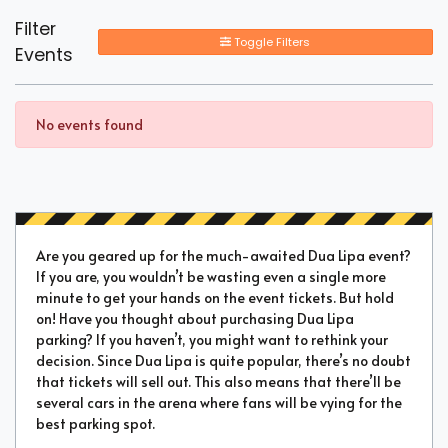
Filter
Toggle Filters
Events
No events found
Are you geared up for the much-awaited Dua Lipa event?
If you are, you wouldn’t be wasting even a single more
minute to get your hands on the event tickets. But hold
on! Have you thought about purchasing Dua Lipa
parking? If you haven’t, you might want to rethink your
decision. Since Dua Lipa is quite popular, there’s no doubt
that tickets will sell out. This also means that there’ll be
several cars in the arena where fans will be vying for the
best parking spot.