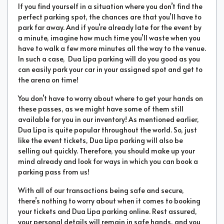
If you find yourself in a situation where you don’t find the
perfect parking spot, the chances are that you’ll have to
park far away. And if you’re already late for the event by
a minute, imagine how much time you’ll waste when you
have to walk a few more minutes all the way to the venue.
In such a case, Dua Lipa parking will do you good as you
can easily park your car in your assigned spot and get to
the arena on time!
You don’t have to worry about where to get your hands on
these passes, as we might have some of them still
available for you in our inventory! As mentioned earlier,
Dua Lipa is quite popular throughout the world. So, just
like the event tickets, Dua Lipa parking will also be
selling out quickly. Therefore, you should make up your
mind already and look for ways in which you can book a
parking pass from us!
With all of our transactions being safe and secure,
there’s nothing to worry about when it comes to booking
your tickets and Dua Lipa parking online. Rest assured,
your personal details will remain in safe hands, and you