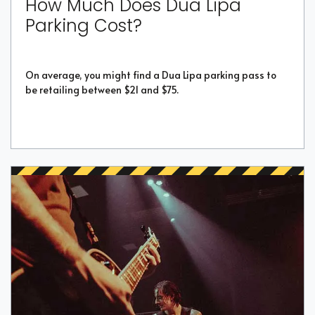
How Much Does Dua Lipa
Parking Cost?
On average, you might find a Dua Lipa parking pass to
be retailing between $21 and $75.