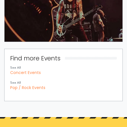
Find more Events
See All
Concert Events
See All
Pop / Rock Events