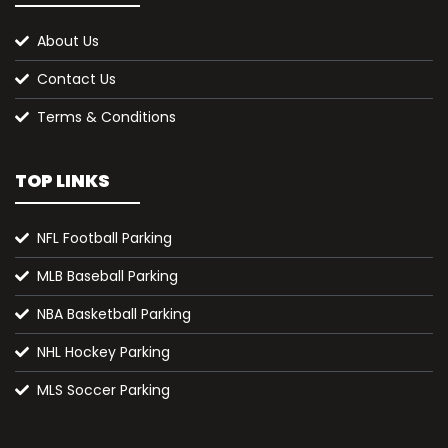
About Us
Contact Us
Terms & Conditions
TOP LINKS
NFL Football Parking
MLB Baseball Parking
NBA Basketball Parking
NHL Hockey Parking
MLS Soccer Parking