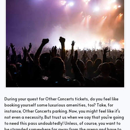
During your quest for Other Concerts tickets, do you feel like
booking yourself some luxurious amenities, too? Take, for
instance, Other Concerts parking. Now, you might feel like it’s
not even a necessity. But trust us when we say that you’re going
to need this pass undoubtedly! Unless, of course, you want to
be stranded somewhere far away from the arena and have to