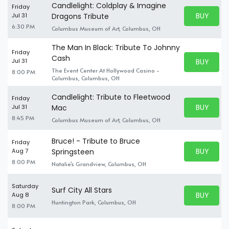
Candlelight: Coldplay & Imagine
Friday
BUY PARK
Jul 31
Dragons Tribute
BUY TICKE
6:30 PM
Columbus Museum of Art, Columbus, OH
The Man In Black: Tribute To Johnny
Friday
Cash
BUY PARK
Jul 31
BUY TICKE
The Event Center At Hollywood Casino -
8:00 PM
Columbus, Columbus, OH
Candlelight: Tribute to Fleetwood
Friday
BUY PARK
Jul 31
Mac
BUY TICKE
8:45 PM
Columbus Museum of Art, Columbus, OH
Bruce! - Tribute to Bruce
Friday
BUY PARK
Aug 7
Springsteen
BUY TICKE
8:00 PM
Natalie's Grandview, Columbus, OH
Saturday
Surf City All Stars
BUY PARK
Aug 8
BUY TICKE
Huntington Park, Columbus, OH
8:00 PM