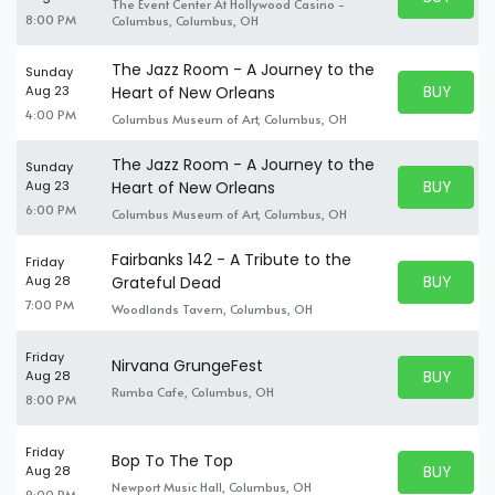
The Event Center At Hollywood Casino -
BUY TICKE
8:00 PM
Columbus, Columbus, OH
The Jazz Room - A Journey to the
Sunday
BUY PARK
Aug 23
Heart of New Orleans
BUY TICKE
4:00 PM
Columbus Museum of Art, Columbus, OH
The Jazz Room - A Journey to the
Sunday
BUY PARK
Aug 23
Heart of New Orleans
BUY TICKE
6:00 PM
Columbus Museum of Art, Columbus, OH
Fairbanks 142 - A Tribute to the
Friday
BUY PARK
Aug 28
Grateful Dead
BUY TICKE
7:00 PM
Woodlands Tavern, Columbus, OH
Friday
Nirvana GrungeFest
BUY PARK
Aug 28
BUY TICKE
Rumba Cafe, Columbus, OH
8:00 PM
Friday
Bop To The Top
BUY PARK
Aug 28
BUY TICKE
Newport Music Hall, Columbus, OH
9:00 PM