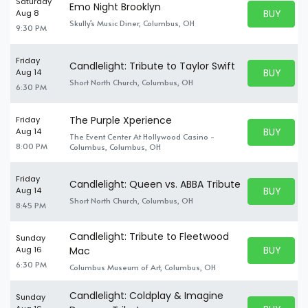
Saturday
Emo Night Brooklyn
BUY PARK
Aug 8
BUY TICKE
Skully's Music Diner, Columbus, OH
9:30 PM
Friday
Candlelight: Tribute to Taylor Swift
BUY PARK
Aug 14
BUY TICKE
Short North Church, Columbus, OH
6:30 PM
The Purple Xperience
Friday
BUY PARK
Aug 14
The Event Center At Hollywood Casino -
BUY TICKE
8:00 PM
Columbus, Columbus, OH
Friday
Candlelight: Queen vs. ABBA Tribute
BUY PARK
Aug 14
BUY TICKE
Short North Church, Columbus, OH
8:45 PM
Candlelight: Tribute to Fleetwood
Sunday
BUY PARK
Aug 16
Mac
BUY TICKE
6:30 PM
Columbus Museum of Art, Columbus, OH
Candlelight: Coldplay & Imagine
Sunday