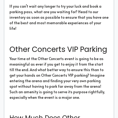
If you can’t wait any longer to try your luck and book a
parking pass, what are you waiting for? Head to our
inventory as soon as possible to ensure that you have one
of the best and most memorable experiences of your
life!
Other Concerts VIP Parking
Your time at the Other Concerts event is going to be as
meaningful as ever if you get to enjoy it from the start
till the end. And what better way to ensure this than to
get your hands on Other Concerts VIP parking? Imagine
entering the arena and finding your very own parking
spot without having to park far away from the arena!
Such an amenity is going to serve its purpose rightfully,
especially when the event is a major one.
How Much Does Other