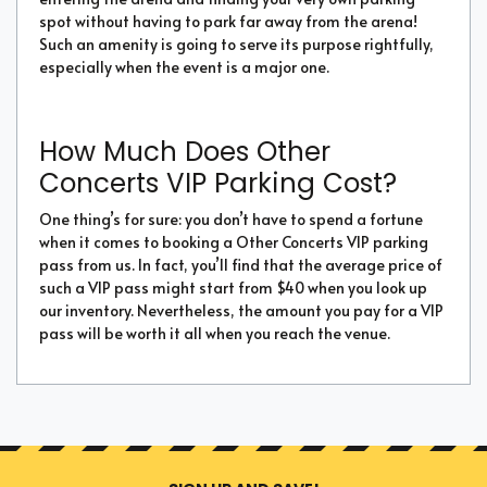
spot without having to park far away from the arena!
Such an amenity is going to serve its purpose rightfully,
especially when the event is a major one.
How Much Does Other
Concerts VIP Parking Cost?
One thing’s for sure: you don’t have to spend a fortune
when it comes to booking a Other Concerts VIP parking
pass from us. In fact, you’ll find that the average price of
such a VIP pass might start from $40 when you look up
our inventory. Nevertheless, the amount you pay for a VIP
pass will be worth it all when you reach the venue.