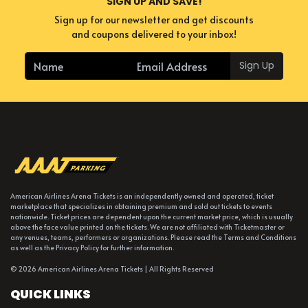
SIGN UP AND SAVE!
Sign up for our newsletter and get discounts
and coupons delivered to your inbox!
Sign Up
American Airlines Arena Tickets is an independently owned and operated, ticket
marketplace that specializes in obtaining premium and sold out tickets to events
nationwide. Ticket prices are dependent upon the current market price, which is usually
above the face value printed on the tickets. We are not affiliated with Ticketmaster or
any venues, teams, performers or organizations. Please read the Terms and Conditions
as well as the Privacy Policy for further information.
© 2026 American Airlines Arena Tickets | All Rights Reserved
QUICK LINKS