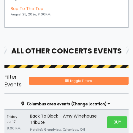
Bop To The Top
August 28, 2026, 9:00PM
ALL OTHER CONCERTS EVENTS
Filter
Toggle Filters
Events
Columbus area events
(Change Location)
Back To Black - Amy Winehouse
Friday
BUY PARK
Jul 17
Tribute
BUY TICKE
8:00 PM
Natalie's Grandview, Columbus, OH