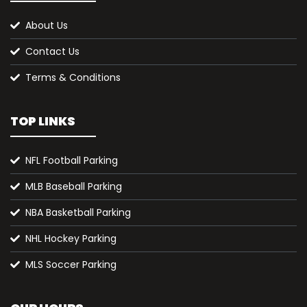
About Us
Contact Us
Terms & Conditions
TOP LINKS
NFL Football Parking
MLB Baseball Parking
NBA Basketball Parking
NHL Hockey Parking
MLS Soccer Parking