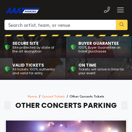
SECURE SITE
BUYER GUARANTEE
Site protected by state of
100% Buyer Guarantee on
the art encryption
ticket purchases
VALID TICKETS
ON TIME
All tickets 100% authentic
Tickets will arrive in time for
and valid for entry
your event
Home
Concert Tickets
Other Concerts Tickets
OTHER CONCERTS PARKING