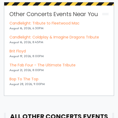
Other Concerts Events Near You
Candlelight: Tribute to Fleetwood Mac
August 16, 2026, 6:30PM
Candlelight: Coldplay & Imagine Dragons Tribute
August 16, 2026, 8:45PM
Brit Floyd
August 19, 2026, 8:00PM
The Fab Four - The Ultimate Tribute
August 21, 2026, 8:00PM
Bop To The Top
August 28, 2026, 9:00PM
ALL OTHER CONCERTS EVENTS