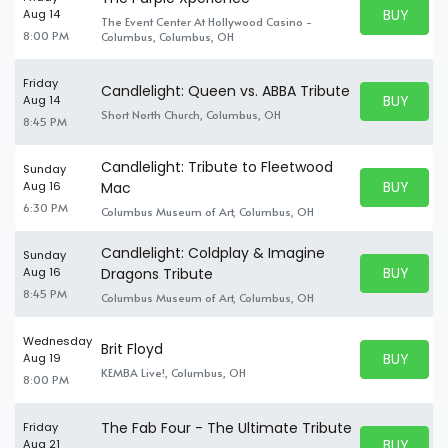
BUY PARK
Aug 14
The Event Center At Hollywood Casino -
BUY TICKE
8:00 PM
Columbus, Columbus, OH
Friday
Candlelight: Queen vs. ABBA Tribute
BUY PARK
Aug 14
BUY TICKE
Short North Church, Columbus, OH
8:45 PM
Candlelight: Tribute to Fleetwood
Sunday
BUY PARK
Aug 16
Mac
BUY TICKE
6:30 PM
Columbus Museum of Art, Columbus, OH
Candlelight: Coldplay & Imagine
Sunday
BUY PARK
Aug 16
Dragons Tribute
BUY TICKE
8:45 PM
Columbus Museum of Art, Columbus, OH
Wednesday
Brit Floyd
BUY PARK
Aug 19
BUY TICKE
KEMBA Live!, Columbus, OH
8:00 PM
The Fab Four - The Ultimate Tribute
Friday
BUY PARK
Aug 21