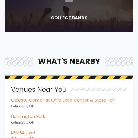
COLLEGE BANDS
WHAT'S NEARBY
Venues Near You
Celeste Center at Ohio Expo Center & State Fair
Columbus, OH
Huntington Park
Columbus, OH
KEMBA Live!