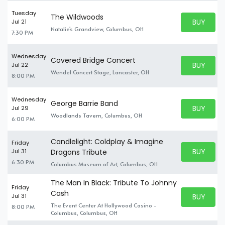
Tuesday
The Wildwoods
BUY PARK
Jul 21
BUY TICKE
Natalie's Grandview, Columbus, OH
7:30 PM
Wednesday
Covered Bridge Concert
BUY PARK
Jul 22
BUY TICKE
Wendel Concert Stage, Lancaster, OH
8:00 PM
Wednesday
George Barrie Band
BUY PARK
Jul 29
BUY TICKE
Woodlands Tavern, Columbus, OH
6:00 PM
Candlelight: Coldplay & Imagine
Friday
BUY PARK
Jul 31
Dragons Tribute
BUY TICKE
6:30 PM
Columbus Museum of Art, Columbus, OH
The Man In Black: Tribute To Johnny
Friday
Cash
BUY PARK
Jul 31
BUY TICKE
The Event Center At Hollywood Casino -
8:00 PM
Columbus, Columbus, OH