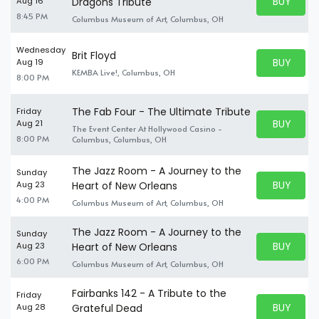
BUY PARK
Aug 16
Dragons Tribute
BUY TICKE
8:45 PM
Columbus Museum of Art, Columbus, OH
Wednesday
Brit Floyd
BUY PARK
Aug 19
BUY TICKE
KEMBA Live!, Columbus, OH
8:00 PM
The Fab Four - The Ultimate Tribute
Friday
BUY PARK
Aug 21
The Event Center At Hollywood Casino -
BUY TICKE
8:00 PM
Columbus, Columbus, OH
The Jazz Room - A Journey to the
Sunday
BUY PARK
Aug 23
Heart of New Orleans
BUY TICKE
4:00 PM
Columbus Museum of Art, Columbus, OH
The Jazz Room - A Journey to the
Sunday
BUY PARK
Aug 23
Heart of New Orleans
BUY TICKE
6:00 PM
Columbus Museum of Art, Columbus, OH
Fairbanks 142 - A Tribute to the
Friday
BUY PARK
Aug 28
Grateful Dead
BUY TICKE