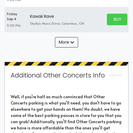
Friday
Kawaii Rave
BUY PARK
Sep 4
BUY TICKE
Skully's Music Diner, Columbus, OH
9:00 PM
More
Additional Other Concerts Info
Well, if you’re half as much convinced that Other
Concerts parking is what you’ll need, you don’t have to go
elsewhere to get your hands on them! No doubt, we have
some of the best parking passes in store for you that you
can grab! Additionally, you’ll find Other Concerts parking
we have is more affordable than the ones you’ll get