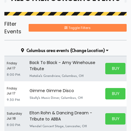
Filter
Toggle Filters
Events
Columbus area events
(Change Location)
Back To Black - Amy Winehouse
Friday
BUY PARK
Jul 17
Tribute
BUY TICKE
8:00 PM
Natalie's Grandview, Columbus, OH
Friday
Gimme Gimme Disco
BUY PARK
Jul 17
BUY TICKE
Skully's Music Diner, Columbus, OH
9:30 PM
Elton Rohn & Dancing Dream -
Saturday
BUY PARK
Jul 18
Tribute to ABBA
BUY TICKE
8:00 PM
Wendel Concert Stage, Lancaster, OH