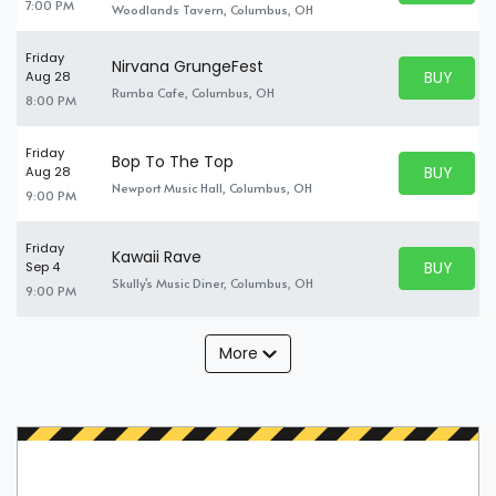
7:00 PM
Woodlands Tavern, Columbus, OH
Friday
Nirvana GrungeFest
BUY PARK
Aug 28
BUY TICKE
Rumba Cafe, Columbus, OH
8:00 PM
Friday
Bop To The Top
BUY PARK
Aug 28
BUY TICKE
Newport Music Hall, Columbus, OH
9:00 PM
Friday
Kawaii Rave
BUY PARK
Sep 4
BUY TICKE
Skully's Music Diner, Columbus, OH
9:00 PM
More