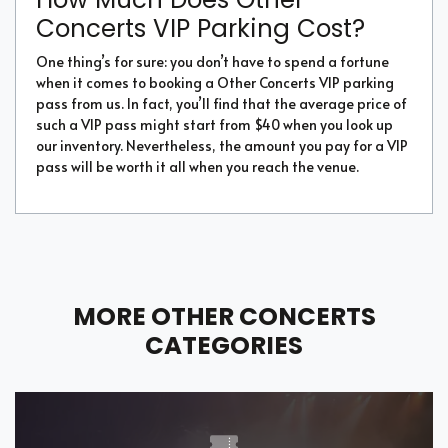
Concerts VIP Parking Cost?
One thing’s for sure: you don’t have to spend a fortune
when it comes to booking a Other Concerts VIP parking
pass from us. In fact, you’ll find that the average price of
such a VIP pass might start from $40 when you look up
our inventory. Nevertheless, the amount you pay for a VIP
pass will be worth it all when you reach the venue.
MORE OTHER CONCERTS
CATEGORIES