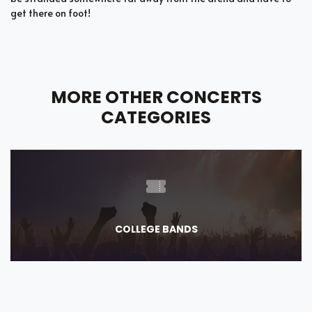
get there on foot!
MORE OTHER CONCERTS
CATEGORIES
COLLEGE BANDS