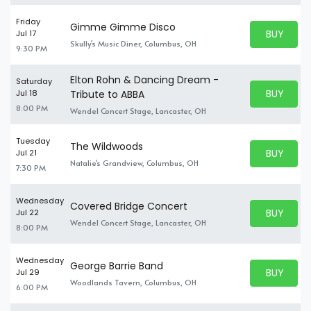
Friday
Gimme Gimme Disco
BUY PARK
Jul 17
BUY TICKE
Skully's Music Diner, Columbus, OH
9:30 PM
Elton Rohn & Dancing Dream -
Saturday
BUY PARK
Jul 18
Tribute to ABBA
BUY TICKE
8:00 PM
Wendel Concert Stage, Lancaster, OH
Tuesday
The Wildwoods
BUY PARK
Jul 21
BUY TICKE
Natalie's Grandview, Columbus, OH
7:30 PM
Wednesday
Covered Bridge Concert
BUY PARK
Jul 22
BUY TICKE
Wendel Concert Stage, Lancaster, OH
8:00 PM
Wednesday
George Barrie Band
BUY PARK
Jul 29
BUY TICKE
Woodlands Tavern, Columbus, OH
6:00 PM