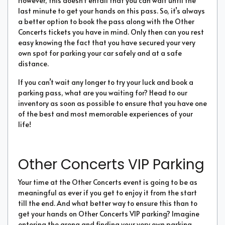
However, this doesn’t entail that you can wait until the
last minute to get your hands on this pass. So, it’s always
a better option to book the pass along with the Other
Concerts tickets you have in mind. Only then can you rest
easy knowing the fact that you have secured your very
own spot for parking your car safely and at a safe
distance.
If you can’t wait any longer to try your luck and book a
parking pass, what are you waiting for? Head to our
inventory as soon as possible to ensure that you have one
of the best and most memorable experiences of your
life!
Other Concerts VIP Parking
Your time at the Other Concerts event is going to be as
meaningful as ever if you get to enjoy it from the start
till the end. And what better way to ensure this than to
get your hands on Other Concerts VIP parking? Imagine
entering the arena and finding your very own parking