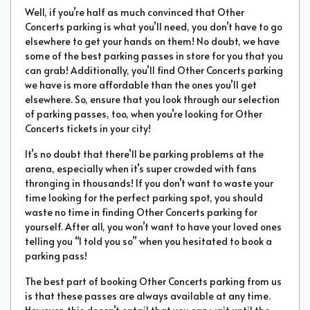
Well, if you’re half as much convinced that Other
Concerts parking is what you’ll need, you don’t have to go
elsewhere to get your hands on them! No doubt, we have
some of the best parking passes in store for you that you
can grab! Additionally, you’ll find Other Concerts parking
we have is more affordable than the ones you’ll get
elsewhere. So, ensure that you look through our selection
of parking passes, too, when you’re looking for Other
Concerts tickets in your city!
It’s no doubt that there’ll be parking problems at the
arena, especially when it’s super crowded with fans
thronging in thousands! If you don’t want to waste your
time looking for the perfect parking spot, you should
waste no time in finding Other Concerts parking for
yourself. After all, you won’t want to have your loved ones
telling you “I told you so” when you hesitated to book a
parking pass!
The best part of booking Other Concerts parking from us
is that these passes are always available at any time.