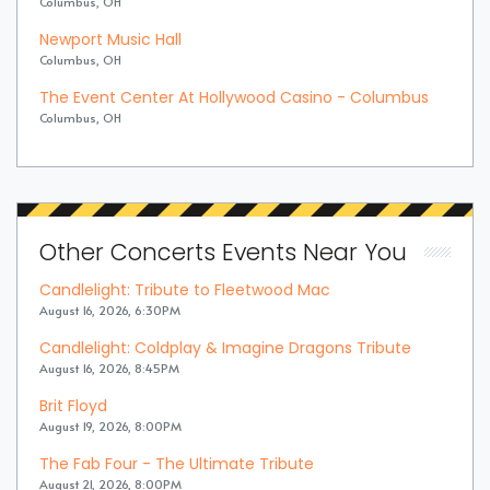
Columbus, OH
Newport Music Hall
Columbus, OH
The Event Center At Hollywood Casino - Columbus
Columbus, OH
Other Concerts Events Near You
Candlelight: Tribute to Fleetwood Mac
August 16, 2026, 6:30PM
Candlelight: Coldplay & Imagine Dragons Tribute
August 16, 2026, 8:45PM
Brit Floyd
August 19, 2026, 8:00PM
The Fab Four - The Ultimate Tribute
August 21, 2026, 8:00PM