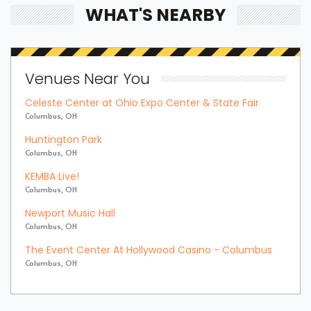
WHAT'S NEARBY
Venues Near You
Celeste Center at Ohio Expo Center & State Fair
Columbus, OH
Huntington Park
Columbus, OH
KEMBA Live!
Columbus, OH
Newport Music Hall
Columbus, OH
The Event Center At Hollywood Casino - Columbus
Columbus, OH