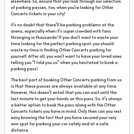
elsewhere. So, ensure that you look through our selection
of parking passes, too, when you’re looking for Other
Concerts tickets in your city!
It’s no doubt that there’ll be parking problems at the
arena, especially when it’s super crowded with fans
thronging in thousands! If you don’t want to waste your
time looking for the perfect parking spot, you should
waste no time in finding Other Concerts parking for
yourself. After all, you won’t want to have your loved ones
telling you “I told you so” when you hesitated to book a
parking pass!
The best part of booking Other Concerts parking from us
is that these passes are always available at any time.
However, this doesn’t entail that you can wait until the
last minute to get your hands on this pass. So, it’s always
a better option to book the pass along with the Other
Concerts tickets you have in mind. Only then can you rest
easy knowing the fact that you have secured your very
own spot for parking your car safely and at a safe
distance.