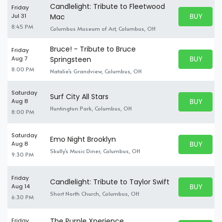
Candlelight: Tribute to Fleetwood
Friday
BUY PARK
Jul 31
Mac
BUY TICKE
8:45 PM
Columbus Museum of Art, Columbus, OH
Bruce! - Tribute to Bruce
Friday
BUY PARK
Aug 7
Springsteen
BUY TICKE
8:00 PM
Natalie's Grandview, Columbus, OH
Saturday
Surf City All Stars
BUY PARK
Aug 8
BUY TICKE
Huntington Park, Columbus, OH
8:00 PM
Saturday
Emo Night Brooklyn
BUY PARK
Aug 8
BUY TICKE
Skully's Music Diner, Columbus, OH
9:30 PM
Friday
Candlelight: Tribute to Taylor Swift
BUY PARK
Aug 14
BUY TICKE
Short North Church, Columbus, OH
6:30 PM
The Purple Xperience
Friday