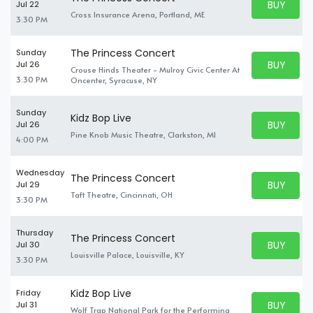
BUY PARK
Jul 22
BUY TICKE
Cross Insurance Arena, Portland, ME
3:30 PM
The Princess Concert
Sunday
BUY PARK
Jul 26
Crouse Hinds Theater - Mulroy Civic Center At
BUY TICKE
3:30 PM
Oncenter, Syracuse, NY
Sunday
Kidz Bop Live
BUY PARK
Jul 26
BUY TICKE
Pine Knob Music Theatre, Clarkston, MI
4:00 PM
Wednesday
The Princess Concert
BUY PARK
Jul 29
BUY TICKE
Taft Theatre, Cincinnati, OH
3:30 PM
Thursday
The Princess Concert
BUY PARK
Jul 30
BUY TICKE
Louisville Palace, Louisville, KY
3:30 PM
Kidz Bop Live
Friday
BUY PARK
Jul 31
Wolf Trap National Park for the Performing
BUY TICKE