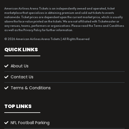
American Airlines Arena Tickets is an independently owned and operated, ticket
marketplace that specializes in obtaining premium and sold out tickets to events
nationwide. Ticket prices are dependent upon the current market price, which is usually
above the face value printed on the tickets. We are not affiliated with Ticketmaster or
any venues, teams, performers or organizations. Please read the Terms and Conditions
as well as the Privacy Policy for further information.
© 2026 American Airlines Arena Tickets | All Rights Reserved
QUICK LINKS
About Us
Contact Us
Terms & Conditions
TOP LINKS
NFL Football Parking