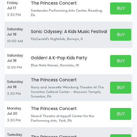
The Princess Concert
Friday
BUY PARK
Jul 17
Santander Performing Arts Center, Reading,
BUY TICKE
3:30 PM
PA
Saturday
Sonic Odyssey: A Kids Music Festival
BUY PARK
Jul 18
BUY TICKE
FitzGerald's Nightclub, Berwyn, IL
10:00 AM
Saturday
Golden! A K-Pop Kids Party
BUY PARK
Jul 18
BUY TICKE
Blue Note Hawaii, Honolulu, HI
12:00 PM
The Princess Concert
Saturday
BUY PARK
Jul 18
Harry and Jeanette Weinberg Theatre At The
BUY TICKE
Scranton Cultural Center - Masonic Temple,
3:30 PM
Scranton, PA
The Princess Concert
Monday
BUY PARK
Jul 20
Strand Theatre at Appell Center for the
BUY TICKE
3:30 PM
Performing Arts, York, PA
Tuesday