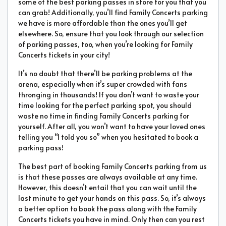
some of the best parking passes in store for you that you
can grab! Additionally, you’ll find Family Concerts parking
we have is more affordable than the ones you’ll get
elsewhere. So, ensure that you look through our selection
of parking passes, too, when you’re looking for Family
Concerts tickets in your city!
It’s no doubt that there’ll be parking problems at the
arena, especially when it’s super crowded with fans
thronging in thousands! If you don’t want to waste your
time looking for the perfect parking spot, you should
waste no time in finding Family Concerts parking for
yourself. After all, you won’t want to have your loved ones
telling you “I told you so” when you hesitated to book a
parking pass!
The best part of booking Family Concerts parking from us
is that these passes are always available at any time.
However, this doesn’t entail that you can wait until the
last minute to get your hands on this pass. So, it’s always
a better option to book the pass along with the Family
Concerts tickets you have in mind. Only then can you rest