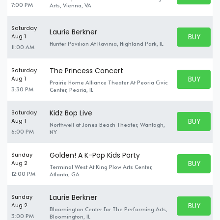
7:00 PM
Arts, Vienna, VA
Saturday
Laurie Berkner
BUY PARK
Aug 1
BUY TICKE
Hunter Pavilion At Ravinia, Highland Park, IL
11:00 AM
The Princess Concert
Saturday
BUY PARK
Aug 1
Prairie Home Alliance Theater At Peoria Civic
BUY TICKE
3:30 PM
Center, Peoria, IL
Kidz Bop Live
Saturday
BUY PARK
Aug 1
Northwell at Jones Beach Theater, Wantagh,
BUY TICKE
6:00 PM
NY
Golden! A K-Pop Kids Party
Sunday
BUY PARK
Aug 2
Terminal West At King Plow Arts Center,
BUY TICKE
12:00 PM
Atlanta, GA
Laurie Berkner
Sunday
BUY PARK
Aug 2
Bloomington Center For The Performing Arts,
BUY TICKE
3:00 PM
Bloomington, IL