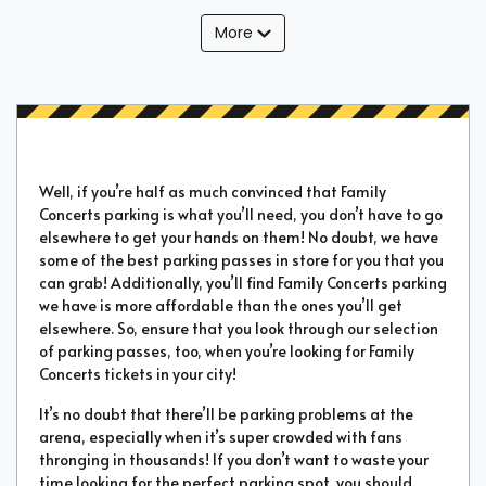
More
Well, if you’re half as much convinced that Family
Concerts parking is what you’ll need, you don’t have to go
elsewhere to get your hands on them! No doubt, we have
some of the best parking passes in store for you that you
can grab! Additionally, you’ll find Family Concerts parking
we have is more affordable than the ones you’ll get
elsewhere. So, ensure that you look through our selection
of parking passes, too, when you’re looking for Family
Concerts tickets in your city!
It’s no doubt that there’ll be parking problems at the
arena, especially when it’s super crowded with fans
thronging in thousands! If you don’t want to waste your
time looking for the perfect parking spot, you should