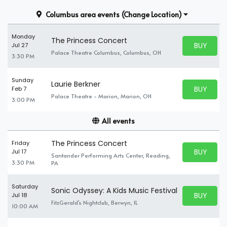
Columbus area events
(Change Location)
Monday
The Princess Concert
BUY PARK
Jul 27
BUY TICKE
Palace Theatre Columbus, Columbus, OH
3:30 PM
Sunday
Laurie Berkner
BUY PARK
Feb 7
BUY TICKE
Palace Theatre - Marion, Marion, OH
3:00 PM
All events
The Princess Concert
Friday
BUY PARK
Jul 17
Santander Performing Arts Center, Reading,
BUY TICKE
3:30 PM
PA
Saturday
Sonic Odyssey: A Kids Music Festival
BUY PARK
Jul 18
BUY TICKE
FitzGerald's Nightclub, Berwyn, IL
10:00 AM