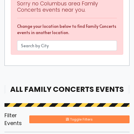
Sorry no Columbus area Family
Concerts events near you.
Change your location below to find Family Concerts
events in another location.
ALL FAMILY CONCERTS EVENTS
Filter
Toggle Filters
Events