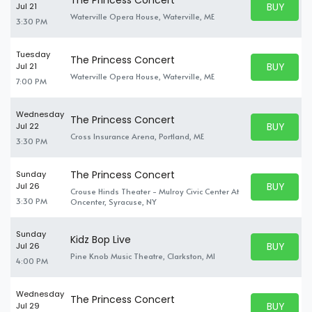
The Princess Concert
BUY PARK
Jul 21
BUY TICKE
Waterville Opera House, Waterville, ME
3:30 PM
Tuesday
The Princess Concert
BUY PARK
Jul 21
BUY TICKE
Waterville Opera House, Waterville, ME
7:00 PM
Wednesday
The Princess Concert
BUY PARK
Jul 22
BUY TICKE
Cross Insurance Arena, Portland, ME
3:30 PM
The Princess Concert
Sunday
BUY PARK
Jul 26
Crouse Hinds Theater - Mulroy Civic Center At
BUY TICKE
3:30 PM
Oncenter, Syracuse, NY
Sunday
Kidz Bop Live
BUY PARK
Jul 26
BUY TICKE
Pine Knob Music Theatre, Clarkston, MI
4:00 PM
Wednesday
The Princess Concert
BUY PARK
Jul 29