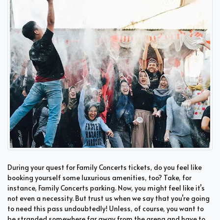
During your quest for Family Concerts tickets, do you feel like
booking yourself some luxurious amenities, too? Take, for
instance, Family Concerts parking. Now, you might feel like it’s
not even a necessity. But trust us when we say that you’re going
to need this pass undoubtedly! Unless, of course, you want to
be stranded somewhere far away from the arena and have to