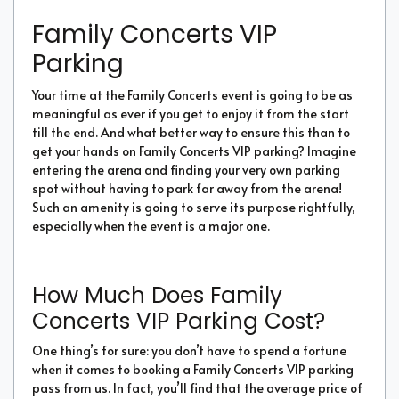
Family Concerts VIP
Parking
Your time at the Family Concerts event is going to be as
meaningful as ever if you get to enjoy it from the start
till the end. And what better way to ensure this than to
get your hands on Family Concerts VIP parking? Imagine
entering the arena and finding your very own parking
spot without having to park far away from the arena!
Such an amenity is going to serve its purpose rightfully,
especially when the event is a major one.
How Much Does Family
Concerts VIP Parking Cost?
One thing’s for sure: you don’t have to spend a fortune
when it comes to booking a Family Concerts VIP parking
pass from us. In fact, you’ll find that the average price of