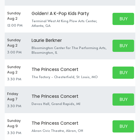
Golden! A K-Pop Kids Party
Sunday
BUY PARK
Aug 2
Terminal West At King Plow Arts Center,
BUY TICKE
12:00 PM
Atlanta, GA
Laurie Berkner
Sunday
BUY PARK
Aug 2
Bloomington Center For The Performing Arts,
BUY TICKE
3:00 PM
Bloomington, IL
Sunday
The Princess Concert
BUY PARK
Aug 2
BUY TICKE
The Factory - Chesterfield, St. Louis, MO
3:30 PM
Friday
The Princess Concert
BUY PARK
Aug 7
BUY TICKE
Devos Hall, Grand Rapids, MI
3:30 PM
Sunday
The Princess Concert
BUY PARK
Aug 9
BUY TICKE
Akron Civic Theatre, Akron, OH
3:30 PM