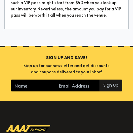
such a VIP pass might start from $40 when you look up
our inventory. Nevertheless, the amount you pay for a VIP
pass will be worth it all when you reach the venue.
SIGN UP AND SAVE!
Sign up for our newsletter and get discounts
and coupons delivered to your inbox!
Sign Up