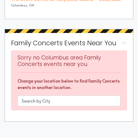
Columbus, OH
Family Concerts Events Near You
Sorry no Columbus area Family
Concerts events near you.
Change your location below to find Family Concerts
events in another location.