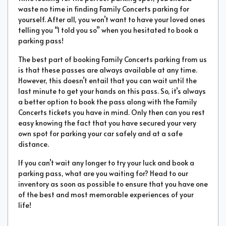
waste no time in finding Family Concerts parking for
yourself. After all, you won’t want to have your loved ones
telling you “I told you so” when you hesitated to book a
parking pass!
The best part of booking Family Concerts parking from us
is that these passes are always available at any time.
However, this doesn’t entail that you can wait until the
last minute to get your hands on this pass. So, it’s always
a better option to book the pass along with the Family
Concerts tickets you have in mind. Only then can you rest
easy knowing the fact that you have secured your very
own spot for parking your car safely and at a safe
distance.
If you can’t wait any longer to try your luck and book a
parking pass, what are you waiting for? Head to our
inventory as soon as possible to ensure that you have one
of the best and most memorable experiences of your
life!