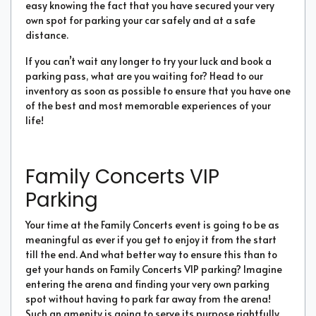
easy knowing the fact that you have secured your very
own spot for parking your car safely and at a safe
distance.
If you can’t wait any longer to try your luck and book a
parking pass, what are you waiting for? Head to our
inventory as soon as possible to ensure that you have one
of the best and most memorable experiences of your
life!
Family Concerts VIP
Parking
Your time at the Family Concerts event is going to be as
meaningful as ever if you get to enjoy it from the start
till the end. And what better way to ensure this than to
get your hands on Family Concerts VIP parking? Imagine
entering the arena and finding your very own parking
spot without having to park far away from the arena!
Such an amenity is going to serve its purpose rightfully,