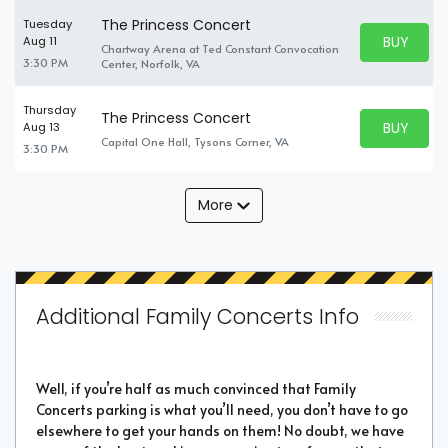
The Princess Concert
Tuesday
BUY PARK
Aug 11
Chartway Arena at Ted Constant Convocation
BUY TICKE
3:30 PM
Center, Norfolk, VA
Thursday
The Princess Concert
BUY PARK
Aug 13
BUY TICKE
Capital One Hall, Tysons Corner, VA
3:30 PM
More
Additional Family Concerts Info
Well, if you’re half as much convinced that Family
Concerts parking is what you’ll need, you don’t have to go
elsewhere to get your hands on them! No doubt, we have