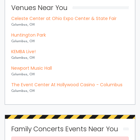
Venues Near You
Celeste Center at Ohio Expo Center & State Fair
Columbus, OH
Huntington Park
Columbus, OH
KEMBA Live!
Columbus, OH
Newport Music Hall
Columbus, OH
The Event Center At Hollywood Casino - Columbus
Columbus, OH
Family Concerts Events Near You