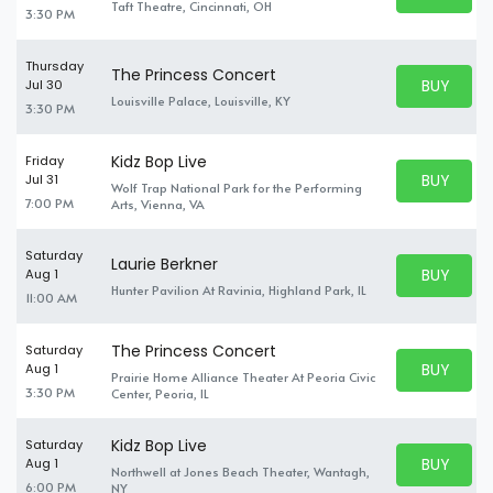
BUY TICKE
Taft Theatre, Cincinnati, OH
3:30 PM
Thursday
The Princess Concert
BUY PARK
Jul 30
BUY TICKE
Louisville Palace, Louisville, KY
3:30 PM
Kidz Bop Live
Friday
BUY PARK
Jul 31
Wolf Trap National Park for the Performing
BUY TICKE
7:00 PM
Arts, Vienna, VA
Saturday
Laurie Berkner
BUY PARK
Aug 1
BUY TICKE
Hunter Pavilion At Ravinia, Highland Park, IL
11:00 AM
The Princess Concert
Saturday
BUY PARK
Aug 1
Prairie Home Alliance Theater At Peoria Civic
BUY TICKE
3:30 PM
Center, Peoria, IL
Kidz Bop Live
Saturday
BUY PARK
Aug 1
Northwell at Jones Beach Theater, Wantagh,
BUY TICKE
6:00 PM
NY