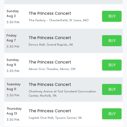
Sunday
The Princess Concert
BUY PARK
Aug 2
BUY TICKE
The Factory - Chesterfield, St. Louis, MO
3:30 PM
Friday
The Princess Concert
BUY PARK
Aug 7
BUY TICKE
Devos Hall, Grand Rapids, MI
3:30 PM
Sunday
The Princess Concert
BUY PARK
Aug 9
BUY TICKE
Akron Civic Theatre, Akron, OH
3:30 PM
The Princess Concert
Tuesday
BUY PARK
Aug 11
Chartway Arena at Ted Constant Convocation
BUY TICKE
3:30 PM
Center, Norfolk, VA
Thursday
The Princess Concert
BUY PARK
Aug 13
BUY TICKE
Capital One Hall, Tysons Corner, VA
3:30 PM