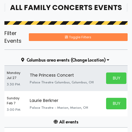
ALL FAMILY CONCERTS EVENTS
Filter
Toggle Filters
Events
Columbus area events
(Change Location)
Monday
The Princess Concert
BUY PARK
Jul 27
BUY TICKE
Palace Theatre Columbus, Columbus, OH
3:30 PM
Sunday
Laurie Berkner
BUY PARK
Feb 7
BUY TICKE
Palace Theatre - Marion, Marion, OH
3:00 PM
All events