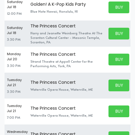
Saturday
Golden! A K-Pop Kids Party
BUY PARK
Jul 18
BUY TICKE
Blue Note Hawaii, Honolulu, HI
12:00 PM
The Princess Concert
Saturday
BUY PARK
Jul 18
Harry and Jeanette Weinberg Theatre At The
BUY TICKE
Scranton Cultural Center - Masonic Temple,
3:30 PM
Scranton, PA
The Princess Concert
Monday
BUY PARK
Jul 20
Strand Theatre at Appell Center for the
BUY TICKE
3:30 PM
Performing Arts, York, PA
Tuesday
The Princess Concert
BUY PARK
Jul 21
BUY TICKE
Waterville Opera House, Waterville, ME
3:30 PM
Tuesday
The Princess Concert
BUY PARK
Jul 21
BUY TICKE
Waterville Opera House, Waterville, ME
7:00 PM
Wednesday
The Princess Concert