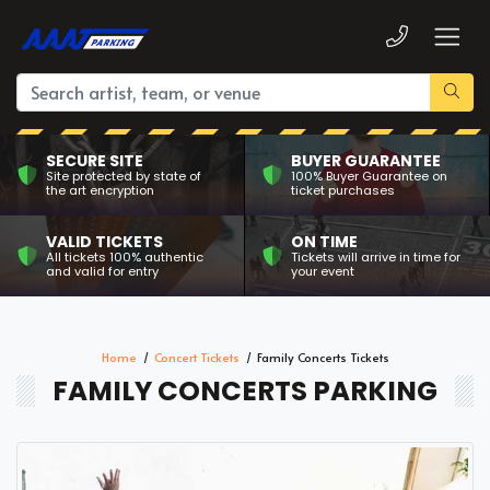
SECURE SITE
BUYER GUARANTEE
Site protected by state of
100% Buyer Guarantee on
the art encryption
ticket purchases
VALID TICKETS
ON TIME
All tickets 100% authentic
Tickets will arrive in time for
and valid for entry
your event
Home
Concert Tickets
Family Concerts Tickets
FAMILY CONCERTS PARKING