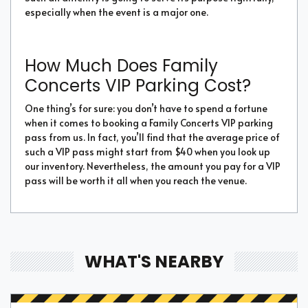
especially when the event is a major one.
How Much Does Family
Concerts VIP Parking Cost?
One thing’s for sure: you don’t have to spend a fortune
when it comes to booking a Family Concerts VIP parking
pass from us. In fact, you’ll find that the average price of
such a VIP pass might start from $40 when you look up
our inventory. Nevertheless, the amount you pay for a VIP
pass will be worth it all when you reach the venue.
WHAT'S NEARBY