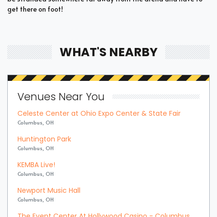
get there on foot!
WHAT'S NEARBY
Venues Near You
Celeste Center at Ohio Expo Center & State Fair
Columbus, OH
Huntington Park
Columbus, OH
KEMBA Live!
Columbus, OH
Newport Music Hall
Columbus, OH
The Event Center At Hollywood Casino - Columbus