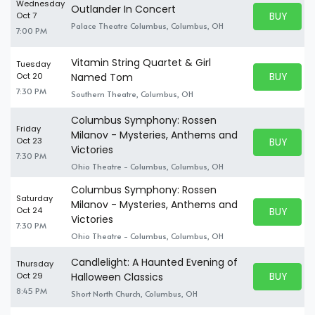
Wednesday
Outlander In Concert
BUY PARK
Oct 7
BUY TICKE
Palace Theatre Columbus, Columbus, OH
7:00 PM
Vitamin String Quartet & Girl
Tuesday
BUY PARK
Oct 20
Named Tom
BUY TICKE
7:30 PM
Southern Theatre, Columbus, OH
Columbus Symphony: Rossen
Friday
Milanov - Mysteries, Anthems and
BUY PARK
Oct 23
BUY TICKE
Victories
7:30 PM
Ohio Theatre - Columbus, Columbus, OH
Columbus Symphony: Rossen
Saturday
Milanov - Mysteries, Anthems and
BUY PARK
Oct 24
BUY TICKE
Victories
7:30 PM
Ohio Theatre - Columbus, Columbus, OH
Candlelight: A Haunted Evening of
Thursday
BUY PARK
Oct 29
Halloween Classics
BUY TICKE
8:45 PM
Short North Church, Columbus, OH