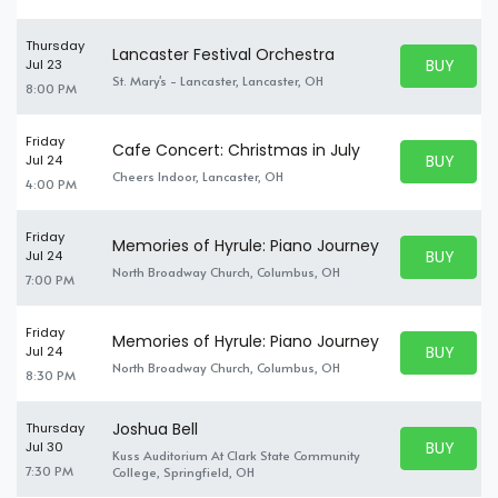
Thursday
Lancaster Festival Orchestra
BUY PARK
Jul 23
BUY TICKE
St. Mary's - Lancaster, Lancaster, OH
8:00 PM
Friday
Cafe Concert: Christmas in July
BUY PARK
Jul 24
BUY TICKE
Cheers Indoor, Lancaster, OH
4:00 PM
Friday
Memories of Hyrule: Piano Journey
BUY PARK
Jul 24
BUY TICKE
North Broadway Church, Columbus, OH
7:00 PM
Friday
Memories of Hyrule: Piano Journey
BUY PARK
Jul 24
BUY TICKE
North Broadway Church, Columbus, OH
8:30 PM
Joshua Bell
Thursday
BUY PARK
Jul 30
Kuss Auditorium At Clark State Community
BUY TICKE
7:30 PM
College, Springfield, OH