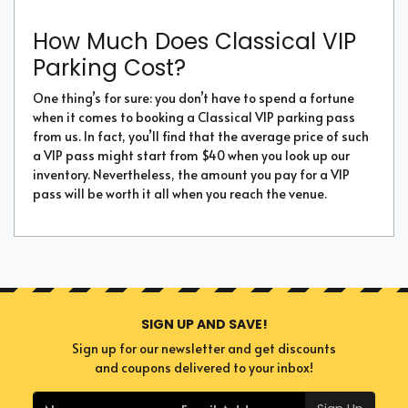
How Much Does Classical VIP
Parking Cost?
One thing’s for sure: you don’t have to spend a fortune
when it comes to booking a Classical VIP parking pass
from us. In fact, you’ll find that the average price of such
a VIP pass might start from $40 when you look up our
inventory. Nevertheless, the amount you pay for a VIP
pass will be worth it all when you reach the venue.
SIGN UP AND SAVE!
Sign up for our newsletter and get discounts
and coupons delivered to your inbox!