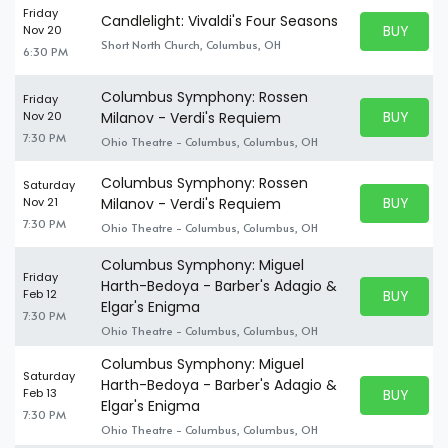
Friday
Candlelight: Vivaldi's Four Seasons
BUY PARK
Nov 20
BUY TICKE
Short North Church, Columbus, OH
6:30 PM
Columbus Symphony: Rossen
Friday
BUY PARK
Nov 20
Milanov - Verdi's Requiem
BUY TICKE
7:30 PM
Ohio Theatre - Columbus, Columbus, OH
Columbus Symphony: Rossen
Saturday
BUY PARK
Nov 21
Milanov - Verdi's Requiem
BUY TICKE
7:30 PM
Ohio Theatre - Columbus, Columbus, OH
Columbus Symphony: Miguel
Friday
Harth-Bedoya - Barber's Adagio &
BUY PARK
Feb 12
BUY TICKE
Elgar's Enigma
7:30 PM
Ohio Theatre - Columbus, Columbus, OH
Columbus Symphony: Miguel
Saturday
Harth-Bedoya - Barber's Adagio &
BUY PARK
Feb 13
BUY TICKE
Elgar's Enigma
7:30 PM
Ohio Theatre - Columbus, Columbus, OH