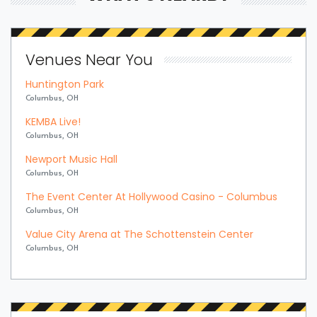
Venues Near You
Huntington Park
Columbus, OH
KEMBA Live!
Columbus, OH
Newport Music Hall
Columbus, OH
The Event Center At Hollywood Casino - Columbus
Columbus, OH
Value City Arena at The Schottenstein Center
Columbus, OH