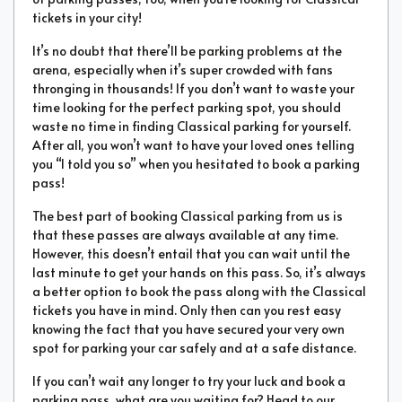
tickets in your city!
It’s no doubt that there’ll be parking problems at the
arena, especially when it’s super crowded with fans
thronging in thousands! If you don’t want to waste your
time looking for the perfect parking spot, you should
waste no time in finding Classical parking for yourself.
After all, you won’t want to have your loved ones telling
you “I told you so” when you hesitated to book a parking
pass!
The best part of booking Classical parking from us is
that these passes are always available at any time.
However, this doesn’t entail that you can wait until the
last minute to get your hands on this pass. So, it’s always
a better option to book the pass along with the Classical
tickets you have in mind. Only then can you rest easy
knowing the fact that you have secured your very own
spot for parking your car safely and at a safe distance.
If you can’t wait any longer to try your luck and book a
parking pass, what are you waiting for? Head to our