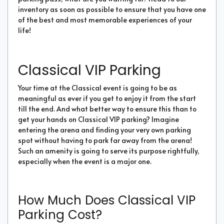
inventory as soon as possible to ensure that you have one
of the best and most memorable experiences of your
life!
Classical VIP Parking
Your time at the Classical event is going to be as
meaningful as ever if you get to enjoy it from the start
till the end. And what better way to ensure this than to
get your hands on Classical VIP parking? Imagine
entering the arena and finding your very own parking
spot without having to park far away from the arena!
Such an amenity is going to serve its purpose rightfully,
especially when the event is a major one.
How Much Does Classical VIP
Parking Cost?