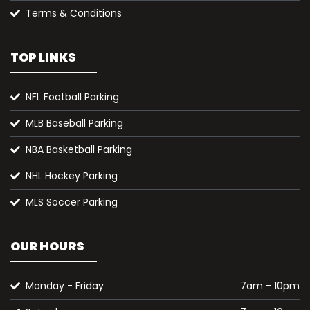
Terms & Conditions
TOP LINKS
NFL Football Parking
MLB Baseball Parking
NBA Basketball Parking
NHL Hockey Parking
MLS Soccer Parking
OUR HOURS
Monday - Friday
7am - 10pm