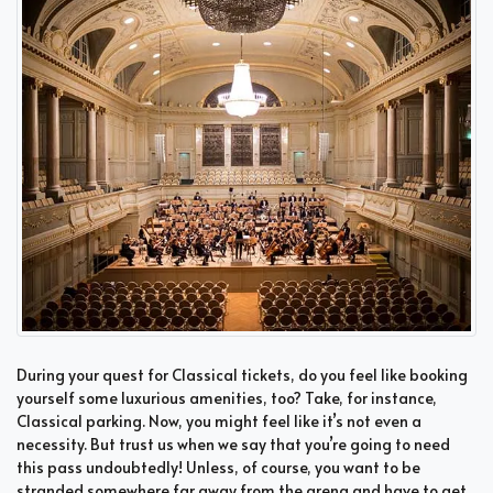
During your quest for Classical tickets, do you feel like booking
yourself some luxurious amenities, too? Take, for instance,
Classical parking. Now, you might feel like it’s not even a
necessity. But trust us when we say that you’re going to need
this pass undoubtedly! Unless, of course, you want to be
stranded somewhere far away from the arena and have to get