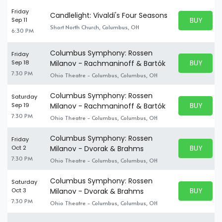
Friday
Candlelight: Vivaldi's Four Seasons
BUY PARK
Sep 11
BUY TICKE
Short North Church, Columbus, OH
6:30 PM
Columbus Symphony: Rossen
Friday
BUY PARK
Sep 18
Milanov - Rachmaninoff & Bartók
BUY TICKE
7:30 PM
Ohio Theatre - Columbus, Columbus, OH
Columbus Symphony: Rossen
Saturday
BUY PARK
Sep 19
Milanov - Rachmaninoff & Bartók
BUY TICKE
7:30 PM
Ohio Theatre - Columbus, Columbus, OH
Columbus Symphony: Rossen
Friday
BUY PARK
Oct 2
Milanov - Dvorak & Brahms
BUY TICKE
7:30 PM
Ohio Theatre - Columbus, Columbus, OH
Columbus Symphony: Rossen
Saturday
BUY PARK
Oct 3
Milanov - Dvorak & Brahms
BUY TICKE
7:30 PM
Ohio Theatre - Columbus, Columbus, OH