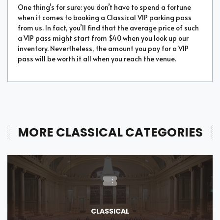
One thing’s for sure: you don’t have to spend a fortune
when it comes to booking a Classical VIP parking pass
from us. In fact, you’ll find that the average price of such
a VIP pass might start from $40 when you look up our
inventory. Nevertheless, the amount you pay for a VIP
pass will be worth it all when you reach the venue.
MORE CLASSICAL CATEGORIES
CLASSICAL