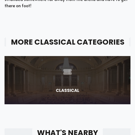
there on foot!
MORE CLASSICAL CATEGORIES
CLASSICAL
WHAT'S NEARBY