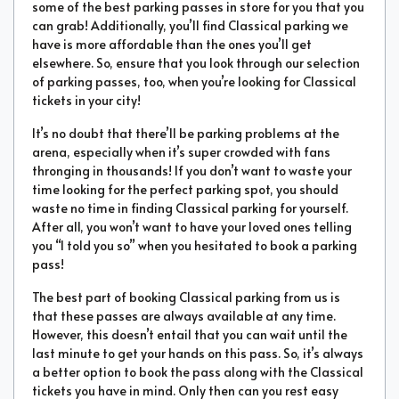
some of the best parking passes in store for you that you
can grab! Additionally, you’ll find Classical parking we
have is more affordable than the ones you’ll get
elsewhere. So, ensure that you look through our selection
of parking passes, too, when you’re looking for Classical
tickets in your city!
It’s no doubt that there’ll be parking problems at the
arena, especially when it’s super crowded with fans
thronging in thousands! If you don’t want to waste your
time looking for the perfect parking spot, you should
waste no time in finding Classical parking for yourself.
After all, you won’t want to have your loved ones telling
you “I told you so” when you hesitated to book a parking
pass!
The best part of booking Classical parking from us is
that these passes are always available at any time.
However, this doesn’t entail that you can wait until the
last minute to get your hands on this pass. So, it’s always
a better option to book the pass along with the Classical
tickets you have in mind. Only then can you rest easy