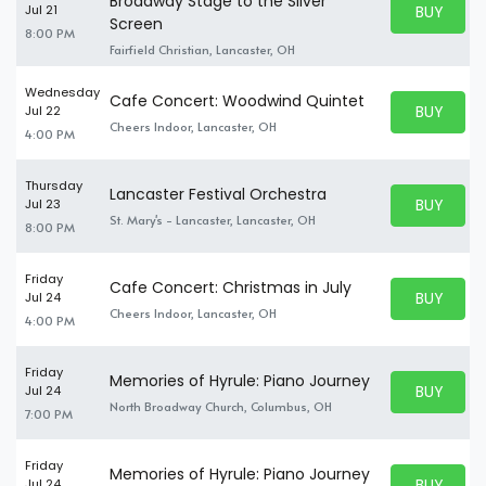
Broadway Stage to the Silver
BUY PARK
Jul 21
BUY TICKE
Screen
8:00 PM
Fairfield Christian, Lancaster, OH
Wednesday
Cafe Concert: Woodwind Quintet
BUY PARK
Jul 22
BUY TICKE
Cheers Indoor, Lancaster, OH
4:00 PM
Thursday
Lancaster Festival Orchestra
BUY PARK
Jul 23
BUY TICKE
St. Mary's - Lancaster, Lancaster, OH
8:00 PM
Friday
Cafe Concert: Christmas in July
BUY PARK
Jul 24
BUY TICKE
Cheers Indoor, Lancaster, OH
4:00 PM
Friday
Memories of Hyrule: Piano Journey
BUY PARK
Jul 24
BUY TICKE
North Broadway Church, Columbus, OH
7:00 PM
Friday
Memories of Hyrule: Piano Journey
BUY PARK
Jul 24