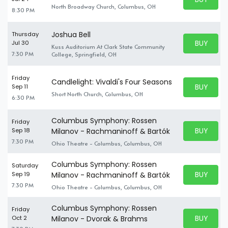
BUY TICKE
North Broadway Church, Columbus, OH
8:30 PM
Joshua Bell
Thursday
BUY PARK
Jul 30
Kuss Auditorium At Clark State Community
BUY TICKE
7:30 PM
College, Springfield, OH
Friday
Candlelight: Vivaldi's Four Seasons
BUY PARK
Sep 11
BUY TICKE
Short North Church, Columbus, OH
6:30 PM
Columbus Symphony: Rossen
Friday
BUY PARK
Sep 18
Milanov - Rachmaninoff & Bartók
BUY TICKE
7:30 PM
Ohio Theatre - Columbus, Columbus, OH
Columbus Symphony: Rossen
Saturday
BUY PARK
Sep 19
Milanov - Rachmaninoff & Bartók
BUY TICKE
7:30 PM
Ohio Theatre - Columbus, Columbus, OH
Columbus Symphony: Rossen
Friday
BUY PARK
Oct 2
Milanov - Dvorak & Brahms
BUY TICKE