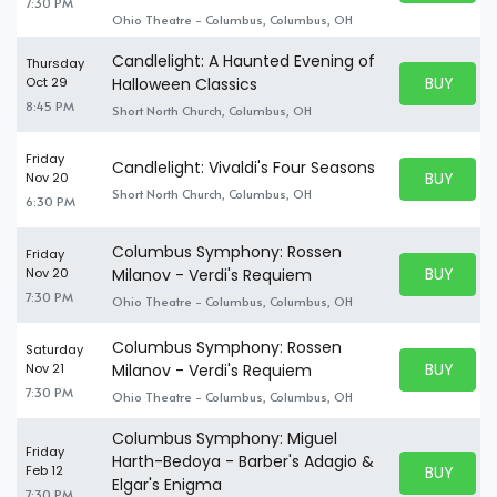
7:30 PM
Ohio Theatre - Columbus, Columbus, OH
Candlelight: A Haunted Evening of
Thursday
BUY PARK
Oct 29
Halloween Classics
BUY TICKE
8:45 PM
Short North Church, Columbus, OH
Friday
Candlelight: Vivaldi's Four Seasons
BUY PARK
Nov 20
BUY TICKE
Short North Church, Columbus, OH
6:30 PM
Columbus Symphony: Rossen
Friday
BUY PARK
Nov 20
Milanov - Verdi's Requiem
BUY TICKE
7:30 PM
Ohio Theatre - Columbus, Columbus, OH
Columbus Symphony: Rossen
Saturday
BUY PARK
Nov 21
Milanov - Verdi's Requiem
BUY TICKE
7:30 PM
Ohio Theatre - Columbus, Columbus, OH
Columbus Symphony: Miguel
Friday
Harth-Bedoya - Barber's Adagio &
BUY PARK
Feb 12
BUY TICKE
Elgar's Enigma
7:30 PM