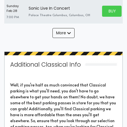
Sunday
Sonic Live In Concert
BUY PARK
Feb 28
BUY TICKE
Palace Theatre Columbus, Columbus, OH
7:00 PM
More
Additional Classical Info
Well, if you’re half as much convinced that Classical
parking is what you’ll need, you don’t have to go
elsewhere to get your hands on them! No doubt, we have
some of the best parking passes in store for you that you
can grab! Additionally, you’ll find Classical parking we
have is more affordable than the ones you’ll get
elsewhere. So, ensure that you look through our selection
of parking passes, too, when you’re looking for Classical