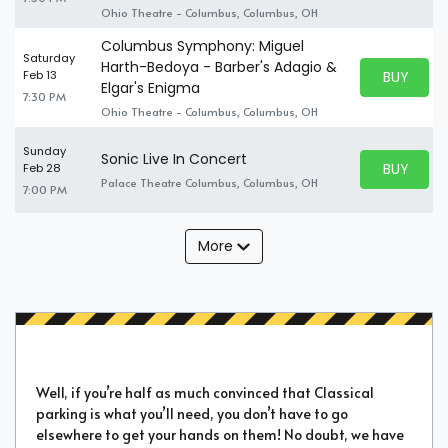
Ohio Theatre - Columbus, Columbus, OH
Columbus Symphony: Miguel
Saturday
Harth-Bedoya - Barber's Adagio &
BUY PARK
Feb 13
BUY TICKE
Elgar's Enigma
7:30 PM
Ohio Theatre - Columbus, Columbus, OH
Sunday
Sonic Live In Concert
BUY PARK
Feb 28
BUY TICKE
Palace Theatre Columbus, Columbus, OH
7:00 PM
More
Well, if you’re half as much convinced that Classical
parking is what you’ll need, you don’t have to go
elsewhere to get your hands on them! No doubt, we have