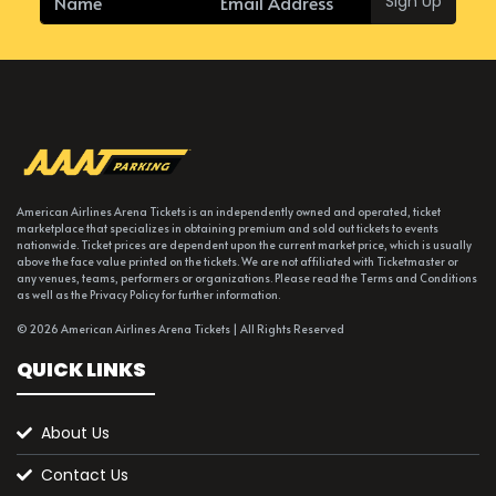
Sign Up
American Airlines Arena Tickets is an independently owned and operated, ticket
marketplace that specializes in obtaining premium and sold out tickets to events
nationwide. Ticket prices are dependent upon the current market price, which is usually
above the face value printed on the tickets. We are not affiliated with Ticketmaster or
any venues, teams, performers or organizations. Please read the Terms and Conditions
as well as the Privacy Policy for further information.
© 2026 American Airlines Arena Tickets | All Rights Reserved
QUICK LINKS
About Us
Contact Us