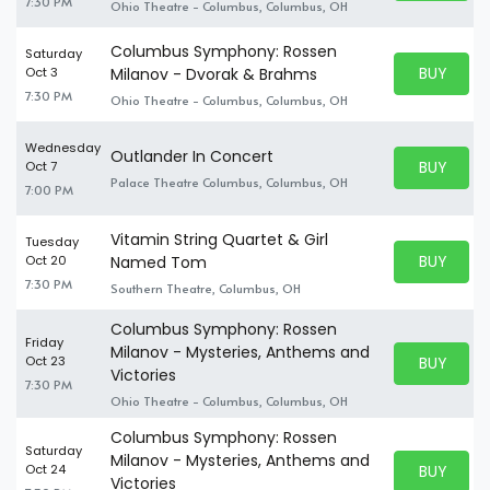
7:30 PM
Ohio Theatre - Columbus, Columbus, OH
Columbus Symphony: Rossen
Saturday
BUY PARK
Oct 3
Milanov - Dvorak & Brahms
BUY TICKE
7:30 PM
Ohio Theatre - Columbus, Columbus, OH
Wednesday
Outlander In Concert
BUY PARK
Oct 7
BUY TICKE
Palace Theatre Columbus, Columbus, OH
7:00 PM
Vitamin String Quartet & Girl
Tuesday
BUY PARK
Oct 20
Named Tom
BUY TICKE
7:30 PM
Southern Theatre, Columbus, OH
Columbus Symphony: Rossen
Friday
Milanov - Mysteries, Anthems and
BUY PARK
Oct 23
BUY TICKE
Victories
7:30 PM
Ohio Theatre - Columbus, Columbus, OH
Columbus Symphony: Rossen
Saturday
Milanov - Mysteries, Anthems and
BUY PARK
Oct 24
BUY TICKE
Victories