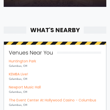
WHAT'S NEARBY
Venues Near You
Huntington Park
Columbus, OH
KEMBA Live!
Columbus, OH
Newport Music Hall
Columbus, OH
The Event Center At Hollywood Casino - Columbus
Columbus, OH