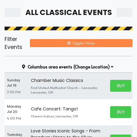
ALL CLASSICAL EVENTS
Filter
Toggle Filters
Events
Columbus area events
(Change Location)
Chamber Music Classics
Sunday
BUY PARK
Jul 19
First United Methodist Church - Lancaster,
BUY TICKE
7:00 PM
Lancaster, OH
Monday
Cafe Concert: Tango!
BUY PARK
Jul 20
BUY TICKE
Cheers Indoor, Lancaster, OH
4:00 PM
Love Stories Iconic Songs - From
Tuesday