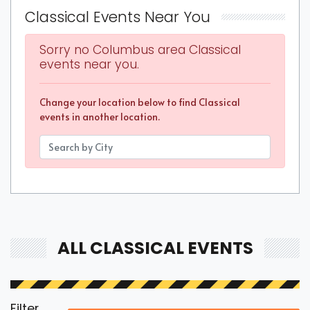
Classical Events Near You
Sorry no Columbus area Classical
events near you.
Change your location below to find Classical
events in another location.
ALL CLASSICAL EVENTS
Filter