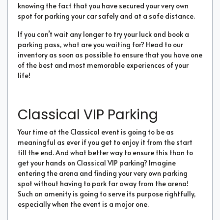
knowing the fact that you have secured your very own
spot for parking your car safely and at a safe distance.
If you can’t wait any longer to try your luck and book a
parking pass, what are you waiting for? Head to our
inventory as soon as possible to ensure that you have one
of the best and most memorable experiences of your
life!
Classical VIP Parking
Your time at the Classical event is going to be as
meaningful as ever if you get to enjoy it from the start
till the end. And what better way to ensure this than to
get your hands on Classical VIP parking? Imagine
entering the arena and finding your very own parking
spot without having to park far away from the arena!
Such an amenity is going to serve its purpose rightfully,
especially when the event is a major one.