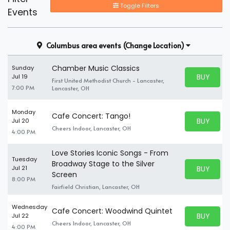
Toggle Filters
Events
Columbus area events
(Change Location)
Chamber Music Classics
Sunday
BUY PARK
Jul 19
First United Methodist Church - Lancaster,
BUY TICKE
7:00 PM
Lancaster, OH
Monday
Cafe Concert: Tango!
BUY PARK
Jul 20
BUY TICKE
Cheers Indoor, Lancaster, OH
4:00 PM
Love Stories Iconic Songs - From
Tuesday
Broadway Stage to the Silver
BUY PARK
Jul 21
BUY TICKE
Screen
8:00 PM
Fairfield Christian, Lancaster, OH
Wednesday
Cafe Concert: Woodwind Quintet
BUY PARK
Jul 22
BUY TICKE
Cheers Indoor, Lancaster, OH
4:00 PM