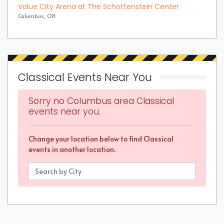
Value City Arena at The Schottenstein Center
Columbus, OH
Classical Events Near You
Sorry no Columbus area Classical
events near you.
Change your location below to find Classical
events in another location.