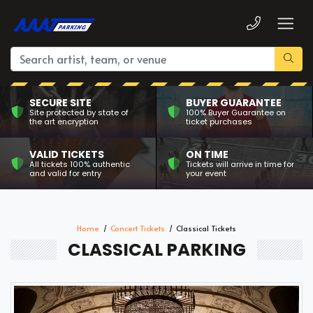
SECURE SITE
BUYER GUARANTEE
Site protected by state of
100% Buyer Guarantee on
the art encryption
ticket purchases
VALID TICKETS
ON TIME
All tickets 100% authentic
Tickets will arrive in time for
and valid for entry
your event
Home
Concert Tickets
Classical Tickets
CLASSICAL PARKING