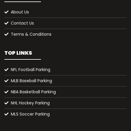
About Us
Contact Us
Terms & Conditions
TOP LINKS
NFL Football Parking
MLB Baseball Parking
NBA Basketball Parking
NHL Hockey Parking
MLS Soccer Parking