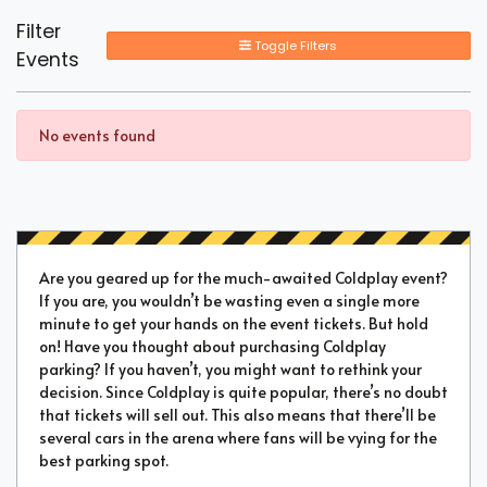
Filter
Toggle Filters
Events
No events found
Are you geared up for the much-awaited Coldplay event?
If you are, you wouldn’t be wasting even a single more
minute to get your hands on the event tickets. But hold
on! Have you thought about purchasing Coldplay
parking? If you haven’t, you might want to rethink your
decision. Since Coldplay is quite popular, there’s no doubt
that tickets will sell out. This also means that there’ll be
several cars in the arena where fans will be vying for the
best parking spot.