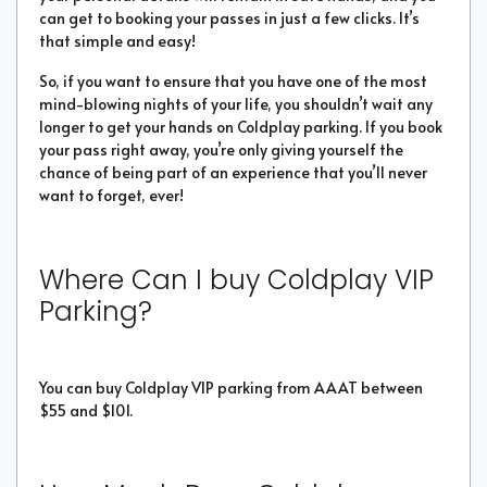
can get to booking your passes in just a few clicks. It’s
that simple and easy!
So, if you want to ensure that you have one of the most
mind-blowing nights of your life, you shouldn’t wait any
longer to get your hands on Coldplay parking. If you book
your pass right away, you’re only giving yourself the
chance of being part of an experience that you’ll never
want to forget, ever!
Where Can I buy Coldplay VIP
Parking?
You can buy Coldplay VIP parking from AAAT between
$55 and $101.