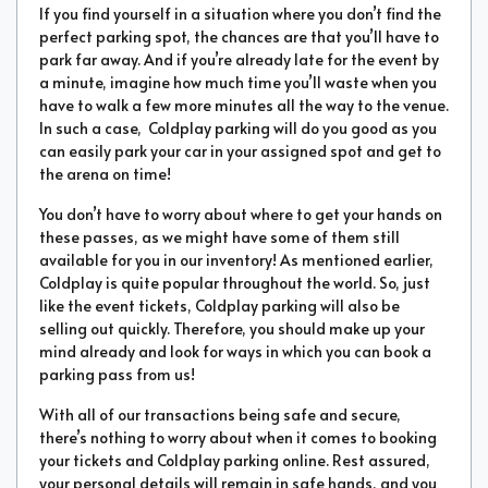
If you find yourself in a situation where you don’t find the
perfect parking spot, the chances are that you’ll have to
park far away. And if you’re already late for the event by
a minute, imagine how much time you’ll waste when you
have to walk a few more minutes all the way to the venue.
In such a case, Coldplay parking will do you good as you
can easily park your car in your assigned spot and get to
the arena on time!
You don’t have to worry about where to get your hands on
these passes, as we might have some of them still
available for you in our inventory! As mentioned earlier,
Coldplay is quite popular throughout the world. So, just
like the event tickets, Coldplay parking will also be
selling out quickly. Therefore, you should make up your
mind already and look for ways in which you can book a
parking pass from us!
With all of our transactions being safe and secure,
there’s nothing to worry about when it comes to booking
your tickets and Coldplay parking online. Rest assured,
your personal details will remain in safe hands, and you