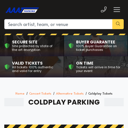
SECURE SITE
BUYER GUARANTEE
Site protected by state of
100% Buyer Guarantee on
the art encryption
ticket purchases
VALID TICKETS
ON TIME
All tickets 100% authentic
Tickets will arrive in time for
and valid for entry
your event
Home
Concert Tickets
Alternative Tickets
Coldplay Tickets
COLDPLAY PARKING