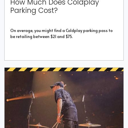
How Much Does Coldplay
Parking Cost?
On average, you might find a Coldplay parking pass to
be retailing between $21 and $75.