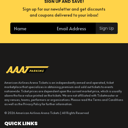
SIGN UP AND SAVE!
Sign up for our newsletter and get discounts
and coupons delivered to your inbox!
Sign Up
American Airlines Arena Tickets is an independently owned and operated, ticket
marketplace that specializes in obtaining premium and sold out tickets to events
nationwide. Ticket prices are dependent upon the current market price, which is usually
above the face value printed on the tickets. We are not affiliated with Ticketmaster or
any venues, teams, performers or organizations. Please read the Terms and Conditions
as well as the Privacy Policy for further information.
© 2026 American Airlines Arena Tickets | All Rights Reserved
QUICK LINKS