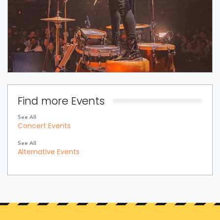
Find more Events
See All
Concert Events
See All
Alternative Events