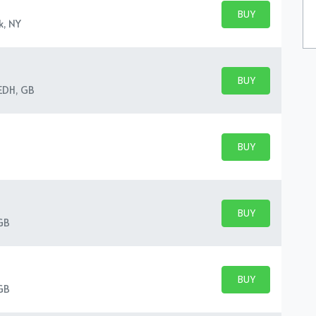
BUY PARKING
BUY TICKETS
k, NY
BUY PARKING
BUY TICKETS
 EDH, GB
BUY PARKING
BUY TICKETS
BUY PARKING
BUY TICKETS
GB
BUY PARKING
BUY TICKETS
GB