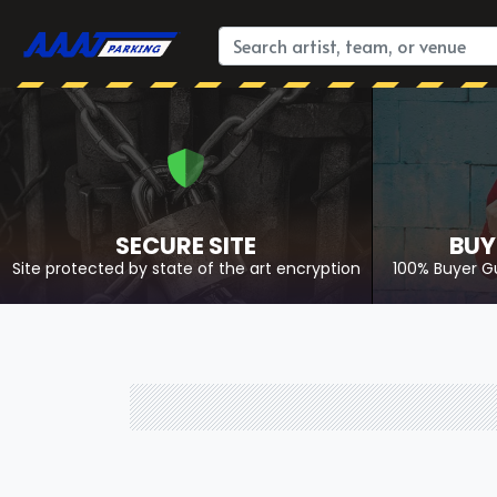
SECURE SITE
BUY
Site protected by state of the art encryption
100% Buyer G