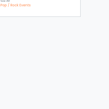
See All
Pop / Rock Events