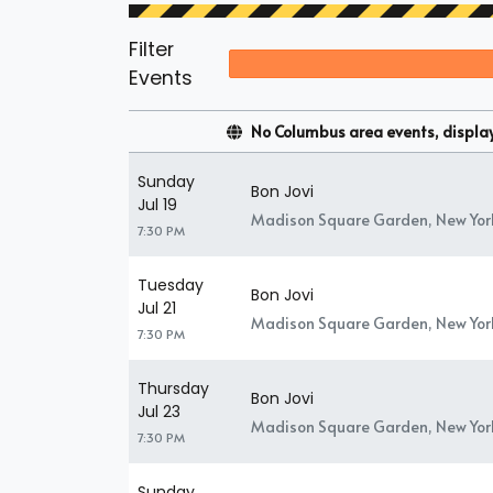
Filter
Events
No Columbus area events, displayi
Sunday
Bon Jovi
Jul 19
Madison Square Garden, New Yor
7:30 PM
Tuesday
Bon Jovi
Jul 21
Madison Square Garden, New Yor
7:30 PM
Thursday
Bon Jovi
Jul 23
Madison Square Garden, New Yor
7:30 PM
Sunday