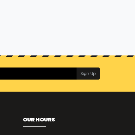
Sign Up
OUR HOURS