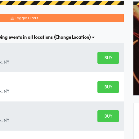
Toggle Filters
ng events in all locations
(Change Location)
BUY PARKING
BUY TICKETS
k, NY
BUY PARKING
BUY TICKETS
k, NY
BUY PARKING
BUY TICKETS
k, NY