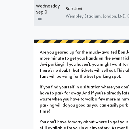
Wednesday
Bon Jovi
Sep 9
Wembley Stadium, London, LND, 
TBD
Are you geared up for the much-awaited Bon Jov
more minute to get your hands on the event tic
Jovi parking? If you haven’t, you might want to r
there’s no doubt that tickets will sell out. This
fans will be vying for the best parking spot.
If you find yourself in a situation where you don
have to park far away. And if you’re already la
waste when you have to walk a few more minutes 
parking will do you good as you can easily park
time!
You don’t have to worry about where to get yo
still available for you in our inventory! As ment