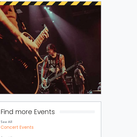
Find more Events
See All
Concert Events