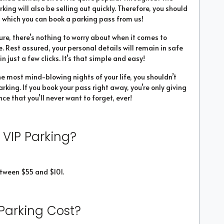
arking will also be selling out quickly. Therefore, you should
 which you can book a parking pass from us!
ure, there’s nothing to worry about when it comes to
. Rest assured, your personal details will remain in safe
 just a few clicks. It’s that simple and easy!
he most mind-blowing nights of your life, you shouldn’t
rking. If you book your pass right away, you’re only giving
ce that you’ll never want to forget, ever!
 VIP Parking?
tween $55 and $101.
Parking Cost?