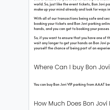
world. So, just like the event tickets, Bon Jovi p
make up your mind already and look for ways in
With all of our transactions being safe and sec
booking your tickets and Bon Jovi parking online
hands, and you can get to booking your passes in
So, if you want to ensure that you have one of t
wait any longer to get your hands on Bon Jovi pa
yourself the chance of being part of an experien
Where Can I buy Bon Jovi
You can buy Bon Jovi VIP parking from AAAT be
How Much Does Bon Jovi 