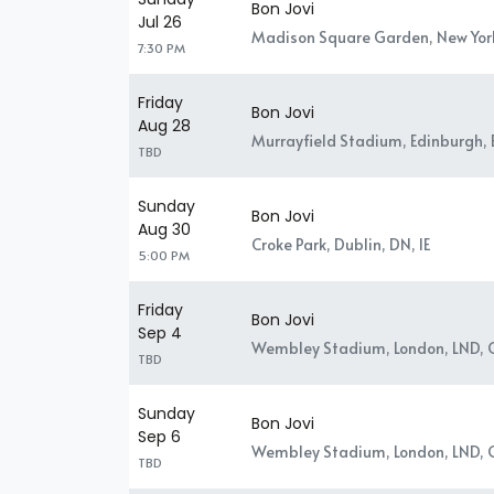
Bon Jovi
Jul 26
Madison Square Garden, New Yor
7:30 PM
Friday
Bon Jovi
Aug 28
Murrayfield Stadium, Edinburgh,
TBD
Sunday
Bon Jovi
Aug 30
Croke Park, Dublin, DN, IE
5:00 PM
Friday
Bon Jovi
Sep 4
Wembley Stadium, London, LND, 
TBD
Sunday
Bon Jovi
Sep 6
Wembley Stadium, London, LND, 
TBD