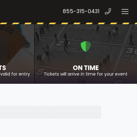
855-315-0431
TS
ON TIME
valid for entry
Tickets will arrive in time for your event