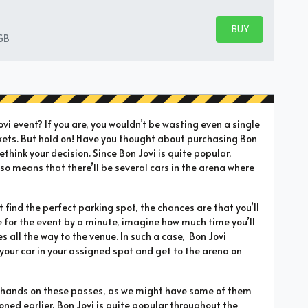
BUY PARKING
BUY TICKETS
GB
i event? If you are, you wouldn’t be wasting even a single
kets. But hold on! Have you thought about purchasing Bon
ethink your decision. Since Bon Jovi is quite popular,
 also means that there’ll be several cars in the arena where
’t find the perfect parking spot, the chances are that you’ll
te for the event by a minute, imagine how much time you’ll
all the way to the venue. In such a case, Bon Jovi
 your car in your assigned spot and get to the arena on
ur hands on these passes, as we might have some of them
ioned earlier, Bon Jovi is quite popular throughout the