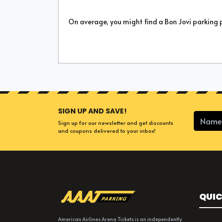
On average, you might find a Bon Jovi parking 
SIGN UP AND SAVE!
Sign up for our newsletter and get discounts
and coupons delivered to your inbox!
QUIC
American Airlines Arena Tickets is an independently