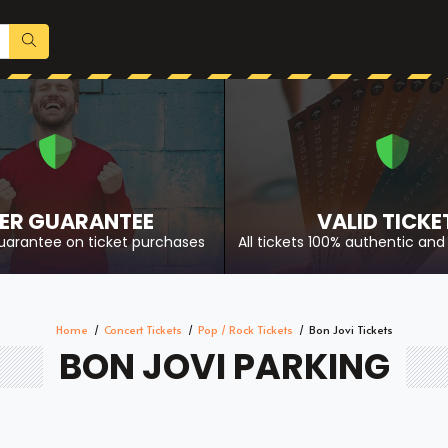
ER GUARANTEE
VALID TICKE
uarantee on ticket purchases
All tickets 100% authentic and 
Home
Concert Tickets
Pop / Rock Tickets
Bon Jovi Tickets
BON JOVI PARKING