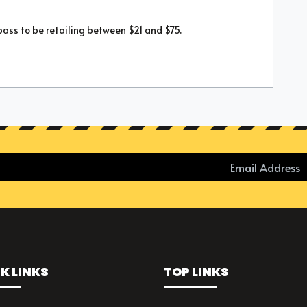
pass to be retailing between $21 and $75.
K LINKS
TOP LINKS