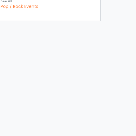
See All
Pop / Rock Events