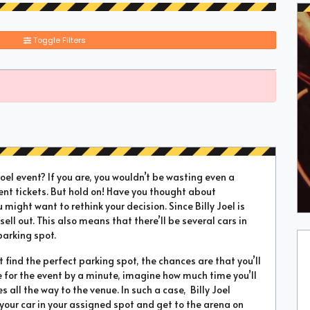
Toggle Filters
el event? If you are, you wouldn’t be wasting even a
ent tickets. But hold on! Have you thought about
u might want to rethink your decision. Since Billy Joel is
sell out. This also means that there’ll be several cars in
parking spot.
’t find the perfect parking spot, the chances are that you’ll
te for the event by a minute, imagine how much time you’ll
all the way to the venue. In such a case, Billy Joel
 your car in your assigned spot and get to the arena on