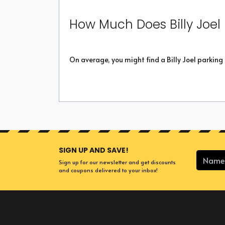
How Much Does Billy Joel
On average, you might find a Billy Joel parking
SIGN UP AND SAVE!
Sign up for our newsletter and get discounts
and coupons delivered to your inbox!