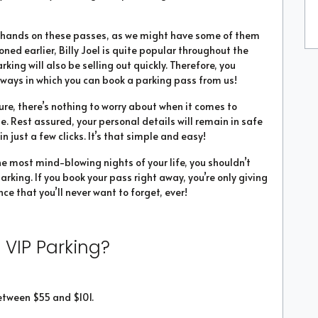
ur hands on these passes, as we might have some of them
ioned earlier, Billy Joel is quite popular throughout the
parking will also be selling out quickly. Therefore, you
ways in which you can book a parking pass from us!
ure, there’s nothing to worry about when it comes to
ne. Rest assured, your personal details will remain in safe
 just a few clicks. It’s that simple and easy!
he most mind-blowing nights of your life, you shouldn’t
arking. If you book your pass right away, you’re only giving
ce that you’ll never want to forget, ever!
 VIP Parking?
etween $55 and $101.