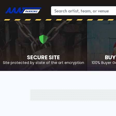
SECURE SITE
BUY
Site protected by state of the art encryption
100% Buyer G