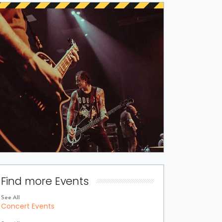
Find more Events
See All
Concert Events