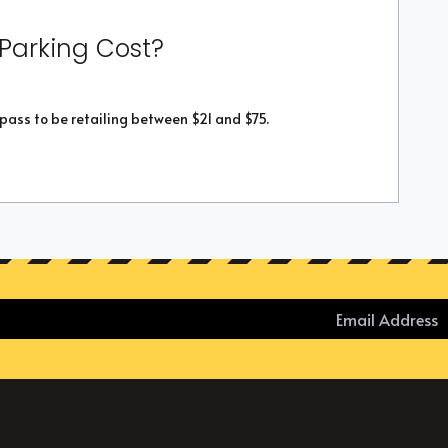
 Parking Cost?
 pass to be retailing between $21 and $75.