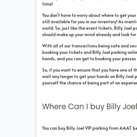
time!
You don’t have to worry about where to get yo
still available for you in our inventory! As ment
world. So, just like the event tickets, Billy Joel 
should make up your mind already and look for 
With all of our transactions being safe and sec
booking your tickets and Billy Joel parking onli
hands, and you can get to booking your passes in
So, if you want to ensure that you have one of t
wait any longer to get your hands on Billy Joel p
yourself the chance of being part of an experien
Where Can I buy Billy Joel
You can buy Billy Joel VIP parking from AAAT b