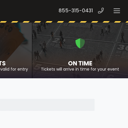
855-315-0431
TS
ON TIME
valid for entry
Tickets will arrive in time for your event