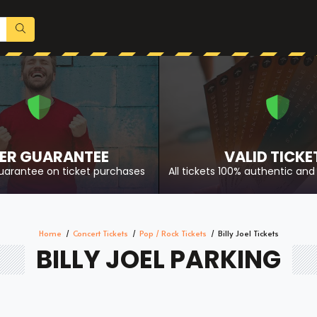
ER GUARANTEE
VALID TICKE
uarantee on ticket purchases
All tickets 100% authentic and 
Home
Concert Tickets
Pop / Rock Tickets
Billy Joel Tickets
BILLY JOEL PARKING