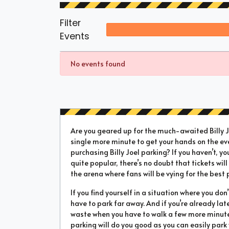
Filter
Events
No events found
Are you geared up for the much-awaited Billy Jo
single more minute to get your hands on the ev
purchasing Billy Joel parking? If you haven’t, yo
quite popular, there’s no doubt that tickets will 
the arena where fans will be vying for the best 
If you find yourself in a situation where you don
have to park far away. And if you’re already la
waste when you have to walk a few more minutes 
parking will do you good as you can easily park